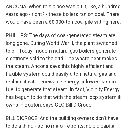
ANCONA: When this place was built, like, a hundred
years ago - right? - these boilers ran on coal. There
would have been a 60,000-ton coal pile sitting here.
PHILLIPS: The days of coal-generated steam are
long gone. During World War II, the plant switched
to oil. Today, modern natural gas boilers generate
electricity sold to the grid. The waste heat makes
the steam. Ancona says this highly efficient and
flexible system could easily ditch natural gas and
replace it with renewable energy or lower-carbon
fuel to generate that steam. In fact, Vicinity Energy
has begun to do that with the steam loop system it
owns in Boston, says CEO Bill DiCroce.
BILL DICROCE: And the building owners don't have
to do a thing - so no major retrofits, no big capital