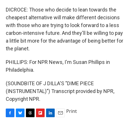
DICROCE: Those who decide to lean towards the
cheapest alternative will make different decisions
with those who are trying to look forward to a less
carbon-intensive future. And they'll be willing to pay
a little bit more for the advantage of being better for
the planet.
PHILLIPS: For NPR News, I'm Susan Phillips in
Philadelphia.
(SOUNDBITE OF J DILLA'S "DIME PIECE
(INSTRUMENTAL)") Transcript provided by NPR,
Copyright NPR.
Print
F
B
T
F
L
E
a
l
h
l
i
m