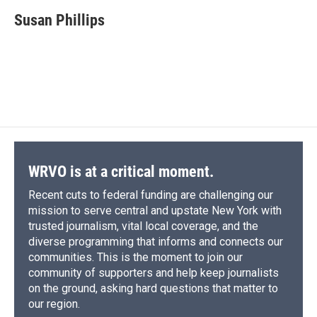
c
u
r
i
n
a
e
e
e
p
k
i
Susan Phillips
b
s
a
b
e
l
o
k
d
o
d
o
y
s
a
I
k
r
n
d
WRVO is at a critical moment.
Recent cuts to federal funding are challenging our
mission to serve central and upstate New York with
trusted journalism, vital local coverage, and the
diverse programming that informs and connects our
communities. This is the moment to join our
community of supporters and help keep journalists
on the ground, asking hard questions that matter to
our region.