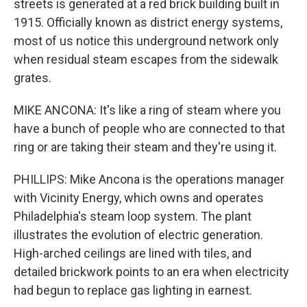
streets is generated at a red brick building built in
1915. Officially known as district energy systems,
most of us notice this underground network only
when residual steam escapes from the sidewalk
grates.
MIKE ANCONA: It's like a ring of steam where you
have a bunch of people who are connected to that
ring or are taking their steam and they're using it.
PHILLIPS: Mike Ancona is the operations manager
with Vicinity Energy, which owns and operates
Philadelphia's steam loop system. The plant
illustrates the evolution of electric generation.
High-arched ceilings are lined with tiles, and
detailed brickwork points to an era when electricity
had begun to replace gas lighting in earnest.