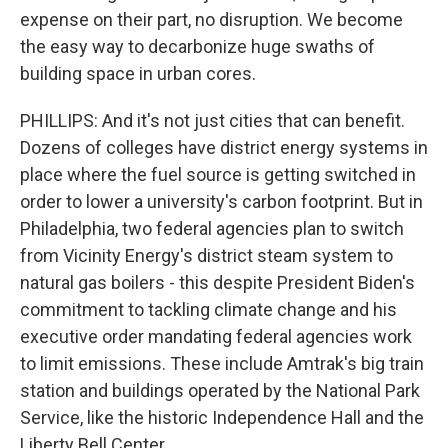
expense on their part, no disruption. We become
the easy way to decarbonize huge swaths of
building space in urban cores.
PHILLIPS: And it's not just cities that can benefit.
Dozens of colleges have district energy systems in
place where the fuel source is getting switched in
order to lower a university's carbon footprint. But in
Philadelphia, two federal agencies plan to switch
from Vicinity Energy's district steam system to
natural gas boilers - this despite President Biden's
commitment to tackling climate change and his
executive order mandating federal agencies work
to limit emissions. These include Amtrak's big train
station and buildings operated by the National Park
Service, like the historic Independence Hall and the
Liberty Bell Center.