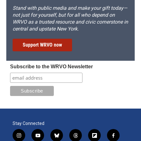
Stand with public media and make your gift today—
not just for yourself, but for all who depend on
WRVO as a trusted resource and civic cornerstone in
central and upstate New York.
Support WRVO now
Subscribe to the WRVO Newsletter
Stay Connected
i
y
b
t
f
f