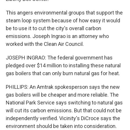
This angers environmental groups that support the
steam loop system because of how easy it would
be to use it to cut the city's overall carbon
emissions. Joseph Ingrao is an attorney who
worked with the Clean Air Council.
JOSEPH INGRAO: The federal government has
pledged over $14 million to installing these natural
gas boilers that can only burn natural gas for heat.
PHILLIPS: An Amtrak spokesperson says the new
gas boilers will be cheaper and more reliable. The
National Park Service says switching to natural gas
will cut its carbon emissions. But that could not be
independently verified. Vicinity's DiCroce says the
environment should be taken into consideration.