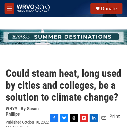
Skip to main content
S
Donate
e
M
a
e
r
n
c
u
h
u
e
r
y
Could steam heat, long used
by cities and colleges, be a
solution to climate change?
WHYY | By
Susan
Phillips
Print
Published October 10, 2022
F
B
T
F
L
E