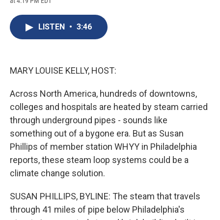
at 4:19 PM EDT
a
l
h
l
i
m
c
u
r
i
n
a
e
e
e
p
k
i
LISTEN
•
3:46
b
s
a
b
e
l
o
k
d
o
d
o
y
s
a
I
k
r
n
d
MARY LOUISE KELLY, HOST:
Across North America, hundreds of downtowns,
colleges and hospitals are heated by steam carried
through underground pipes - sounds like
something out of a bygone era. But as Susan
Phillips of member station WHYY in Philadelphia
reports, these steam loop systems could be a
climate change solution.
SUSAN PHILLIPS, BYLINE: The steam that travels
through 41 miles of pipe below Philadelphia's