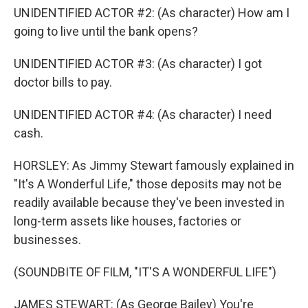
UNIDENTIFIED ACTOR #2: (As character) How am I
going to live until the bank opens?
UNIDENTIFIED ACTOR #3: (As character) I got
doctor bills to pay.
UNIDENTIFIED ACTOR #4: (As character) I need
cash.
HORSLEY: As Jimmy Stewart famously explained in
"It's A Wonderful Life," those deposits may not be
readily available because they've been invested in
long-term assets like houses, factories or
businesses.
(SOUNDBITE OF FILM, "IT'S A WONDERFUL LIFE")
JAMES STEWART: (As George Bailey) You're