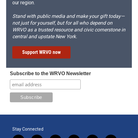
our region.
Stand with public media and make your gift today—
not just for yourself, but for all who depend on
WRVO as a trusted resource and civic cornerstone in
central and upstate New York.
Support WRVO now
Subscribe to the WRVO Newsletter
Stay Connected