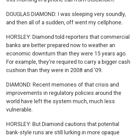
DOUGLAS DIAMOND: I was sleeping very soundly,
and then all of a sudden, off went my cellphone.
HORSLEY: Diamond told reporters that commercial
banks are better prepared now to weather an
economic downturn than they were 15 years ago.
For example, they're required to carry a bigger cash
cushion than they were in 2008 and '09.
DIAMOND: Recent memories of that crisis and
improvements in regulatory policies around the
world have left the system much, much less
vulnerable.
HORSLEY: But Diamond cautions that potential
bank-style runs are still lurking in more opaque