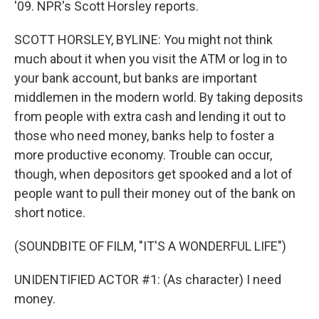
'09. NPR's Scott Horsley reports.
SCOTT HORSLEY, BYLINE: You might not think
much about it when you visit the ATM or log in to
your bank account, but banks are important
middlemen in the modern world. By taking deposits
from people with extra cash and lending it out to
those who need money, banks help to foster a
more productive economy. Trouble can occur,
though, when depositors get spooked and a lot of
people want to pull their money out of the bank on
short notice.
(SOUNDBITE OF FILM, "IT'S A WONDERFUL LIFE")
UNIDENTIFIED ACTOR #1: (As character) I need
money.