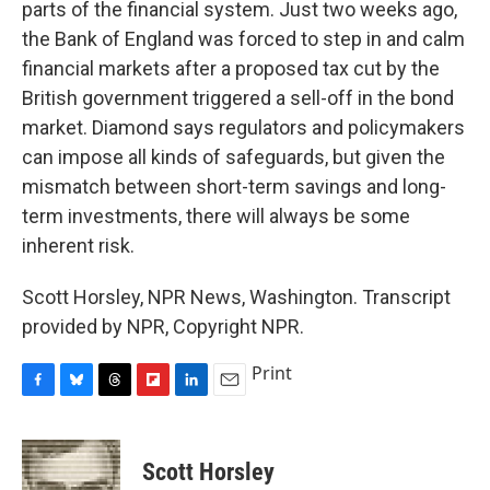
parts of the financial system. Just two weeks ago,
the Bank of England was forced to step in and calm
financial markets after a proposed tax cut by the
British government triggered a sell-off in the bond
market. Diamond says regulators and policymakers
can impose all kinds of safeguards, but given the
mismatch between short-term savings and long-
term investments, there will always be some
inherent risk.
Scott Horsley, NPR News, Washington. Transcript
provided by NPR, Copyright NPR.
Print
F
B
T
F
L
E
a
l
h
l
i
m
c
u
r
i
n
a
e
e
e
p
k
i
Scott Horsley
b
s
a
b
e
l