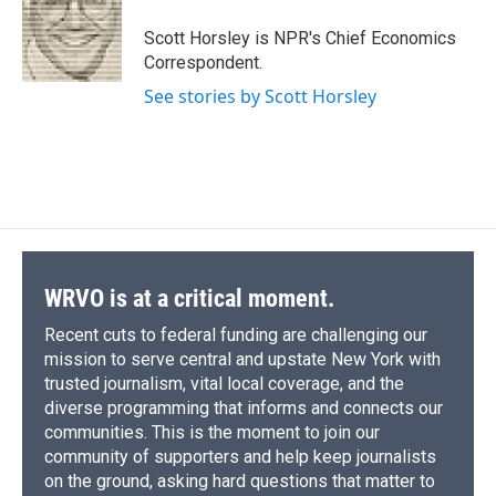
o
k
d
o
d
o
y
s
a
I
Scott Horsley is NPR's Chief Economics
k
r
n
Correspondent.
d
See stories by Scott Horsley
WRVO is at a critical moment.
Recent cuts to federal funding are challenging our
mission to serve central and upstate New York with
trusted journalism, vital local coverage, and the
diverse programming that informs and connects our
communities. This is the moment to join our
community of supporters and help keep journalists
on the ground, asking hard questions that matter to