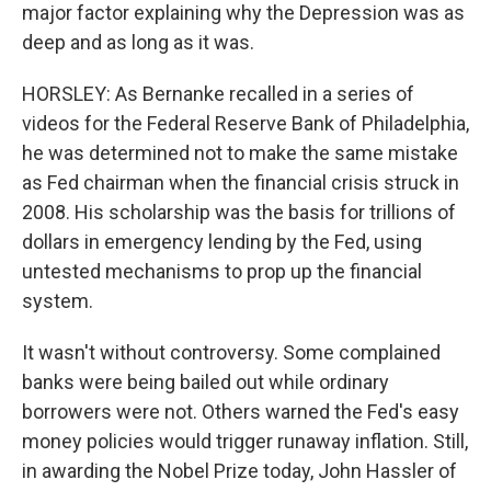
major factor explaining why the Depression was as
deep and as long as it was.
HORSLEY: As Bernanke recalled in a series of
videos for the Federal Reserve Bank of Philadelphia,
he was determined not to make the same mistake
as Fed chairman when the financial crisis struck in
2008. His scholarship was the basis for trillions of
dollars in emergency lending by the Fed, using
untested mechanisms to prop up the financial
system.
It wasn't without controversy. Some complained
banks were being bailed out while ordinary
borrowers were not. Others warned the Fed's easy
money policies would trigger runaway inflation. Still,
in awarding the Nobel Prize today, John Hassler of