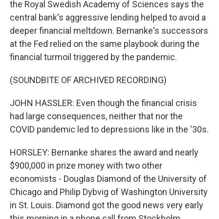
the Royal Swedish Academy of Sciences says the
central bank's aggressive lending helped to avoid a
deeper financial meltdown. Bernanke's successors
at the Fed relied on the same playbook during the
financial turmoil triggered by the pandemic.
(SOUNDBITE OF ARCHIVED RECORDING)
JOHN HASSLER: Even though the financial crisis
had large consequences, neither that nor the
COVID pandemic led to depressions like in the '30s.
HORSLEY: Bernanke shares the award and nearly
$900,000 in prize money with two other
economists - Douglas Diamond of the University of
Chicago and Philip Dybvig of Washington University
in St. Louis. Diamond got the good news very early
this morning in a phone call from Stockholm.