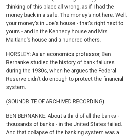
thinking of this place all wrong, as if I had the
money back in a safe. The money's not here. Well,
your money's in Joe's house - that's right next to
yours - and in the Kennedy house and Mrs.
Maitland's house and a hundred others.
HORSLEY: As an economics professor, Ben
Bernanke studied the history of bank failures
during the 1930s, when he argues the Federal
Reserve didn't do enough to protect the financial
system.
(SOUNDBITE OF ARCHIVED RECORDING)
BEN BERNANKE: About a third of all the banks -
thousands of banks - in the United States failed.
And that collapse of the banking system was a