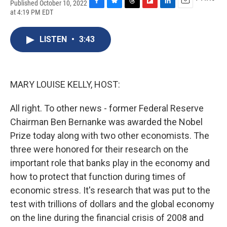
Published October 10, 2022
F
B
T
F
L
E
at 4:19 PM EDT
a
l
h
l
i
m
c
u
r
i
n
a
e
e
e
p
k
i
LISTEN
•
3:43
b
s
a
b
e
l
o
k
d
o
d
o
y
s
a
I
k
r
n
MARY LOUISE KELLY, HOST:
d
All right. To other news - former Federal Reserve
Chairman Ben Bernanke was awarded the Nobel
Prize today along with two other economists. The
three were honored for their research on the
important role that banks play in the economy and
how to protect that function during times of
economic stress. It's research that was put to the
test with trillions of dollars and the global economy
on the line during the financial crisis of 2008 and