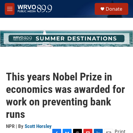
Skip to main content
S
Donate
e
M
a
e
r
n
c
u
h
u
e
r
y
This years Nobel Prize in
economics was awarded for
work on preventing bank
runs
NPR | By
Scott Horsley
Print