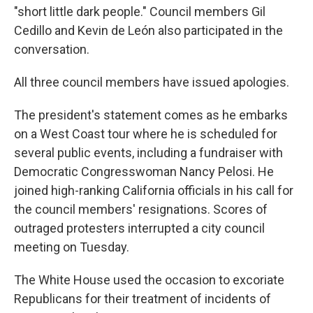
"short little dark people." Council members Gil
Cedillo and Kevin de León also participated in the
conversation.
All three council members have issued apologies.
The president's statement comes as he embarks
on a West Coast tour where he is scheduled for
several public events, including a fundraiser with
Democratic Congresswoman Nancy Pelosi. He
joined high-ranking California officials in his call for
the council members' resignations. Scores of
outraged protesters interrupted a city council
meeting on Tuesday.
The White House used the occasion to excoriate
Republicans for their treatment of incidents of