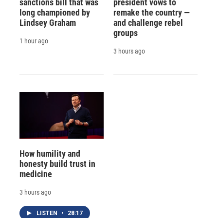
sanctions bill that was
president vows to
long championed by
remake the country —
Lindsey Graham
and challenge rebel
groups
1 hour ago
3 hours ago
How humility and
honesty build trust in
medicine
3 hours ago
LISTEN
•
28:17