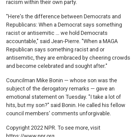
racism within their own party.
"Here's the difference between Democrats and
Republicans: When a Democrat says something
racist or antisemitic ... we hold Democrats
accountable," said Jean-Pierre. "When a MAGA
Republican says something racist and or
antisemitic, they are embraced by cheering crowds
and become celebrated and sought after."
Councilman Mike Bonin — whose son was the
subject of the derogatory remarks — gave an
emotional statement on Tuesday. "I take a lot of
hits, but my son?" said Bonin. He called his fellow
council members' comments unforgivable.
Copyright 2022 NPR. To see more, visit
https://www.npr.org.