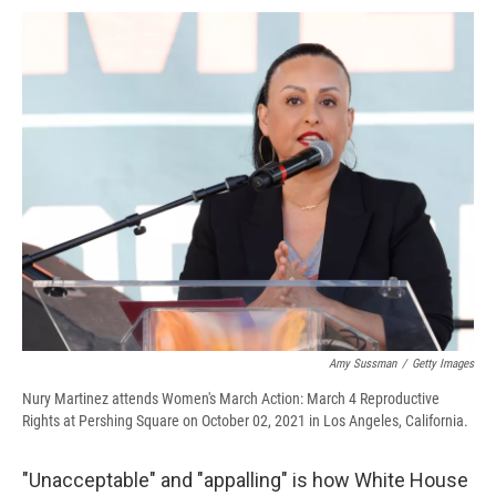
c
u
r
i
n
a
e
e
e
p
k
i
b
s
a
b
e
l
o
k
d
o
d
o
y
s
a
I
k
r
n
d
Amy Sussman
/
Getty Images
Nury Martinez attends Women's March Action: March 4 Reproductive
Rights at Pershing Square on October 02, 2021 in Los Angeles, California.
"Unacceptable" and "appalling" is how White House