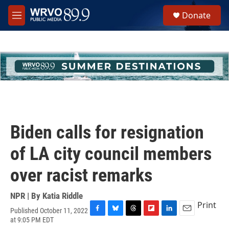
Skip to main content
S
Donate
e
M
a
e
r
n
c
u
h
u
e
r
y
Biden calls for resignation
of LA city council members
over racist remarks
NPR | By
Katia Riddle
Print
Published October 11, 2022
F
B
T
F
L
E
at 9:05 PM EDT
a
l
h
l
i
m