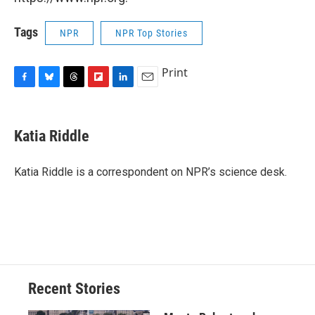
Tags
NPR
NPR Top Stories
Print
F
B
T
F
L
E
a
l
h
l
i
m
c
u
r
i
n
a
e
e
e
p
k
i
Katia Riddle
b
s
a
b
e
l
o
k
d
o
d
o
y
s
a
I
Katia Riddle is a correspondent on NPR’s science desk.
k
r
n
d
Recent Stories