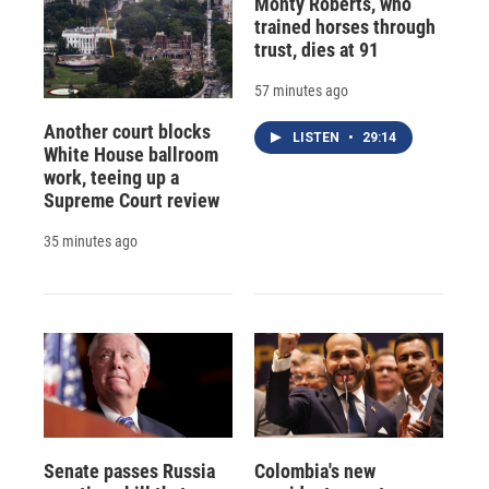
Monty Roberts, who
trained horses through
trust, dies at 91
57 minutes ago
Another court blocks
LISTEN
•
29:14
White House ballroom
work, teeing up a
Supreme Court review
35 minutes ago
Senate passes Russia
Colombia's new