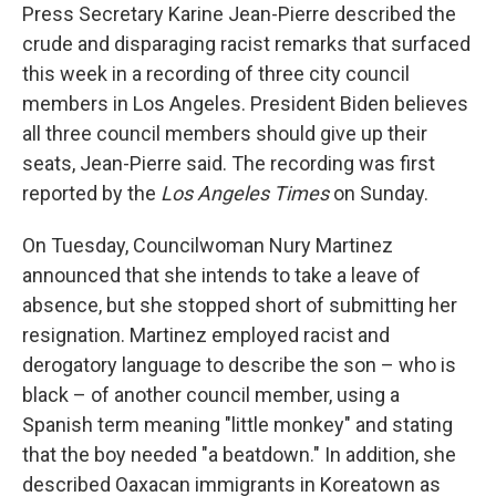
Press Secretary Karine Jean-Pierre described the
crude and disparaging racist remarks that surfaced
this week in a recording of three city council
members in Los Angeles. President Biden believes
all three council members should give up their
seats, Jean-Pierre said. The recording was first
reported by the
Los Angeles Times
on Sunday.
On Tuesday, Councilwoman Nury Martinez
announced that she intends to take a leave of
absence, but she stopped short of submitting her
resignation. Martinez employed racist and
derogatory language to describe the son – who is
black – of another council member, using a
Spanish term meaning "little monkey" and stating
that the boy needed "a beatdown." In addition, she
described Oaxacan immigrants in Koreatown as