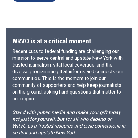
WRVO is at a critical moment.
Recent cuts to federal funding are challenging our
mission to serve central and upstate New York with
trusted journalism, vital local coverage, and the
diverse programming that informs and connects our
communities. This is the moment to join our
community of supporters and help keep journalists
on the ground, asking hard questions that matter to
our region.
Stand with public media and make your gift today—
not just for yourself, but for all who depend on
WRVO as a trusted resource and civic cornerstone in
central and upstate New York.