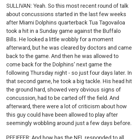
SULLIVAN: Yeah. So this most recent round of talk
about concussions started in the last few weeks
after Miami Dolphins quarterback Tua Tagovailoa
took a hit in a Sunday game against the Buffalo
Bills. He looked a little wobbly for a moment
afterward, but he was cleared by doctors and came
back to the game. And then he was allowed to
come back for the Dolphins' next game the
following Thursday night - so just four days later. In
that second game, he took a big tackle. His head hit
the ground hard, showed very obvious signs of
concussion, had to be carted off the field. And
afterward, there were a lot of criticism about how
this guy could have been allowed to play after
seemingly wobbling around just a few days before.
PFEIFFER: And how has the NFL responded to all