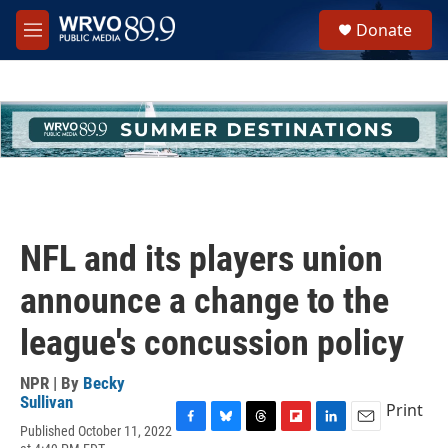
Skip to main content
S
Donate
e
M
a
e
r
n
c
u
h
u
e
r
y
NFL and its players union
announce a change to the
league's concussion policy
NPR | By
Becky
Sullivan
Print
Published October 11, 2022
F
B
T
F
L
E