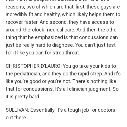
reasons, two of which are that, first, these guys are
incredibly fit and healthy, which likely helps them to
recover faster. And second, they have access to
around-the-clock medical care. And then the other
thing that he emphasized is that concussions can
just be really hard to diagnose. You can't just test
for it like you can for strep throat.
CHRISTOPHER D'LAURO: You go take your kids to
the pediatrician, and they do the rapid strep. And it's
like you're good or you're not. There's nothing like
that for concussions. It's all clinician judgment. So
it is pretty hard.
SULLIVAN: Essentially, it's a tough job for doctors
out there.