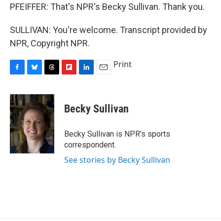
PFEIFFER: That's NPR's Becky Sullivan. Thank you.
SULLIVAN: You're welcome. Transcript provided by
NPR, Copyright NPR.
Print
F
B
T
F
L
E
a
l
h
l
i
m
c
u
r
i
n
a
e
e
e
p
k
i
Becky Sullivan
b
s
a
b
e
l
o
k
d
o
d
o
y
s
a
I
Becky Sullivan is NPR’s sports
k
r
n
correspondent.
d
See stories by Becky Sullivan