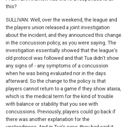
this?
SULLIVAN: Well, over the weekend, the league and
the players union released a joint investigation
about the incident, and they announced this change
in the concussion policy, as you were saying. The
investigation essentially showed that the league's
old protocol was followed and that Tua didn't show
any signs of - any symptoms of a concussion
when he was being evaluated nor in the days
afterward. So the change to the policy is that
players cannot return to a game if they show ataxia,
which is the medical term for the kind of trouble
with balance or stability that you see with
concussions. Previously, players could go back if
there was another explanation for the
unsteadiness. And in Tua's case, they had said it