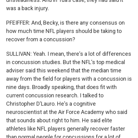
was a back injury.
PFEIFFER: And, Becky, is there any consensus on
how much time NFL players should be taking to
recover from a concussion?
SULLIVAN: Yeah. I mean, there's a lot of differences
in concussion studies. But the NFL's top medical
adviser said this weekend that the median time
away from the field for players with a concussion is
nine days. Broadly speaking, that does fit with
current concussion research. I talked to
Christopher D'Lauro. He's a cognitive
neuroscientist at the Air Force Academy who said
that sounds about right to him. He said elite
athletes like NFL players generally recover faster
than normal people for concussions for a lot of