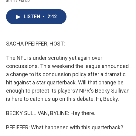
at 4:49 PM EDT
a
l
h
l
i
m
c
u
r
i
n
a
e
e
e
p
k
i
LISTEN
•
2:42
b
s
a
b
e
l
o
k
d
o
d
o
y
s
a
I
k
r
n
d
SACHA PFEIFFER, HOST:
The NFL is under scrutiny yet again over
concussions. This weekend the league announced
a change to its concussion policy after a dramatic
hit against a star quarterback. Will that change be
enough to protect its players? NPR's Becky Sullivan
is here to catch us up on this debate. Hi, Becky.
BECKY SULLIVAN, BYLINE: Hey there.
PFEIFFER: What happened with this quarterback?