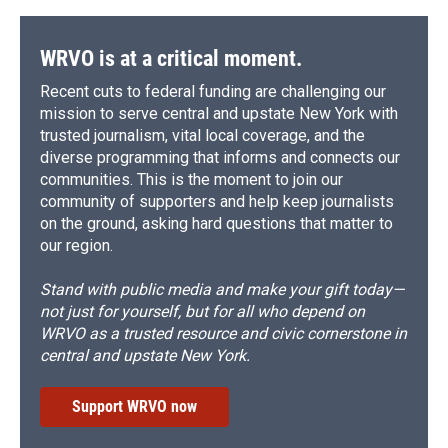
WRVO is at a critical moment.
Recent cuts to federal funding are challenging our
mission to serve central and upstate New York with
trusted journalism, vital local coverage, and the
diverse programming that informs and connects our
communities. This is the moment to join our
community of supporters and help keep journalists
on the ground, asking hard questions that matter to
our region.
Stand with public media and make your gift today—
not just for yourself, but for all who depend on
WRVO as a trusted resource and civic cornerstone in
central and upstate New York.
Support WRVO now