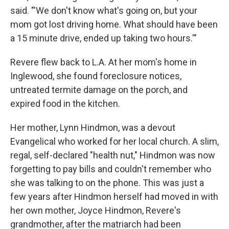
said. "'We don't know what's going on, but your
mom got lost driving home. What should have been
a 15 minute drive, ended up taking two hours.'"
Revere flew back to L.A. At her mom's home in
Inglewood, she found foreclosure notices,
untreated termite damage on the porch, and
expired food in the kitchen.
Her mother, Lynn Hindmon, was a devout
Evangelical who worked for her local church. A slim,
regal, self-declared "health nut," Hindmon was now
forgetting to pay bills and couldn't remember who
she was talking to on the phone. This was just a
few years after Hindmon herself had moved in with
her own mother, Joyce Hindmon, Revere's
grandmother, after the matriarch had been