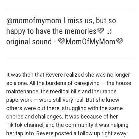
@momofmymom I miss us, but so
happy to have the memories💜 ♬
original sound - 💜MomOfMyMom💜
It was then that Revere realized she was no longer
so alone. All the burdens of caregiving — the house
maintenance, the medical bills and insurance
paperwork — were still very real. But she knew
others were out there, struggling with the same
chores and challenges. It was because of her
TikTok channel, and the community it was helping
her tap into. Revere posted a follow up right away: