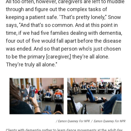
All too often, however, caregivers are left to muddle
through and figure out the complex tasks of
keeping a patient safe. 'That's pretty lonely," Snow
says, "And that's so common. And at this point in
time, if we had five families dealing with dementia,
four out of five would fall apart before the disease
was ended. And so that person who's just chosen
to be the primary [caregiver,] they're all alone.
They're truly all alone."
/ Eamon Queeney For NPR
/
Eamon Queeney For NPR
Clients with dementia gather to learn dance movements at the adult day