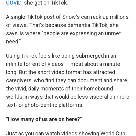
COVID
: she got on TikTok.
A single TikTok post of Snow's can rack up millions
of views. That's because dementia TikTok, she
says, is where "people are expressing an unmet
need."
Using TikTok feels like being submerged in an
infinite torrent of videos — most about a minute
long. But the short video format has attracted
caregivers, who find they can document and share
the vivid, daily moments of their homebound
worlds, in ways that would be less visceral on more
text- or photo-centric platforms.
"How many of us are on here?"
Just as you can watch videos showing World Cup