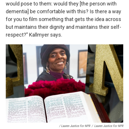
would pose to them: would they [the person with
dementia] be comfortable with this? Is there a way
for you to film something that gets the idea across
but maintains their dignity and maintains their self-
respect?" Kallmyer says.
/ Lauren Justice For NPR
/
Lauren Justice For NPR