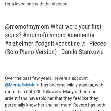
for a loved one with the disease.
@momofmymom What were your first
signs? #momofmymom #dementia
#alzheimer #cognitivedecline ♬ Pieces
(Solo Piano Version) - Danilo Stankovic
Over the past few years, Revere's account,
@MomofMyMom
, has become wildly popular, with
more than 650,000 followers. Many of her most
ardent fans have told her that they feel like they
personally know her and her mom. Revere has both