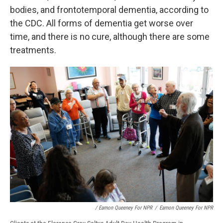
bodies, and frontotemporal dementia, according to
the CDC. All forms of dementia get worse over
time, and there is no cure, although there are some
treatments.
/ Eamon Queeney For NPR
/
Eamon Queeney For NPR