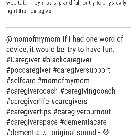
web tub. They may slip and fall, or try to physically
fight their caregiver
@momofmymom If i had one word of
advice, it would be, try to have fun.
#Caregiver #blackcaregiver
#poccaregiver #caregiversupport
#selfcare #momofmymom
#caregivercoach #caregivingcoach
#caregiverlife #caregivers
#caregivertips #caregiverburnout
#caregiverspace #dementiacare
#dementia ♬ original sound - 💜