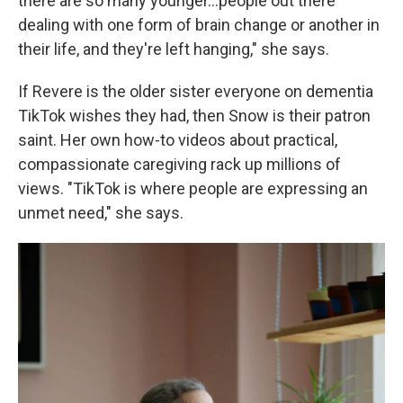
there are so many younger...people out there
dealing with one form of brain change or another in
their life, and they're left hanging," she says.
If Revere is the older sister everyone on dementia
TikTok wishes they had, then Snow is their patron
saint. Her own how-to videos about practical,
compassionate caregiving rack up millions of
views. "TikTok is where people are expressing an
unmet need," she says.