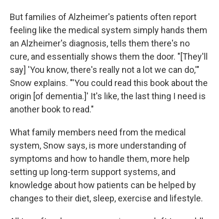
But families of Alzheimer's patients often report
feeling like the medical system simply hands them
an Alzheimer's diagnosis, tells them there's no
cure, and essentially shows them the door. "[They'll
say] 'You know, there's really not a lot we can do,'"
Snow explains. "'You could read this book about the
origin [of dementia.]' It's like, the last thing I need is
another book to read."
What family members need from the medical
system, Snow says, is more understanding of
symptoms and how to handle them, more help
setting up long-term support systems, and
knowledge about how patients can be helped by
changes to their diet, sleep, exercise and lifestyle.