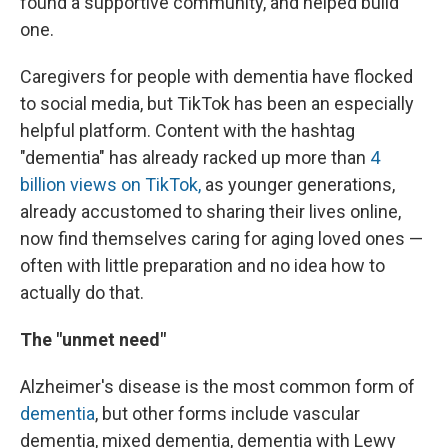
found a supportive community, and helped build
one.
Caregivers for people with dementia have flocked
to social media, but TikTok has been an especially
helpful platform. Content with the hashtag
"dementia" has already racked up more than
4
billion views on TikTok,
as younger generations,
already accustomed to sharing their lives online,
now find themselves caring for aging loved ones —
often with little preparation and no idea how to
actually do that.
The
"unmet need"
Alzheimer's disease is the most common form of
dementia
, but other forms include vascular
dementia, mixed dementia, dementia with Lewy