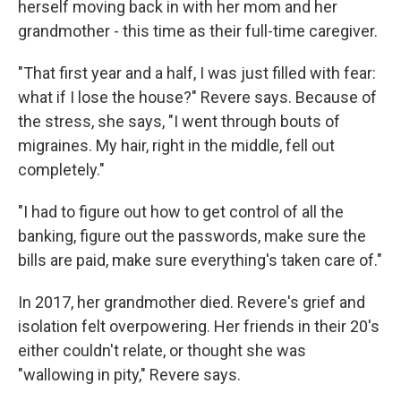
herself moving back in with her mom and her
grandmother - this time as their full-time caregiver.
"That first year and a half, I was just filled with fear:
what if I lose the house?" Revere says. Because of
the stress, she says, "I went through bouts of
migraines. My hair, right in the middle, fell out
completely."
"I had to figure out how to get control of all the
banking, figure out the passwords, make sure the
bills are paid, make sure everything's taken care of."
In 2017, her grandmother died. Revere's grief and
isolation felt overpowering. Her friends in their 20's
either couldn't relate, or thought she was
"wallowing in pity," Revere says.