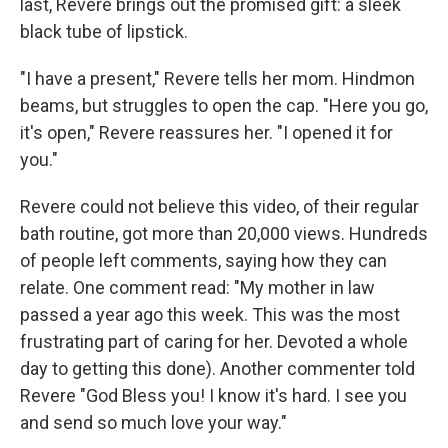
last, Revere brings out the promised gift: a sleek
black tube of lipstick.
"I have a present," Revere tells her mom. Hindmon
beams, but struggles to open the cap. "Here you go,
it's open," Revere reassures her. "I opened it for
you."
Revere could not believe this video, of their regular
bath routine, got more than 20,000 views. Hundreds
of people left comments, saying how they can
relate. One comment read: "My mother in law
passed a year ago this week. This was the most
frustrating part of caring for her. Devoted a whole
day to getting this done). Another commenter told
Revere "God Bless you! I know it's hard. I see you
and send so much love your way."