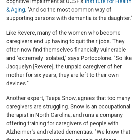
cognitive impairment at UCSF's
Institute for Health
& Aging
. "And so the most common way of
supporting persons with dementia is the daughter."
Like Revere, many of the women who become
caregivers end up having to quit their jobs. They
often now find themselves financially vulnerable
and "extremely isolated," says Portocolone. "So like
Jacquelyn [Revere], the unpaid caregiver of her
mother for six years, they are left to their own
devices."
Another expert, Teepa Snow, agrees that too many
caregivers are struggling. Snow is an occupational
therapist in North Carolina, and runs a company
offering training for caregivers of people with
Alzheimer's and related dementias. "We know that