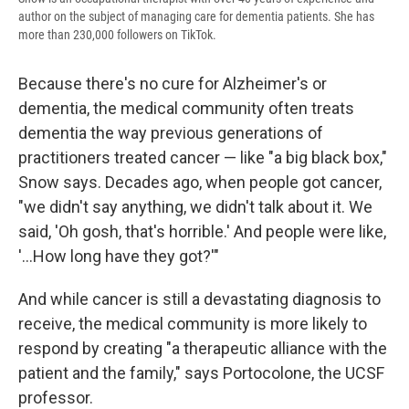
author on the subject of managing care for dementia patients. She has
more than 230,000 followers on TikTok.
Because there's no cure for Alzheimer's or
dementia, the medical community often treats
dementia the way previous generations of
practitioners treated cancer — like "a big black box,"
Snow says. Decades ago, when people got cancer,
"we didn't say anything, we didn't talk about it. We
said, 'Oh gosh, that's horrible.' And people were like,
'...How long have they got?'"
And while cancer is still a devastating diagnosis to
receive, the medical community is more likely to
respond by creating "a therapeutic alliance with the
patient and the family," says Portocolone, the UCSF
professor.