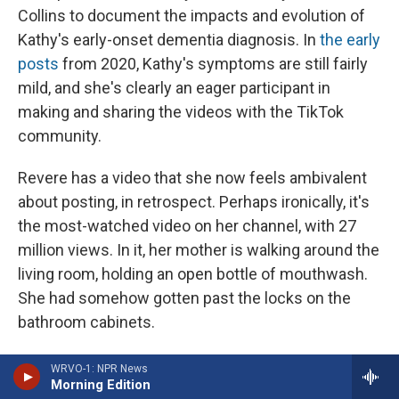
Collins to document the impacts and evolution of
Kathy's early-onset dementia diagnosis. In
the early
posts
from 2020, Kathy's symptoms are still fairly
mild, and she's clearly an eager participant in
making and sharing the videos with the TikTok
community.
Revere has a video that she now feels ambivalent
about posting, in retrospect. Perhaps ironically, it's
the most-watched video on her channel, with 27
million views. In it, her mother is walking around the
living room, holding an open bottle of mouthwash.
She had somehow gotten past the locks on the
bathroom cabinets.
Lynn Hindmon thinks the mouthwash is just a
WRVO-1: NPR News
Morning Edition
normal drink, like juice or milk. She looks frustrated