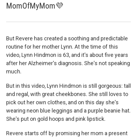
MomOfMyMom💜
But Revere has created a soothing and predictable
routine for her mother Lynn. At the time of this
video, Lynn Hindmon is 63, and it's about five years
after her Alzheimer's diagnosis. She's not speaking
much.
But in this video, Lynn Hindmon is still gorgeous: tall
and regal, with great cheekbones. She still loves to
pick out her own clothes, and on this day she's
wearing neon blue leggings and a purple beanie hat.
She's put on gold hoops and pink lipstick.
Revere starts off by promising her mom a present