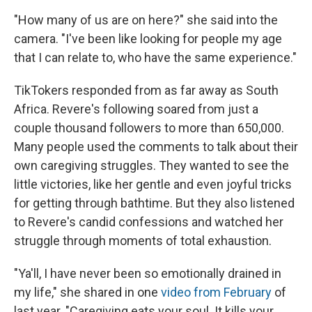
"How many of us are on here?" she said into the
camera. "I've been like looking for people my age
that I can relate to, who have the same experience."
TikTokers responded from as far away as South
Africa. Revere's following soared from just a
couple thousand followers to more than 650,000.
Many people used the comments to talk about their
own caregiving struggles. They wanted to see the
little victories, like her gentle and even joyful tricks
for getting through bathtime. But they also listened
to Revere's candid confessions and watched her
struggle through moments of total exhaustion.
"Ya'll, I have never been so emotionally drained in
my life," she shared in one
video from February
of
last year. "Caregiving eats your soul. It kills your