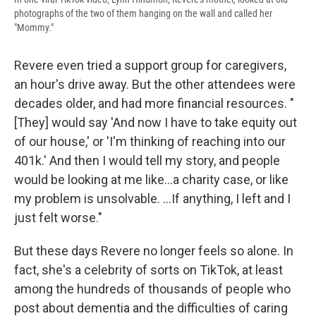
photographs of the two of them hanging on the wall and called her
"Mommy."
Revere even tried a support group for caregivers,
an hour's drive away. But the other attendees were
decades older, and had more financial resources. "
[They] would say 'And now I have to take equity out
of our house,' or 'I'm thinking of reaching into our
401k.' And then I would tell my story, and people
would be looking at me like...a charity case, or like
my problem is unsolvable. ...If anything, I left and I
just felt worse."
But these days Revere no longer feels so alone. In
fact, she's a celebrity of sorts on TikTok, at least
among the hundreds of thousands of people who
post about dementia and the difficulties of caring