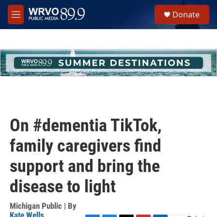
Skip to main content
S
Donate
e
M
a
e
r
n
c
u
h
u
e
r
y
On #dementia TikTok,
family caregivers find
support and bring the
disease to light
Michigan Public | By
Kate Wells