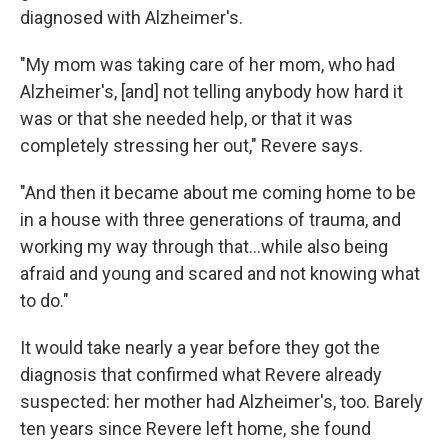
diagnosed with Alzheimer's.
"My mom was taking care of her mom, who had
Alzheimer's, [and] not telling anybody how hard it
was or that she needed help, or that it was
completely stressing her out," Revere says.
"And then it became about me coming home to be
in a house with three generations of trauma, and
working my way through that...while also being
afraid and young and scared and not knowing what
to do."
It would take nearly a year before they got the
diagnosis that confirmed what Revere already
suspected: her mother had Alzheimer's, too. Barely
ten years since Revere left home, she found