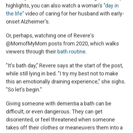
highlights, you can also watch a woman's
"day in
the life"
video of caring for her husband with early-
onset Alzheimer's.
Or, perhaps, watching one of Revere's
@MomofMyMom posts from 2020, which walks
viewers through their
bath routine
.
"It's bath day," Revere says at the start of the post,
while still lying in bed. "I try my best not to make
this an emotionally draining experience," she sighs.
"So let's begin."
Giving someone with dementia a bath can be
difficult, or even dangerous. They can get
disoriented, or feel threatened when someone
takes off their clothes or meaneuvers them into a