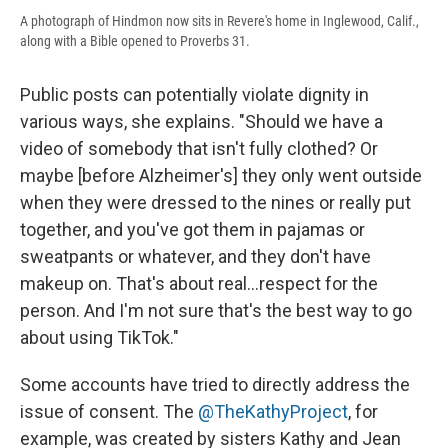
A photograph of Hindmon now sits in Revere's home in Inglewood, Calif.,
along with a Bible opened to Proverbs 31.
Public posts can potentially violate dignity in
various ways, she explains. "Should we have a
video of somebody that isn't fully clothed? Or
maybe [before Alzheimer's] they only went outside
when they were dressed to the nines or really put
together, and you've got them in pajamas or
sweatpants or whatever, and they don't have
makeup on. That's about real...respect for the
person. And I'm not sure that's the best way to go
about using TikTok."
Some accounts have tried to directly address the
issue of consent. The
@TheKathyProject
, for
example, was created by sisters Kathy and Jean