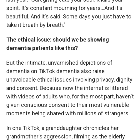
spirit. It's constant mourning for years...And it's
beautiful. And it's said. Some days you just have to
take it breath by breath."
The ethical issue: should we be showing
dementia patients like this?
But the intimate, unvarnished depictions of
dementia on TikTok dementia also raise
unavoidable ethical issues involving privacy, dignity
and consent. Because now the internet is littered
with videos of adults who, for the most part, haven't
given conscious consent to their most vulnerable
moments being shared with millions of strangers.
In one TikTok, a granddaughter chronicles her
grandmother's aggression, filming as the elderly