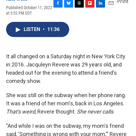
Print
Published October 11, 2022
F
B
T
F
L
E
at 3:52 PM EDT
a
l
h
l
i
m
c
u
r
i
n
a
e
e
e
p
k
i
LISTEN
•
11:36
b
s
a
b
e
l
o
k
d
o
d
o
y
s
a
I
k
r
n
d
It all changed on a Saturday night in New York City
in 2016. Jacquleyn Revere was 29 years old, and
headed out for the evening to attend a friend's
comedy show.
She was still on the subway when her phone rang.
It was a friend of her mom's, back in Los Angeles.
That's weird
, Revere thought.
She never calls.
"And while I was on the subway, my mom's friend
said, 'Something is wrong with your mom,'" Revere