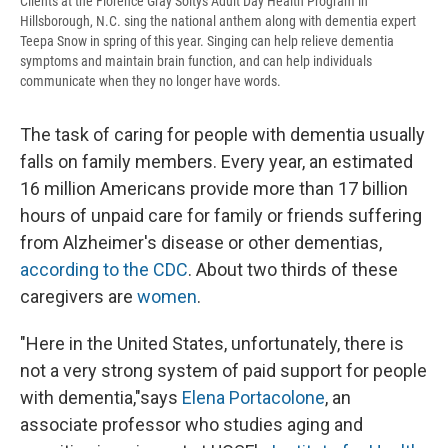
Clients at the Florence Gray Soltys Adult Day Health Program in
Hillsborough, N.C. sing the national anthem along with dementia expert
Teepa Snow in spring of this year. Singing can help relieve dementia
symptoms and maintain brain function, and can help individuals
communicate when they no longer have words.
The task of caring for people with dementia usually
falls on family members. Every year, an estimated
16 million Americans provide more than 17 billion
hours of unpaid care for family or friends suffering
from Alzheimer's disease or other dementias,
according to the CDC
. About two thirds of these
caregivers are
women
.
"Here in the United States, unfortunately, there is
not a very strong system of paid support for people
with dementia,"says
Elena Portacolone
, an
associate professor who studies aging and