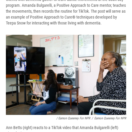
program. Amanda Bulgarelli, a Positive Approach to Care mentor, teaches
the movements, then records the routine for TikTok. The post will serve as
an example of Positive Approach to Care
®
techniques developed by
Teepa Snow for interacting with those living with dementia.
/ Eamon Queeney For NPR
/
Eamon Queeney For NPR
Ann Betts (right) reacts to a TikTok video that Amanda Bulgarelli (left)