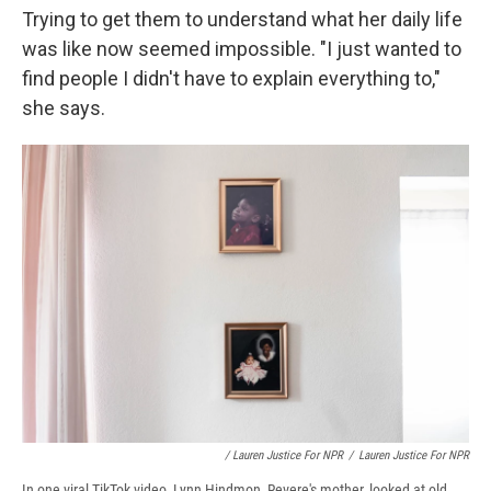
Trying to get them to understand what her daily life
was like now seemed impossible. "I just wanted to
find people I didn't have to explain everything to,"
she says.
/ Lauren Justice For NPR
/
Lauren Justice For NPR
In one viral TikTok video, Lynn Hindmon, Revere's mother, looked at old