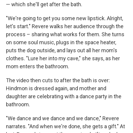
— which she'll get after the bath.
"We're going to get you some new lipstick. Alright,
let's start." Revere walks her audience through the
process – sharing what works for them. She turns
on some soul music, plugs in the space heater,
puts the dog outside, and lays out all her mom's
clothes. "Lure her into my cave," she says, as her
mom enters the bathroom.
The video then cuts to after the bath is over:
Hindmon is dressed again, and mother and
daughter are celebrating with a dance party in the
bathroom.
"We dance and we dance and we dance," Revere
narrates. "And when we're done, she gets a gift." At