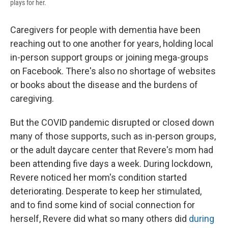
plays for her.
Caregivers for people with dementia have been
reaching out to one another for years, holding local
in-person support groups or joining mega-groups
on Facebook. There's also no shortage of websites
or books about the disease and the burdens of
caregiving.
But the COVID pandemic disrupted or closed down
many of those supports, such as in-person groups,
or the adult daycare center that Revere's mom had
been attending five days a week. During lockdown,
Revere noticed her mom's condition started
deteriorating. Desperate to keep her stimulated,
and to find some kind of social connection for
herself, Revere did what so many others did
during