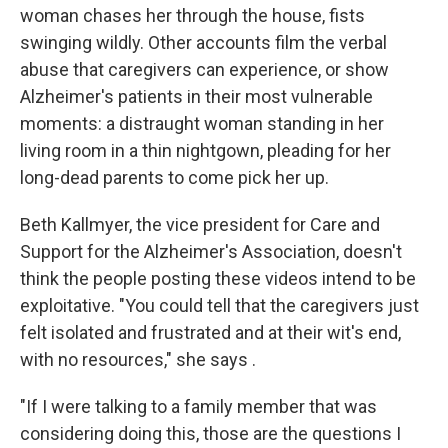
woman chases her through the house, fists
swinging wildly. Other accounts film the verbal
abuse that caregivers can experience, or show
Alzheimer's patients in their most vulnerable
moments: a distraught woman standing in her
living room in a thin nightgown, pleading for her
long-dead parents to come pick her up.
Beth Kallmyer, the vice president for Care and
Support for the Alzheimer's Association, doesn't
think the people posting these videos intend to be
exploitative. "You could tell that the caregivers just
felt isolated and frustrated and at their wit's end,
with no resources," she says .
"If I were talking to a family member that was
considering doing this, those are the questions I