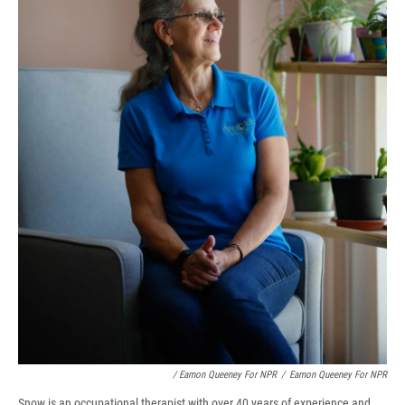
/ Eamon Queeney For NPR
/
Eamon Queeney For NPR
Snow is an occupational therapist with over 40 years of experience and