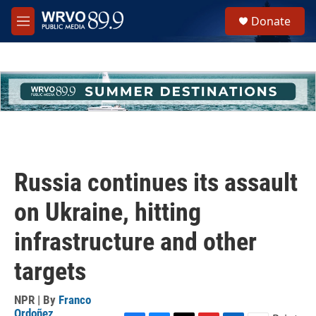
Skip to main content
S
Donate
e
M
a
e
r
n
c
u
h
u
e
r
y
Russia continues its assault
on Ukraine, hitting
infrastructure and other
targets
NPR | By
Franco
Ordoñez