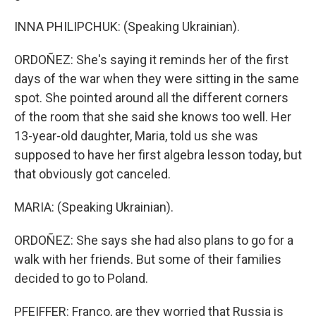
INNA PHILIPCHUK: (Speaking Ukrainian).
ORDOÑEZ: She's saying it reminds her of the first
days of the war when they were sitting in the same
spot. She pointed around all the different corners
of the room that she said she knows too well. Her
13-year-old daughter, Maria, told us she was
supposed to have her first algebra lesson today, but
that obviously got canceled.
MARIA: (Speaking Ukrainian).
ORDOÑEZ: She says she had also plans to go for a
walk with her friends. But some of their families
decided to go to Poland.
PFEIFFER: Franco, are they worried that Russia is