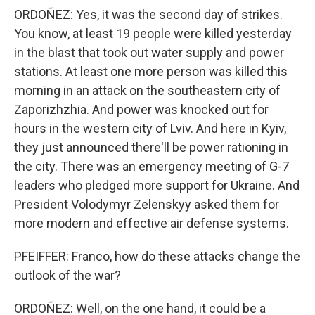
ORDOÑEZ: Yes, it was the second day of strikes.
You know, at least 19 people were killed yesterday
in the blast that took out water supply and power
stations. At least one more person was killed this
morning in an attack on the southeastern city of
Zaporizhzhia. And power was knocked out for
hours in the western city of Lviv. And here in Kyiv,
they just announced there'll be power rationing in
the city. There was an emergency meeting of G-7
leaders who pledged more support for Ukraine. And
President Volodymyr Zelenskyy asked them for
more modern and effective air defense systems.
PFEIFFER: Franco, how do these attacks change the
outlook of the war?
ORDOÑEZ: Well, on the one hand, it could be a