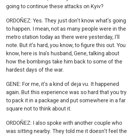
going to continue these attacks on Kyiv?
ORDOÑEZ: Yes. They just don't know what's going
to happen. I mean, not as many people were in the
metro station today as there were yesterday, I'll
note. But it's hard, you know, to figure this out. You
know, here is Ina's husband, Gene, talking about
how the bombings take him back to some of the
hardest days of the war.
GENE: For me, it's a kind of deja vu. It happened
again. But this experience was so hard that you try
to pack it in a package and put somewhere in a far
square not to think about it.
ORDOÑEZ: I also spoke with another couple who
was sitting nearby. They told me it doesn't feel the