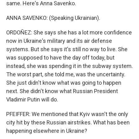
same. Here's Anna Savenko.
ANNA SAVENKO: (Speaking Ukrainian).
ORDOÑEZ: She says she has a lot more confidence
now in Ukraine's military and its air defense
systems. But she says it's still no way to live. She
was supposed to have the day off today, but
instead, she was spending it in the subway system.
The worst part, she told me, was the uncertainty.
She just didn't know what was going to happen
next. She didn't know what Russian President
Vladimir Putin will do.
PFEIFFER: We mentioned that Kyiv wasn't the only
city hit by these Russian airstrikes. What has been
happening elsewhere in Ukraine?