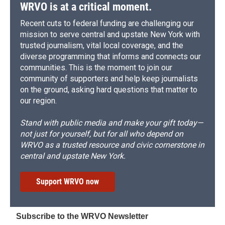
WRVO is at a critical moment.
Recent cuts to federal funding are challenging our
mission to serve central and upstate New York with
trusted journalism, vital local coverage, and the
diverse programming that informs and connects our
communities. This is the moment to join our
community of supporters and help keep journalists
on the ground, asking hard questions that matter to
our region.
Stand with public media and make your gift today—
not just for yourself, but for all who depend on
WRVO as a trusted resource and civic cornerstone in
central and upstate New York.
Support WRVO now
Subscribe to the WRVO Newsletter