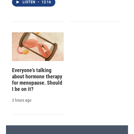
LISTEN
•
12:16
Everyone's talking
about hormone therapy
for menopause. Should
I be on it?
3 hours ago