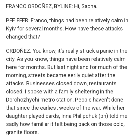
FRANCO ORDOÑEZ, BYLINE: Hi, Sacha.
PFEIFFER: Franco, things had been relatively calm in
Kyiv for several months. How have these attacks
changed that?
ORDOÑEZ: You know, it's really struck a panic in the
city. As you know, things have been relatively calm
here for months. But last night and for much of the
morning, streets became eerily quiet after the
attacks. Businesses closed down, restaurants
closed. I spoke with a family sheltering in the
Dorohozhychi metro station. People haven't done
that since the earliest weeks of the war. While her
daughter played cards, Inna Philipchuk (ph) told me
sadly how familiar it felt being back on those cold,
granite floors.