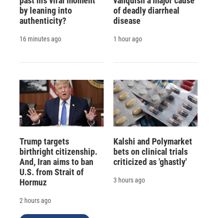
past his viral moment
vanquish a major cause
by leaning into
of deadly diarrheal
authenticity?
disease
16 minutes ago
1 hour ago
Trump targets
Kalshi and Polymarket
birthright citizenship.
bets on clinical trials
And, Iran aims to ban
criticized as 'ghastly'
U.S. from Strait of
3 hours ago
Hormuz
2 hours ago