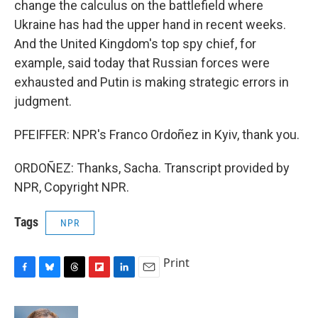
change the calculus on the battlefield where
Ukraine has had the upper hand in recent weeks.
And the United Kingdom's top spy chief, for
example, said today that Russian forces were
exhausted and Putin is making strategic errors in
judgment.
PFEIFFER: NPR's Franco Ordoñez in Kyiv, thank you.
ORDOÑEZ: Thanks, Sacha. Transcript provided by
NPR, Copyright NPR.
Tags
NPR
Print
F
B
T
F
L
E
a
l
h
l
i
m
c
u
r
i
n
a