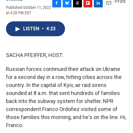
Print
Published October 11, 2022
F
B
T
F
L
E
at 4:28 PM EDT
a
l
h
l
i
m
c
u
r
i
n
a
e
e
e
p
k
i
LISTEN
•
4:23
b
s
a
b
e
l
o
k
d
o
d
o
y
s
a
I
k
r
n
d
SACHA PFEIFFER, HOST:
Russian forces continued their attack on Ukraine
for a second day in a row, hitting cities across the
country. In the capital of Kyiv, air raid sirens
sounded at 8 a.m. that sent hundreds of families
back into the subway system for shelter. NPR
correspondent Franco Ordoñez visited some of
those families this morning, and he's on the line. Hi,
Franco.