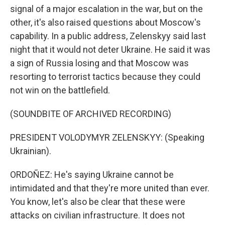
signal of a major escalation in the war, but on the
other, it's also raised questions about Moscow's
capability. In a public address, Zelenskyy said last
night that it would not deter Ukraine. He said it was
a sign of Russia losing and that Moscow was
resorting to terrorist tactics because they could
not win on the battlefield.
(SOUNDBITE OF ARCHIVED RECORDING)
PRESIDENT VOLODYMYR ZELENSKYY: (Speaking
Ukrainian).
ORDOÑEZ: He's saying Ukraine cannot be
intimidated and that they're more united than ever.
You know, let's also be clear that these were
attacks on civilian infrastructure. It does not