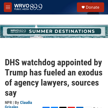
Skip to main content
S
Donate
e
M
a
e
r
n
c
u
h
u
e
r
y
DHS watchdog appointed by
Trump has fueled an exodus
of agency lawyers, sources
say
NPR | By
Claudia
Grisales