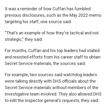
It was a reminder of how Cuffari has fumbled
previous disclosures, such as the May 2022 memo
targeting his staff, one source said.
"That's an example of how they're tactical and not
strategic," they said.
For months, Cuffari and his top leaders had stalled
and resisted efforts from his career staff to obtain
Secret Service materials, the sources said.
For example, two sources said watchdog leaders
were talking directly with DHS officials about the
Secret Service materials without members of the
investigative team involved. They also allowed DHS
to edit the inspector general's requests, they said.