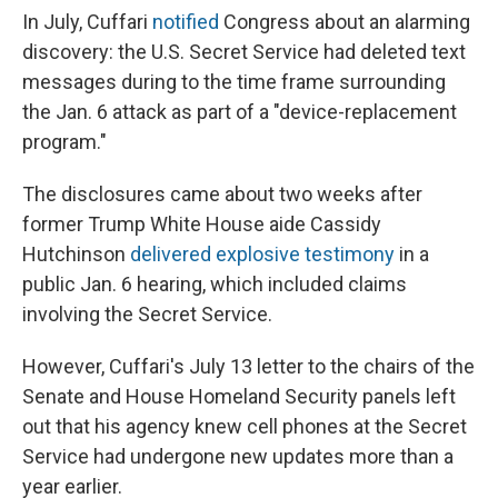
In July, Cuffari
notified
Congress about an alarming
discovery: the U.S. Secret Service had deleted text
messages during to the time frame surrounding
the Jan. 6 attack as part of a "device-replacement
program."
The disclosures came about two weeks after
former Trump White House aide Cassidy
Hutchinson
delivered explosive testimony
in a
public Jan. 6 hearing, which included claims
involving the Secret Service.
However, Cuffari's July 13 letter to the chairs of the
Senate and House Homeland Security panels left
out that his agency knew cell phones at the Secret
Service had undergone new updates
more than a
year earlier.