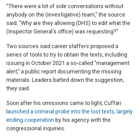
"There were a lot of side conversations without
anybody on the (investigative) team," the source
said. "Why are they allowing (DHS) to edit what the
(Inspector General's office) was requesting?"
Two sources said career staffers proposed a
series of tools to try to obtain the texts, including
issuing in October 2021
a so-called "management
alert," a public report documenting the missing
materials. Leaders batted down the suggestion,
they said.
Soon after his omissions came to light, Cuffari
l
aunched a criminal probe into the lost texts, largely
ending cooperation
by his agency with the
congressional inquiries.