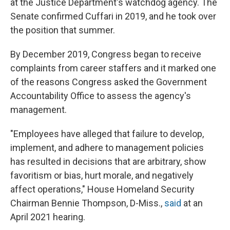
at the Justice Department's watchdog agency. The
Senate confirmed Cuffari in 2019, and he took over
the position that summer.
By December 2019, Congress began to receive
complaints from career staffers and it marked one
of the reasons Congress asked the Government
Accountability Office to assess the agency's
management.
"Employees have alleged that failure to develop,
implement, and adhere to management policies
has resulted in decisions that are arbitrary, show
favoritism or bias, hurt morale, and negatively
affect operations," House Homeland Security
Chairman Bennie Thompson, D-Miss.,
said
at an
April 2021 hearing.