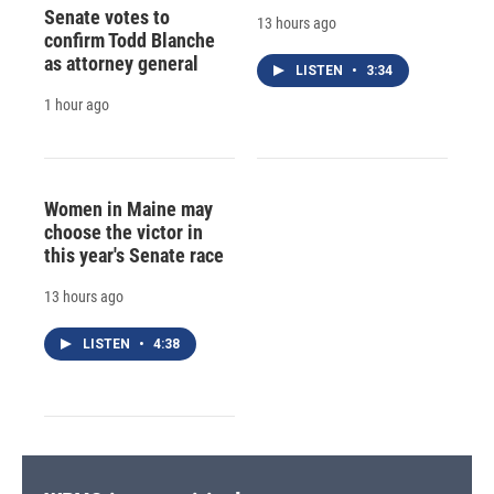
Senate votes to
13 hours ago
confirm Todd Blanche
as attorney general
LISTEN
•
3:34
1 hour ago
Women in Maine may
choose the victor in
this year's Senate race
13 hours ago
LISTEN
•
4:38