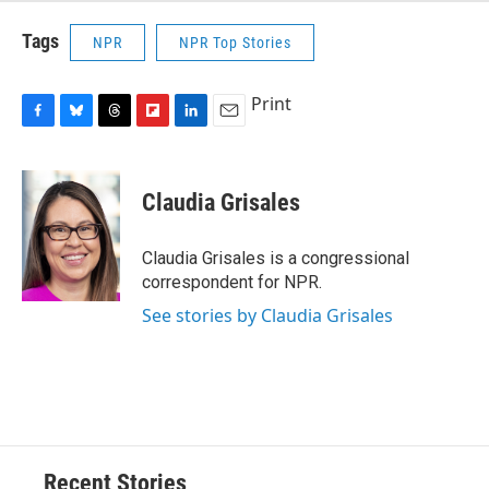
Tags
NPR
NPR Top Stories
Print
F
B
T
F
L
E
a
l
h
l
i
m
c
u
r
i
n
a
e
e
e
p
k
i
Claudia Grisales
b
s
a
b
e
l
o
k
d
o
d
o
y
s
a
I
Claudia Grisales is a congressional
k
r
n
correspondent for NPR.
d
See stories by Claudia Grisales
Recent Stories