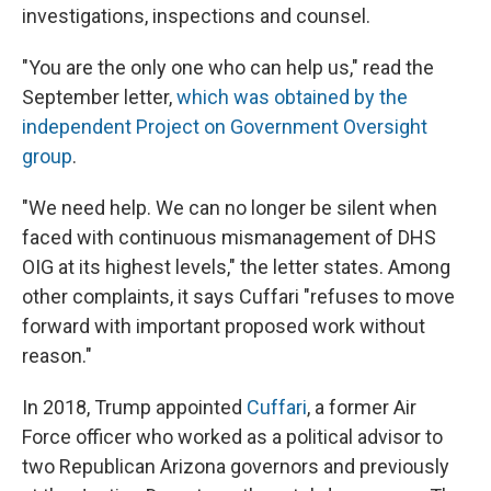
investigations, inspections and counsel.
"You are the only one who can help us," read the
September letter,
which was obtained by the
independent Project on Government Oversight
group
.
"We need help. We can no longer be silent when
faced with continuous mismanagement of DHS
OIG at its highest levels," the letter states. Among
other complaints, it says Cuffari "refuses to move
forward with important proposed work without
reason."
In 2018, Trump appointed
Cuffari
, a former Air
Force officer who worked as a political advisor to
two Republican Arizona governors and previously