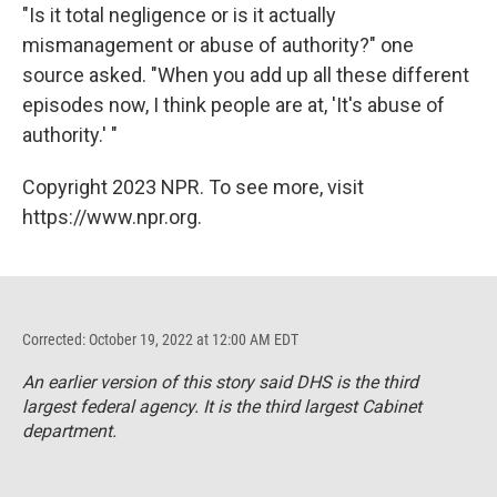
"Is it total negligence or is it actually
mismanagement or abuse of authority?" one
source asked. "When you add up all these different
episodes now, I think people are at, 'It's abuse of
authority.' "
Copyright 2023 NPR. To see more, visit
https://www.npr.org.
Corrected: October 19, 2022 at 12:00 AM EDT
An earlier version of this story said DHS is the third
largest federal agency. It is the third largest Cabinet
department.