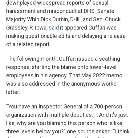
downplayed widespread reports of sexual
harassment and misconduct at DHS. Senate
Majority Whip Dick Durbin, D-Ill., and Sen. Chuck
Grassley, R-Iowa,
said
it appeared Cuffari was
making questionable edits and delaying a release
of a related report.
The following month, Cuffari issued a scathing
response, shifting the blame onto lower-level
employees in his agency. That May 2022 memo
was also addressed in the anonymous worker
letter.
"You have an Inspector General of a 700-person
organization with multiple deputies. ... And it's just
like, why are you blaming this person who is like
three levels below you?" one source asked. "I think