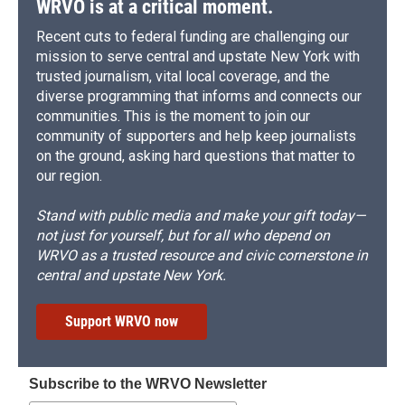
WRVO is at a critical moment.
Recent cuts to federal funding are challenging our
mission to serve central and upstate New York with
trusted journalism, vital local coverage, and the
diverse programming that informs and connects our
communities. This is the moment to join our
community of supporters and help keep journalists
on the ground, asking hard questions that matter to
our region.
Stand with public media and make your gift today—
not just for yourself, but for all who depend on
WRVO as a trusted resource and civic cornerstone in
central and upstate New York.
Support WRVO now
Subscribe to the WRVO Newsletter