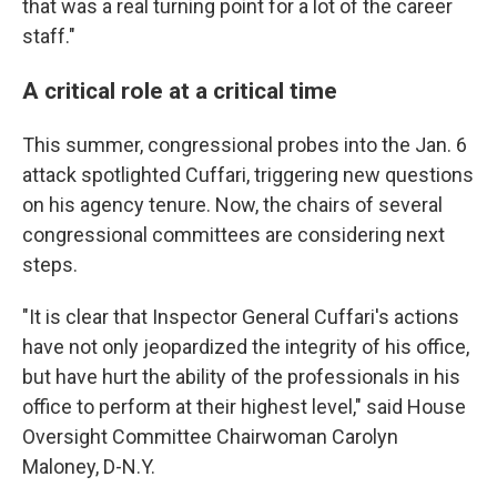
that was a real turning point for a lot of the career
staff."
A critical role at a critical time
This summer, congressional probes into the Jan. 6
attack spotlighted Cuffari, triggering new questions
on his agency tenure. Now, the chairs of several
congressional committees are considering next
steps.
"It is clear that Inspector General Cuffari's actions
have not only jeopardized the integrity of his office,
but have hurt the ability of the professionals in his
office to perform at their highest level," said House
Oversight Committee Chairwoman Carolyn
Maloney, D-N.Y.