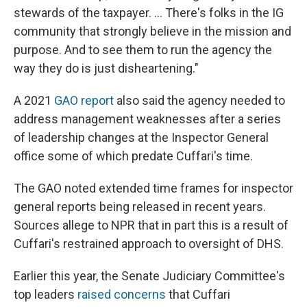
stewards of the taxpayer. ... There's folks in the IG
community that strongly believe in the mission and
purpose. And to see them to run the agency the
way they do is just disheartening."
A 2021
GAO report
also said the agency needed to
address management weaknesses after a series
of leadership changes at the Inspector General
office some of which predate Cuffari's time.
The GAO noted extended time frames for inspector
general reports being released in recent years.
Sources allege to NPR that in part this is a result
of
Cuffari's restrained approach to oversight of DHS.
Earlier this year, the Senate Judiciary Committee's
top leaders
raised concerns
that Cuffari