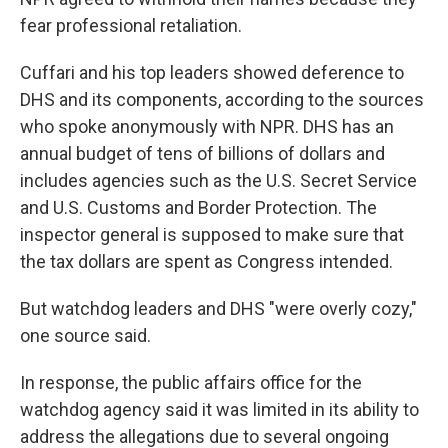
fear professional retaliation.
Cuffari and his top leaders showed deference to
DHS and its components, according to the sources
who spoke anonymously with NPR. DHS has an
annual budget of tens of billions of dollars and
includes agencies such as the U.S. Secret Service
and U.S. Customs and Border Protection. The
inspector general is supposed to make sure that
the tax dollars are spent as Congress intended.
But watchdog leaders and DHS "were overly cozy,"
one source said.
In response, the public affairs office for the
watchdog agency said it was limited in its ability to
address the allegations due to several ongoing