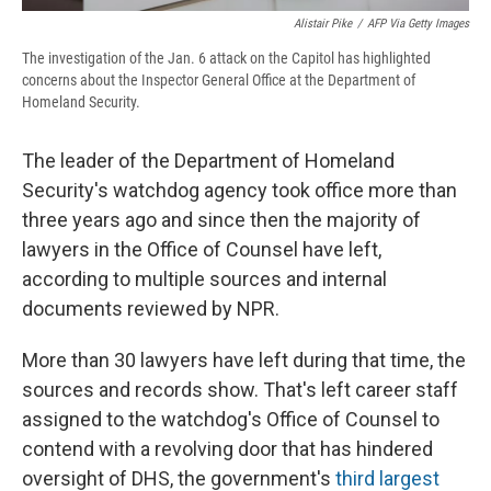
Alistair Pike
/
AFP Via Getty Images
The investigation of the Jan. 6 attack on the Capitol has highlighted
concerns about the Inspector General Office at the Department of
Homeland Security.
The leader of the Department of Homeland
Security's watchdog agency took office more than
three years ago and since then the majority of
lawyers in the Office of Counsel have left,
according to multiple sources and internal
documents reviewed by NPR.
More than 30 lawyers have left during that time, the
sources and records show. That's left career staff
assigned to the watchdog's Office of Counsel to
contend with a revolving door that has hindered
oversight of DHS, the government's
third largest