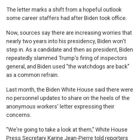
The letter marks a shift from a hopeful outlook
some career staffers had after Biden took office.
Now, sources say there are increasing worries that
nearly two years into his presidency, Biden won't
step in. As a candidate and then as president, Biden
repeatedly slammed Trump's firing of inspectors
general, and Biden used "the watchdogs are back"
as a common refrain.
Last month, the Biden White House said there were
no personnel updates to share on the heels of the
anonymous workers' letter expressing their
concerns.
"We're going to take a look at them," White House
Press Secretary Karine Jean-Pierre told reporters