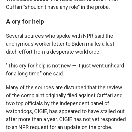
Cuffari "shouldn't have any role" in the probe.
A cry for help
Several sources who spoke with NPR said the
anonymous worker letter to Biden marks a last
ditch effort from a desperate workforce.
"This cry for help is not new — it just went unheard
for a long time," one said.
Many of the sources are disturbed that the review
of the complaint originally filed against Cuffari and
two top officials by the independent panel of
watchdogs, CIGIE, has appeared to have stalled out
after more than a year. CIGIE has not yet responded
to an NPR request for an update on the probe.