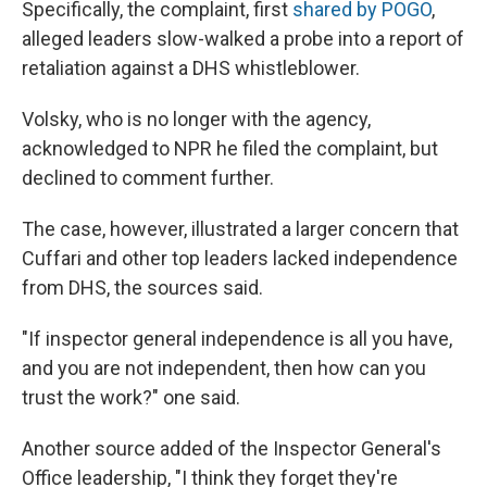
Specifically, the complaint, first
shared by POGO
,
alleged leaders slow-walked a probe into a report of
retaliation against a DHS whistleblower.
Volsky, who is no longer with the agency,
acknowledged to NPR he filed the complaint, but
declined to comment further.
The case, however, illustrated a larger concern that
Cuffari and other top leaders lacked independence
from DHS, the sources said.
"If inspector general independence is all you have,
and you are not independent, then how can you
trust the work?" one said.
Another source added of the Inspector General's
Office leadership, "I think they forget they're