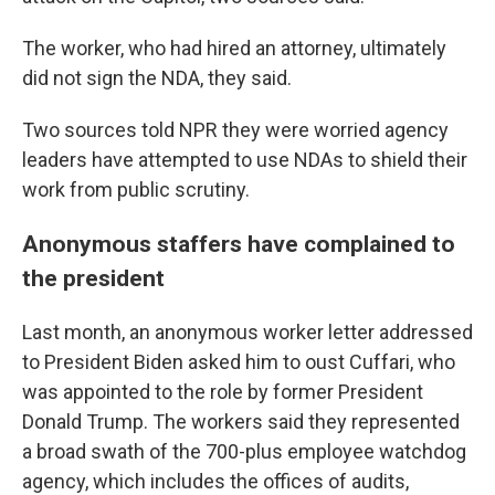
The worker, who had hired an attorney, ultimately
did not sign the NDA, they said.
Two sources told NPR they were worried agency
leaders have attempted to use NDAs to shield their
work from public scrutiny.
Anonymous staffers have complained to
the president
Last month, an anonymous worker letter addressed
to President Biden asked him to oust Cuffari, who
was appointed to the role by former President
Donald Trump. The workers said they represented
a broad swath of the 700-plus employee watchdog
agency, which includes the offices of audits,