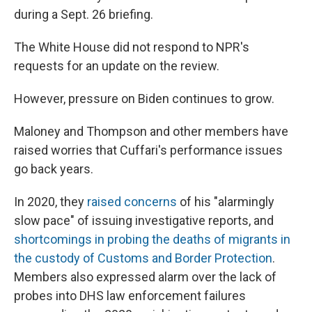
during a Sept. 26 briefing.
The White House did not respond to NPR's
requests for an update on the review.
However, pressure on Biden continues to grow.
Maloney and Thompson and other members have
raised worries that Cuffari's performance issues
go back years.
In 2020, they
raised concerns
of his "alarmingly
slow pace" of issuing investigative reports, and
shortcomings in probing the deaths of migrants in
the custody of Customs and Border Protection
.
Members also expressed alarm over the lack of
probes into DHS law enforcement failures