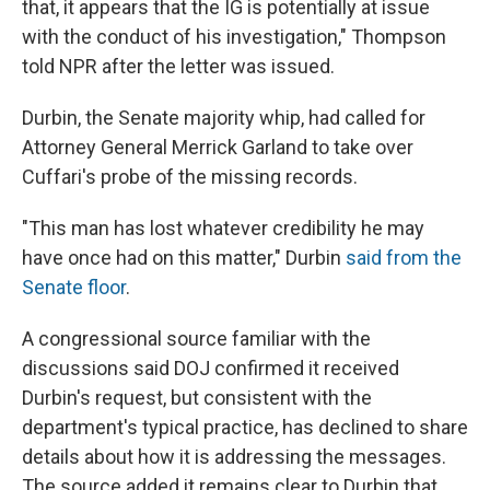
that, it appears that the IG is potentially at issue
with the conduct of his investigation," Thompson
told NPR after the letter was issued.
Durbin, the Senate majority whip, had called for
Attorney General Merrick Garland to take over
Cuffari's probe of the missing records.
"This man has lost whatever credibility he may
have once had on this matter," Durbin
said from the
Senate floor
.
A congressional source familiar with the
discussions said DOJ confirmed it received
Durbin's request, but consistent with the
department's typical practice, has declined to share
details about how it is addressing the messages.
The source added it remains clear to Durbin that