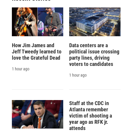
How Jim James and
Data centers are a
Jeff Tweedy learned to
political issue crossing
love the Grateful Dead
party lines, driving
voters to candidates
1 hour ago
1 hour ago
Staff at the CDC in
Atlanta remember
victim of shooting a
year ago as RFK jr.
attends