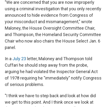
"We are concerned that you are now improperly
using a criminal investigation that you only recently
announced to hide evidence from Congress of
your misconduct and mismanagement," wrote
Maloney, the House Oversight Committee Chair,
and Thompson, the Homeland Security Committee
Chair who now also chairs the House Select Jan. 6
panel.
In a
July 23
letter, Maloney and Thompson told
Cuffari he should step away from the probe,
arguing he had violated the Inspector General Act
of 1978 requiring he "immediately" notify Congress
of serious problems.
"I think we have to step back and look at how did
we get to this point. And I think once we look at