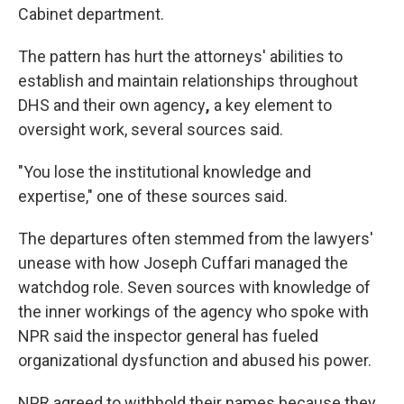
Cabinet department.
The pattern has hurt the attorneys' abilities to
establish and maintain relationships throughout
DHS and their own agency
,
a key element to
oversight work, several sources said.
"You lose the institutional knowledge and
expertise," one of these sources said.
The departures often stemmed from the lawyers'
unease with how Joseph Cuffari managed the
watchdog role. Seven sources with knowledge of
the inner workings of the agency who spoke with
NPR said the inspector general has fueled
organizational dysfunction and abused his power.
NPR agreed to withhold their names because they