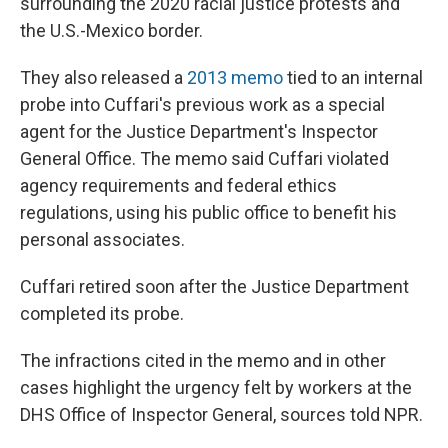
surrounding the 2020 racial justice protests and
the U.S.-Mexico border.
They also released a
2013 memo
tied to an internal
probe into Cuffari's previous work as a special
agent for the Justice Department's Inspector
General Office. The memo said Cuffari violated
agency requirements and federal ethics
regulations, using his public office to benefit his
personal associates.
Cuffari retired soon after the Justice Department
completed its probe.
The
infractions cited in the memo and in other
cases highlight the urgency felt by workers at the
DHS Office of Inspector General, sources told NPR.