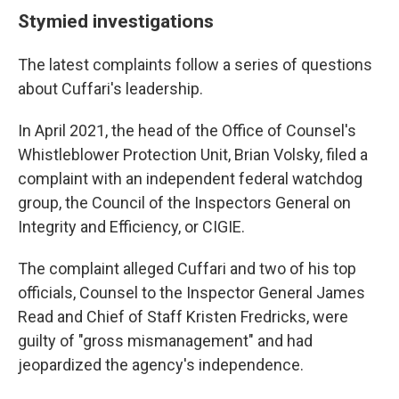
Stymied investigations
The latest complaints follow a series of questions
about Cuffari's leadership.
In April 2021, the head of the Office of Counsel's
Whistleblower Protection Unit, Brian Volsky, filed a
complaint with an independent federal watchdog
group, the Council of the Inspectors General on
Integrity and Efficiency, or CIGIE.
The complaint alleged Cuffari and two of his top
officials, Counsel to the Inspector General James
Read and Chief of Staff Kristen Fredricks, were
guilty of "gross mismanagement" and had
jeopardized the agency's independence.