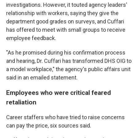
investigations. However, it touted agency leaders'
relationship with workers, saying they give the
department good grades on surveys, and Cuffari
has offered to meet with small groups to receive
employee feedback.
"As he promised during his confirmation process
and hearing, Dr. Cuffari has transformed DHS OIG to
a model workplace," the agency's public affairs unit
said in an emailed statement.
Employees who were critical feared
retaliation
Career staffers
who have tried to raise concerns
can pay the price, six sources said.