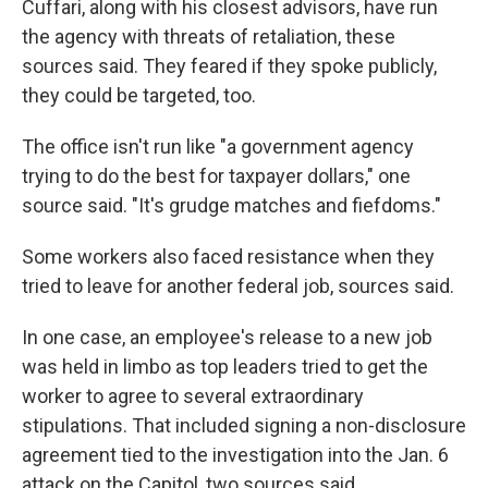
Cuffari, along with his closest advisors, have run
the agency with threats of retaliation, these
sources said. They feared if they spoke publicly,
they could be targeted, too.
The office isn't run like "a government agency
trying to do the best for taxpayer dollars," one
source said. "It's grudge matches and fiefdoms."
Some workers also faced resistance when they
tried to leave for another federal job, sources said.
In one case, an employee's release
to a new job
was held in limbo as top leaders tried to get the
worker to agree to several extraordinary
stipulations. That included signing a non-disclosure
agreement tied to the investigation into the Jan. 6
attack on the Capitol, two sources said.