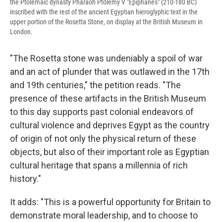
the Ptolemaic dynasty Pharaoh Ptolemy V "Epiphanes" (210-180 BC)
inscribed with the rest of the ancient Egyptian hieroglyphic text in the
upper portion of the Rosetta Stone, on display at the British Museum in
London.
"The Rosetta stone was undeniably a spoil of war
and an act of plunder that was outlawed in the 17th
and 19th centuries," the petition reads. "The
presence of these artifacts in the British Museum
to this day supports past colonial endeavors of
cultural violence and deprives Egypt as the country
of origin of not only the physical return of these
objects, but also of their important role as Egyptian
cultural heritage that spans a millennia of rich
history."
It adds: "This is a powerful opportunity for Britain to
demonstrate moral leadership, and to choose to