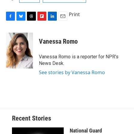
Print
F
B
T
F
L
E
a
l
h
l
i
m
c
u
r
i
n
a
e
e
e
p
k
i
Vanessa Romo
b
s
a
b
e
l
o
k
d
o
d
o
y
s
a
I
Vanessa Romo is a reporter for NPR's
k
r
n
News Desk.
d
See stories by Vanessa Romo
Recent Stories
National Guard