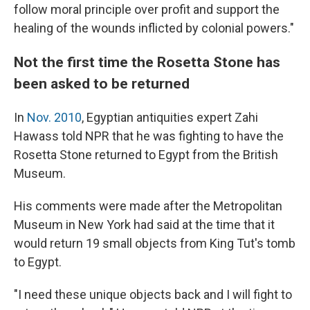
follow moral principle over profit and support the
healing of the wounds inflicted by colonial powers."
Not the first time the Rosetta Stone has
been asked to be returned
In
Nov. 2010
, Egyptian antiquities expert Zahi
Hawass told NPR that he was fighting to have the
Rosetta Stone returned to Egypt from the British
Museum.
His comments were made after the Metropolitan
Museum in New York had said at the time that it
would return 19 small objects from King Tut's tomb
to Egypt.
"I need these unique objects back and I will fight to