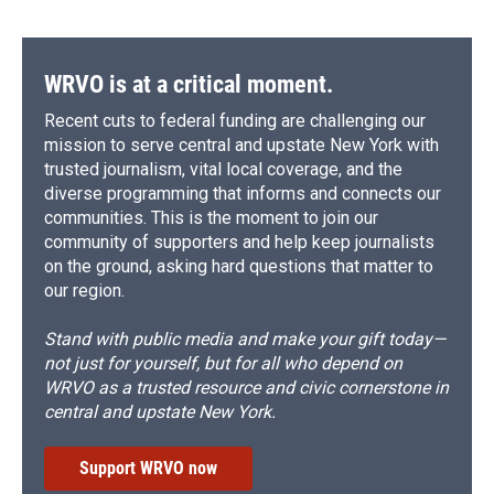
WRVO is at a critical moment.
Recent cuts to federal funding are challenging our
mission to serve central and upstate New York with
trusted journalism, vital local coverage, and the
diverse programming that informs and connects our
communities. This is the moment to join our
community of supporters and help keep journalists
on the ground, asking hard questions that matter to
our region.
Stand with public media and make your gift today—
not just for yourself, but for all who depend on
WRVO as a trusted resource and civic cornerstone in
central and upstate New York.
Support WRVO now