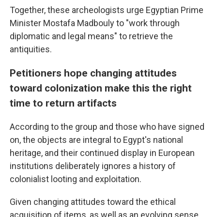
Together, these archeologists urge Egyptian Prime
Minister Mostafa Madbouly to "work through
diplomatic and legal means" to retrieve the
antiquities.
Petitioners hope changing attitudes
toward colonization make this the right
time to return artifacts
According to the group and those who have signed
on, the objects are integral to Egypt's national
heritage, and their continued display in European
institutions deliberately ignores a history of
colonialist looting and exploitation.
Given changing attitudes toward the ethical
acquisition of items, as well as an evolving sense