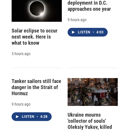
deployment in D.C.
approaches one year
9 hours ago
Solar eclipse to occur
LISTEN
•
4:03
next week. Here is
what to know
5 hours ago
Tanker sailors still face
danger in the Strait of
Hormuz
9 hours ago
Ukraine mourns
LISTEN
•
6:28
'collector of souls'
Oleksiy Yukov, killed