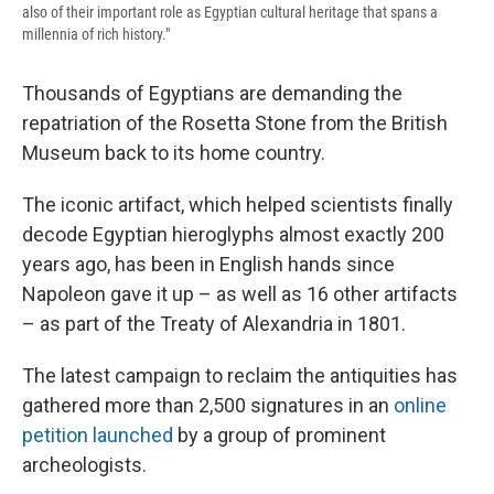
also of their important role as Egyptian cultural heritage that spans a
millennia of rich history."
Thousands of Egyptians are demanding the
repatriation of the Rosetta Stone from the British
Museum back to its home country.
The iconic artifact, which helped scientists finally
decode Egyptian hieroglyphs almost exactly 200
years ago, has been in English hands since
Napoleon gave it up – as well as 16 other artifacts
– as part of the Treaty of Alexandria in 1801.
The latest campaign to reclaim the antiquities has
gathered more than 2,500 signatures in an
online
petition launched
by a group of prominent
archeologists.