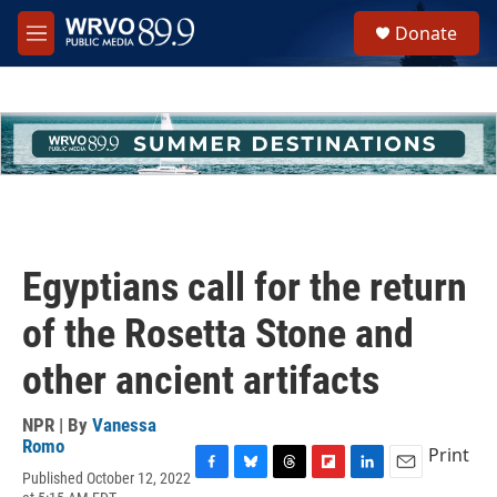
Skip to main content
S
Donate
e
M
a
e
r
n
c
u
h
u
e
r
y
Egyptians call for the return
of the Rosetta Stone and
other ancient artifacts
NPR | By
Vanessa
Romo
Print
Published October 12, 2022
F
B
T
F
L
E