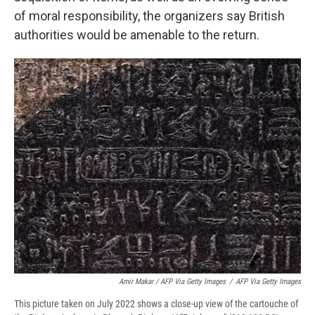
of moral responsibility, the organizers say British
authorities would be amenable to the return.
Amir Makar / AFP Via Getty Images
/
AFP Via Getty Images
This picture taken on July 2022 shows a close-up view of the cartouche of