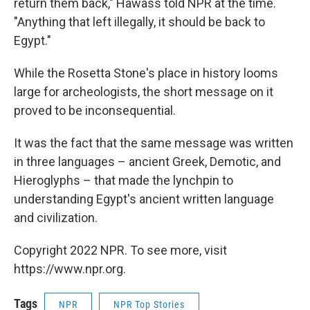
return them back," Hawass told NPR at the time.
"Anything that left illegally, it should be back to
Egypt."
While the Rosetta Stone's place in history looms
large for archeologists, the short message on it
proved to be inconsequential.
It was the fact that the same message was written
in three languages – ancient Greek, Demotic, and
Hieroglyphs – that made the lynchpin to
understanding Egypt's ancient written language
and civilization.
Copyright 2022 NPR. To see more, visit
https://www.npr.org.
Tags
NPR
NPR Top Stories