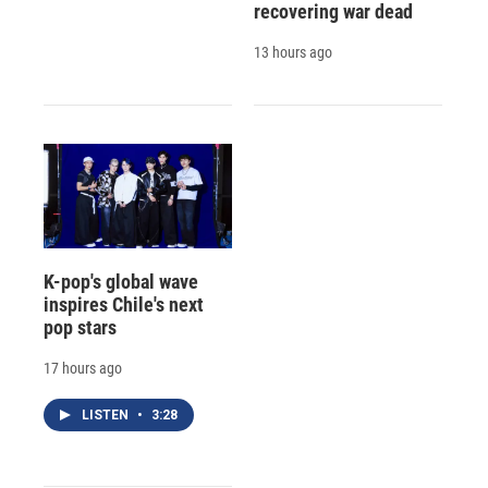
recovering war dead
13 hours ago
K-pop's global wave
inspires Chile's next
pop stars
17 hours ago
LISTEN
•
3:28