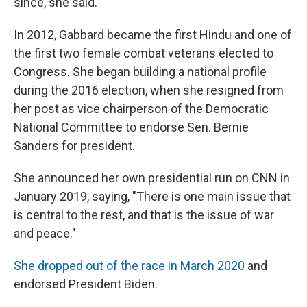
since, she said.
In 2012, Gabbard became the first Hindu and one of
the first two female combat veterans elected to
Congress. She began building a national profile
during the 2016 election, when she resigned from
her post as vice chairperson of the Democratic
National Committee to endorse Sen. Bernie
Sanders for president.
She announced her own presidential run on CNN in
January 2019, saying, "There is one main issue that
is central to the rest, and that is the issue of war
and peace."
She dropped out of the race in March 2020
and
endorsed President Biden.