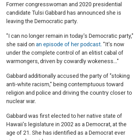
Former congresswoman and 2020 presidential
candidate Tulsi Gabbard has announced she is
leaving the Democratic party.
"I can no longer remain in today's Democratic party,"
she said on
an episode of her podcast.
"It's now
under the complete control of an elitist cabal of
warmongers, driven by cowardly wokeness..."
Gabbard additionally accused the party of "stoking
anti-white racism," being contemptuous toward
religion and police and driving the country closer to
nuclear war.
Gabbard was first elected to her native state of
Hawaii's legislature in 2002 as a Democrat, at the
age of 21. She has identified as a Democrat ever