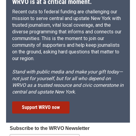
WRVO is at a critical moment.
Recent cuts to federal funding are challenging our
mission to serve central and upstate New York with
trusted journalism, vital local coverage, and the
diverse programming that informs and connects our
communities. This is the moment to join our
community of supporters and help keep journalists
on the ground, asking hard questions that matter to
our region.
Stand with public media and make your gift today—
not just for yourself, but for all who depend on
WRVO as a trusted resource and civic cornerstone in
central and upstate New York.
Support WRVO now
Subscribe to the WRVO Newsletter