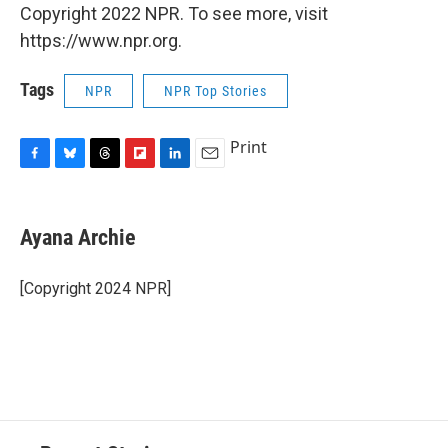
Copyright 2022 NPR. To see more, visit
https://www.npr.org.
Tags
NPR
NPR Top Stories
Print
F
B
T
F
L
E
a
l
h
l
i
m
c
u
r
i
n
a
e
e
e
p
k
i
Ayana Archie
b
s
a
b
e
l
o
k
d
o
d
o
y
s
a
I
[Copyright 2024 NPR]
k
r
n
d