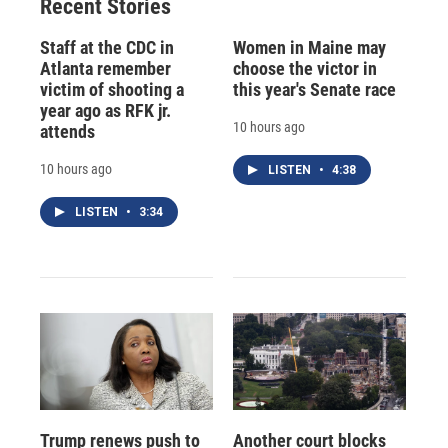
Recent Stories
Staff at the CDC in
Women in Maine may
Atlanta remember
choose the victor in
victim of shooting a
this year's Senate race
year ago as RFK jr.
10 hours ago
attends
10 hours ago
LISTEN
•
4:38
LISTEN
•
3:34
Trump renews push to
Another court blocks