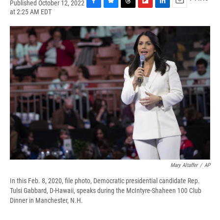
Published October 12, 2022
F
B
T
F
L
E
at 2:25 AM EDT
a
l
h
l
i
m
c
u
r
i
n
a
e
e
e
p
k
i
b
s
a
b
e
l
o
k
d
o
d
o
y
s
a
I
k
r
n
d
Mary Altaffer
/
AP
In this Feb. 8, 2020, file photo, Democratic presidential candidate Rep.
Tulsi Gabbard, D-Hawaii, speaks during the McIntyre-Shaheen 100 Club
Dinner in Manchester, N.H.