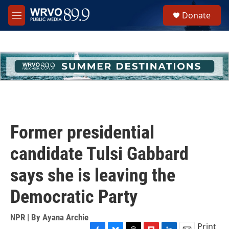
Skip to main content
S
Donate
e
M
a
e
r
n
c
u
h
u
e
r
y
Former presidential
candidate Tulsi Gabbard
says she is leaving the
Democratic Party
NPR | By
Ayana Archie
Print