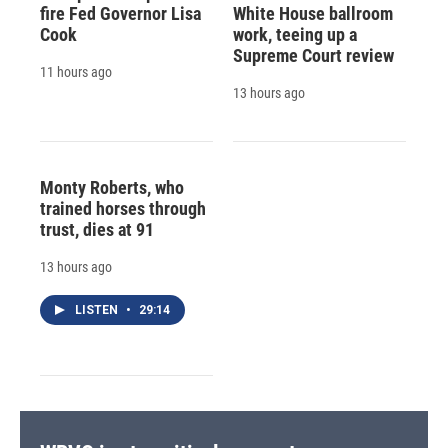
fire Fed Governor Lisa
White House ballroom
Cook
work, teeing up a
Supreme Court review
11 hours ago
13 hours ago
Monty Roberts, who
trained horses through
trust, dies at 91
13 hours ago
LISTEN
•
29:14