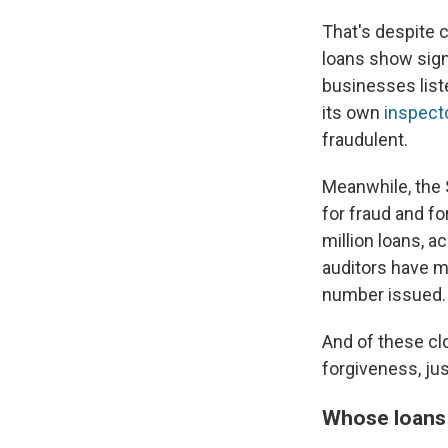
That's despite 
loans show signs
businesses list
its own
inspect
fraudulent.
Meanwhile, the S
for fraud and fo
million loans, a
auditors have m
number issued.
And of these cl
forgiveness, jus
Whose loans s