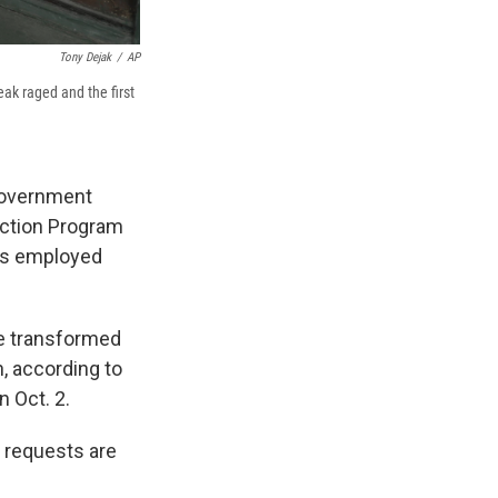
Tony Dejak
/
AP
ak raged and the first
government
ection Program
s employed
ve transformed
n, according to
 Oct. 2.
 requests are