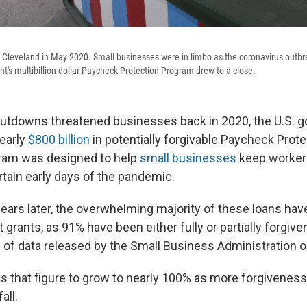
 Cleveland in May 2020. Small businesses were in limbo as the coronavirus outbre
t's multibillion-dollar Paycheck Protection Program drew to a close.
utdowns threatened businesses back in 2020, the U.S. 
early
$800 billion
in potentially forgivable Paycheck Prot
gram was designed to help
small businesses
keep worker
rtain early days of the pandemic.
ears later, the overwhelming majority of these loans ha
grants, as 91% have been either fully or partially forgive
 of data released by the Small Business Administration on
 that figure to grow to nearly 100% as more forgiveness
all.