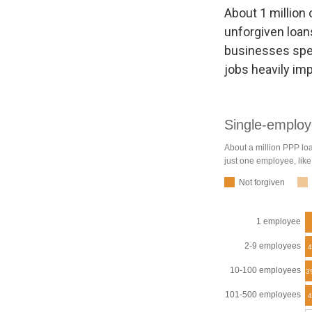
About 1 million 
unforgiven loan
businesses spec
jobs heavily im