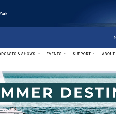
York
N
ODCASTS & SHOWS
EVENTS
SUPPORT
ABOUT