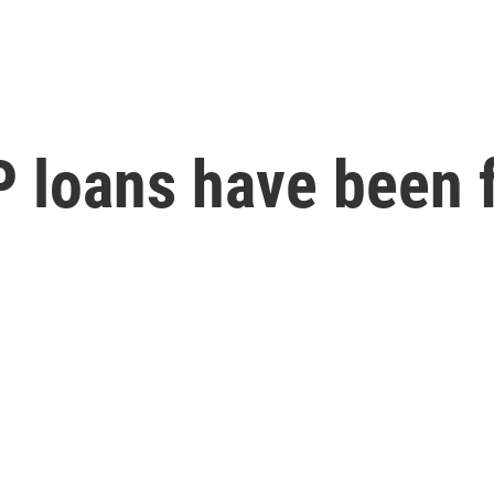
PP loans have been 