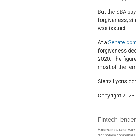
But the SBA say
forgiveness, sin
was issued.
At a
Senate com
forgiveness deci
2020. The figure
most of the rema
Sierra Lyons con
Copyright 2023 