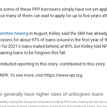
s some of these PPP borrowers simply have not yet appl
ce many of them can wait to apply for up to five years aft
mittee hearing
in August, Kelley said the SBA has alrea
sions for about 97% of loans issued in the first year of 
 for 2021's loans trailed behind, at 85%, but Kelley told 
ining loans to be forgiven this fall.
tributed reporting to this story. contributed to this story
NPR. To see more, visit https://www.npr.org.