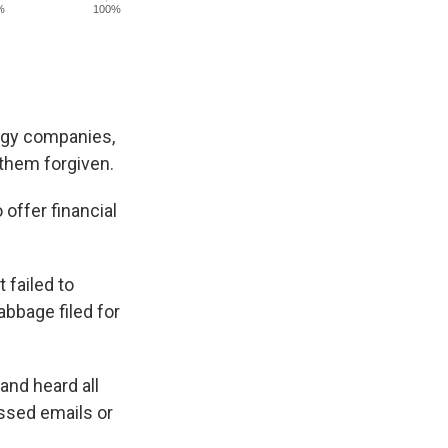
logy companies,
g them forgiven.
offer financial
 failed to
abbage filed for
and heard all
ssed emails or