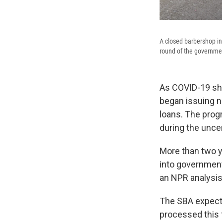
A closed barbershop in
round of the governmen
As COVID-19 sh
began issuing n
loans. The pro
during the unce
More than two y
into government 
an NPR analysis
The SBA expects
processed this f