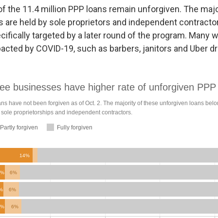
of the 11.4 million PPP loans remain unforgiven. The majo
s are held by sole proprietors and independent contracto
ifically targeted by a later round of the program. Many w
pacted by COVID-19, such as barbers, janitors and Uber dr