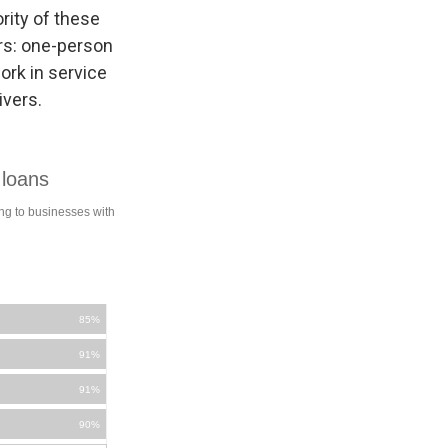
rity of these
rs: one-person
ork in service
ivers.