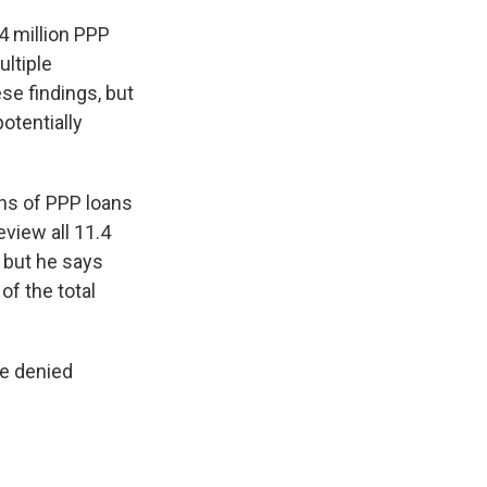
4 million PPP
ultiple
se findings, but
otentially
ons of PPP loans
view all 11.4
, but he says
of the total
re denied