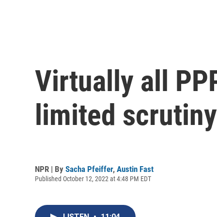
Virtually all P
limited scrutiny
NPR | By
Sacha Pfeiffer
,
Austin Fast
Published October 12, 2022 at 4:48 PM EDT
LISTEN
•
11:04