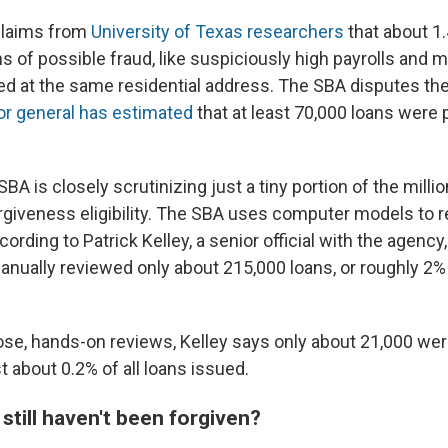
claims from
University of Texas researchers
that about 1.
 of possible fraud, like suspiciously high payrolls and m
ed at the same residential address. The SBA disputes the
or general has estimated
that at least 70,000 loans were p
BA is closely scrutinizing just a tiny portion of the milli
rgiveness eligibility. The SBA uses computer models to re
ccording to Patrick Kelley, a senior official with the agency
anually reviewed only about 215,000 loans, or roughly 2% 
ose, hands-on reviews, Kelley says only about 21,000 we
t about 0.2% of all loans issued.
till haven't been forgiven?