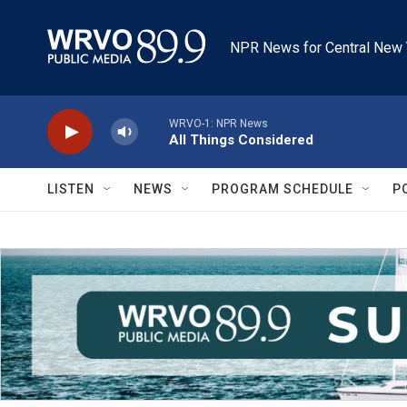
Skip to main content
NPR News for Central New 
WRVO-1: NPR News
All Things Considered
LISTEN
NEWS
PROGRAM SCHEDULE
P