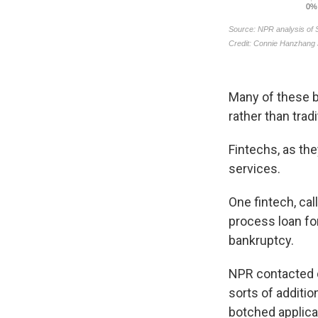
Many of these b
rather than trad
Fintechs, as th
services.
One fintech, cal
process loan fo
bankruptcy.
NPR contacted d
sorts of additi
botched applica