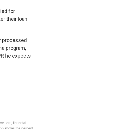
ied for
er their loan
dy processed
the program,
NPR he expects