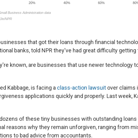
usinesses that got their loans through financial techno
itional banks, told NPR they've had great difficulty gettin
ey're known, are businesses that use newer technology to 
led Kabbage, is facing a
class-action lawsuit
over claims it
rgiveness applications quickly and properly. Last week, K
ozens of these tiny businesses with outstanding loans 
onal reasons why they remain unforgiven, ranging from mi
tions to bad advice from accountants.