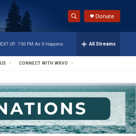
Donate
S
S
e
h
a
r
All Streams
EXT UP:
7:00 PM
As It Happens
o
c
h
w
Q
 US
CONNECT WITH WRVO
u
S
e
r
e
y
a
r
c
h