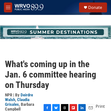
Skip to main content
S
Donate
e
M
a
e
r
n
c
u
h
u
e
r
y
What's coming up in the
Jan. 6 committee hearing
on Thursday
NPR | By
Deirdre
Walsh
,
Claudia
Grisales
,
Barbara
Print
Campbell