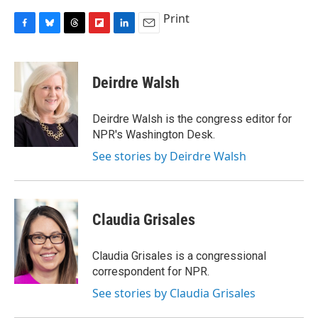
Print
F
B
T
F
L
E
a
l
h
l
i
m
c
u
r
i
n
a
e
e
e
p
k
i
Deirdre Walsh
b
s
a
b
e
l
o
k
d
o
d
o
y
s
a
I
Deirdre Walsh is the congress editor for
k
r
n
NPR's Washington Desk.
d
See stories by Deirdre Walsh
Claudia Grisales
Claudia Grisales is a congressional
correspondent for NPR.
See stories by Claudia Grisales