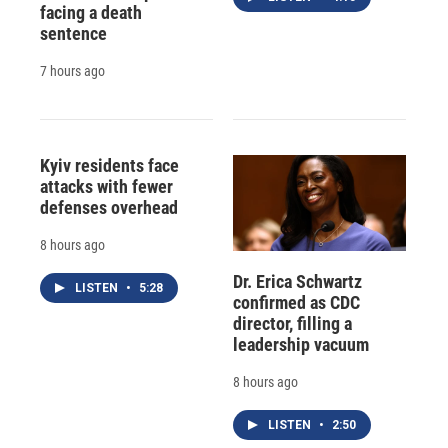
facing a death
sentence
7 hours ago
Kyiv residents face
attacks with fewer
defenses overhead
8 hours ago
Dr. Erica Schwartz
LISTEN
•
5:28
confirmed as CDC
director, filling a
leadership vacuum
8 hours ago
LISTEN
•
2:50