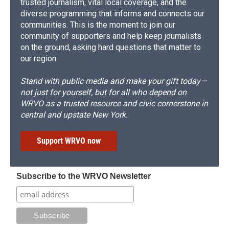
trusted journalism, vital local coverage, and the
diverse programming that informs and connects our
communities. This is the moment to join our
community of supporters and help keep journalists
on the ground, asking hard questions that matter to
our region.
Stand with public media and make your gift today—
not just for yourself, but for all who depend on
WRVO as a trusted resource and civic cornerstone in
central and upstate New York.
Support WRVO now
Subscribe to the WRVO Newsletter