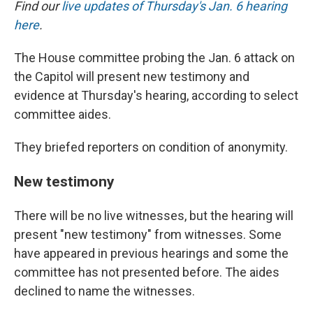
Find our
live updates of Thursday's Jan. 6 hearing
here
.
The House committee probing the Jan. 6 attack on
the Capitol will present new testimony and
evidence at Thursday's hearing, according to select
committee aides.
They briefed reporters on condition of anonymity.
New testimony
There will be no live witnesses, but the hearing will
present "new testimony" from witnesses. Some
have appeared in previous hearings and some the
committee has not presented before. The aides
declined to name the witnesses.