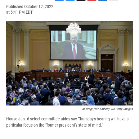
F
B
T
F
L
E
Published October 12, 2022
a
l
h
l
i
m
at 5:41 PM EDT
c
u
r
i
n
a
e
e
e
p
k
i
b
s
a
b
e
l
o
k
d
o
d
o
y
s
a
I
k
r
n
d
Al Drago/Bloomberg Via Getty Images
House Jan. 6 select committee aides say Thursday's hearing will have a
particular focus on the "former president's state of mind."