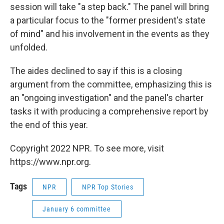
session will take "a step back." The panel will bring
a particular focus to the "former president's state
of mind" and his involvement in the events as they
unfolded.
The aides declined to say if this is a closing
argument from the committee, emphasizing this is
an "ongoing investigation" and the panel's charter
tasks it with producing a comprehensive report by
the end of this year.
Copyright 2022 NPR. To see more, visit
https://www.npr.org.
Tags
NPR
NPR Top Stories
January 6 committee