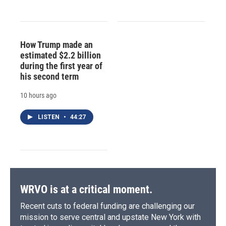
How Trump made an
estimated $2.2 billion
during the first year of
his second term
10 hours ago
LISTEN
•
44:27
WRVO is at a critical moment.
Recent cuts to federal funding are challenging our
mission to serve central and upstate New York with