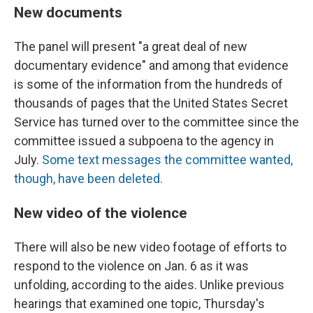
New documents
The panel will present "a great deal of new
documentary evidence" and among that evidence
is some of the information from the hundreds of
thousands of pages that the United States Secret
Service has turned over to the committee since the
committee issued a subpoena to the agency in
July.
Some text messages the committee wanted,
though, have been deleted.
New video of the violence
There will also be new video footage of efforts to
respond to the violence on Jan. 6 as it was
unfolding, according to the aides. Unlike previous
hearings that examined one topic, Thursday's