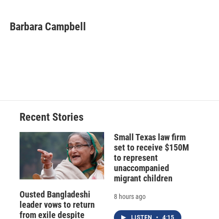
Barbara Campbell
Recent Stories
Small Texas law firm
set to receive $150M
to represent
unaccompanied
migrant children
Ousted Bangladeshi
8 hours ago
leader vows to return
from exile despite
LISTEN
•
4:15