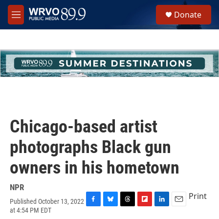
Skip to main content
S
Donate
e
M
a
e
r
n
c
u
h
u
e
r
y
Chicago-based artist
photographs Black gun
owners in his hometown
NPR
Print
Published October 13, 2022
F
B
T
F
L
E
at 4:54 PM EDT
a
l
h
l
i
m