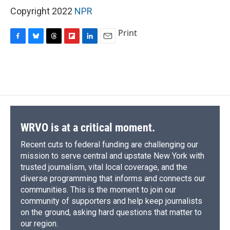
Copyright 2022
NPR
Print
F
B
T
F
L
E
a
l
h
l
i
m
c
u
r
i
n
a
e
e
e
p
k
i
b
s
a
b
e
l
o
k
d
o
d
o
y
s
a
I
k
r
n
d
WRVO is at a critical moment.
Recent cuts to federal funding are challenging our
mission to serve central and upstate New York with
trusted journalism, vital local coverage, and the
diverse programming that informs and connects our
communities. This is the moment to join our
community of supporters and help keep journalists
on the ground, asking hard questions that matter to
our region.