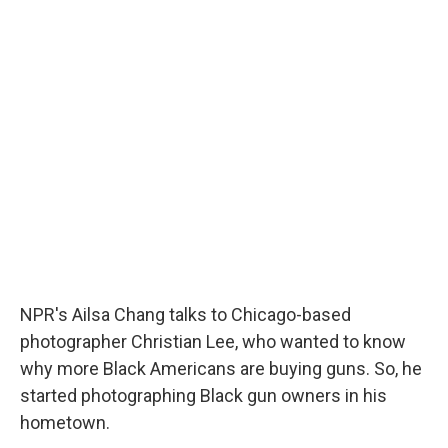
c
u
r
i
n
a
e
e
e
p
k
i
b
s
a
b
e
l
o
k
d
o
d
o
y
s
a
I
k
r
n
d
NPR's Ailsa Chang talks to Chicago-based
photographer Christian Lee, who wanted to know
why more Black Americans are buying guns. So, he
started photographing Black gun owners in his
hometown.