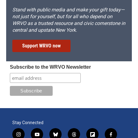
Stand with public media and make your gift today—
not just for yourself, but for all who depend on
WRVO as a trusted resource and civic cornerstone in
central and upstate New York.
Support WRVO now
Subscribe to the WRVO Newsletter
Stay Connected
i
y
b
t
f
f