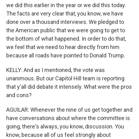
we did this earlier in the year or we did this today.
The facts are very clear that, you know, we have
done over a thousand interviews. We pledged to
the American public that we were going to get to
the bottom of what happened. In order to do that,
we feel that we need to hear directly from him
because all roads have pointed to Donald Trump.
KELLY: And as I mentioned, the vote was
unanimous. But our Capitol Hill team is reporting
that y'all did debate it intensely. What were the pros
and cons?
AGUILAR: Whenever the nine of us get together and
have conversations about where the committee is
going, there's always, you know, discussion. You
know, because all of us feel strongly about