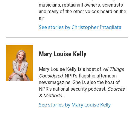
musicians, restaurant owners, scientists
and many of the other voices heard on the
air.
See stories by Christopher Intagliata
Mary Louise Kelly
Mary Louise Kelly is a host of
All Things
Considered,
NPR's flagship afternoon
newsmagazine. She is also the host of
NPR's national security podcast,
Sources
& Methods.
See stories by Mary Louise Kelly