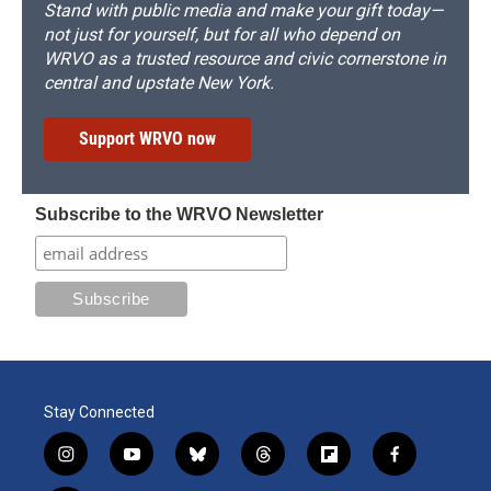
Stand with public media and make your gift today—
not just for yourself, but for all who depend on
WRVO as a trusted resource and civic cornerstone in
central and upstate New York.
Support WRVO now
Subscribe to the WRVO Newsletter
Stay Connected
i
y
b
t
f
f
n
o
l
h
l
a