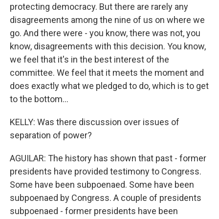
protecting democracy. But there are rarely any
disagreements among the nine of us on where we
go. And there were - you know, there was not, you
know, disagreements with this decision. You know,
we feel that it's in the best interest of the
committee. We feel that it meets the moment and
does exactly what we pledged to do, which is to get
to the bottom...
KELLY: Was there discussion over issues of
separation of power?
AGUILAR: The history has shown that past - former
presidents have provided testimony to Congress.
Some have been subpoenaed. Some have been
subpoenaed by Congress. A couple of presidents
subpoenaed - former presidents have been