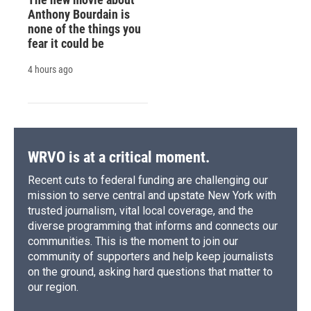
Anthony Bourdain is
none of the things you
fear it could be
4 hours ago
WRVO is at a critical moment.
Recent cuts to federal funding are challenging our
mission to serve central and upstate New York with
trusted journalism, vital local coverage, and the
diverse programming that informs and connects our
communities. This is the moment to join our
community of supporters and help keep journalists
on the ground, asking hard questions that matter to
our region.