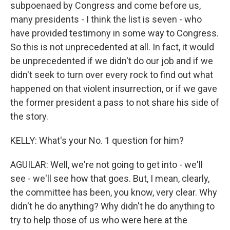
subpoenaed by Congress and come before us,
many presidents - I think the list is seven - who
have provided testimony in some way to Congress.
So this is not unprecedented at all. In fact, it would
be unprecedented if we didn't do our job and if we
didn't seek to turn over every rock to find out what
happened on that violent insurrection, or if we gave
the former president a pass to not share his side of
the story.
KELLY: What's your No. 1 question for him?
AGUILAR: Well, we're not going to get into - we'll
see - we'll see how that goes. But, I mean, clearly,
the committee has been, you know, very clear. Why
didn't he do anything? Why didn't he do anything to
try to help those of us who were here at the