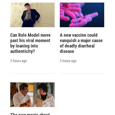
Can Role Model move
A new vaccine could
past his viral moment
vanquish a major cause
by leaning into
of deadly diarrheal
authenticity?
disease
2 hours ago
3 hours ago
The new movie about