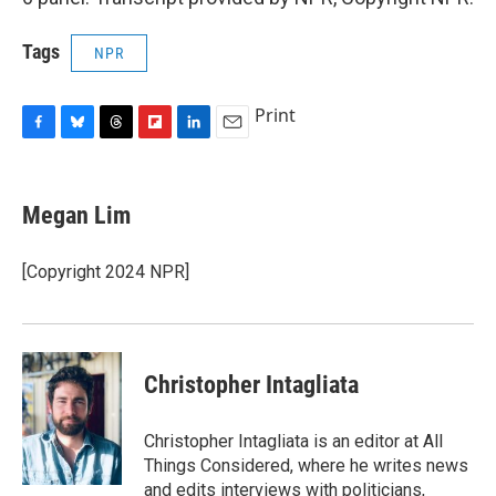
Tags
NPR
Print
F
B
T
F
L
E
a
l
h
l
i
m
c
u
r
i
n
a
e
e
e
p
k
i
Megan Lim
b
s
a
b
e
l
o
k
d
o
d
o
y
s
a
I
[Copyright 2024 NPR]
k
r
n
d
Christopher Intagliata
Christopher Intagliata is an editor at All
Things Considered, where he writes news
and edits interviews with politicians,