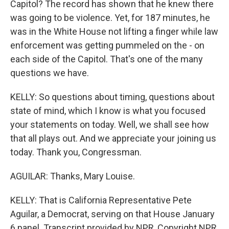
Capitol? The record has shown that he knew there
was going to be violence. Yet, for 187 minutes, he
was in the White House not lifting a finger while law
enforcement was getting pummeled on the - on
each side of the Capitol. That's one of the many
questions we have.
KELLY: So questions about timing, questions about
state of mind, which I know is what you focused
your statements on today. Well, we shall see how
that all plays out. And we appreciate your joining us
today. Thank you, Congressman.
AGUILAR: Thanks, Mary Louise.
KELLY: That is California Representative Pete
Aguilar, a Democrat, serving on that House January
6 panel. Transcript provided by NPR, Copyright NPR.