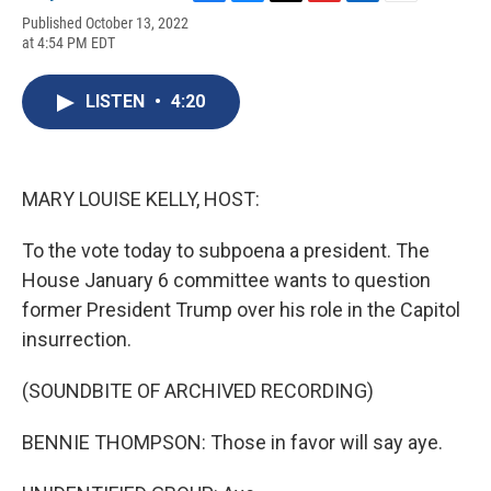
F
B
T
F
L
E
Published October 13, 2022
a
l
h
l
i
m
at 4:54 PM EDT
c
u
r
i
n
a
e
e
e
p
k
i
b
s
a
b
e
l
LISTEN
•
4:20
o
k
d
o
d
o
y
s
a
I
k
r
n
d
MARY LOUISE KELLY, HOST:
To the vote today to subpoena a president. The
House January 6 committee wants to question
former President Trump over his role in the Capitol
insurrection.
(SOUNDBITE OF ARCHIVED RECORDING)
BENNIE THOMPSON: Those in favor will say aye.