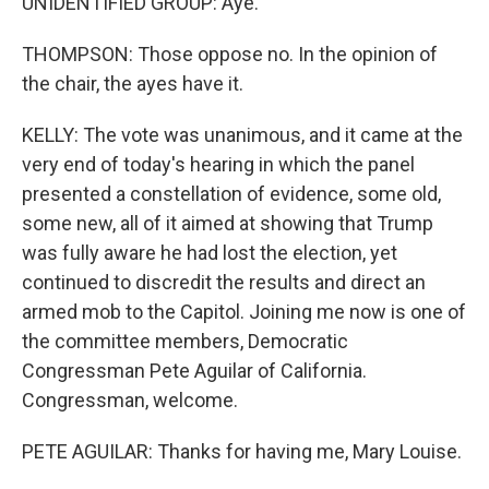
UNIDENTIFIED GROUP: Aye.
THOMPSON: Those oppose no. In the opinion of
the chair, the ayes have it.
KELLY: The vote was unanimous, and it came at the
very end of today's hearing in which the panel
presented a constellation of evidence, some old,
some new, all of it aimed at showing that Trump
was fully aware he had lost the election, yet
continued to discredit the results and direct an
armed mob to the Capitol. Joining me now is one of
the committee members, Democratic
Congressman Pete Aguilar of California.
Congressman, welcome.
PETE AGUILAR: Thanks for having me, Mary Louise.