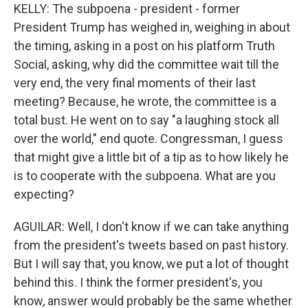
KELLY: The subpoena - president - former
President Trump has weighed in, weighing in about
the timing, asking in a post on his platform Truth
Social, asking, why did the committee wait till the
very end, the very final moments of their last
meeting? Because, he wrote, the committee is a
total bust. He went on to say "a laughing stock all
over the world," end quote. Congressman, I guess
that might give a little bit of a tip as to how likely he
is to cooperate with the subpoena. What are you
expecting?
AGUILAR: Well, I don't know if we can take anything
from the president's tweets based on past history.
But I will say that, you know, we put a lot of thought
behind this. I think the former president's, you
know, answer would probably be the same whether