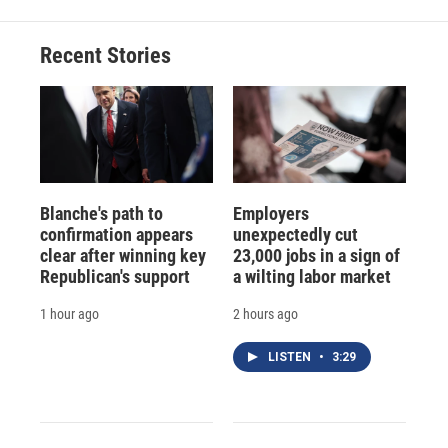
Recent Stories
Blanche's path to
Employers
confirmation appears
unexpectedly cut
clear after winning key
23,000 jobs in a sign of
Republican's support
a wilting labor market
1 hour ago
2 hours ago
LISTEN
•
3:29