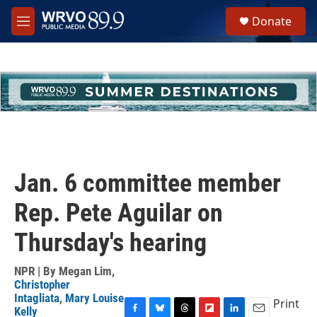
Skip to main content
S
Donate
e
M
a
e
r
n
c
u
h
u
e
r
y
Jan. 6 committee member
Rep. Pete Aguilar on
Thursday's hearing
NPR | By
Megan Lim
,
Christopher
Intagliata
,
Mary Louise
Print
Kelly