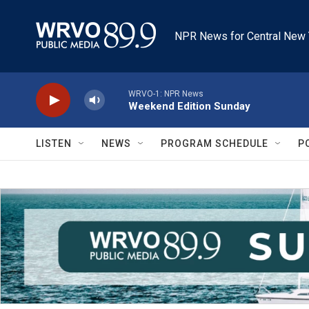
Skip to main content
NPR News for Central New 
WRVO-1: NPR News
Weekend Edition Sunday
LISTEN
NEWS
PROGRAM SCHEDULE
P