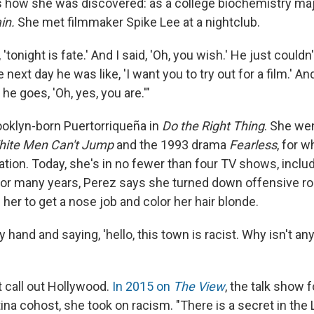
how she was discovered: as a college biochemistry ma
ain.
She met filmmaker Spike Lee at a nightclub.
'tonight is fate.' And I said, 'Oh, you wish.' He just couldn
 next day he was like, 'I want you to try out for a film.' And
he goes, 'Oh, yes, you are.'"
ooklyn-born Puertorriqueña
in
Do the Right Thing
. She wen
ite Men Can't Jump
and the 1993 drama
Fearless
, for 
tion. Today, she's in no fewer than four TV shows, inclu
 for many years, Perez says she turned down offensive rol
her to get a nose job and color her hair blonde.
y hand and saying, 'hello, this town is racist. Why isn't a
t call out Hollywood.
In 2015 on
The View
, the talk show 
tina cohost, she took on racism. "There is a secret in the 