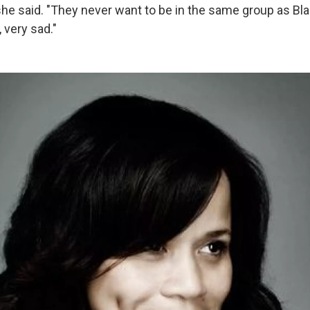
he said. "They never want to be in the same group as Bl
y, very sad."