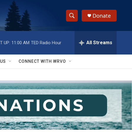
Donate
S
S
e
h
a
r
All Streams
T UP:
11:00 AM
TED Radio Hour
o
c
h
w
Q
 US
CONNECT WITH WRVO
u
S
e
r
e
y
a
r
c
h