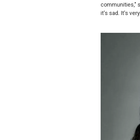
communities," s
it's sad. It's ver