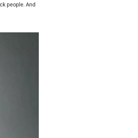
ack people. And