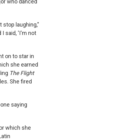
jor who danced
't stop laughing,"
 I said, 'I'm not
t on to star in
which she earned
ding
The
Flight
es. She fired
nyone saying
for which she
Latin