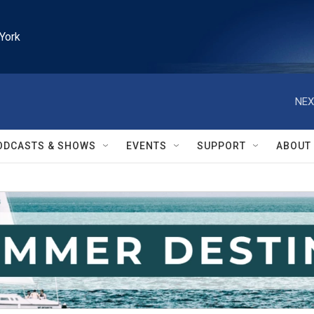
York
NEX
ODCASTS & SHOWS
EVENTS
SUPPORT
ABOUT