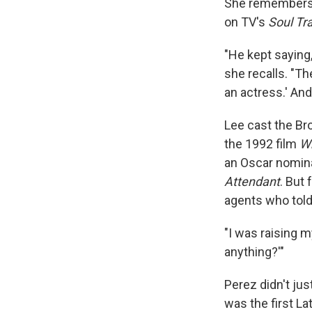
She remembers 
on TV's
Soul Tr
"He kept saying, 
she recalls. "The
an actress.' And 
Lee cast the Br
the 1992 film
Wh
an Oscar nomina
Attendant
. But
agents who told 
"I was raising m
anything?'"
Perez didn't jus
was the first La