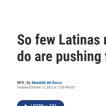
So few Latinas 
do are pushing 
NPR | By
Mandalit del Barco
Published October 13, 2022 at 12:00 PM EDT
LISTEN
•
7:51