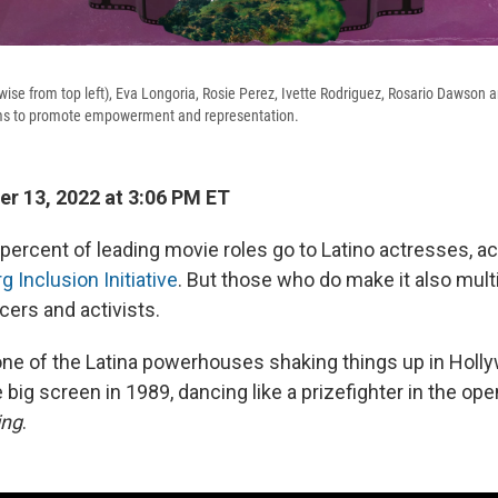
wise from top left), Eva Longoria, Rosie Perez, Ivette Rodriguez, Rosario Dawson
orms to promote empowerment and representation.
r 13, 2022 at 3:06 PM ET
percent of leading movie roles go to Latino actresses, a
 Inclusion Initiative
. But those who do make it also mult
cers and activists.
one of the Latina powerhouses shaking things up in Holl
 big screen in 1989, dancing like a prizefighter in the ope
ing
.