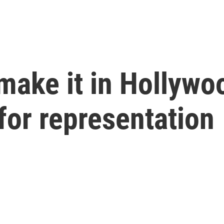
make it in Hollyw
for representation