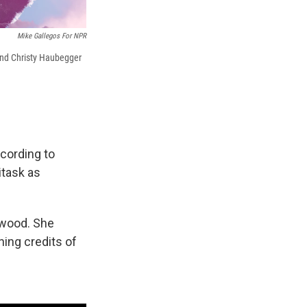
Mike Gallegos For NPR
 and Christy Haubegger
ccording to
itask as
ywood. She
ning credits of