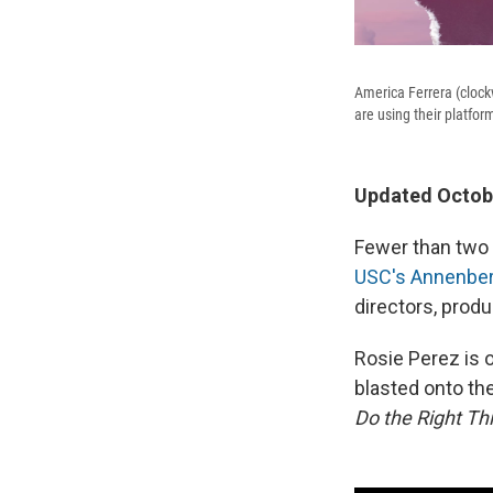
America Ferrera (clock
are using their platf
Updated Octobe
Fewer than two 
USC's Annenberg
directors, produ
Rosie Perez is 
blasted onto the
Do the Right Th