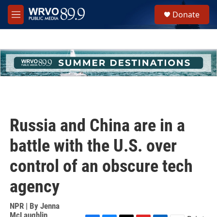
Skip to main content
S
Donate
e
M
a
e
r
n
c
u
h
u
e
r
y
Russia and China are in a
battle with the U.S. over
control of an obscure tech
agency
NPR | By
Jenna
McLaughlin