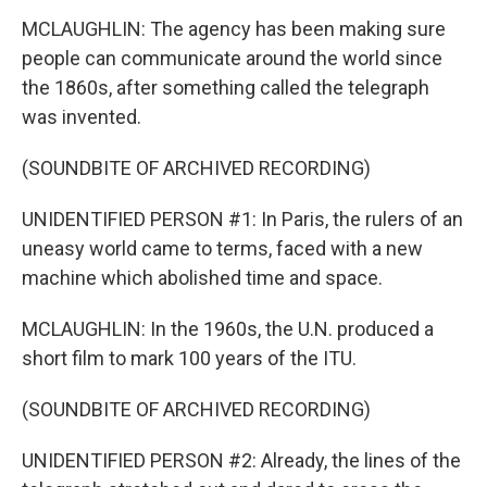
MCLAUGHLIN: The agency has been making sure
people can communicate around the world since
the 1860s, after something called the telegraph
was invented.
(SOUNDBITE OF ARCHIVED RECORDING)
UNIDENTIFIED PERSON #1: In Paris, the rulers of an
uneasy world came to terms, faced with a new
machine which abolished time and space.
MCLAUGHLIN: In the 1960s, the U.N. produced a
short film to mark 100 years of the ITU.
(SOUNDBITE OF ARCHIVED RECORDING)
UNIDENTIFIED PERSON #2: Already, the lines of the