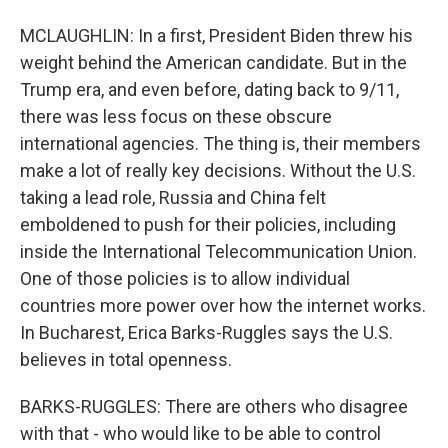
MCLAUGHLIN: In a first, President Biden threw his
weight behind the American candidate. But in the
Trump era, and even before, dating back to 9/11,
there was less focus on these obscure
international agencies. The thing is, their members
make a lot of really key decisions. Without the U.S.
taking a lead role, Russia and China felt
emboldened to push for their policies, including
inside the International Telecommunication Union.
One of those policies is to allow individual
countries more power over how the internet works.
In Bucharest, Erica Barks-Ruggles says the U.S.
believes in total openness.
BARKS-RUGGLES: There are others who disagree
with that - who would like to be able to control