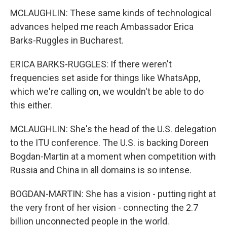
MCLAUGHLIN: These same kinds of technological
advances helped me reach Ambassador Erica
Barks-Ruggles in Bucharest.
ERICA BARKS-RUGGLES: If there weren't
frequencies set aside for things like WhatsApp,
which we're calling on, we wouldn't be able to do
this either.
MCLAUGHLIN: She's the head of the U.S. delegation
to the ITU conference. The U.S. is backing Doreen
Bogdan-Martin at a moment when competition with
Russia and China in all domains is so intense.
BOGDAN-MARTIN: She has a vision - putting right at
the very front of her vision - connecting the 2.7
billion unconnected people in the world.