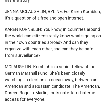
has the story.
JENNA MCLAUGHLIN, BYLINE: For Karen Kornbluh,
it's a question of a free and open internet.
KAREN KORNBLUH: You know, in countries around
the world, can citizens really know what's going on
in their own countries abroad? And can they
organize with each other, and can they be safe
from surveillance?
MCLAUGHLIN: Kornbluh is a senior fellow at the
German Marshall Fund. She's been closely
watching an election an ocean away, between an
American and a Russian candidate. The American,
Doreen Bogdan-Martin, touts unfettered internet
access for everyone.