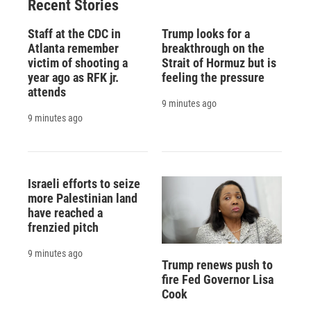
Recent Stories
Staff at the CDC in
Trump looks for a
Atlanta remember
breakthrough on the
victim of shooting a
Strait of Hormuz but is
year ago as RFK jr.
feeling the pressure
attends
9 minutes ago
9 minutes ago
Israeli efforts to seize
more Palestinian land
have reached a
frenzied pitch
9 minutes ago
Trump renews push to
fire Fed Governor Lisa
Cook