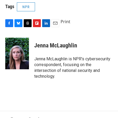
Tags
NPR
Print
F
B
T
F
L
E
a
l
h
l
i
m
c
u
r
i
n
a
e
e
e
p
k
i
Jenna McLaughlin
b
s
a
b
e
l
o
k
d
o
d
o
y
s
a
I
Jenna McLaughlin is NPR's cybersecurity
k
r
n
correspondent, focusing on the
d
intersection of national security and
technology.