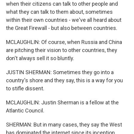
when their citizens can talk to other people and
what they can talk to them about, sometimes
within their own countries - we've all heard about
the Great Firewall - but also between countries.
MCLAUGHLIN: Of course, when Russia and China
are pitching their vision to other countries, they
don't always sell it so bluntly.
JUSTIN SHERMAN: Sometimes they go into a
country's shore and they say, this is a way for you
to stifle dissent.
MCLAUGHLIN: Justin Sherman is a fellow at the
Atlantic Council.
SHERMAN: But in many cases, they say the West
has dominated the internet since its inception.