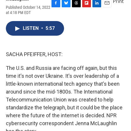
Print
Published October 14, 2022
F
B
T
F
L
E
at 4:18 PM EDT
a
l
h
l
i
m
c
u
r
i
n
a
e
e
e
p
k
i
LISTEN
•
5:57
b
s
a
b
e
l
o
k
d
o
d
o
y
s
a
I
k
r
n
d
SACHA PFEIFFER, HOST:
The U.S. and Russia are facing off again, but this
time it's not over Ukraine. It's over leadership of a
little-known international tech agency that's been
around since the mid-1800s. The International
Telecommunication Union was created to help
standardize the telegraph, but it could be the place
where the future of the internet is decided. NPR
cybersecurity correspondent Jenna McLaughlin