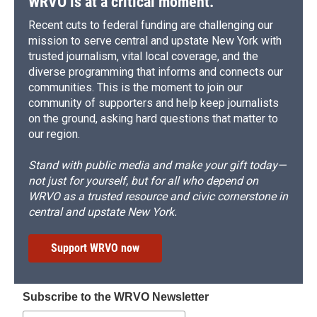
WRVO is at a critical moment.
Recent cuts to federal funding are challenging our
mission to serve central and upstate New York with
trusted journalism, vital local coverage, and the
diverse programming that informs and connects our
communities. This is the moment to join our
community of supporters and help keep journalists
on the ground, asking hard questions that matter to
our region.
Stand with public media and make your gift today—
not just for yourself, but for all who depend on
WRVO as a trusted resource and civic cornerstone in
central and upstate New York.
Support WRVO now
Subscribe to the WRVO Newsletter