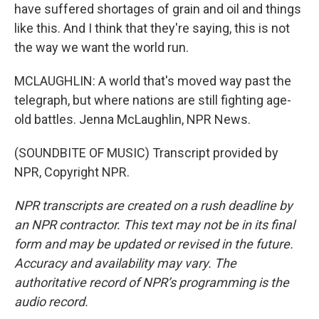
have suffered shortages of grain and oil and things
like this. And I think that they're saying, this is not
the way we want the world run.
MCLAUGHLIN: A world that's moved way past the
telegraph, but where nations are still fighting age-
old battles. Jenna McLaughlin, NPR News.
(SOUNDBITE OF MUSIC) Transcript provided by
NPR, Copyright NPR.
NPR transcripts are created on a rush deadline by
an NPR contractor. This text may not be in its final
form and may be updated or revised in the future.
Accuracy and availability may vary. The
authoritative record of NPR’s programming is the
audio record.