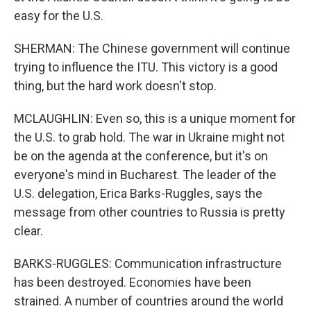
easy for the U.S.
SHERMAN: The Chinese government will continue
trying to influence the ITU. This victory is a good
thing, but the hard work doesn't stop.
MCLAUGHLIN: Even so, this is a unique moment for
the U.S. to grab hold. The war in Ukraine might not
be on the agenda at the conference, but it's on
everyone's mind in Bucharest. The leader of the
U.S. delegation, Erica Barks-Ruggles, says the
message from other countries to Russia is pretty
clear.
BARKS-RUGGLES: Communication infrastructure
has been destroyed. Economies have been
strained. A number of countries around the world