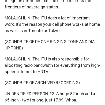
telegraph stretched out and dared to cross the
frontiers of sovereign states.
MCLAUGHLIN: The ITU does a lot of important
work. It's the reason your cell phone works at home
as well as in Toronto or Tokyo.
(SOUNDBITE OF PHONE RINGING TONE AND DIAL-
UP TONE)
MCLAUGHLIN: The ITU is also responsible for
allocating radio bandwidth for everything from high-
speed internet to HDTV.
(SOUNDBITE OF ARCHIVED RECORDING)
UNIDENTIFIED PERSON #3: A huge 82-inch and a
65-inch - two for one, just 17.99. Whoa.