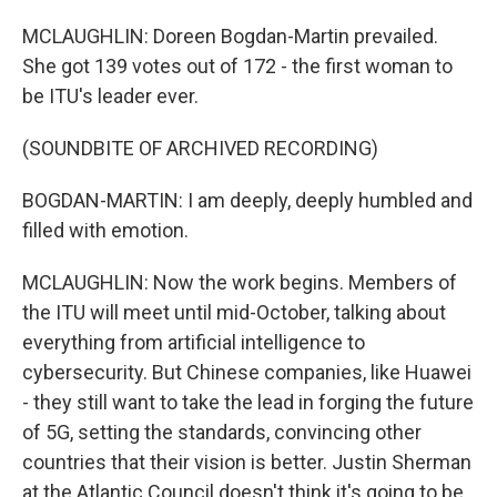
MCLAUGHLIN: Doreen Bogdan-Martin prevailed.
She got 139 votes out of 172 - the first woman to
be ITU's leader ever.
(SOUNDBITE OF ARCHIVED RECORDING)
BOGDAN-MARTIN: I am deeply, deeply humbled and
filled with emotion.
MCLAUGHLIN: Now the work begins. Members of
the ITU will meet until mid-October, talking about
everything from artificial intelligence to
cybersecurity. But Chinese companies, like Huawei
- they still want to take the lead in forging the future
of 5G, setting the standards, convincing other
countries that their vision is better. Justin Sherman
at the Atlantic Council doesn't think it's going to be