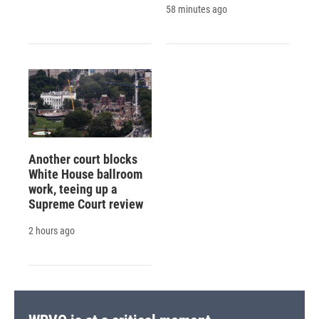
58 minutes ago
Another court blocks
White House ballroom
work, teeing up a
Supreme Court review
2 hours ago