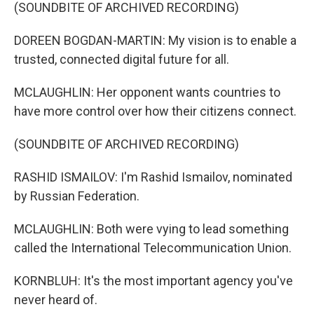
(SOUNDBITE OF ARCHIVED RECORDING)
DOREEN BOGDAN-MARTIN: My vision is to enable a
trusted, connected digital future for all.
MCLAUGHLIN: Her opponent wants countries to
have more control over how their citizens connect.
(SOUNDBITE OF ARCHIVED RECORDING)
RASHID ISMAILOV: I'm Rashid Ismailov, nominated
by Russian Federation.
MCLAUGHLIN: Both were vying to lead something
called the International Telecommunication Union.
KORNBLUH: It's the most important agency you've
never heard of.