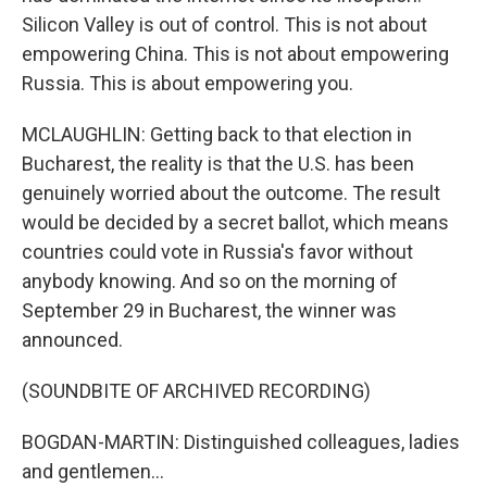
Silicon Valley is out of control. This is not about
empowering China. This is not about empowering
Russia. This is about empowering you.
MCLAUGHLIN: Getting back to that election in
Bucharest, the reality is that the U.S. has been
genuinely worried about the outcome. The result
would be decided by a secret ballot, which means
countries could vote in Russia's favor without
anybody knowing. And so on the morning of
September 29 in Bucharest, the winner was
announced.
(SOUNDBITE OF ARCHIVED RECORDING)
BOGDAN-MARTIN: Distinguished colleagues, ladies
and gentlemen...