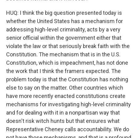
HUQ: I think the big question presented today is
whether the United States has a mechanism for
addressing high-level criminality, acts by a very
senior official within the government either that
violate the law or that seriously break faith with the
Constitution. The mechanism that is in the U.S.
Constitution, which is impeachment, has not done
the work that I think the framers expected. The
problem today is that the Constitution has nothing
else to say on the matter. Other countries which
have more recently enacted constitutions create
mechanisms for investigating high-level criminality
and for dealing with it in a nonpartisan way that
doesn't risk witch hunts but that ensures what
Representative Cheney calls accountability. We do
not have those mechanisms, and that is a profound