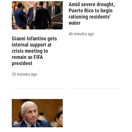
Amid severe drought,
Puerto Rico to begin
rationing residents'
water
48 minutes ago
Gianni Infantino gets
internal support at
crisis meeting to
remain as FIFA
president
35 minutes ago