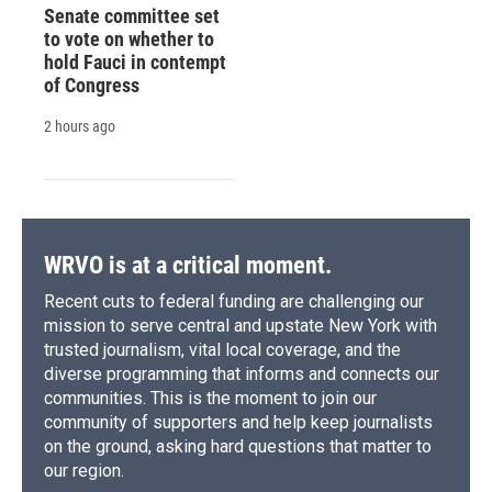
Senate committee set
to vote on whether to
hold Fauci in contempt
of Congress
2 hours ago
WRVO is at a critical moment.
Recent cuts to federal funding are challenging our
mission to serve central and upstate New York with
trusted journalism, vital local coverage, and the
diverse programming that informs and connects our
communities. This is the moment to join our
community of supporters and help keep journalists
on the ground, asking hard questions that matter to
our region.