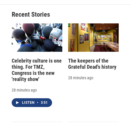
Recent Stories
Celebrity culture is one
The keepers of the
thing. For TMZ,
Grateful Dead's history
Congress is the new
28 minutes ago
'reality show'
28 minutes ago
LISTEN
•
3:51