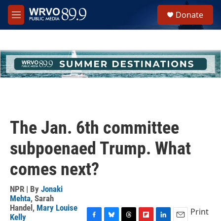
Skip to main content
S
Donate
e
M
a
e
r
n
c
u
h
u
e
r
y
The Jan. 6th committee
subpoenaed Trump. What
comes next?
NPR | By
Jonaki
Mehta
,
Sarah
Handel
,
Mary Louise
Print
Kelly