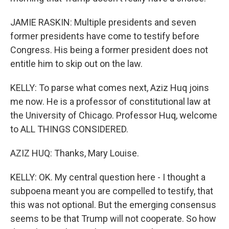
JAMIE RASKIN: Multiple presidents and seven
former presidents have come to testify before
Congress. His being a former president does not
entitle him to skip out on the law.
KELLY: To parse what comes next, Aziz Huq joins
me now. He is a professor of constitutional law at
the University of Chicago. Professor Huq, welcome
to ALL THINGS CONSIDERED.
AZIZ HUQ: Thanks, Mary Louise.
KELLY: OK. My central question here - I thought a
subpoena meant you are compelled to testify, that
this was not optional. But the emerging consensus
seems to be that Trump will not cooperate. So how