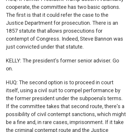
cooperate, the committee has two basic options.
The first is that it could refer the case to the
Justice Department for prosecution. There is an
1857 statute that allows prosecutions for
contempt of Congress. Indeed, Steve Bannon was
just convicted under that statute.
KELLY: The president's former senior adviser. Go
on.
HUQ: The second option is to proceed in court
itself, using a civil suit to compel performance by
the former president under the subpoena's terms.
If the committee takes that second route, there's a
possibility of civil contempt sanctions, which might
be a fine and, in rare cases, imprisonment. If it take
the criminal contempt route and the Justice