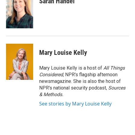
Sarah Handel
Mary Louise Kelly
Mary Louise Kelly is a host of
All Things
Considered,
NPR's flagship afternoon
newsmagazine. She is also the host of
NPR's national security podcast,
Sources
& Methods.
See stories by Mary Louise Kelly