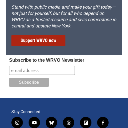
Stand with public media and make your gift today—
not just for yourself, but for all who depend on
WRVO as a trusted resource and civic cornerstone in
central and upstate New York.
Support WRVO now
Subscribe to the WRVO Newsletter
Stay Connected
i
y
b
t
f
f