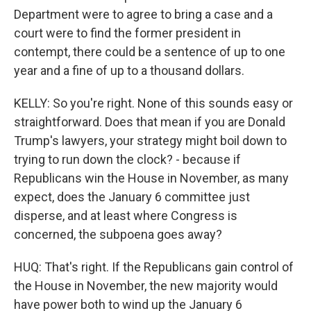
Department were to agree to bring a case and a
court were to find the former president in
contempt, there could be a sentence of up to one
year and a fine of up to a thousand dollars.
KELLY: So you're right. None of this sounds easy or
straightforward. Does that mean if you are Donald
Trump's lawyers, your strategy might boil down to
trying to run down the clock? - because if
Republicans win the House in November, as many
expect, does the January 6 committee just
disperse, and at least where Congress is
concerned, the subpoena goes away?
HUQ: That's right. If the Republicans gain control of
the House in November, the new majority would
have power both to wind up the January 6