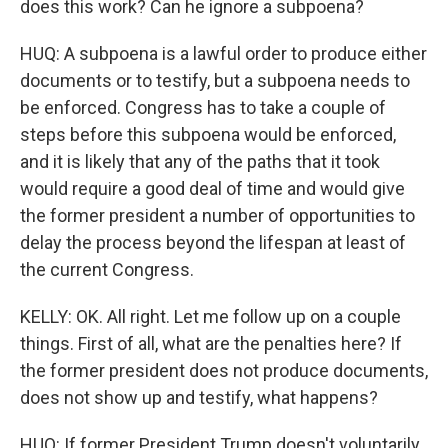
does this work? Can he ignore a subpoena?
HUQ: A subpoena is a lawful order to produce either
documents or to testify, but a subpoena needs to
be enforced. Congress has to take a couple of
steps before this subpoena would be enforced,
and it is likely that any of the paths that it took
would require a good deal of time and would give
the former president a number of opportunities to
delay the process beyond the lifespan at least of
the current Congress.
KELLY: OK. All right. Let me follow up on a couple
things. First of all, what are the penalties here? If
the former president does not produce documents,
does not show up and testify, what happens?
HUQ: If former President Trump doesn't voluntarily