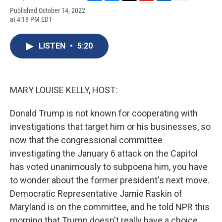
F
B
T
F
L
E
Published October 14, 2022
a
l
h
l
i
m
at 4:18 PM EDT
c
u
r
i
n
a
e
e
e
p
k
i
b
s
a
b
e
l
LISTEN
•
5:20
o
k
d
o
d
o
y
s
a
I
k
r
n
d
MARY LOUISE KELLY, HOST:
Donald Trump is not known for cooperating with
investigations that target him or his businesses, so
now that the congressional committee
investigating the January 6 attack on the Capitol
has voted unanimously to subpoena him, you have
to wonder about the former president's next move.
Democratic Representative Jamie Raskin of
Maryland is on the committee, and he told NPR this
morning that Trump doesn't really have a choice.