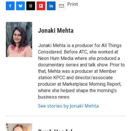
Print
F
B
T
F
L
E
a
l
h
l
i
m
c
u
r
i
n
a
e
e
e
p
k
i
Jonaki Mehta
b
s
a
b
e
l
o
k
d
o
d
o
y
s
a
I
Jonaki Mehta is a producer for All Things
k
r
n
Considered. Before ATC, she worked at
d
Neon Hum Media where she produced a
documentary series and talk show. Prior to
that, Mehta was a producer at Member
station KPCC and director/associate
producer at Marketplace Morning Report,
where she helped shape the morning's
business news.
See stories by Jonaki Mehta