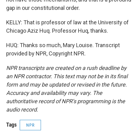
gap in our constitutional order.
KELLY: That is professor of law at the University of
Chicago Aziz Huq. Professor Huq, thanks.
HUQ: Thanks so much, Mary Louise. Transcript
provided by NPR, Copyright NPR.
NPR transcripts are created on a rush deadline by
an NPR contractor. This text may not be in its final
form and may be updated or revised in the future.
Accuracy and availability may vary. The
authoritative record of NPR’s programming is the
audio record.
Tags
NPR