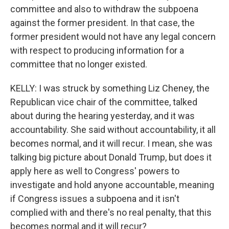
committee and also to withdraw the subpoena
against the former president. In that case, the
former president would not have any legal concern
with respect to producing information for a
committee that no longer existed.
KELLY: I was struck by something Liz Cheney, the
Republican vice chair of the committee, talked
about during the hearing yesterday, and it was
accountability. She said without accountability, it all
becomes normal, and it will recur. I mean, she was
talking big picture about Donald Trump, but does it
apply here as well to Congress' powers to
investigate and hold anyone accountable, meaning
if Congress issues a subpoena and it isn't
complied with and there's no real penalty, that this
becomes normal and it will recur?