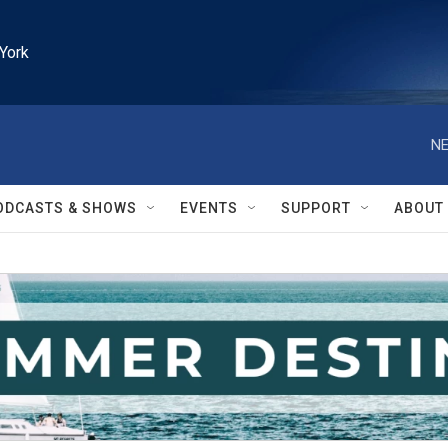
York
NE
ODCASTS & SHOWS
EVENTS
SUPPORT
ABOUT