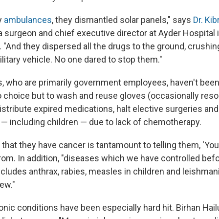
y
ambulances
, they dismantled solar panels," says
Dr. Ki
 a surgeon and chief executive director at Ayder Hospital 
y. "And they dispersed all the drugs to the ground, crushin
military vehicle. No one dared to stop them."
, who are primarily government employees, haven't been
 choice but to wash and reuse gloves (occasionally resor
istribute expired medications, halt elective surgeries an
 — including children — due to lack of chemotherapy.
nt that they have cancer is tantamount to telling them, 'You
rom. In addition, "diseases which we have controlled befor
ncludes anthrax, rabies, measles in children and leishmani
ew."
nic conditions have been especially hard hit. Birhan Hail