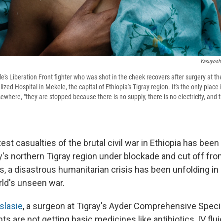
Yasuyoshi
e's Liberation Front fighter who was shot in the cheek recovers after surgery at t
ed Hospital in Mekele, the capital of Ethiopia's Tigray region. It's the only place 
ewhere, "they are stopped because there is no supply, there is no electricity, and th
est casualties of the brutal civil war in Ethiopia has been 
y's northern Tigray region under blockade and cut off fr
 a disastrous humanitarian crisis has been unfolding in 
ld's unseen war.
slasie
, a surgeon at Tigray's Ayder Comprehensive Specia
ts are not getting basic medicines like antibiotics, IV flui