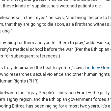
t these kinds of supplies, he's watched patients die.
lessness in their eyes," he says, "and being the one to t
, that they are going to die soon, as a firsthand witness
aking."
anything for them and you tell them to pray," adds Fasik
rsity's medical school before the war. (Per the Ethiopian
es for subsequent references.)
has truly decimated the health system," says
Lindsey Gree
 who researches sexual violence and other human rights v
 Human Rights (PHR).
between the Tigray People's Liberation Front — the party 
ern Tigray region, and the Ethiopian government forces and
oring Eritrea, has been raging for almost two years. It's 