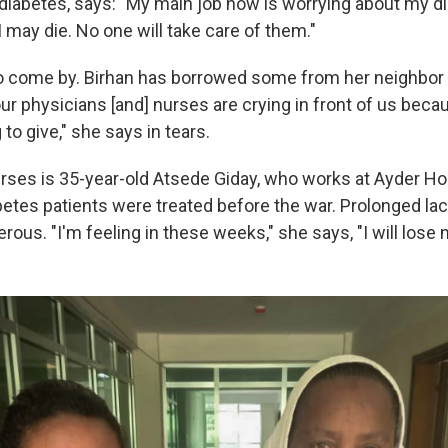
diabetes, says: "My main job now is worrying about my 
 I may die. No one will take care of them."
 to come by. Birhan has borrowed some from her neighbor
ur physicians [and] nurses are crying in front of us beca
o give," she says in tears.
rses is 35-year-old Atsede Giday, who works at Ayder Ho
etes patients were treated before the war. Prolonged lac
ous. "I'm feeling in these weeks," she says, "I will lose 