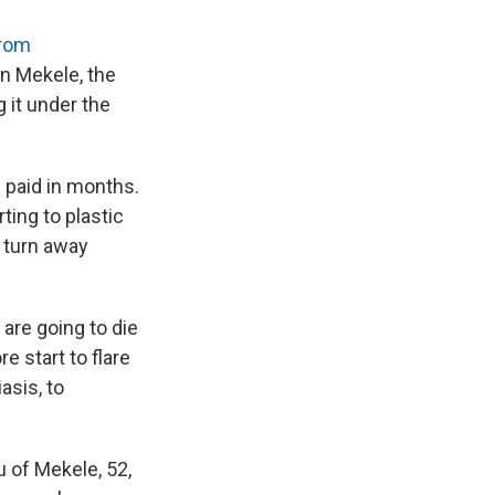
brom
in Mekele, the
g it under the
 paid in months.
ting to plastic
d turn away
 are going to die
e start to flare
asis, to
u of Mekele, 52,