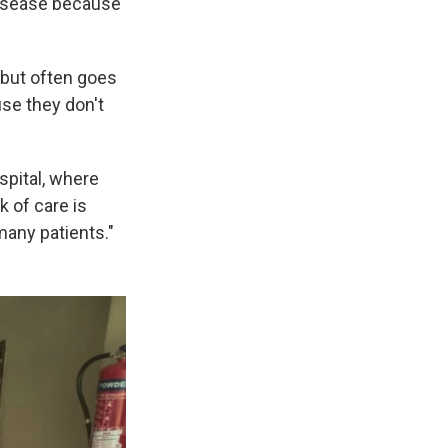
disease because
 but often goes
use they don't
spital, where
k of care is
many patients."