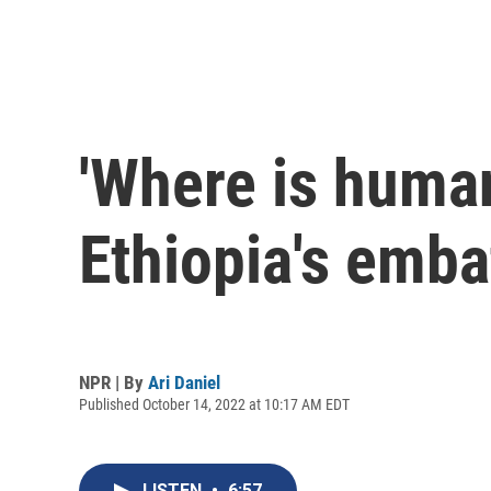
'Where is human
Ethiopia's emba
NPR | By
Ari Daniel
Published October 14, 2022 at 10:17 AM EDT
LISTEN
•
6:57