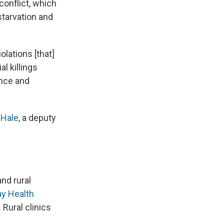
conflict, which
starvation and
olations [that]
l killings
ence and
Hale
, a deputy
nd rural
ay Health
Rural clinics