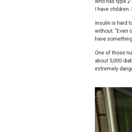
who has type 2 
I have children.
Insulin is hard
without. "Even o
have something t
One of those nu
about 5,000 diab
extremely danger