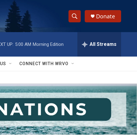
Donate
S
S
e
h
a
r
All Streams
XT UP:
5:00 AM
Morning Edition
o
c
h
w
Q
 US
CONNECT WITH WRVO
u
S
e
r
e
y
a
r
c
h