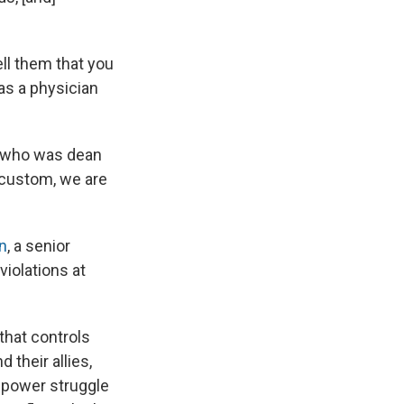
ell them that you
 as a physician
a, who was dean
 custom, we are
n
, a senior
iolations at
that controls
 their allies,
a power struggle