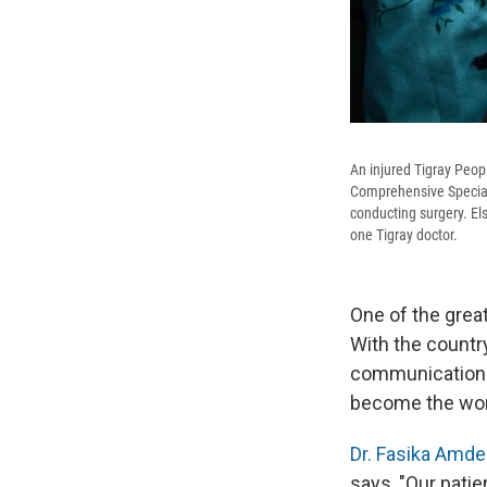
An injured Tigray Peopl
Comprehensive Specializ
conducting surgery. Els
one Tigray doctor.
One of the great
With the countr
communications,
become the wor
Dr. Fasika Amde
says, "Our patien