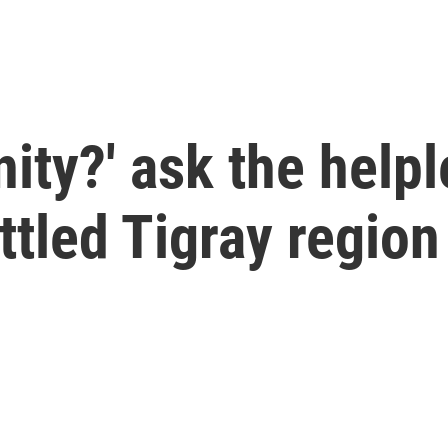
ity?' ask the helpl
ttled Tigray region