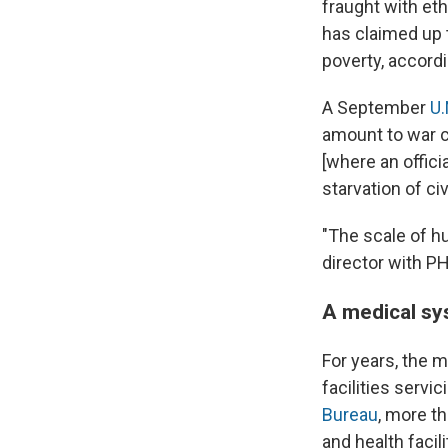
fraught with eth
has claimed up 
poverty, accordi
A September
U.
amount to war cr
[where an offici
starvation of civ
"The scale of hu
director with P
A medical sy
For years, the 
facilities servi
Bureau
, more t
and health facil