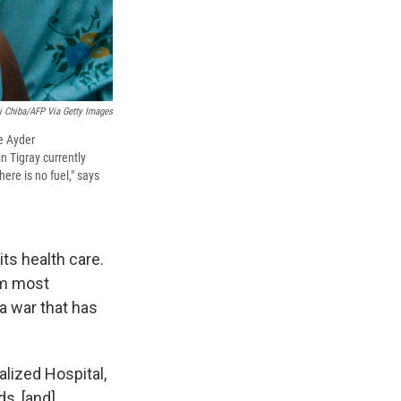
 Chiba/AFP Via Getty Images
he Ayder
in Tigray currently
ere is no fuel," says
its health care.
om most
a war that has
lized Hospital,
ds, [and]