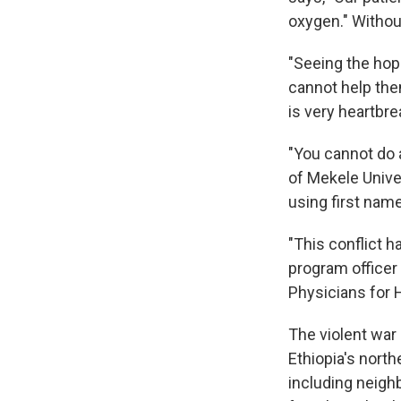
oxygen." Withou
"Seeing the hope
cannot help them
is very heartbre
"You cannot do 
of Mekele Unive
using first nam
"This conflict 
program officer
Physicians for
The violent war 
Ethiopia's north
including neighb