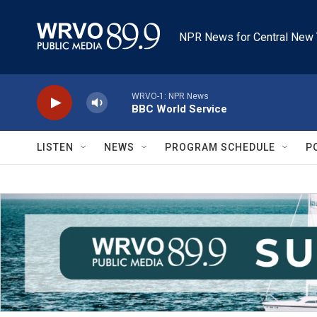
Skip to main content
NPR News for Central New 
WRVO-1: NPR News
BBC World Service
LISTEN
NEWS
PROGRAM SCHEDULE
P