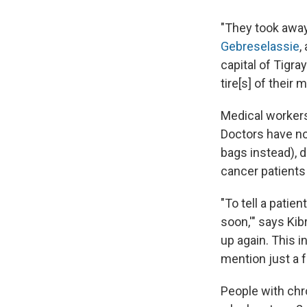
"They took awa
Gebreselassie
,
capital of Tigra
tire[s] of their 
Medical workers
Doctors have no
bags instead), d
cancer patients
"To tell a patie
soon,'" says Kib
up again. This i
mention just a f
People with chro