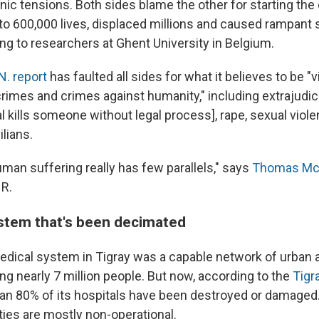
nic tensions. Both sides blame the other for starting the 
to 600,000 lives, displaced millions and caused rampant 
ng to researchers at Ghent University in Belgium.
N. report
has faulted all sides for what it believes to be "vi
imes and crimes against humanity," including extrajudicia
al kills someone without legal process], rape, sexual viol
ilians.
man suffering really has few parallels," says
Thomas Mc
HR.
stem that's been decimated
medical system in Tigray was a capable network of urban a
cing nearly 7 million people. But now, according to the
Tigr
han 80% of its hospitals have been destroyed or damaged. 
ities are mostly non-operational.