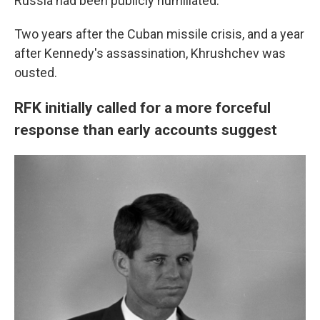
Russia had been publicly humiliated."
Two years after the Cuban missile crisis, and a year
after Kennedy's assassination, Khrushchev was
ousted.
RFK initially called for a more forceful
response than early accounts suggest