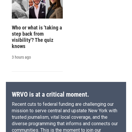
Who or what is 'taking a
step back from
visibility'? The quiz
knows
3 hours ago
WRVO is at a critical moment.
Recent cuts to federal funding are challenging our
mission to serve central and upstate New York with
trusted journalism, vital local coverage, and the
diverse programming that informs and connects our
communities. This is the moment to join our