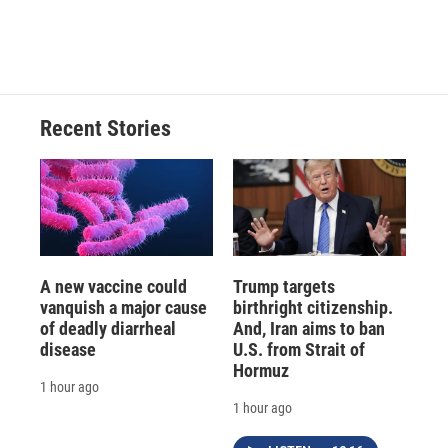
Recent Stories
A new vaccine could
Trump targets
vanquish a major cause
birthright citizenship.
of deadly diarrheal
And, Iran aims to ban
disease
U.S. from Strait of
Hormuz
1 hour ago
1 hour ago