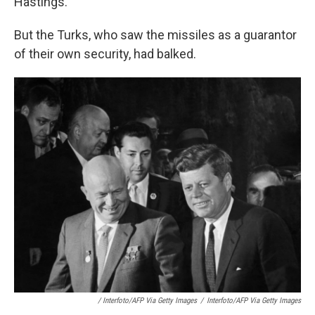
Hastings.
But the Turks, who saw the missiles as a guarantor
of their own security, had balked.
/ Interfoto/AFP Via Getty Images
/
Interfoto/AFP Via Getty Images