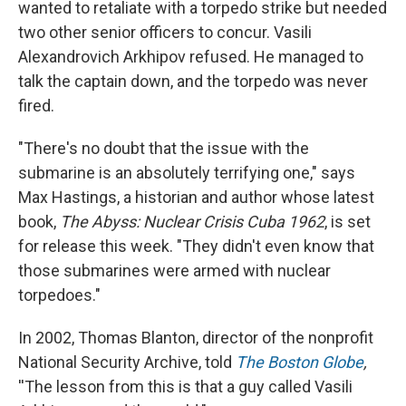
wanted to retaliate with a torpedo strike but needed
two other senior officers to concur. Vasili
Alexandrovich Arkhipov refused. He managed to
talk the captain down, and the torpedo was never
fired.
"There's no doubt that the issue with the
submarine is an absolutely terrifying one," says
Max Hastings, a historian and author whose latest
book,
The Abyss: Nuclear Crisis Cuba 1962
, is set
for release this week. "They didn't even know that
those submarines were armed with nuclear
torpedoes."
In 2002, Thomas Blanton, director of the nonprofit
National Security Archive, told
The Boston Globe
,
''The lesson from this is that a guy called Vasili