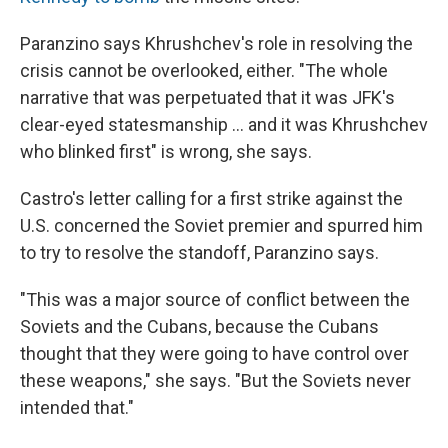
Paranzino says Khrushchev's role in resolving the
crisis cannot be overlooked, either. "The whole
narrative that was perpetuated that it was JFK's
clear-eyed statesmanship ... and it was Khrushchev
who blinked first" is wrong, she says.
Castro's letter calling for a first strike against the
U.S. concerned the Soviet premier and spurred him
to try to resolve the standoff, Paranzino says.
"This was a major source of conflict between the
Soviets and the Cubans, because the Cubans
thought that they were going to have control over
these weapons," she says. "But the Soviets never
intended that."