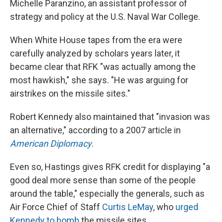
Michelle Paranzino, an assistant professor of
strategy and policy at the U.S. Naval War College.
When White House tapes from the era were
carefully analyzed by scholars years later, it
became clear that RFK "was actually among the
most hawkish," she says. "He was arguing for
airstrikes on the missile sites."
Robert Kennedy also maintained that "invasion was
an alternative," according to a 2007 article in
American Diplomacy
.
Even so, Hastings gives RFK credit for displaying "a
good deal more sense than some of the people
around the table," especially the generals, such as
Air Force Chief of Staff
Curtis LeMay
, who
urged
Kennedy to bomb
the missile sites.