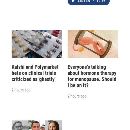
LISTEN
•
12:16
Kalshi and Polymarket
Everyone's talking
bets on clinical trials
about hormone therapy
criticized as 'ghastly'
for menopause. Should
I be on it?
2 hours ago
2 hours ago