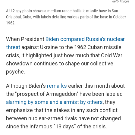
Getty Images
A U-2 spy photo shows a medium-range ballistic missile base in San
Cristobal, Cuba, with labels detailing various parts of the base in October
1962.
When President
Biden compared Russia's nuclear
threat
against Ukraine to the 1962 Cuban missile
crisis, it highlighted just how much that Cold War
showdown continues to shape our collective
psyche.
Although Biden's
remarks
earlier this month about
the "prospect of Armageddon" have been labeled
alarming by some and alarmist by others
, they
emphasize that the stakes in any such conflict
between nuclear-armed rivals have not changed
since the infamous "13 days" of the crisis.