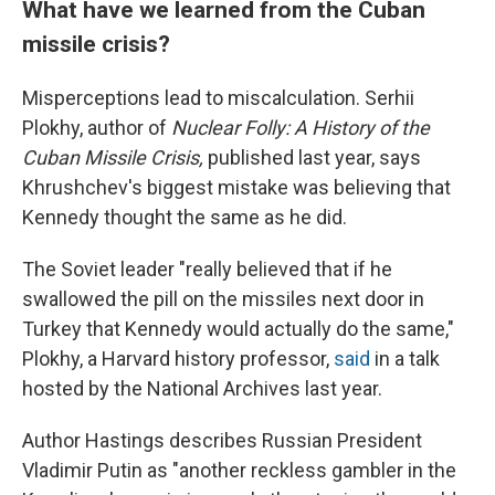
What have we learned from the Cuban
missile crisis?
Misperceptions lead to miscalculation. Serhii
Plokhy, author of
Nuclear Folly: A History of the
Cuban Missile Crisis,
published last year, says
Khrushchev's biggest mistake was believing that
Kennedy thought the same as he did.
The Soviet leader "really believed that if he
swallowed the pill on the missiles next door in
Turkey that Kennedy would actually do the same,"
Plokhy, a Harvard history professor,
said
in a talk
hosted by the National Archives last year.
Author Hastings describes Russian President
Vladimir Putin as "another reckless gambler in the