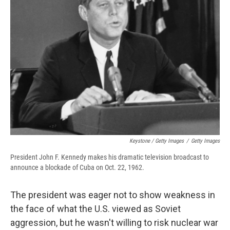
Keystone / Getty Images
/
Getty Images
President John F. Kennedy makes his dramatic television broadcast to
announce a blockade of Cuba on Oct. 22, 1962.
The president was eager not to show weakness in
the face of what the U.S. viewed as Soviet
aggression, but he wasn't willing to risk nuclear war