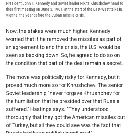
President John F. Kennedy and Soviet leader Nikita Khrushchev head to
their first meeting on June 3, 1961, at the start of the East-West talks in
Vienna, the year before the Cuban missile crisis.
Now, the stakes were much higher. Kennedy
worried that if he removed the missiles as part of
an agreement to end the crisis, the U.S. would be
seen as backing down. So, he agreed to do so on
the condition that part of the deal remain a secret.
The move was politically risky for Kennedy, but it
proved much more so for Khrushchev. The senior
Soviet leadership "never forgave Khrushchev for
the humiliation that he presided over that Russia
suffered," Hastings says. "They understood
thoroughly that they got the American missiles out
of Turkey, but all they could see was the fact that