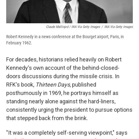
Claude Mallinjod / INA Via Getty Images
/
INA Via Getty Images
Robert Kennedy in a news conference at the Bourget airport, Paris, in
February 1962.
For decades, historians relied heavily on Robert
Kennedy's own account of the behind-closed-
doors discussions during the missile crisis. In
RFK's book,
Thirteen Days
, published
posthumously in 1969, he portrays himself as
standing nearly alone against the hard-liners,
consistently urging the president to pursue options
that stepped back from the brink.
"It was a completely self-serving viewpoint," says