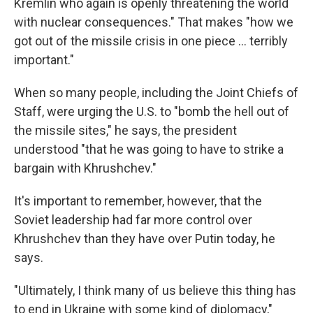
Kremlin who again is openly threatening the world
with nuclear consequences." That makes "how we
got out of the missile crisis in one piece ... terribly
important."
When so many people, including the Joint Chiefs of
Staff, were urging the U.S. to "bomb the hell out of
the missile sites," he says, the president
understood "that he was going to have to strike a
bargain with Khrushchev."
It's important to remember, however, that the
Soviet leadership had far more control over
Khrushchev than they have over Putin today, he
says.
"Ultimately, I think many of us believe this thing has
to end in Ukraine with some kind of diplomacy,"