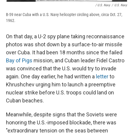
/ U.S. Navy
/
U.S. Navy
B-59 near Cuba with a U.S. Navy helicopter circling above, circa Oct. 27,
1962.
On that day, a U-2 spy plane taking reconnaissance
photos was shot down by a surface-to-air missile
over Cuba. It had been 18 months since the failed
Bay of Pigs
mission, and Cuban leader Fidel Castro
was convinced that the U.S. would try to invade
again. One day earlier, he had written a
letter
to
Khrushchev urging him to launch a preemptive
nuclear strike before U.S. troops could land on
Cuban beaches.
Meanwhile, despite signs that the Soviets were
honoring the U.S.-imposed blockade, there was
"extraordinary tension on the seas between