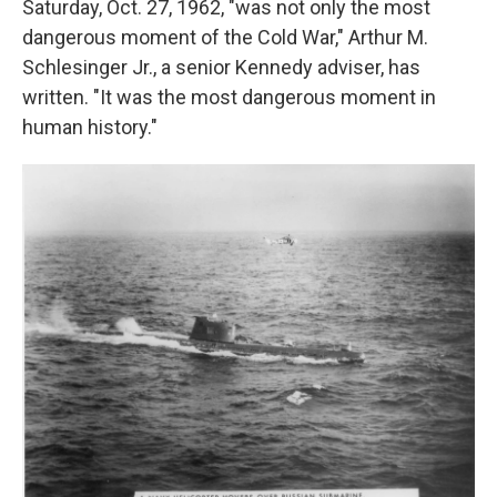
Saturday, Oct. 27, 1962, "was not only the most
dangerous moment of the Cold War," Arthur M.
Schlesinger Jr., a senior Kennedy adviser, has
written. "It was the most dangerous moment in
human history."