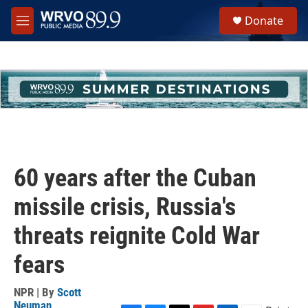
Skip to main content
S
Donate
e
M
a
e
r
n
c
u
h
u
e
r
y
60 years after the Cuban
missile crisis, Russia's
threats reignite Cold War
fears
NPR | By
Scott
Neuman