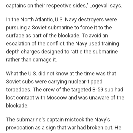
captains on their respective sides," Logevall says.
In the North Atlantic, U.S. Navy destroyers were
pursuing a Soviet submarine to force it to the
surface as part of the blockade. To avoid an
escalation of the conflict, the Navy used training
depth charges designed to rattle the submarine
rather than damage it.
What the U.S. did not know at the time was that
Soviet subs were carrying nuclear-tipped
torpedoes. The crew of the targeted B-59 sub had
lost contact with Moscow and was unaware of the
blockade.
The submarine's captain mistook the Navy's
provocation as a sign that war had broken out. He