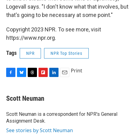
Logevall says. "I don't know what that involves, but
that's going to be necessary at some point."
Copyright 2023 NPR. To see more, visit
https://www.npr.org.
Tags
NPR
NPR Top Stories
Print
F
B
T
F
L
E
a
l
h
l
i
m
c
u
r
i
n
a
e
e
e
p
k
i
Scott Neuman
b
s
a
b
e
l
o
k
d
o
d
o
y
s
a
I
Scott Neuman is a correspondent for NPR's General
k
r
n
Assignment Desk.
d
See stories by Scott Neuman