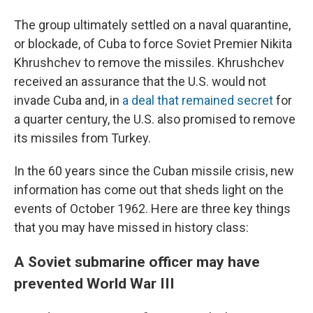
The group ultimately settled on a naval quarantine,
or blockade, of Cuba to force Soviet Premier Nikita
Khrushchev to remove the missiles. Khrushchev
received an assurance that the U.S. would not
invade Cuba and, in
a deal that remained secret
for
a quarter century, the U.S. also promised to remove
its missiles from Turkey.
In the 60 years since the Cuban missile crisis, new
information has come out that sheds light on the
events of October 1962. Here are three key things
that you may have missed in history class:
A Soviet submarine officer may have
prevented World War III