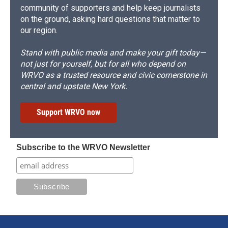
community of supporters and help keep journalists
on the ground, asking hard questions that matter to
our region.
Stand with public media and make your gift today—
not just for yourself, but for all who depend on
WRVO as a trusted resource and civic cornerstone in
central and upstate New York.
Support WRVO now
Subscribe to the WRVO Newsletter