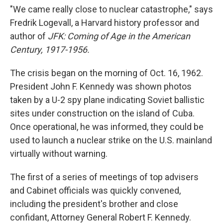
"We came really close to nuclear catastrophe," says
Fredrik Logevall, a Harvard history professor and
author of
JFK: Coming of Age in the American
Century, 1917-1956.
The crisis began on the morning of Oct. 16, 1962.
President John F. Kennedy was shown photos
taken by a U-2 spy plane indicating Soviet ballistic
sites under construction on the island of Cuba.
Once operational, he was informed, they could be
used to launch a nuclear strike on the U.S. mainland
virtually without warning.
The first of a series of meetings of top advisers
and Cabinet officials was quickly convened,
including the president's brother and close
confidant, Attorney General Robert F. Kennedy.