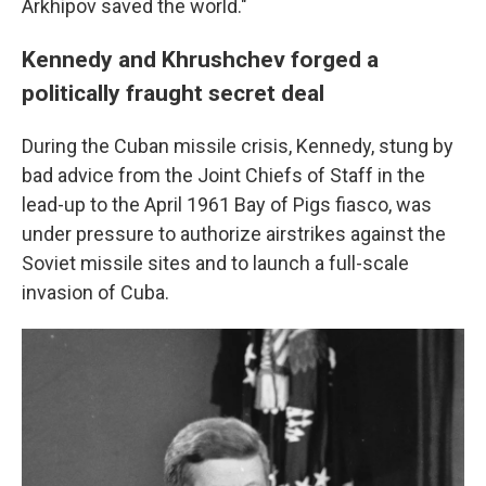
Arkhipov saved the world."
Kennedy and Khrushchev forged a
politically fraught secret deal
During the Cuban missile crisis, Kennedy,
stung by
bad advice from the Joint Chiefs of Staff in the
lead-up to the April 1961 Bay of Pigs fiasco, was
under pressure to authorize airstrikes against the
Soviet missile sites and to launch a full-scale
invasion of Cuba.