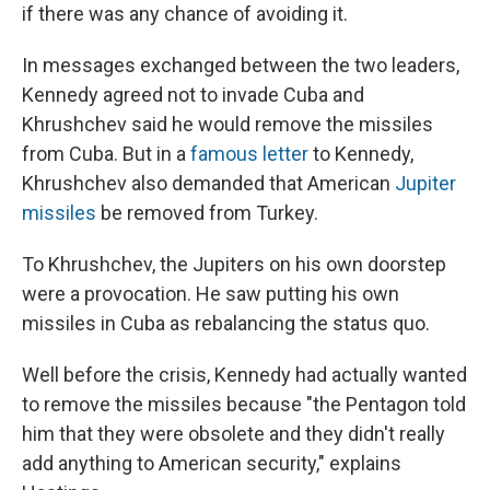
if there was any chance of avoiding it.
In messages exchanged between the two leaders,
Kennedy agreed not to invade Cuba and
Khrushchev said he would remove the missiles
from Cuba. But in a
famous letter
to Kennedy,
Khrushchev also demanded that American
Jupiter
missiles
be removed from Turkey.
To Khrushchev, the Jupiters on his own doorstep
were a provocation. He saw putting his own
missiles in Cuba as rebalancing the status quo.
Well before the crisis, Kennedy had actually wanted
to remove the missiles because "the Pentagon told
him that they were obsolete and they didn't really
add anything to American security," explains