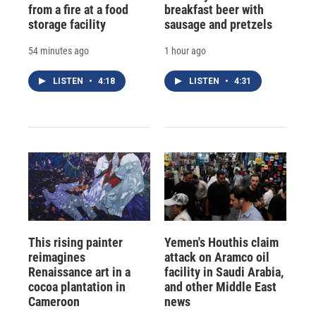
from a fire at a food
breakfast beer with
storage facility
sausage and pretzels
54 minutes ago
1 hour ago
LISTEN
•
4:18
LISTEN
•
4:31
This rising painter
Yemen's Houthis claim
reimagines
attack on Aramco oil
Renaissance art in a
facility in Saudi Arabia,
cocoa plantation in
and other Middle East
Cameroon
news