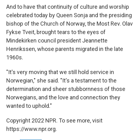
And to have that continuity of culture and worship
celebrated today by Queen Sonja and the presiding
bishop of the Church of Norway, the Most Rev. Olav
Fykse Tveit, brought tears to the eyes of
Mindekirken council president Jeannette
Henrikssen, whose parents migrated in the late
1960s.
"It's very moving that we still hold service in
Norwegian," she said. "It's a testament to the
determination and sheer stubbornness of those
Norwegians, and the love and connection they
wanted to uphold."
Copyright 2022 NPR. To see more, visit
https://www.npr.org.