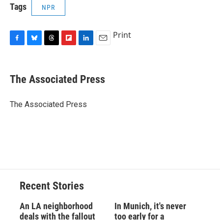
Tags
NPR
Print
F
B
T
F
L
E
a
l
h
l
i
m
c
u
r
i
n
a
e
e
e
p
k
i
The Associated Press
b
s
a
b
e
l
o
k
d
o
d
o
y
s
a
I
The Associated Press
k
r
n
d
Recent Stories
An LA neighborhood
In Munich, it's never
deals with the fallout
too early for a