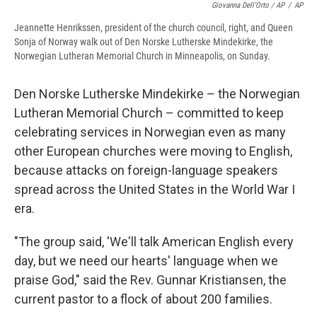
Giovanna Dell'Orto / AP
/
AP
Jeannette Henrikssen, president of the church council, right, and Queen
Sonja of Norway walk out of Den Norske Lutherske Mindekirke, the
Norwegian Lutheran Memorial Church in Minneapolis, on Sunday.
Den Norske Lutherske Mindekirke – the Norwegian
Lutheran Memorial Church – committed to keep
celebrating services in Norwegian even as many
other European churches were moving to English,
because attacks on foreign-language speakers
spread across the United States in the World War I
era.
"The group said, 'We'll talk American English every
day, but we need our hearts' language when we
praise God," said the Rev. Gunnar Kristiansen, the
current pastor to a flock of about 200 families.