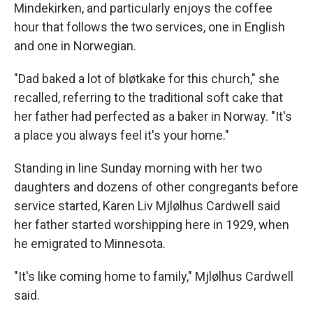
Mindekirken, and particularly enjoys the coffee
hour that follows the two services, one in English
and one in Norwegian.
"Dad baked a lot of bløtkake for this church," she
recalled, referring to the traditional soft cake that
her father had perfected as a baker in Norway. "It's
a place you always feel it's your home."
Standing in line Sunday morning with her two
daughters and dozens of other congregants before
service started, Karen Liv Mjlølhus Cardwell said
her father started worshipping here in 1929, when
he emigrated to Minnesota.
"It's like coming home to family," Mjlølhus Cardwell
said.