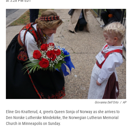
at 5:28 PM EDT
a
l
h
l
i
m
c
u
r
i
n
a
e
e
e
p
k
i
b
s
a
b
e
l
o
k
d
o
d
o
y
s
a
I
k
r
n
d
Giovanna Dell'Orto
/
AP
Eline Gro Knatterud, 4, greets Queen Sonja of Norway as she arrives to
Den Norske Lutherske Mindekirke, the Norwegian Lutheran Memorial
Church in Minneapolis on Sunday.