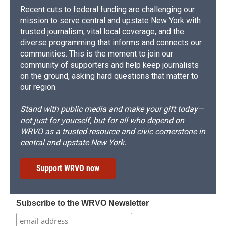
Recent cuts to federal funding are challenging our
mission to serve central and upstate New York with
trusted journalism, vital local coverage, and the
diverse programming that informs and connects our
communities. This is the moment to join our
community of supporters and help keep journalists
on the ground, asking hard questions that matter to
our region.
Stand with public media and make your gift today—
not just for yourself, but for all who depend on
WRVO as a trusted resource and civic cornerstone in
central and upstate New York.
Support WRVO now
Subscribe to the WRVO Newsletter