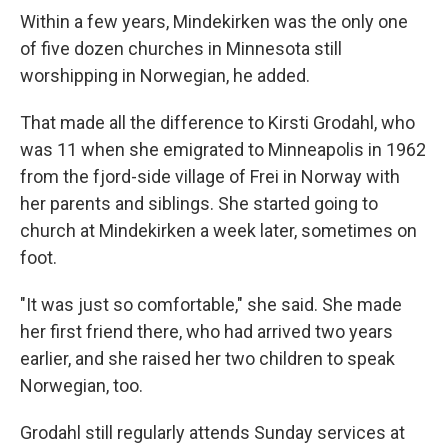
Within a few years, Mindekirken was the only one
of five dozen churches in Minnesota still
worshipping in Norwegian, he added.
That made all the difference to Kirsti Grodahl, who
was 11 when she emigrated to Minneapolis in 1962
from the fjord-side village of Frei in Norway with
her parents and siblings. She started going to
church at Mindekirken a week later, sometimes on
foot.
"It was just so comfortable," she said. She made
her first friend there, who had arrived two years
earlier, and she raised her two children to speak
Norwegian, too.
Grodahl still regularly attends Sunday services at