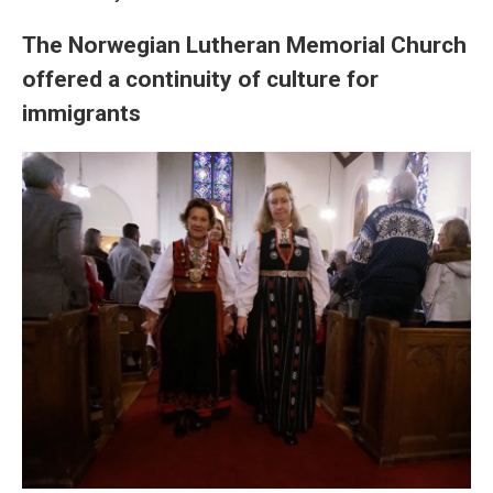
The Norwegian Lutheran Memorial Church
offered a continuity of culture for
immigrants