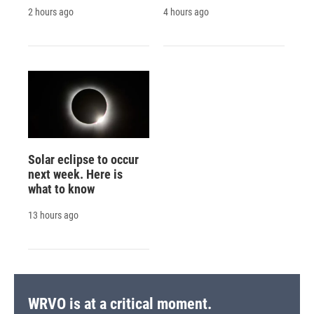
2 hours ago
4 hours ago
Solar eclipse to occur
next week. Here is
what to know
13 hours ago
WRVO is at a critical moment.