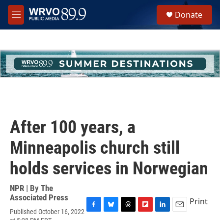
Skip to main content
S
Donate
e
M
a
e
r
n
c
u
h
u
e
r
y
After 100 years, a
Minneapolis church still
holds services in Norwegian
NPR | By
The
Associated Press
Print
Published October 16, 2022
F
B
T
F
L
E