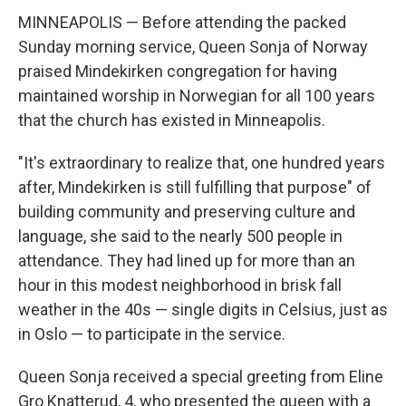
MINNEAPOLIS — Before attending the packed
Sunday morning service, Queen Sonja of Norway
praised Mindekirken congregation for having
maintained worship in Norwegian for all 100 years
that the church has existed in Minneapolis.
"It's extraordinary to realize that, one hundred years
after, Mindekirken is still fulfilling that purpose" of
building community and preserving culture and
language, she said to the nearly 500 people in
attendance. They had lined up for more than an
hour in this modest neighborhood in brisk fall
weather in the 40s — single digits in Celsius, just as
in Oslo — to participate in the service.
Queen Sonja received a special greeting from Eline
Gro Knatterud, 4, who presented the queen with a