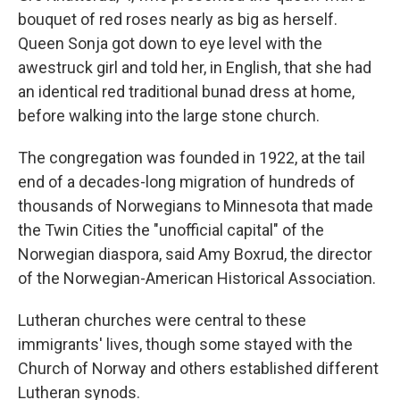
bouquet of red roses nearly as big as herself.
Queen Sonja got down to eye level with the
awestruck girl and told her, in English, that she had
an identical red traditional bunad dress at home,
before walking into the large stone church.
The congregation was founded in 1922, at the tail
end of a decades-long migration of hundreds of
thousands of Norwegians to Minnesota that made
the Twin Cities the "unofficial capital" of the
Norwegian diaspora, said Amy Boxrud, the director
of the Norwegian-American Historical Association.
Lutheran churches were central to these
immigrants' lives, though some stayed with the
Church of Norway and others established different
Lutheran synods.