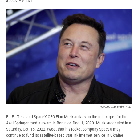
at 6:57 AM EDT
a
l
h
l
i
m
c
u
r
i
n
a
e
e
e
p
k
i
b
s
a
b
e
l
o
k
d
o
d
o
y
s
a
I
k
r
n
d
Hannibal Hanschke
/
AP
FILE - Tesla and SpaceX CEO Elon Musk arrives on the red carpet for the
Axel Springer media award in Berlin on Dec. 1, 2020. Musk suggested in a
Saturday, Oct. 15, 2022, tweet that his rocket company SpaceX may
continue to fund its satellite-based Starlink internet service in Ukraine.