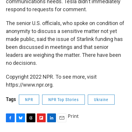
communications needs. Tesla didn't immediately
respond to requests for comment.
The senior U.S. officials, who spoke on condition of
anonymity to discuss a sensitive matter not yet
made public, said the issue of Starlink funding has
been discussed in meetings and that senior
leaders are weighing the matter. There have been
no decisions.
Copyright 2022 NPR. To see more, visit
https://www.npr.org.
Tags
NPR
NPR Top Stories
Ukraine
Print
F
B
T
F
L
E
a
l
h
l
i
m