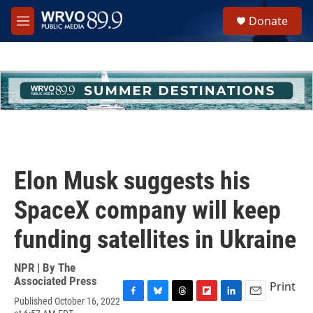
Skip to main content
S
Donate
e
M
a
e
r
n
c
u
h
u
e
r
y
Elon Musk suggests his
SpaceX company will keep
funding satellites in Ukraine
NPR | By
The
Associated Press
Print
Published October 16, 2022
F
B
T
F
L
E