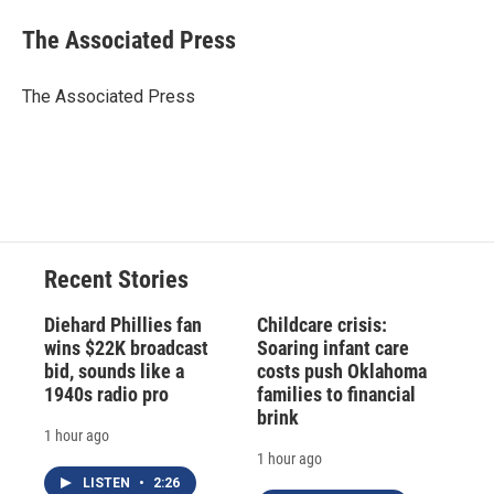
c
u
r
i
n
a
e
e
e
p
k
i
The Associated Press
b
s
a
b
e
l
o
k
d
o
d
o
y
s
a
I
The Associated Press
k
r
n
d
Recent Stories
Diehard Phillies fan
Childcare crisis:
wins $22K broadcast
Soaring infant care
bid, sounds like a
costs push Oklahoma
1940s radio pro
families to financial
brink
1 hour ago
1 hour ago
LISTEN
•
2:26