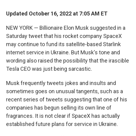
Updated October 16, 2022 at 7:05 AM ET
NEW YORK — Billionaire Elon Musk suggested in a
Saturday tweet that his rocket company SpaceX
may continue to fund its satellite-based Starlink
internet service in Ukraine. But Musk's tone and
wording also raised the possibility that the irascible
Tesla CEO was just being sarcastic.
Musk frequently tweets jokes and insults and
sometimes goes on unusual tangents, such as a
recent series of tweets suggesting that one of his
companies has begun selling its own line of
fragrances. It is not clear if SpaceX has actually
established future plans for service in Ukraine.