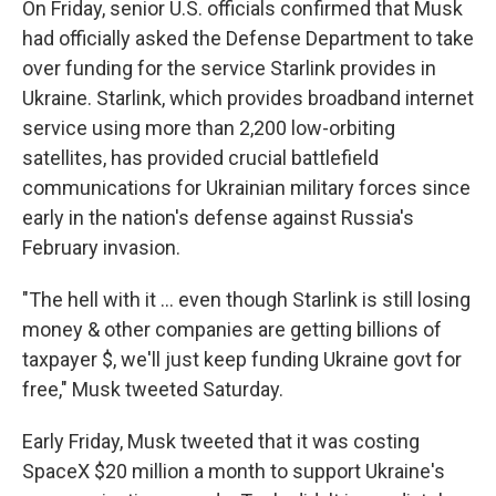
On Friday, senior U.S. officials confirmed that Musk
had officially asked the Defense Department to take
over funding for the service Starlink provides in
Ukraine. Starlink, which provides broadband internet
service using more than 2,200 low-orbiting
satellites, has provided crucial battlefield
communications for Ukrainian military forces since
early in the nation's defense against Russia's
February invasion.
"The hell with it ... even though Starlink is still losing
money & other companies are getting billions of
taxpayer $, we'll just keep funding Ukraine govt for
free," Musk tweeted Saturday.
Early Friday, Musk tweeted that it was costing
SpaceX $20 million a month to support Ukraine's