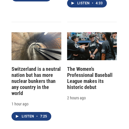
LISTEN
•
4:33
Switzerland is a neutral
The Women's
nation but has more
Professional Baseball
nuclear bunkers than
League makes its
any country in the
historic debut
world
2 hours ago
1 hour ago
LISTEN
•
7:25