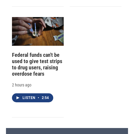
Federal funds can't be
used to give test strips
to drug users, raising
overdose fears
2 hours ago
LISTEN
•
2:54