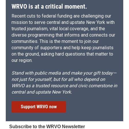
WRVO is at a critical moment.
Recent cuts to federal funding are challenging our
mission to serve central and upstate New York with
trusted journalism, vital local coverage, and the
diverse programming that informs and connects our
communities. This is the moment to join our
community of supporters and help keep journalists
on the ground, asking hard questions that matter to
our region.
Stand with public media and make your gift today—
not just for yourself, but for all who depend on
WRVO as a trusted resource and civic cornerstone in
central and upstate New York.
Support WRVO now
Subscribe to the WRVO Newsletter