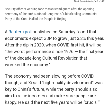
Mark Schiefelbein / AP
/
AP
Security officers wearing face masks stand guard after the opening
ceremony of the 20th National Congress of China's ruling Communist
Party at the Great Hall of the People in Beijing.
A
Reuters poll
published on Saturday found that
economists expect GDP to grow just 3.2% this year.
After the dip in 2020, when COVID first hit, it will be
"the worst performance since 1976 — the final year
of the decade-long Cultural Revolution that
wrecked the economy."
The economy had been slowing before COVID,
though, and Xi said "high-quality development" was
key to China's future, while the party should also
aim to raise incomes and make sure people are
happy. He said the next five years will be "crucial."