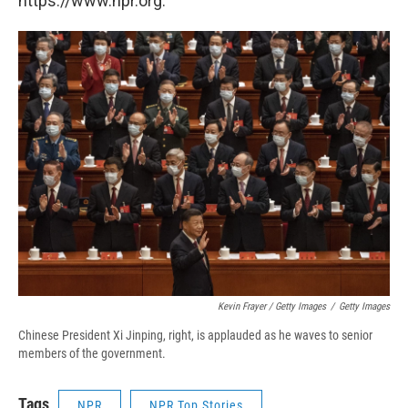
https://www.npr.org.
Kevin Frayer / Getty Images
/
Getty Images
Chinese President Xi Jinping, right, is applauded as he waves to senior
members of the government.
Tags
NPR
NPR Top Stories