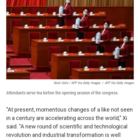
Noel Celis / AFP Via Getty Images
/
AFP Via Getty Images
Attendants serve tea before the opening session of the congress.
"At present, momentous changes of a like not seen
in a century are accelerating across the world," Xi
said. "A new round of scientific and technological
revolution and industrial transformation is well