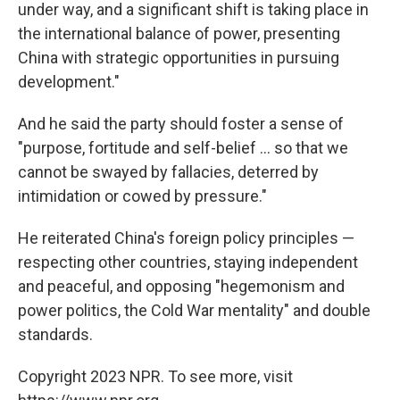
under way, and a significant shift is taking place in
the international balance of power, presenting
China with strategic opportunities in pursuing
development."
And he said the party should foster a sense of
"purpose, fortitude and self-belief ... so that we
cannot be swayed by fallacies, deterred by
intimidation or cowed by pressure."
He reiterated China's foreign policy principles —
respecting other countries, staying independent
and peaceful, and opposing "hegemonism and
power politics, the Cold War mentality" and double
standards.
Copyright 2023 NPR. To see more, visit