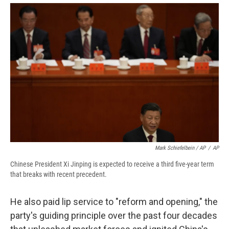
Mark Schiefelbein / AP
/
AP
Chinese President Xi Jinping is expected to receive a third five-year term
that breaks with recent precedent.
He also paid lip service to "reform and opening," the
party's guiding principle over the past four decades