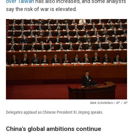
over Taiwan
has also increased, and some analysts
say the risk of war is elevated.
Mark Schiefelbein / AP
/
AP
Delegates applaud as Chinese President Xi Jinping speaks.
China's global ambitions continue