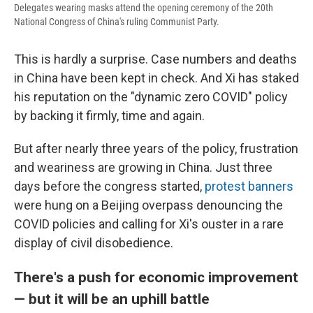
Delegates wearing masks attend the opening ceremony of the 20th
National Congress of China's ruling Communist Party.
This is hardly a surprise. Case numbers and deaths
in China have been kept in check. And Xi has staked
his reputation on the "dynamic zero COVID" policy
by backing it firmly, time and again.
But after nearly three years of the policy, frustration
and weariness are growing in China. Just three
days before the congress started,
protest banners
were hung on a Beijing overpass denouncing the
COVID policies and calling for Xi's ouster in a rare
display of civil disobedience.
There's a push for economic improvement
— but it will be an uphill battle