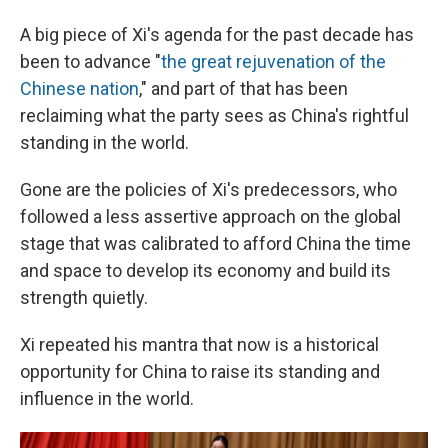
A big piece of Xi's agenda for the past decade has
been to advance "
the great rejuvenation of the
Chinese nation
," and part of that has been
reclaiming what the party sees as China's rightful
standing in the world.
Gone are the policies of Xi's predecessors, who
followed a less assertive approach on the global
stage that was calibrated to afford China the time
and space to develop its economy and build its
strength quietly.
Xi repeated his mantra that now is a historical
opportunity for China to raise its standing and
influence in the world.