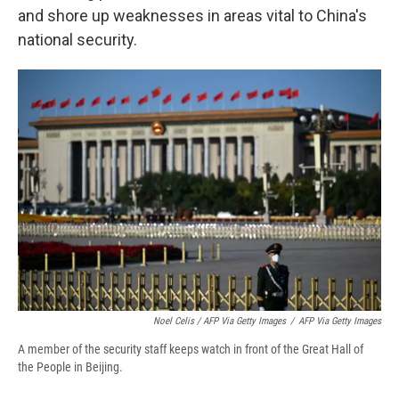
and shore up weaknesses in areas vital to China's
national security.
Noel Celis / AFP Via Getty Images
/
AFP Via Getty Images
A member of the security staff keeps watch in front of the Great Hall of
the People in Beijing.