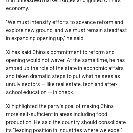
that unleashed market forces and ignited China's
economy.
"We must intensify efforts to advance reform and
explore new ground, and we must remain steadfast
in expanding opening up," he said.
Xi has said China's commitment to reform and
opening would not waver. At the same time, he has
amped up the role of the state in economic affairs
and taken dramatic steps to put what he sees as
unruly sectors — like real estate, tech and after-
school education — in check.
Xi highlighted the party's goal of making China
more self-sufficient in areas including food
production. He said the country should consolidate
its "leading position in industries where we excel"