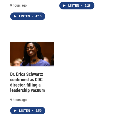
9 hours ago
LISTEN
•
5:28
LISTEN
•
4:15
Dr. Erica Schwartz
confirmed as CDC
director, filling a
leadership vacuum
9 hours ago
LISTEN
•
2:50