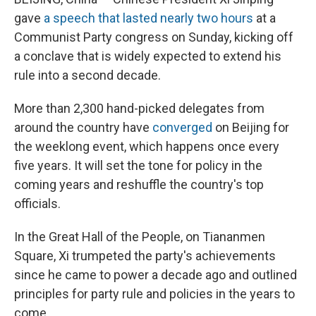
gave
a speech that lasted nearly two hours
at a
Communist Party congress on Sunday, kicking off
a conclave that is widely expected to extend his
rule into a second decade.
More than 2,300 hand-picked delegates from
around the country have
converged
on Beijing for
the weeklong event, which happens once every
five years. It will set the tone for policy in the
coming years and reshuffle the country's top
officials.
In the Great Hall of the People, on Tiananmen
Square, Xi trumpeted the party's achievements
since he came to power a decade ago and outlined
principles for party rule and policies in the years to
come.