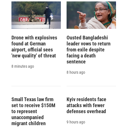
Drone with explosives
Ousted Bangladeshi
found at German
leader vows to return
airport, official sees
from exile despite
'new quality' of threat
facing a death
sentence
8 minutes ago
8 hours ago
Small Texas law firm
Kyiv residents face
set to receive $150M
attacks with fewer
to represent
defenses overhead
unaccompanied
9 hours ago
migrant children