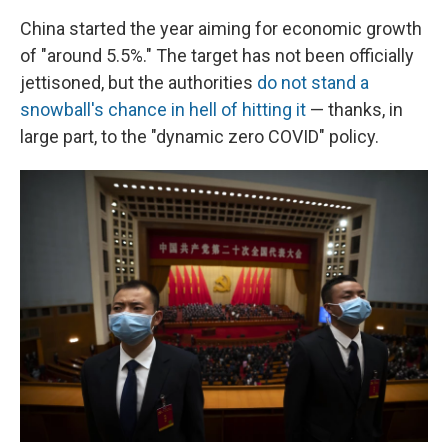
China started the year aiming for economic growth
of "around 5.5%." The target has not been officially
jettisoned, but the authorities
do not stand a
snowball's chance in hell of hitting it
— thanks, in
large part, to the "dynamic zero COVID" policy.