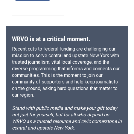
WRVO is at a critical moment.
Recent cuts to federal funding are challenging our
mission to serve central and upstate New York with
trusted journalism, vital local coverage, and the
diverse programming that informs and connects our
communities. This is the moment to join our
community of supporters and help keep journalists
on the ground, asking hard questions that matter to
our region.
Stand with public media and make your gift today—
not just for yourself, but for all who depend on
WRVO as a trusted resource and civic cornerstone in
central and upstate New York.