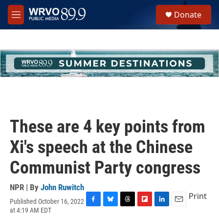
Skip to main content
S
Donate
e
M
a
e
r
n
c
u
h
u
e
r
y
These are 4 key points from
Xi's speech at the Chinese
Communist Party congress
NPR | By
John Ruwitch
Print
Published October 16, 2022
F
B
T
F
L
E
at 4:19 AM EDT
a
l
h
l
i
m