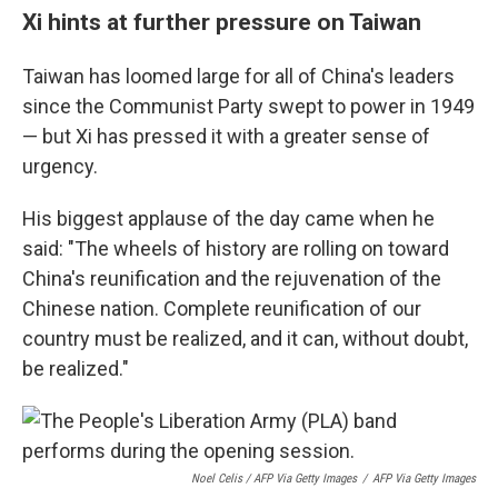
Xi hints at further pressure on Taiwan
Taiwan has loomed large for all of China's leaders
since the Communist Party swept to power in 1949
— but Xi has pressed it with a greater sense of
urgency.
His biggest applause of the day came when he
said: "The wheels of history are rolling on toward
China's reunification and the rejuvenation of the
Chinese nation. Complete reunification of our
country must be realized, and it can, without doubt,
be realized."
Noel Celis / AFP Via Getty Images
/
AFP Via Getty Images