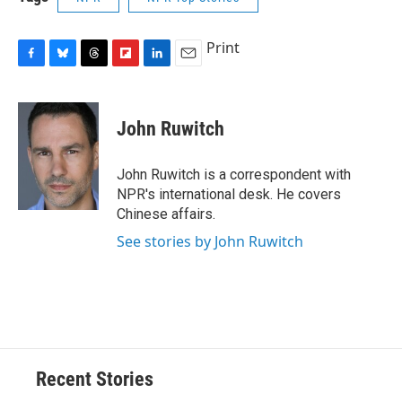
Print
F
B
T
F
L
E
a
l
h
l
i
m
c
u
r
i
n
a
e
e
e
p
k
i
John Ruwitch
b
s
a
b
e
l
o
k
d
o
d
o
y
s
a
I
John Ruwitch is a correspondent with
k
r
n
NPR's international desk. He covers
d
Chinese affairs.
See stories by John Ruwitch
Recent Stories