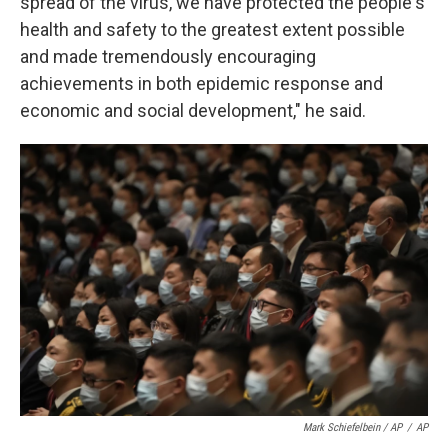
spread of the virus, we have protected the people's
health and safety to the greatest extent possible
and made tremendously encouraging
achievements in both epidemic response and
economic and social development," he said.
Mark Schiefelbein / AP
/
AP