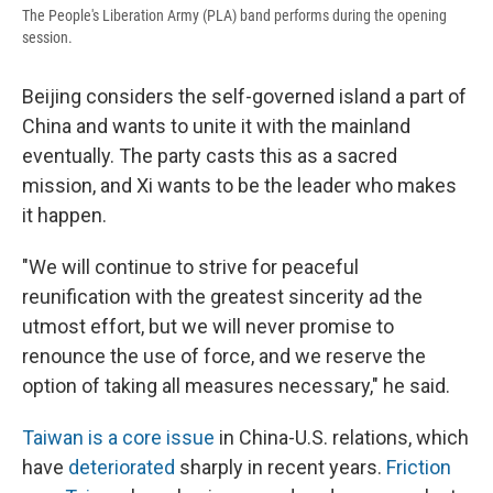
The People's Liberation Army (PLA) band performs during the opening
session.
Beijing considers the self-governed island a part of
China and wants to unite it with the mainland
eventually. The party casts this as a sacred
mission, and Xi wants to be the leader who makes
it happen.
"We will continue to strive for peaceful
reunification with the greatest sincerity ad the
utmost effort, but we will never promise to
renounce the use of force, and we reserve the
option of taking all measures necessary," he said.
Taiwan is a core issue
in China-U.S. relations, which
have
deteriorated
sharply in recent years.
Friction