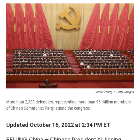
c
u
r
i
n
a
e
e
e
p
k
i
b
s
a
b
e
l
o
k
d
o
d
o
y
s
a
I
k
r
n
d
Lintao Zhang
/
Getty Images
More than 2,200 delegates, representing more than 96 million members
of China's Communist Party, attend the congress.
Updated October 16, 2022 at 2:34 PM ET
BEIJING, China — Chinese President Xi Jinping