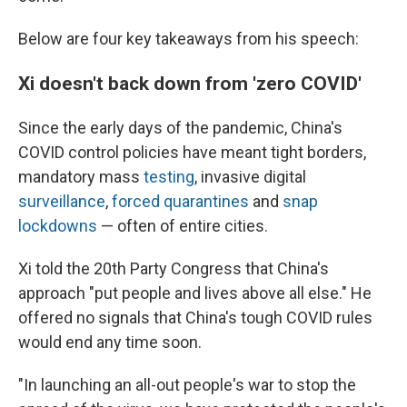
Below are four key takeaways from his speech:
Xi doesn't back down from 'zero COVID'
Since the early days of the pandemic, China's
COVID control policies have meant tight borders,
mandatory mass
testing
, invasive digital
surveillance
,
forced quarantines
and
snap
lockdowns
— often of entire cities.
Xi told the 20th Party Congress that China's
approach "put people and lives above all else." He
offered no signals that China's tough COVID rules
would end any time soon.
"In launching an all-out people's war to stop the