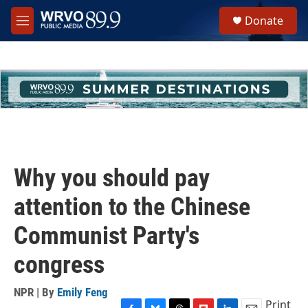
Skip to main content
S
Donate
e
M
a
e
r
n
c
u
h
u
e
r
y
Why you should pay
attention to the Chinese
Communist Party's
congress
NPR | By
Emily Feng
Print