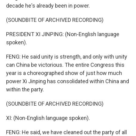
decade he's already been in power.
(SOUNDBITE OF ARCHIVED RECORDING)
PRESIDENT XI JINPING: (Non-English language
spoken).
FENG: He said unity is strength, and only with unity
can China be victorious. The entire Congress this
year is a choreographed show of just how much
power Xi Jinping has consolidated within China and
within the party.
(SOUNDBITE OF ARCHIVED RECORDING)
XI: (Non-English language spoken).
FENG: He said, we have cleaned out the party of all