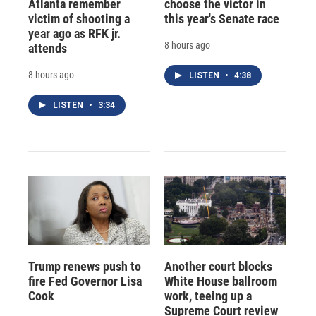
Atlanta remember
choose the victor in
victim of shooting a
this year's Senate race
year ago as RFK jr.
8 hours ago
attends
8 hours ago
LISTEN
•
4:38
LISTEN
•
3:34
Trump renews push to
Another court blocks
fire Fed Governor Lisa
White House ballroom
Cook
work, teeing up a
Supreme Court review