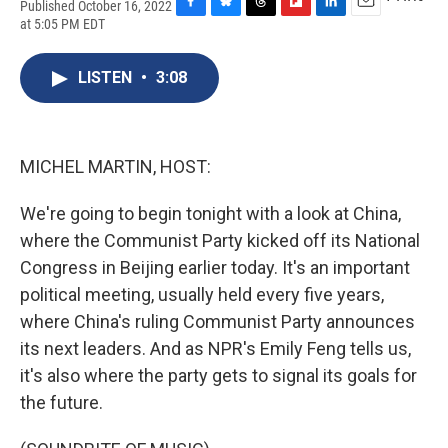
Published October 16, 2022
F
B
T
F
L
E
at 5:05 PM EDT
a
l
h
l
i
m
c
u
r
i
n
a
e
e
e
p
k
i
LISTEN
•
3:08
b
s
a
b
e
l
o
k
d
o
d
o
y
s
a
I
k
r
n
MICHEL MARTIN, HOST:
d
We're going to begin tonight with a look at China,
where the Communist Party kicked off its National
Congress in Beijing earlier today. It's an important
political meeting, usually held every five years,
where China's ruling Communist Party announces
its next leaders. And as NPR's Emily Feng tells us,
it's also where the party gets to signal its goals for
the future.