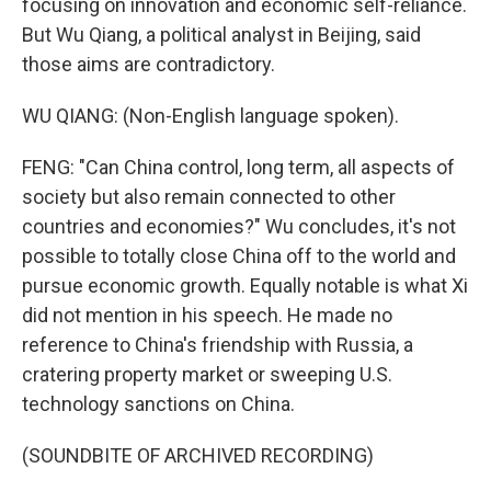
focusing on innovation and economic self-reliance.
But Wu Qiang, a political analyst in Beijing, said
those aims are contradictory.
WU QIANG: (Non-English language spoken).
FENG: "Can China control, long term, all aspects of
society but also remain connected to other
countries and economies?" Wu concludes, it's not
possible to totally close China off to the world and
pursue economic growth. Equally notable is what Xi
did not mention in his speech. He made no
reference to China's friendship with Russia, a
cratering property market or sweeping U.S.
technology sanctions on China.
(SOUNDBITE OF ARCHIVED RECORDING)