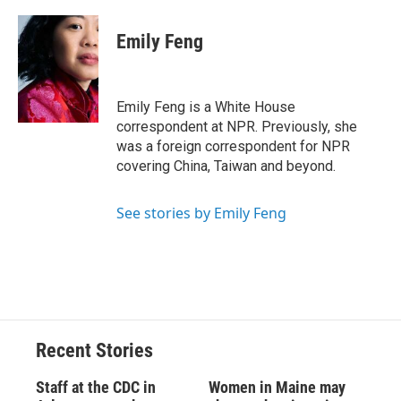
a
l
h
l
i
m
c
u
r
i
n
a
e
e
e
p
k
i
Emily Feng
b
s
a
b
e
l
o
k
d
o
d
o
y
s
a
I
k
r
n
Emily Feng is a White House
d
correspondent at NPR. Previously, she
was a foreign correspondent for NPR
covering China, Taiwan and beyond.
See stories by Emily Feng
Recent Stories
Staff at the CDC in
Women in Maine may