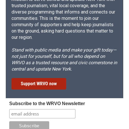
trusted journalism, vital local coverage, and the
diverse programming that informs and connects our
communities. This is the moment to join our
community of supporters and help keep journalists
on the ground, asking hard questions that matter to
our region.
Stand with public media and make your gift today—
not just for yourself, but for all who depend on
WRVO as a trusted resource and civic cornerstone in
central and upstate New York.
Support WRVO now
Subscribe to the WRVO Newsletter