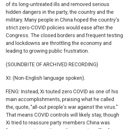
of its long-untreated ills and removed serious
hidden dangers in the party, the country and the
military. Many people in China hoped the country's
strict zero-COVID policies would ease after the
Congress. The closed borders and frequent testing
and lockdowns are throttling the economy and
leading to growing public frustration.
(SOUNDBITE OF ARCHIVED RECORDING)
XI: (Non-English language spoken).
FENG: Instead, Xi touted zero COVID as one of his
main accomplishments, praising what he called
the, quote, "all-out people's war against the virus."
That means COVID controls will likely stay, though
Xi tried to reassure party members China was