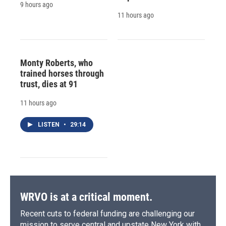
9 hours ago
11 hours ago
Monty Roberts, who
trained horses through
trust, dies at 91
11 hours ago
LISTEN
•
29:14
WRVO is at a critical moment.
Recent cuts to federal funding are challenging our
mission to serve central and upstate New York with