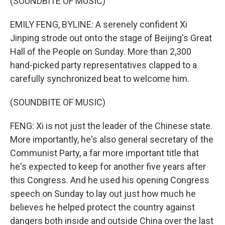
(SOUNDBITE OF MUSIC)
EMILY FENG, BYLINE: A serenely confident Xi
Jinping strode out onto the stage of Beijing's Great
Hall of the People on Sunday. More than 2,300
hand-picked party representatives clapped to a
carefully synchronized beat to welcome him.
(SOUNDBITE OF MUSIC)
FENG: Xi is not just the leader of the Chinese state.
More importantly, he's also general secretary of the
Communist Party, a far more important title that
he's expected to keep for another five years after
this Congress. And he used his opening Congress
speech on Sunday to lay out just how much he
believes he helped protect the country against
dangers both inside and outside China over the last