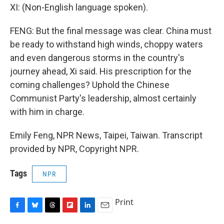
XI: (Non-English language spoken).
FENG: But the final message was clear. China must
be ready to withstand high winds, choppy waters
and even dangerous storms in the country's
journey ahead, Xi said. His prescription for the
coming challenges? Uphold the Chinese
Communist Party's leadership, almost certainly
with him in charge.
Emily Feng, NPR News, Taipei, Taiwan. Transcript
provided by NPR, Copyright NPR.
Tags
NPR
Print
F
B
T
F
L
E