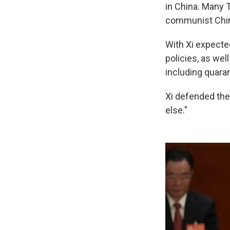
in China. Many T
communist Chi
With Xi expected
policies, as wel
including quaran
Xi defended the 
else."