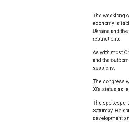
The weeklong co
economy is faci
Ukraine and the
restrictions.
As with most Ch
and the outcome
sessions.
The congress wi
Xi's status as le
The spokesperso
Saturday. He sa
development an