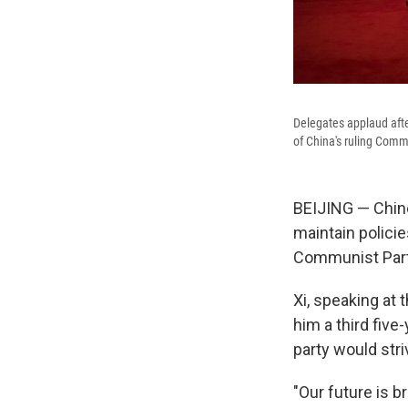
Delegates applaud afte
of China's ruling Commu
BEIJING — Chine
maintain policie
Communist Party
Xi, speaking at
him a third five
party would stri
"Our future is br