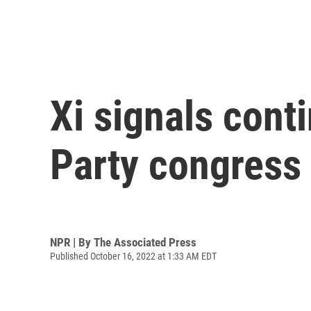
Xi signals cont
Party congress
NPR | By
The Associated Press
Published October 16, 2022 at 1:33 AM EDT