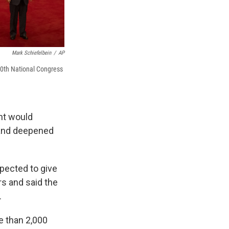
Mark Schiefelbein
/
AP
20th National Congress
nt would
s and deepened
xpected to give
rs and said the
.
re than 2,000