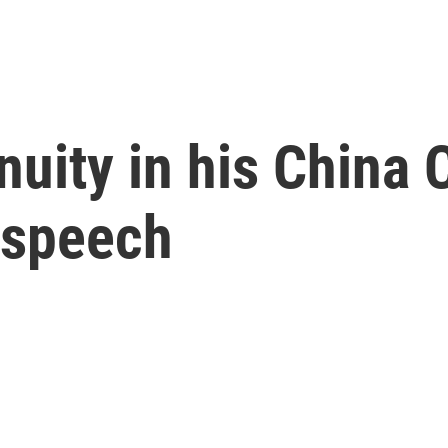
inuity in his Chin
 speech