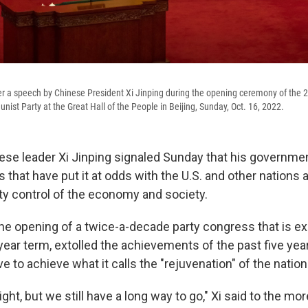
r a speech by Chinese President Xi Jinping during the opening ceremony of the 
nist Party at the Great Hall of the People in Beijing, Sunday, Oct. 16, 2022.
se leader Xi Jinping signaled Sunday that his governme
s that have put it at odds with the U.S. and other nation
 control of the economy and society.
 the opening of a twice-a-decade party congress that is e
-year term, extolled the achievements of the past five yea
ve to achieve what it calls the "rejuvenation" of the nation
ight, but we still have a long way to go," Xi said to the mo