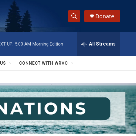
Donate
S
S
e
h
a
r
All Streams
XT UP:
5:00 AM
Morning Edition
o
c
h
w
Q
 US
CONNECT WITH WRVO
u
S
e
r
e
y
a
r
c
h