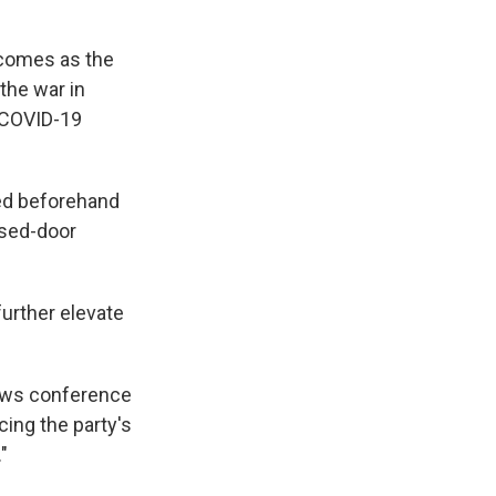
 comes as the
the war in
m COVID-19
sed beforehand
osed-door
further elevate
news conference
ing the party's
"