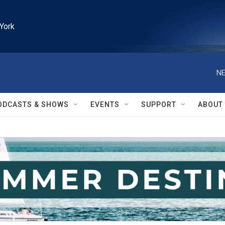
York
NE
ODCASTS & SHOWS
EVENTS
SUPPORT
ABOUT