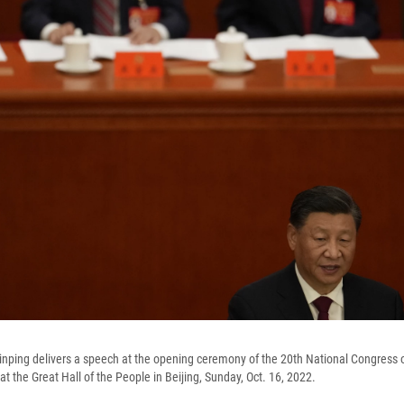
inping delivers a speech at the opening ceremony of the 20th National Congress of
 the Great Hall of the People in Beijing, Sunday, Oct. 16, 2022.