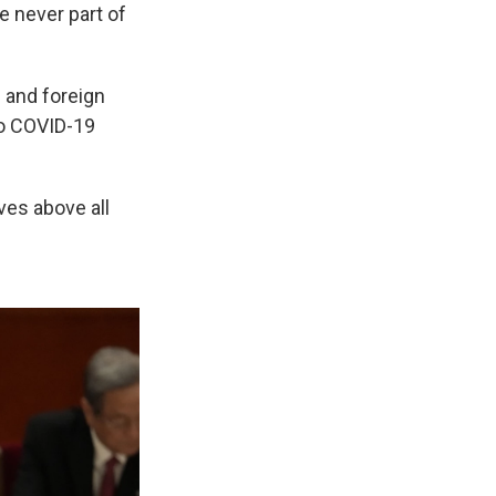
e never part of
c and foreign
 to COVID-19
ves above all