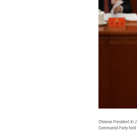
Chinese President Xi J
Communist Party held at