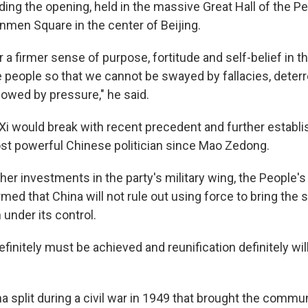
ing the opening, held in the massive Great Hall of the Pe
nmen Square in the center of Beijing.
a firmer sense of purpose, fortitude and self-belief in t
 people so that we cannot be swayed by fallacies, deter
cowed by pressure," he said.
 Xi would break with recent precedent and further establ
st powerful Chinese politician since Mao Zedong.
rther investments in the party's military wing, the People's
rmed that China will not rule out using force to bring the 
 under its control.
efinitely must be achieved and reunification definitely wil
a split during a civil war in 1949 that brought the commu