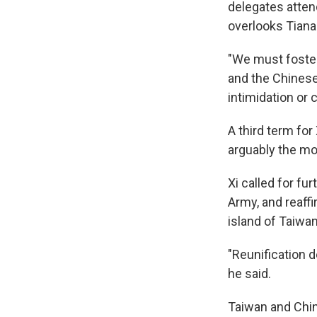
delegates attend
overlooks Tiana
"We must foster 
and the Chinese
intimidation or 
A third term for
arguably the mo
Xi called for fu
Army, and reaffi
island of Taiwan
"Reunification d
he said.
Taiwan and Chin