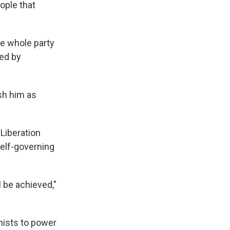
ople that
he whole party
red by
ish him as
 Liberation
self-governing
l be achieved,"
nists to power