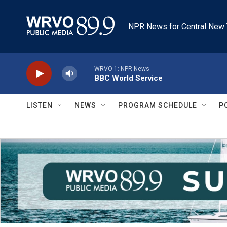
Skip to main content
NPR News for Central New 
WRVO-1: NPR News
BBC World Service
LISTEN
NEWS
PROGRAM SCHEDULE
P