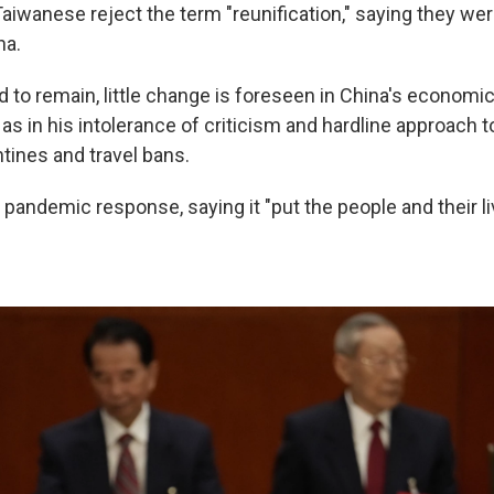
aiwanese reject the term "reunification," saying they wer
na.
 to remain, little change is foreseen in China's economi
l as in his intolerance of criticism and hardline approach
tines and travel bans.
pandemic response, saying it "put the people and their li