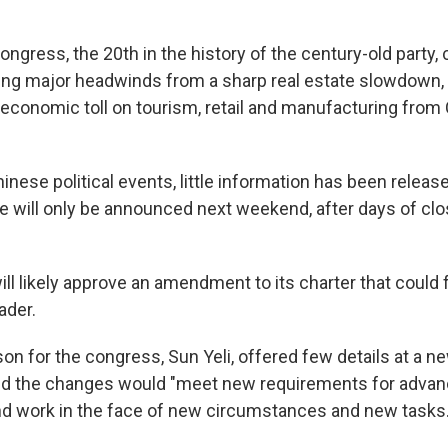
ngress, the 20th in the history of the century-old party,
ng major headwinds from a sharp real estate slowdown, 
 economic toll on tourism, retail and manufacturing fro
inese political events, little information has been relea
 will only be announced next weekend, after days of cl
ll likely approve an amendment to its charter that could 
ader.
n for the congress, Sun Yeli, offered few details at a 
id the changes would "meet new requirements for advanc
d work in the face of new circumstances and new tasks.