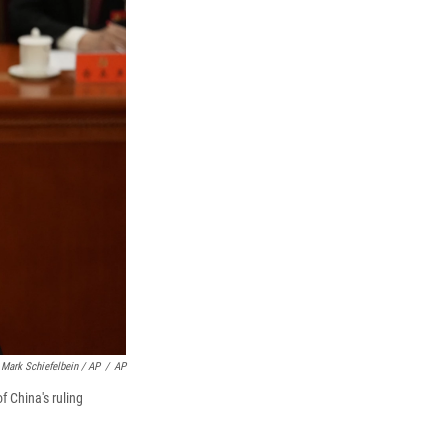
Mark Schiefelbein / AP
/
AP
 China's ruling