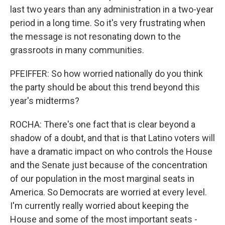
last two years than any administration in a two-year
period in a long time. So it's very frustrating when
the message is not resonating down to the
grassroots in many communities.
PFEIFFER: So how worried nationally do you think
the party should be about this trend beyond this
year's midterms?
ROCHA: There's one fact that is clear beyond a
shadow of a doubt, and that is that Latino voters will
have a dramatic impact on who controls the House
and the Senate just because of the concentration
of our population in the most marginal seats in
America. So Democrats are worried at every level.
I'm currently really worried about keeping the
House and some of the most important seats -