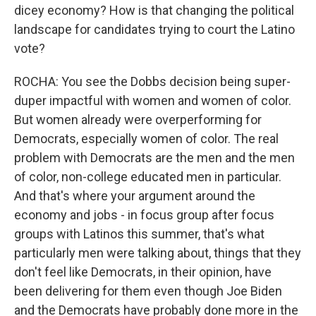
dicey economy? How is that changing the political
landscape for candidates trying to court the Latino
vote?
ROCHA: You see the Dobbs decision being super-
duper impactful with women and women of color.
But women already were overperforming for
Democrats, especially women of color. The real
problem with Democrats are the men and the men
of color, non-college educated men in particular.
And that's where your argument around the
economy and jobs - in focus group after focus
groups with Latinos this summer, that's what
particularly men were talking about, things that they
don't feel like Democrats, in their opinion, have
been delivering for them even though Joe Biden
and the Democrats have probably done more in the