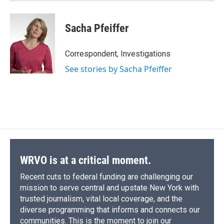
Sacha Pfeiffer
Correspondent, Investigations
See stories by Sacha Pfeiffer
WRVO is at a critical moment.
Recent cuts to federal funding are challenging our
mission to serve central and upstate New York with
trusted journalism, vital local coverage, and the
diverse programming that informs and connects our
communities. This is the moment to join our