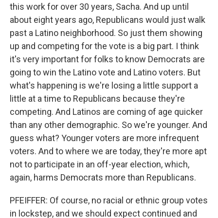
this work for over 30 years, Sacha. And up until
about eight years ago, Republicans would just walk
past a Latino neighborhood. So just them showing
up and competing for the vote is a big part. I think
it's very important for folks to know Democrats are
going to win the Latino vote and Latino voters. But
what's happening is we're losing a little support a
little at a time to Republicans because they're
competing. And Latinos are coming of age quicker
than any other demographic. So we're younger. And
guess what? Younger voters are more infrequent
voters. And to where we are today, they're more apt
not to participate in an off-year election, which,
again, harms Democrats more than Republicans.
PFEIFFER: Of course, no racial or ethnic group votes
in lockstep, and we should expect continued and