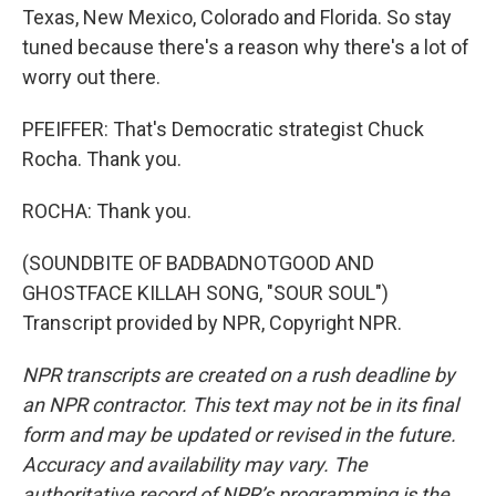
Texas, New Mexico, Colorado and Florida. So stay
tuned because there's a reason why there's a lot of
worry out there.
PFEIFFER: That's Democratic strategist Chuck
Rocha. Thank you.
ROCHA: Thank you.
(SOUNDBITE OF BADBADNOTGOOD AND
GHOSTFACE KILLAH SONG, "SOUR SOUL")
Transcript provided by NPR, Copyright NPR.
NPR transcripts are created on a rush deadline by
an NPR contractor. This text may not be in its final
form and may be updated or revised in the future.
Accuracy and availability may vary. The
authoritative record of NPR’s programming is the