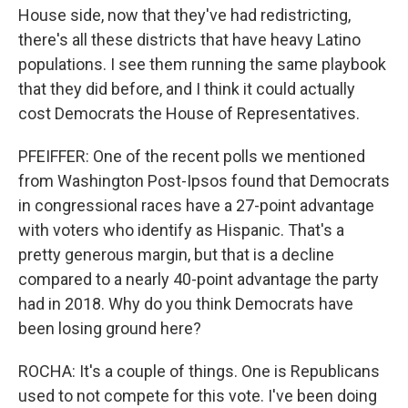
House side, now that they've had redistricting,
there's all these districts that have heavy Latino
populations. I see them running the same playbook
that they did before, and I think it could actually
cost Democrats the House of Representatives.
PFEIFFER: One of the recent polls we mentioned
from Washington Post-Ipsos found that Democrats
in congressional races have a 27-point advantage
with voters who identify as Hispanic. That's a
pretty generous margin, but that is a decline
compared to a nearly 40-point advantage the party
had in 2018. Why do you think Democrats have
been losing ground here?
ROCHA: It's a couple of things. One is Republicans
used to not compete for this vote. I've been doing