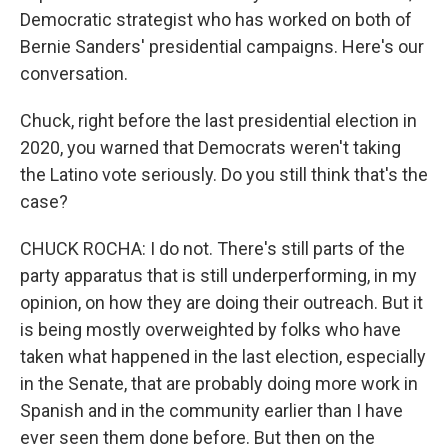
Democratic strategist who has worked on both of
Bernie Sanders' presidential campaigns. Here's our
conversation.
Chuck, right before the last presidential election in
2020, you warned that Democrats weren't taking
the Latino vote seriously. Do you still think that's the
case?
CHUCK ROCHA: I do not. There's still parts of the
party apparatus that is still underperforming, in my
opinion, on how they are doing their outreach. But it
is being mostly overweighted by folks who have
taken what happened in the last election, especially
in the Senate, that are probably doing more work in
Spanish and in the community earlier than I have
ever seen them done before. But then on the