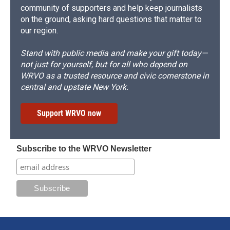
community of supporters and help keep journalists
on the ground, asking hard questions that matter to
our region.
Stand with public media and make your gift today—
not just for yourself, but for all who depend on
WRVO as a trusted resource and civic cornerstone in
central and upstate New York.
Support WRVO now
Subscribe to the WRVO Newsletter