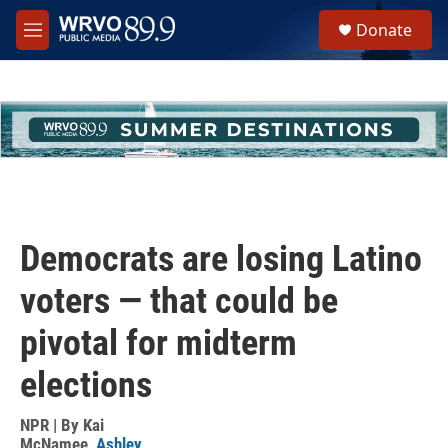
Skip to main content
S
Donate
e
M
a
e
r
n
c
u
h
u
e
r
y
Democrats are losing Latino
voters — that could be
pivotal for midterm
elections
NPR | By
Kai
McNamee
,
Ashley