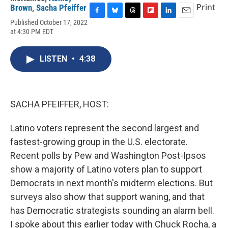
Print
Brown
,
Sacha Pfeiffer
F
B
T
F
L
E
Published October 17, 2022
a
l
h
l
i
m
at 4:30 PM EDT
c
u
r
i
n
a
e
e
e
p
k
i
b
s
a
b
e
l
LISTEN
•
4:38
o
k
d
o
d
o
y
s
a
I
k
r
n
d
SACHA PFEIFFER, HOST:
Latino voters represent the second largest and
fastest-growing group in the U.S. electorate.
Recent polls by Pew and Washington Post-Ipsos
show a majority of Latino voters plan to support
Democrats in next month's midterm elections. But
surveys also show that support waning, and that
has Democratic strategists sounding an alarm bell.
I spoke about this earlier today with Chuck Rocha, a