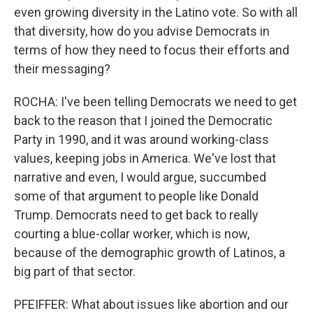
even growing diversity in the Latino vote. So with all
that diversity, how do you advise Democrats in
terms of how they need to focus their efforts and
their messaging?
ROCHA: I've been telling Democrats we need to get
back to the reason that I joined the Democratic
Party in 1990, and it was around working-class
values, keeping jobs in America. We've lost that
narrative and even, I would argue, succumbed
some of that argument to people like Donald
Trump. Democrats need to get back to really
courting a blue-collar worker, which is now,
because of the demographic growth of Latinos, a
big part of that sector.
PFEIFFER: What about issues like abortion and our