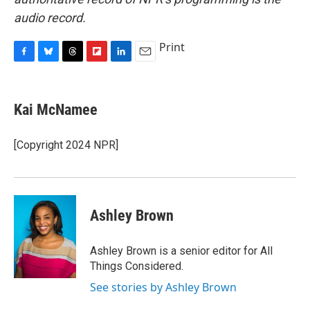
audio record.
Print
F
B
T
F
L
E
a
l
h
l
i
m
c
u
r
i
n
a
e
e
e
p
k
i
Kai McNamee
b
s
a
b
e
l
o
k
d
o
d
o
y
s
a
I
[Copyright 2024 NPR]
k
r
n
d
Ashley Brown
Ashley Brown is a senior editor for All
Things Considered.
See stories by Ashley Brown