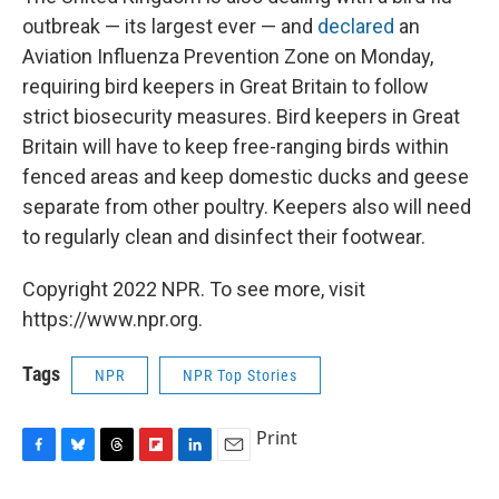
outbreak — its largest ever — and
declared
an
Aviation Influenza Prevention Zone on Monday,
requiring bird keepers in Great Britain to follow
strict biosecurity measures. Bird keepers in Great
Britain will have to keep free-ranging birds within
fenced areas and keep domestic ducks and geese
separate from other poultry. Keepers also will need
to regularly clean and disinfect their footwear.
Copyright 2022 NPR. To see more, visit
https://www.npr.org.
Tags
NPR
NPR Top Stories
Print
F
B
T
F
L
E
a
l
h
l
i
m