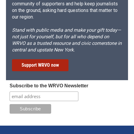
community of supporters and help keep journalists
on the ground, asking hard questions that matter to
our region.
Stand with public media and make your gift today—
not just for yourself, but for all who depend on
WRVO as a trusted resource and civic cornerstone in
central and upstate New York.
Support WRVO now
Subscribe to the WRVO Newsletter