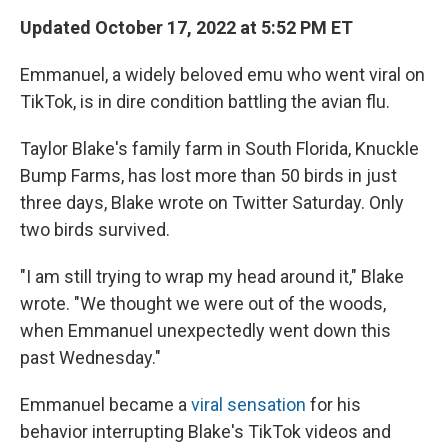
Updated October 17, 2022 at 5:52 PM ET
Emmanuel, a widely beloved emu who went viral on
TikTok, is in dire condition battling the avian flu.
Taylor Blake's family farm in South Florida, Knuckle
Bump Farms, has lost more than 50 birds in just
three days, Blake wrote on Twitter Saturday. Only
two birds survived.
"I am still trying to wrap my head around it," Blake
wrote. "We thought we were out of the woods,
when Emmanuel unexpectedly went down this
past Wednesday."
Emmanuel became a
viral sensation
for his
behavior interrupting Blake's TikTok videos and