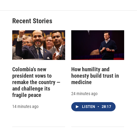
Recent Stories
Colombia's new
How humility and
president vows to
honesty build trust in
remake the country —
medicine
and challenge its
24 minutes ago
fragile peace
14 minutes ago
LISTEN
•
28:17