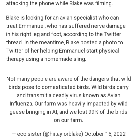
attacking the phone while Blake was filming.
Blake is looking for an avian specialist who can
treat Emmanuel, who has suffered nerve damage
in his right leg and foot, according to the Twitter
thread. In the meantime, Blake posted a photo to
Twitter of her helping Emmanuel start physical
therapy using a homemade sling.
Not many people are aware of the dangers that wild
birds pose to domesticated birds. Wild birds carry
and transmit a deadly virus known as Avian
Influenza. Our farm was heavily impacted by wild
geese bringing in AI, and we lost 99% of the birds
on our farm.
— eco sister (@hiitaylorblake)
October 15, 2022