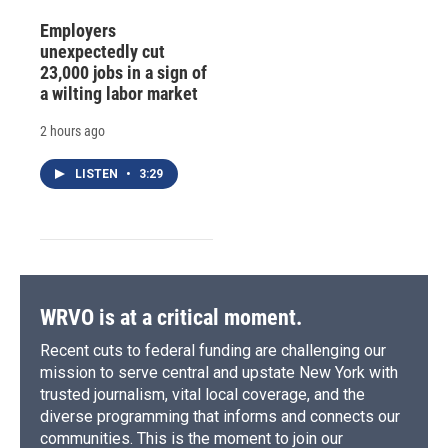
Employers
unexpectedly cut
23,000 jobs in a sign of
a wilting labor market
2 hours ago
LISTEN
•
3:29
WRVO is at a critical moment.
Recent cuts to federal funding are challenging our
mission to serve central and upstate New York with
trusted journalism, vital local coverage, and the
diverse programming that informs and connects our
communities. This is the moment to join our