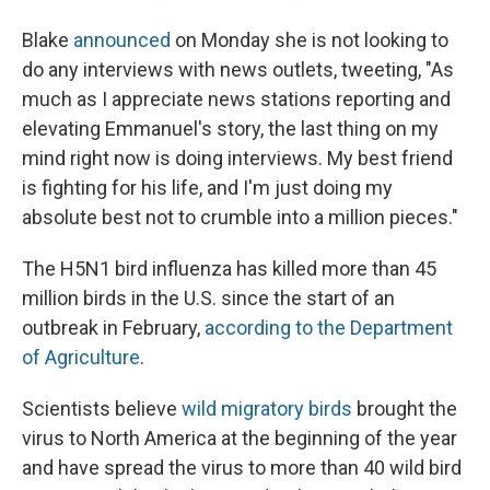
Blake
announced
on Monday she is not looking to
do any interviews with news outlets, tweeting, "As
much as I appreciate news stations reporting and
elevating Emmanuel's story, the last thing on my
mind right now is doing interviews. My best friend
is fighting for his life, and I'm just doing my
absolute best not to crumble into a million pieces."
The H5N1 bird influenza has killed more than 45
million birds in the U.S. since the start of an
outbreak in February,
according to the Department
of Agriculture
.
Scientists believe
wild migratory birds
brought the
virus to North America at the beginning of the year
and have spread the virus to more than 40 wild bird