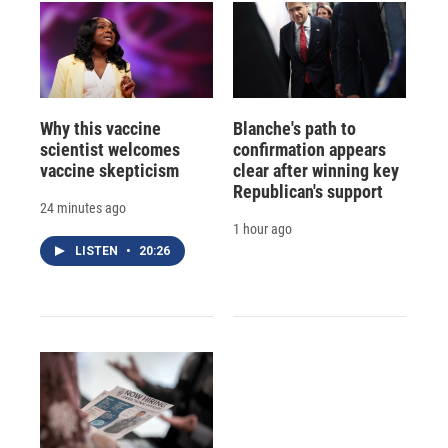
Why this vaccine
Blanche's path to
scientist welcomes
confirmation appears
vaccine skepticism
clear after winning key
Republican's support
24 minutes ago
1 hour ago
LISTEN
•
20:26