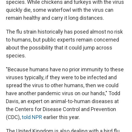
species. While chickens and turkeys with the virus
quickly die, some waterfowl with the virus can
remain healthy and carry it long distances.
The flu strain historically has posed almost no risk
to humans, but public experts remain concerned
about the possibility that it could jump across
species.
"Because humans have no prior immunity to these
viruses typically, if they were to be infected and
spread the virus to other humans, then we could
have another pandemic virus on our hands," Todd
Davis, an expert on animal-to-human diseases at
the Centers for Disease Control and Prevention
(CDC),
told NPR
earlier this year.
The United Kingdom is also dealing with a bird flu