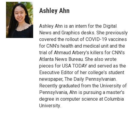
c
u
r
i
n
a
e
e
e
p
k
i
Ashley Ahn
b
s
a
b
e
l
o
k
d
o
d
o
y
s
a
I
Ashley Ahn is an intern for the Digital
k
r
n
News and Graphics desks. She previously
d
covered the rollout of COVID-19 vaccines
for CNN's health and medical unit and the
trial of Ahmaud Arbery's killers for CNN's
Atlanta News Bureau. She also wrote
pieces for USA TODAY and served as the
Executive Editor of her college's student
newspaper, The Daily Pennsylvanian.
Recently graduated from the University of
Pennsylvania, Ahn is pursuing a master's
degree in computer science at Columbia
University.