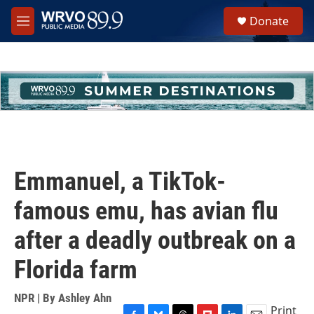
Skip to main content
S
Donate
e
M
a
e
r
n
c
u
h
u
e
r
y
Emmanuel, a TikTok-
famous emu, has avian flu
after a deadly outbreak on a
Florida farm
NPR | By
Ashley Ahn
Print