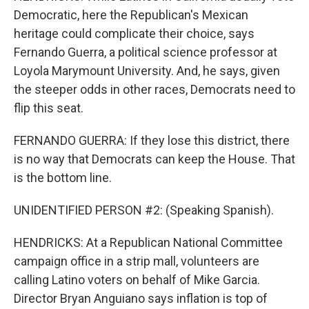
Democratic, here the Republican's Mexican
heritage could complicate their choice, says
Fernando Guerra, a political science professor at
Loyola Marymount University. And, he says, given
the steeper odds in other races, Democrats need to
flip this seat.
FERNANDO GUERRA: If they lose this district, there
is no way that Democrats can keep the House. That
is the bottom line.
UNIDENTIFIED PERSON #2: (Speaking Spanish).
HENDRICKS: At a Republican National Committee
campaign office in a strip mall, volunteers are
calling Latino voters on behalf of Mike Garcia.
Director Bryan Anguiano says inflation is top of