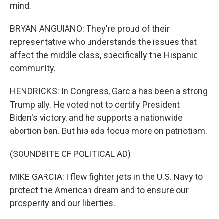
mind.
BRYAN ANGUIANO: They're proud of their
representative who understands the issues that
affect the middle class, specifically the Hispanic
community.
HENDRICKS: In Congress, Garcia has been a strong
Trump ally. He voted not to certify President
Biden's victory, and he supports a nationwide
abortion ban. But his ads focus more on patriotism.
(SOUNDBITE OF POLITICAL AD)
MIKE GARCIA: I flew fighter jets in the U.S. Navy to
protect the American dream and to ensure our
prosperity and our liberties.