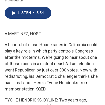
at 5:06 AM EDT
a
l
h
l
i
m
c
u
r
i
n
a
e
e
e
p
k
i
LISTEN
•
3:34
b
s
a
b
e
l
o
k
d
o
d
o
y
s
a
I
k
r
n
d
A MARTINEZ, HOST:
A handful of close House races in California could
play a key role in which party controls Congress
after the midterms. We're going to hear about one
of those races in a district near LA. Last election, it
went Republican by just over 300 votes. Now with
redistricting, his Democratic challenger thinks she
has a real shot. Here's Tyche Hendricks from
member station KQED.
TYCHE HENDRICKS, BYLINE: Two years ago,