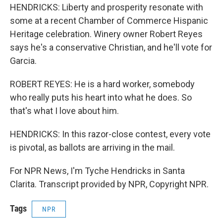
HENDRICKS: Liberty and prosperity resonate with
some at a recent Chamber of Commerce Hispanic
Heritage celebration. Winery owner Robert Reyes
says he's a conservative Christian, and he'll vote for
Garcia.
ROBERT REYES: He is a hard worker, somebody
who really puts his heart into what he does. So
that's what I love about him.
HENDRICKS: In this razor-close contest, every vote
is pivotal, as ballots are arriving in the mail.
For NPR News, I'm Tyche Hendricks in Santa
Clarita. Transcript provided by NPR, Copyright NPR.
Tags
NPR