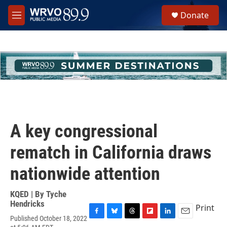
Skip to main content
S
Donate
e
M
a
e
r
n
c
u
h
u
e
r
y
A key congressional
rematch in California draws
nationwide attention
KQED | By
Tyche
Hendricks
Print
Published October 18, 2022
F
B
T
F
L
E