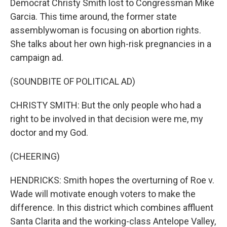
Democrat Christy Smith lost to Congressman Mike
Garcia. This time around, the former state
assemblywoman is focusing on abortion rights.
She talks about her own high-risk pregnancies in a
campaign ad.
(SOUNDBITE OF POLITICAL AD)
CHRISTY SMITH: But the only people who had a
right to be involved in that decision were me, my
doctor and my God.
(CHEERING)
HENDRICKS: Smith hopes the overturning of Roe v.
Wade will motivate enough voters to make the
difference. In this district which combines affluent
Santa Clarita and the working-class Antelope Valley,