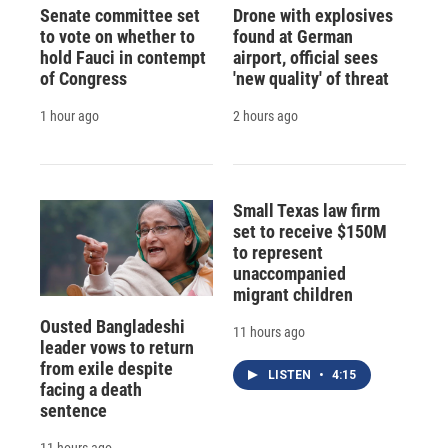
Senate committee set
Drone with explosives
to vote on whether to
found at German
hold Fauci in contempt
airport, official sees
of Congress
'new quality' of threat
1 hour ago
2 hours ago
Small Texas law firm
set to receive $150M
to represent
unaccompanied
migrant children
Ousted Bangladeshi
11 hours ago
leader vows to return
from exile despite
LISTEN
•
4:15
facing a death
sentence
11 hours ago