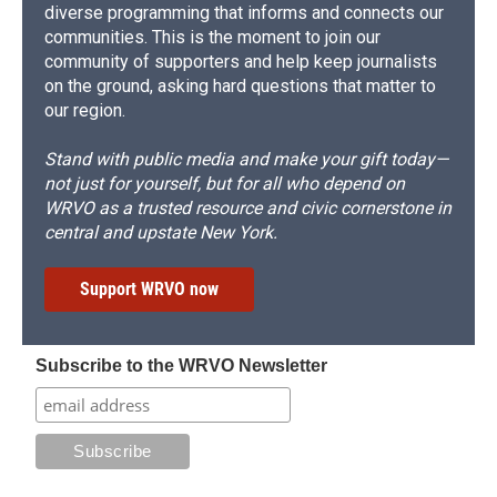
diverse programming that informs and connects our
communities. This is the moment to join our
community of supporters and help keep journalists
on the ground, asking hard questions that matter to
our region.
Stand with public media and make your gift today—
not just for yourself, but for all who depend on
WRVO as a trusted resource and civic cornerstone in
central and upstate New York.
Support WRVO now
Subscribe to the WRVO Newsletter