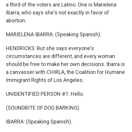
a third of the voters are Latino. One is Marielena
Ibarra, who says she's not exactly in favor of
abortion.
MARIELENA IBARRA: (Speaking Spanish).
HENDRICKS: But she says everyone's
circumstances are different, and every woman
should be free to make her own decisions. Ibarra is
a canvasser with CHIRLA, the Coalition for Humane
Immigrant Rights of Los Angeles.
UNIDENTIFIED PERSON #1: Hello.
(SOUNDBITE OF DOG BARKING)
IBARRA: (Speaking Spanish).