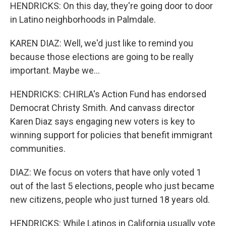
HENDRICKS: On this day, they're going door to door
in Latino neighborhoods in Palmdale.
KAREN DIAZ: Well, we'd just like to remind you
because those elections are going to be really
important. Maybe we...
HENDRICKS: CHIRLA's Action Fund has endorsed
Democrat Christy Smith. And canvass director
Karen Diaz says engaging new voters is key to
winning support for policies that benefit immigrant
communities.
DIAZ: We focus on voters that have only voted 1
out of the last 5 elections, people who just became
new citizens, people who just turned 18 years old.
HENDRICKS: While Latinos in California usually vote