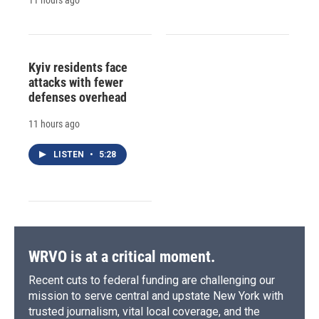
Kyiv residents face
attacks with fewer
defenses overhead
11 hours ago
LISTEN
•
5:28
WRVO is at a critical moment.
Recent cuts to federal funding are challenging our
mission to serve central and upstate New York with
trusted journalism, vital local coverage, and the