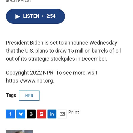
at 9:31 PM EDT
a
l
h
l
i
m
c
u
r
i
n
a
e
e
e
p
k
i
LISTEN
•
2:54
b
s
a
b
e
l
o
k
d
o
d
o
y
s
a
I
k
r
n
d
President Biden is set to announce Wednesday
that the U.S. plans to draw 15 million barrels of oil
out of its strategic stockpiles in December.
Copyright 2022 NPR. To see more, visit
https://www.npr.org.
Tags
NPR
Print
F
B
T
F
L
E
a
l
h
l
i
m
c
u
r
i
n
a