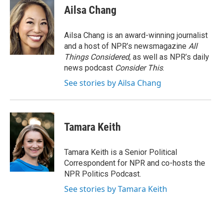
e
e
e
p
k
i
Ailsa Chang
b
s
a
b
e
l
o
k
d
o
d
o
y
s
a
I
Ailsa Chang is an award-winning journalist
k
r
n
and a host of NPR’s newsmagazine
All
d
Things Considered
, as well as NPR’s daily
news podcast
Consider This
.
See stories by Ailsa Chang
Tamara Keith
Tamara Keith is a Senior Political
Correspondent for NPR and co-hosts the
NPR Politics Podcast.
See stories by Tamara Keith