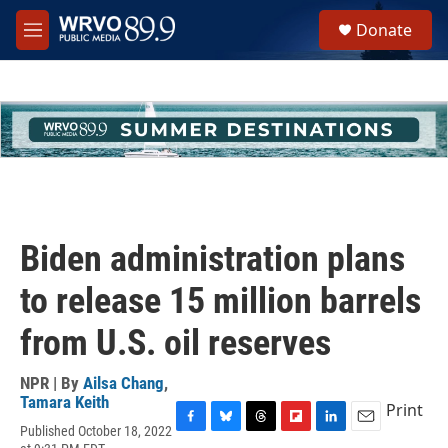
Skip to main content
S
Donate
e
M
a
e
r
n
c
u
h
u
e
r
y
Biden administration plans
to release 15 million barrels
from U.S. oil reserves
NPR | By
Ailsa Chang
,
Tamara Keith
Print
Published October 18, 2022
F
B
T
F
L
E