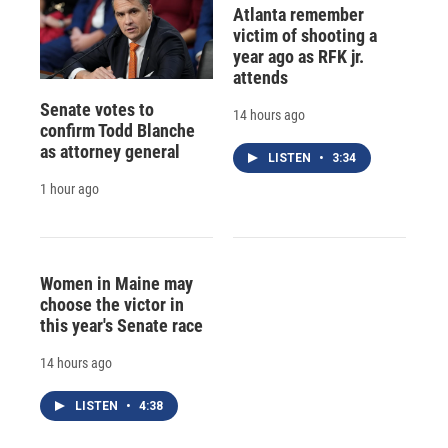
Atlanta remember
victim of shooting a
year ago as RFK jr.
attends
Senate votes to
14 hours ago
confirm Todd Blanche
as attorney general
LISTEN
•
3:34
1 hour ago
Women in Maine may
choose the victor in
this year's Senate race
14 hours ago
LISTEN
•
4:38