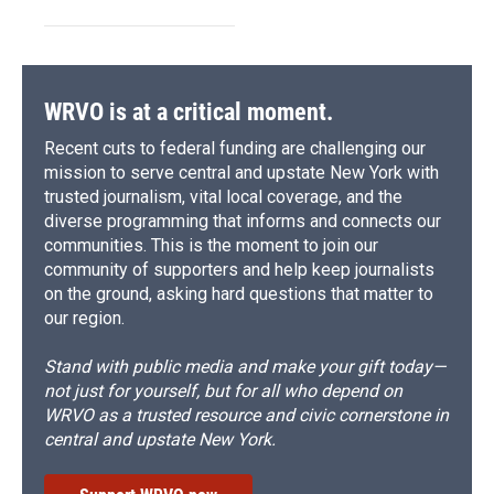
WRVO is at a critical moment.
Recent cuts to federal funding are challenging our
mission to serve central and upstate New York with
trusted journalism, vital local coverage, and the
diverse programming that informs and connects our
communities. This is the moment to join our
community of supporters and help keep journalists
on the ground, asking hard questions that matter to
our region.
Stand with public media and make your gift today—
not just for yourself, but for all who depend on
WRVO as a trusted resource and civic cornerstone in
central and upstate New York.