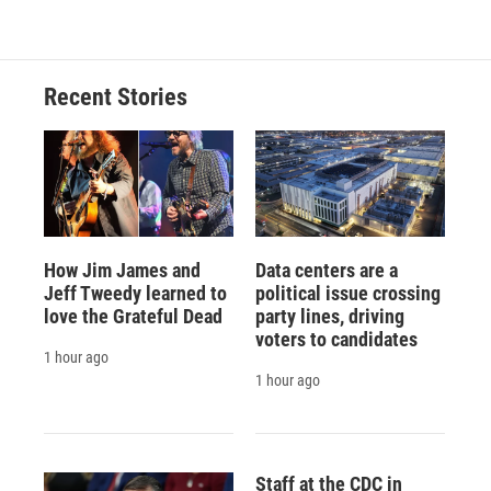
Recent Stories
How Jim James and
Data centers are a
Jeff Tweedy learned to
political issue crossing
love the Grateful Dead
party lines, driving
voters to candidates
1 hour ago
1 hour ago
Staff at the CDC in