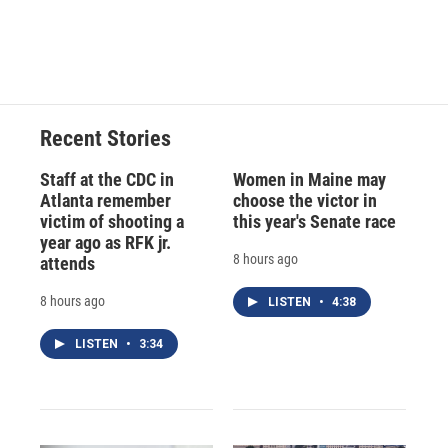
k
r
n
d
Recent Stories
Staff at the CDC in
Women in Maine may
Atlanta remember
choose the victor in
victim of shooting a
this year's Senate race
year ago as RFK jr.
8 hours ago
attends
8 hours ago
LISTEN
•
4:38
LISTEN
•
3:34