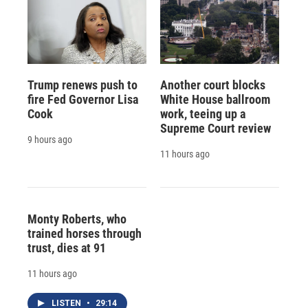
Trump renews push to
Another court blocks
fire Fed Governor Lisa
White House ballroom
Cook
work, teeing up a
Supreme Court review
9 hours ago
11 hours ago
Monty Roberts, who
trained horses through
trust, dies at 91
11 hours ago
LISTEN
•
29:14