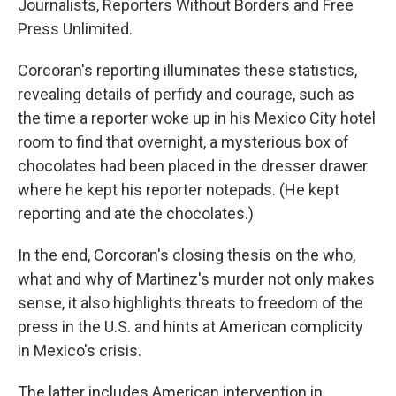
Journalists, Reporters Without Borders and Free
Press Unlimited.
Corcoran's reporting illuminates these statistics,
revealing details of perfidy and courage, such as
the time a reporter woke up in his Mexico City hotel
room to find that overnight, a mysterious box of
chocolates had been placed in the dresser drawer
where he kept his reporter notepads. (He kept
reporting and ate the chocolates.)
In the end, Corcoran's closing thesis on the who,
what and why of Martinez's murder not only makes
sense, it also highlights threats to freedom of the
press in the U.S. and hints at American complicity
in Mexico's crisis.
The latter includes American intervention in