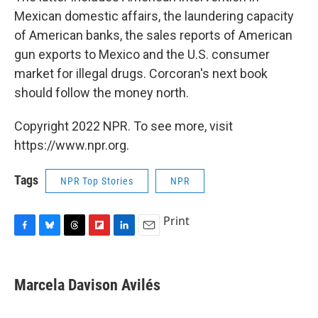
Mexican domestic affairs, the laundering capacity
of American banks, the sales reports of American
gun exports to Mexico and the U.S. consumer
market for illegal drugs. Corcoran's next book
should follow the money north.
Copyright 2022 NPR. To see more, visit
https://www.npr.org.
Tags
NPR Top Stories
NPR
Print
F
B
T
F
L
E
a
l
h
l
i
m
c
u
r
i
n
a
e
e
e
p
k
i
Marcela Davison Avilés
b
s
a
b
e
l
o
k
d
o
d
o
y
s
a
I