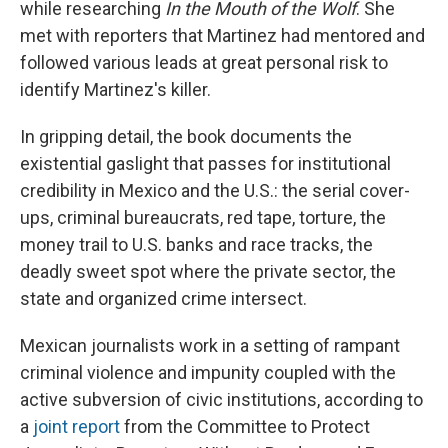
while researching
In the Mouth of the Wolf
. She
met with reporters that Martinez had mentored and
followed various leads at great personal risk to
identify Martinez's killer.
In gripping detail, the book documents the
existential gaslight that passes for institutional
credibility in Mexico and the U.S.: the serial cover-
ups, criminal bureaucrats, red tape, torture, the
money trail to U.S. banks and race tracks, the
deadly sweet spot where the private sector, the
state and organized crime intersect.
Mexican journalists work in a setting of rampant
criminal violence and impunity coupled with the
active subversion of civic institutions, according to
a
joint report
from the Committee to Protect