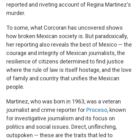
reported and riveting account of Regina Martinez's
murder.
To some,
what Corcoran has uncovered shows
how broken Mexican society is. But paradoxically,
her reporting also reveals the best of Mexico — the
courage and integrity of Mexican journalists, the
resilience of citizens determined to find justice
where the rule of law is itself hostage, and the love
of family and country that unifies the Mexican
people.
Martinez, who was born in 1963, was a veteran
journalist and crime reporter for
Proceso
, known
for investigative journalism and its focus on
politics and social issues. Direct, unflinching,
outspoken — these are the traits that led to