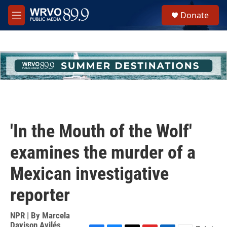
Skip to main content
S
Donate
e
M
a
e
r
n
c
u
h
u
e
r
y
'In the Mouth of the Wolf'
examines the murder of a
Mexican investigative
reporter
NPR | By
Marcela
Davison Avilés