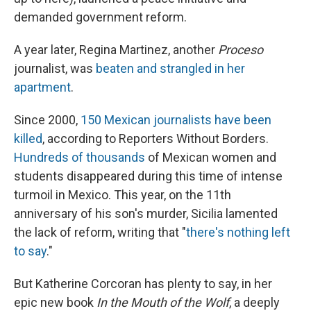
demanded government reform.
A year later, Regina Martinez, another
Proceso
journalist, was
beaten and strangled in her
apartment
.
Since 2000,
150 Mexican journalists have been
killed
, according to Reporters Without Borders.
Hundreds of thousands
of Mexican women and
students disappeared during this time of intense
turmoil in Mexico. This year, on the 11th
anniversary of his son's murder, Sicilia lamented
the lack of reform, writing that "
there's nothing left
to say
."
But Katherine Corcoran has plenty to say, in her
epic new book
In the Mouth of the Wolf
, a deeply