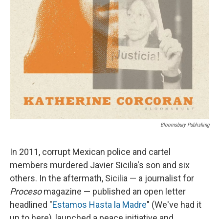
Bloomsbury Publishing
In 2011, corrupt Mexican police and cartel
members murdered Javier Sicilia's son and six
others. In the aftermath, Sicilia — a journalist for
Proceso
magazine — published an open letter
headlined "
Estamos Hasta la Madre
" (We've had it
up to here), launched a peace initiative and