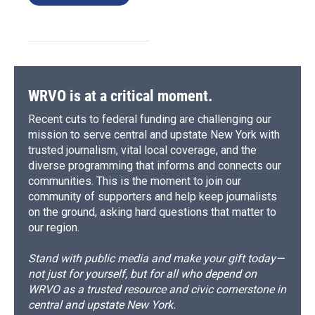
WRVO is at a critical moment.
Recent cuts to federal funding are challenging our
mission to serve central and upstate New York with
trusted journalism, vital local coverage, and the
diverse programming that informs and connects our
communities. This is the moment to join our
community of supporters and help keep journalists
on the ground, asking hard questions that matter to
our region.
Stand with public media and make your gift today—
not just for yourself, but for all who depend on
WRVO as a trusted resource and civic cornerstone in
central and upstate New York.