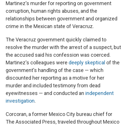
Martinez's murder for reporting on government
corruption, human rights abuses, and the
relationships between government and organized
crime in the Mexican state of Veracruz.
The Veracruz government quickly claimed to
resolve the murder with the arrest of a suspect, but
the accused said his confession was coerced.
Martinez's colleagues were
deeply skeptical
of the
government's handling of the case — which
discounted
her reporting as a motive for her
murder and included testimony from dead
eyewitnesses — and conducted an
independent
investigation
.
Corcoran, a former Mexico City bureau chief for
The Associated Press, traveled throughout Mexico