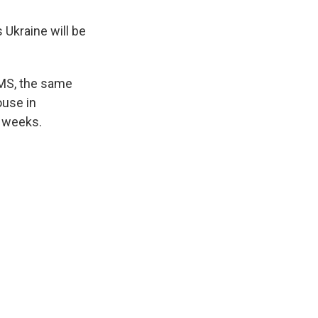
s Ukraine will be
AMS, the same
ouse in
w weeks.