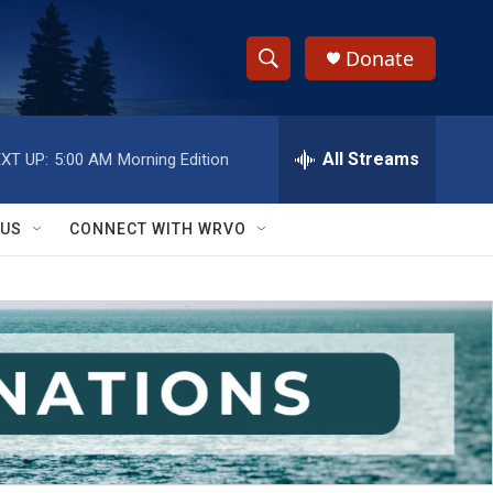
Donate
S
S
e
h
a
r
All Streams
XT UP:
5:00 AM
Morning Edition
o
c
h
w
Q
 US
CONNECT WITH WRVO
u
S
e
r
e
y
a
r
c
h