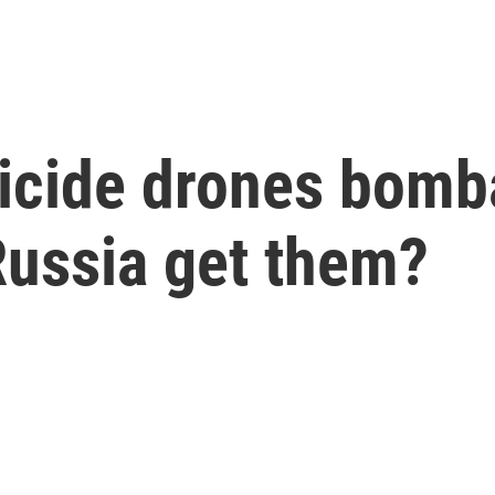
uicide drones bomb
Russia get them?