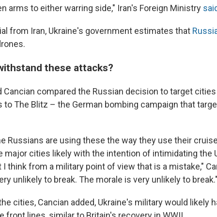
en arms to either warring side," Iran's Foreign Ministry
sai
ial from Iran, Ukraine's government estimates that
Russia
drones.
withstand these attacks?
 Cancian compared the Russian decision to target cities a
es to The Blitz – the German bombing campaign that targ
he Russians are using these the way they use their cruise
he major cities likely with the intention of intimidating the
t I think from a military point of view that is a mistake," C
ery unlikely to break. The morale is very unlikely to break.
he cities, Cancian added, Ukraine's military would likely
 front lines, similar to Britain's recovery in WWII.