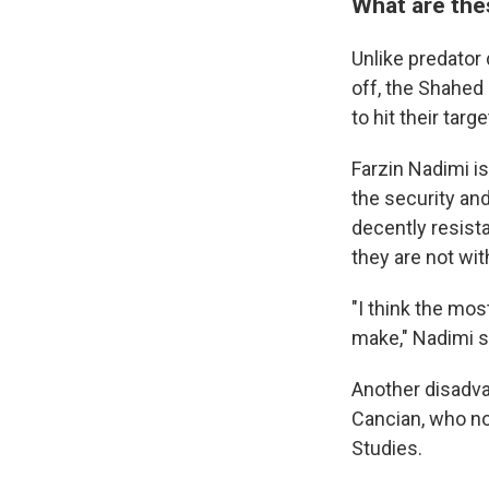
What are thes
Unlike predator
off, the Shahed
to hit their targe
Farzin Nadimi i
the security and
decently resista
they are not wi
"I think the mos
make," Nadimi s
Another disadva
Cancian, who now
Studies.