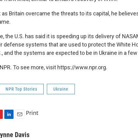
 as Britain overcame the threats to its capital, he believe
same.
, the U.S. has said it is speeding up its delivery of NAS
r defense systems that are used to protect the White H
., and the systems are expected to be in Ukraine in a fe
NPR. To see more, visit https://www.npr.org.
NPR Top Stories
Ukraine
Print
L
E
i
m
n
a
ynne Davis