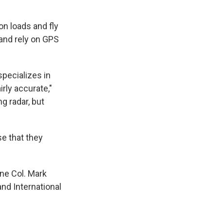
n loads and fly
and rely on GPS
specializes in
rly accurate,"
ng radar, but
se that they
ine Col. Mark
and International