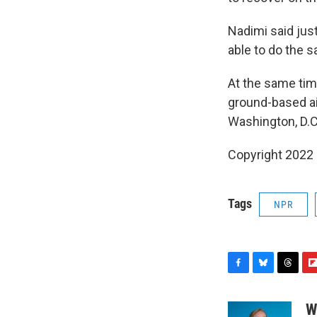
Nadimi said just
able to do the 
At the same time
ground-based ai
Washington, D.C
Copyright 2022 
Tags
NPR
F
B
T
F
a
l
h
l
c
u
r
i
W