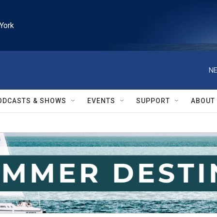
York
NE
ODCASTS & SHOWS
EVENTS
SUPPORT
ABOUT