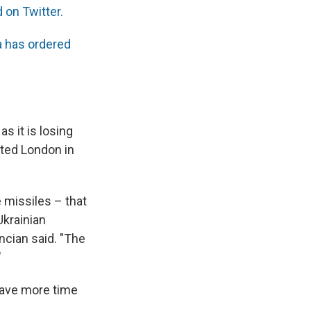
d on Twitter.
 has ordered
s it is losing
eted London in
 missiles – that
 Ukrainian
ancian said. "The
"
 have more time