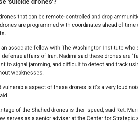
e 'suicide drones'?
 drones that can be remote-controlled and drop ammunitio
 drones are programmed with coordinates ahead of time 
ts.
s an associate fellow with The Washington Institute who 
 defense affairs of Iran. Nadimi said these drones are "fai
nt to signal jamming, and difficult to detect and track usi
thout weaknesses.
t vulnerable aspect of these drones is it's a very loud noi
aid.
ntage of the Shahed drones is their speed, said Ret. Mar
 serves as a senior adviser at the Center for Strategic 