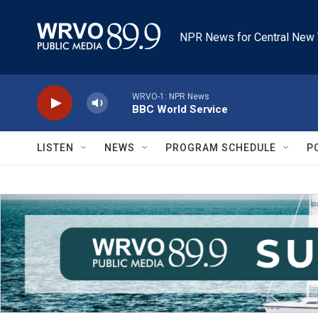
Skip to main content
NPR News for Central New 
WRVO-1: NPR News
BBC World Service
LISTEN
NEWS
PROGRAM SCHEDULE
P