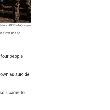
hiba
/
AFP Via Getty Images
ian invasion of
t four people
nown as suicide
ussia came to