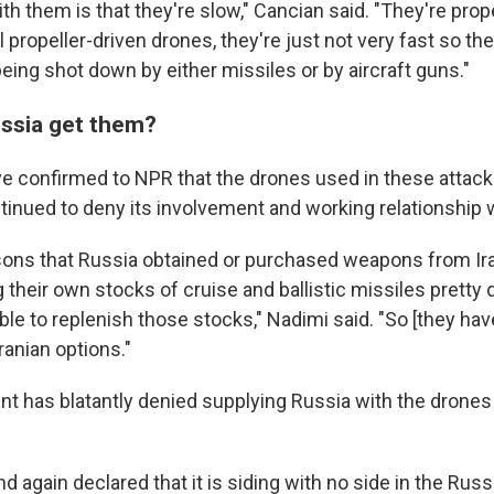
h them is that they're slow," Cancian said. "They're prop
ll propeller-driven drones, they're just not very fast so the
eing shot down by either missiles or by aircraft guns."
ssia get them?
ave confirmed to NPR that the drones used in these attacks
ntinued to deny its involvement and working relationship 
sons that Russia obtained or purchased weapons from Ir
their own stocks of cruise and ballistic missiles pretty q
le to replenish those stocks," Nadimi said. "So [they hav
anian options."
nt has blatantly denied supplying Russia with the drones
nd again declared that it is siding with no side in the Russ