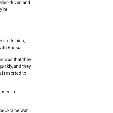
eller-driven and
y're
 are Iranian,
with Russia.
an was that they
uickly, and they
e] resorted to
 used in
ia-Ukraine war.