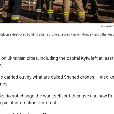
Yasuyoshi C
work on a destroyed building after a drone attack in Kyiv on Monday, amid the Russ
n Ukrainian cities, including the capital Kyiv, left at leas
.
e carried out by what are called Shahed drones — also k
ones.
ks do not change the war itself, but their use and how R
opic of international interest.