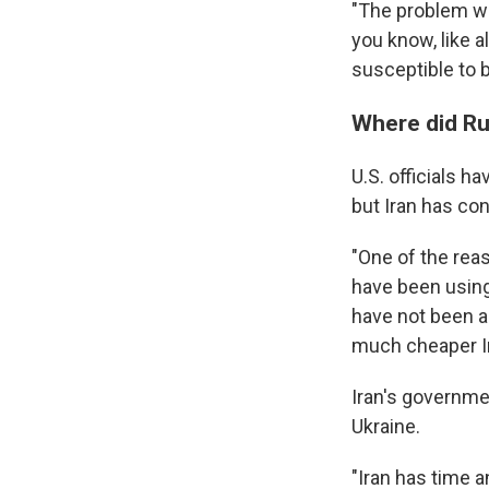
"The problem wit
you know, like a
susceptible to b
Where did Ru
U.S. officials h
but Iran has co
"One of the rea
have been using 
have not been ab
much cheaper Ir
Iran's governme
Ukraine.
"Iran has time a