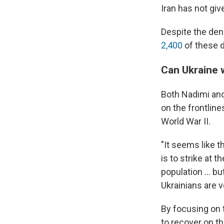
Iran has not giv
Despite the den
2,400
of these 
Can Ukraine 
Both Nadimi and
on the frontlin
World War II.
"It seems like t
is to strike at t
population ... bu
Ukrainians are v
By focusing on t
to recover on the