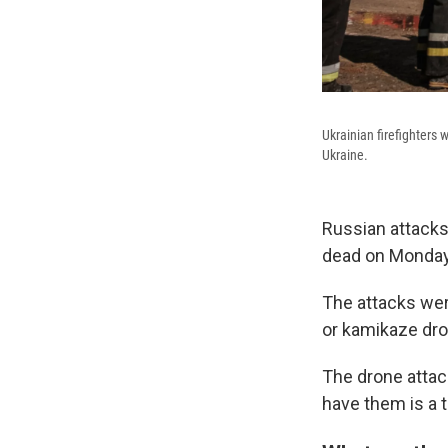
Ukrainian firefighters 
Ukraine.
Russian attacks o
dead on Monday
The attacks wer
or kamikaze dr
The drone attac
have them is a t