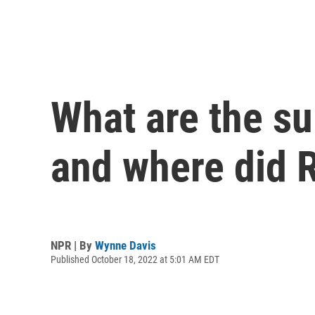
What are the s
and where did 
NPR | By
Wynne Davis
Published October 18, 2022 at 5:01 AM EDT