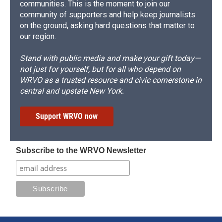
communities. This is the moment to join our
community of supporters and help keep journalists
on the ground, asking hard questions that matter to
our region.
Stand with public media and make your gift today—
not just for yourself, but for all who depend on
WRVO as a trusted resource and civic cornerstone in
central and upstate New York.
Support WRVO now
Subscribe to the WRVO Newsletter