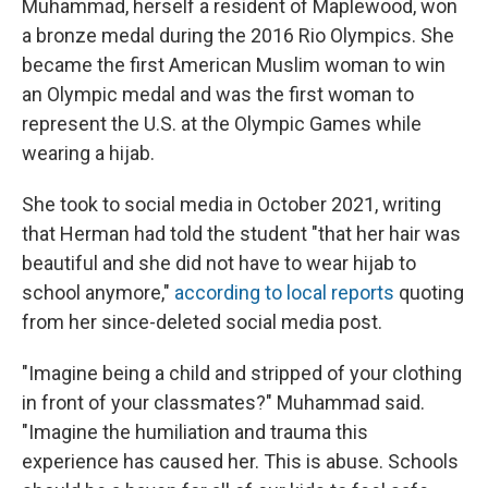
Muhammad, herself a resident of Maplewood, won
a bronze medal during the 2016 Rio Olympics. She
became the first American Muslim woman to win
an Olympic medal and was the first woman to
represent the U.S. at the Olympic Games while
wearing a hijab.
She took to social media in October 2021, writing
that Herman had told the student "that her hair was
beautiful and she did not have to wear hijab to
school anymore,"
according to local reports
quoting
from her since-deleted social media post.
"Imagine being a child and stripped of your clothing
in front of your classmates?" Muhammad said.
"Imagine the humiliation and trauma this
experience has caused her. This is abuse. Schools