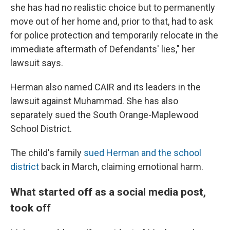
she has had no realistic choice but to permanently
move out of her home and, prior to that, had to ask
for police protection and temporarily relocate in the
immediate aftermath of Defendants' lies," her
lawsuit says.
Herman also named CAIR and its leaders in the
lawsuit against Muhammad. She has also
separately sued the South Orange-Maplewood
School District.
The child's family
sued Herman and the school
district
back in March, claiming emotional harm.
What started off as a social media post,
took off