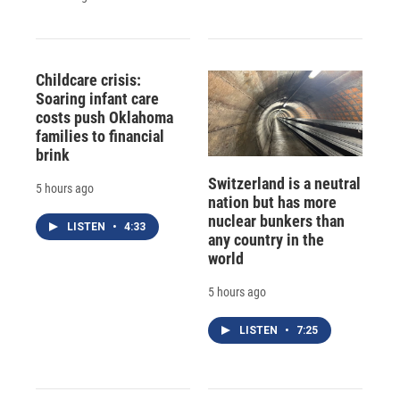
Childcare crisis:
Soaring infant care
costs push Oklahoma
families to financial
brink
Switzerland is a neutral
5 hours ago
nation but has more
nuclear bunkers than
LISTEN
•
4:33
any country in the
world
5 hours ago
LISTEN
•
7:25