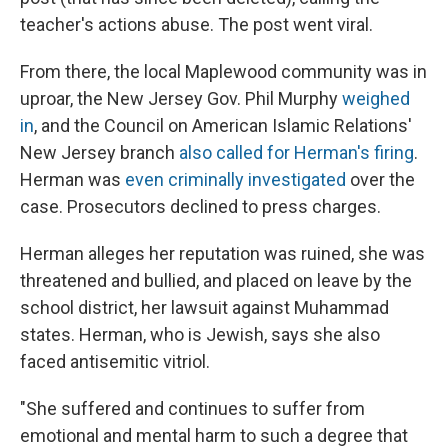
teacher's actions abuse. The post went viral.
From there, the local Maplewood community was in
uproar, the New Jersey Gov. Phil Murphy
weighed
in
, and the Council on American Islamic Relations'
New Jersey branch
also called for Herman's firing
.
Herman was
even criminally investigated
over the
case. Prosecutors declined to press charges.
Herman alleges her reputation was ruined, she was
threatened and bullied, and placed on leave by the
school district, her lawsuit against Muhammad
states. Herman, who is Jewish, says she also
faced antisemitic vitriol.
"She suffered and continues to suffer from
emotional and mental harm to such a degree that