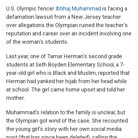
U.S. Olympic fencer
Ibtihaj Muhammad
is facing a
defamation lawsuit from a New Jersey teacher
over allegations the Olympian ruined the teacher's
reputation and career over an incident involving one
of the woman's students.
Last year, one of Tamar Herman's second grade
students at Seth Boyden Elementary School, a 7-
year-old girl who is Black and Muslim, reported that
Herman had yanked her hijab from her head while
at school. The girl came home upset and told her
mother.
Muhammad's relation to the family is unclear, but
the Olympian got wind of the case. She recounted
the young girl's story with her own social media
post (that has since been deleted), calling the