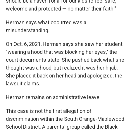
should be a haven for all of our kids to feel safe,
welcome and protected — no matter their faith."
Herman says what occurred was a
misunderstanding.
On Oct. 6, 2021, Herman says she saw her student
"wearing a hood that was blocking her eyes," the
court documents state. She pushed back what she
thought was a hood, but realized it was her hijab.
She placed it back on her head and apologized, the
lawsuit claims.
Herman remains on administrative leave.
This case is not the first allegation of
discrimination within the South Orange-Maplewood
School District. A parents' group called the Black