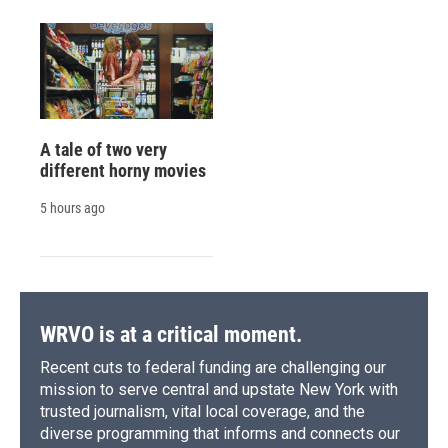
A tale of two very
different horny movies
5 hours ago
WRVO is at a critical moment.
Recent cuts to federal funding are challenging our
mission to serve central and upstate New York with
trusted journalism, vital local coverage, and the
diverse programming that informs and connects our