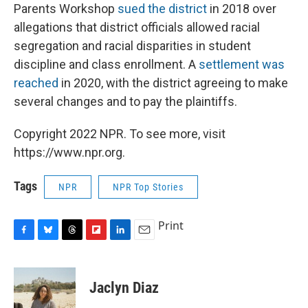
Parents Workshop
sued the district
in 2018 over
allegations that district officials allowed racial
segregation and racial disparities in student
discipline and class enrollment. A
settlement was
reached
in 2020, with the district agreeing to make
several changes and to pay the plaintiffs.
Copyright 2022 NPR. To see more, visit
https://www.npr.org.
Tags
NPR
NPR Top Stories
Print
F
B
T
F
L
E
a
l
h
l
i
m
c
u
r
i
n
a
e
e
e
p
k
i
Jaclyn Diaz
b
s
a
b
e
l
o
k
d
o
d