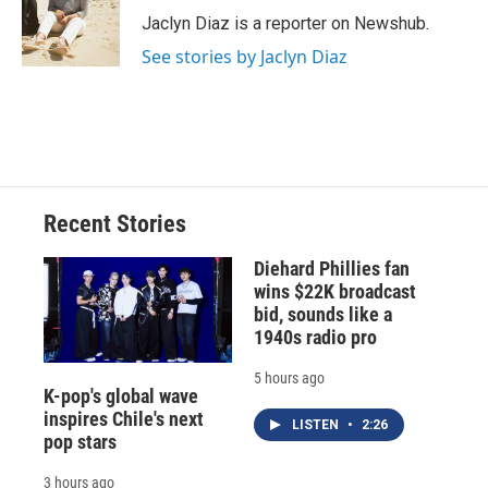
o
y
s
a
I
Jaclyn Diaz is a reporter on Newshub.
k
r
n
See stories by Jaclyn Diaz
d
Recent Stories
Diehard Phillies fan
wins $22K broadcast
bid, sounds like a
1940s radio pro
5 hours ago
K-pop's global wave
inspires Chile's next
LISTEN
•
2:26
pop stars
3 hours ago