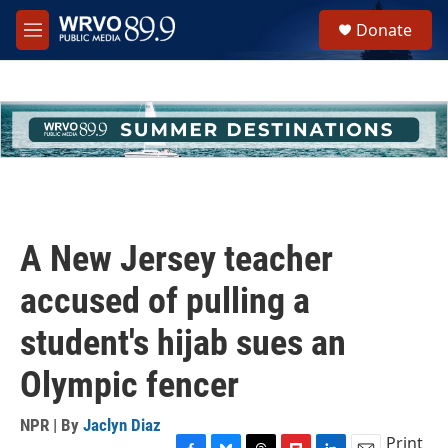
Skip to main content
S
Donate
e
M
a
e
r
n
c
u
h
u
e
r
y
A New Jersey teacher
accused of pulling a
student's hijab sues an
Olympic fencer
NPR | By
Jaclyn Diaz
Print