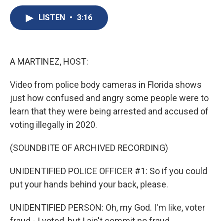
c
u
r
i
n
a
e
e
e
p
k
i
LISTEN
•
3:16
b
s
a
b
e
l
o
k
d
o
d
o
y
s
a
I
k
r
n
A MARTINEZ, HOST:
d
Video from police body cameras in Florida shows
just how confused and angry some people were to
learn that they were being arrested and accused of
voting illegally in 2020.
(SOUNDBITE OF ARCHIVED RECORDING)
UNIDENTIFIED POLICE OFFICER #1: So if you could
put your hands behind your back, please.
UNIDENTIFIED PERSON: Oh, my God. I'm like, voter
fraud - I voted, but I ain't commit no fraud.