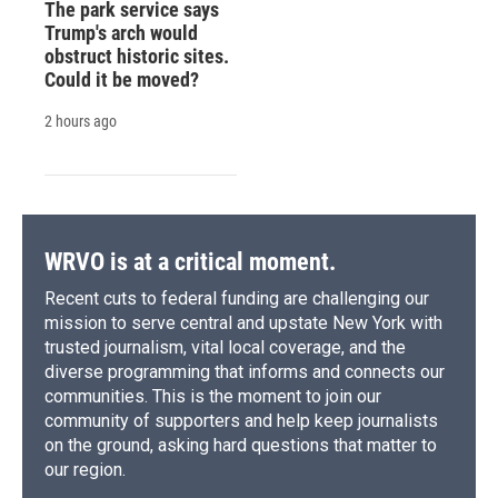
The park service says
Trump's arch would
obstruct historic sites.
Could it be moved?
2 hours ago
WRVO is at a critical moment.
Recent cuts to federal funding are challenging our
mission to serve central and upstate New York with
trusted journalism, vital local coverage, and the
diverse programming that informs and connects our
communities. This is the moment to join our
community of supporters and help keep journalists
on the ground, asking hard questions that matter to
our region.