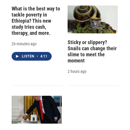
What is the best way to
tackle poverty in
Ethiopia? This new
study tries cash,
therapy, and more.
Sticky or slippery?
26 minutes ago
Snails can change their
slime to meet the
LISTEN
•
4:11
moment
2 hours ago