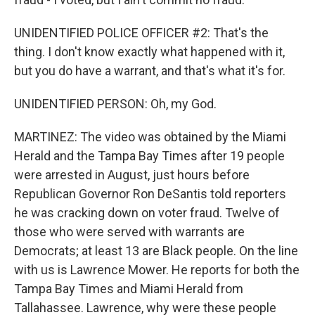
UNIDENTIFIED POLICE OFFICER #2: That's the
thing. I don't know exactly what happened with it,
but you do have a warrant, and that's what it's for.
UNIDENTIFIED PERSON: Oh, my God.
MARTINEZ: The video was obtained by the Miami
Herald and the Tampa Bay Times after 19 people
were arrested in August, just hours before
Republican Governor Ron DeSantis told reporters
he was cracking down on voter fraud. Twelve of
those who were served with warrants are
Democrats; at least 13 are Black people. On the line
with us is Lawrence Mower. He reports for both the
Tampa Bay Times and Miami Herald from
Tallahassee. Lawrence, why were these people