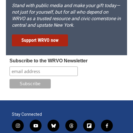
Stand with public media and make your gift today—
not just for yourself, but for all who depend on
WRVO as a trusted resource and civic cornerstone in
central and upstate New York.
Support WRVO now
Subscribe to the WRVO Newsletter
Stay Connected
i
y
b
t
f
f