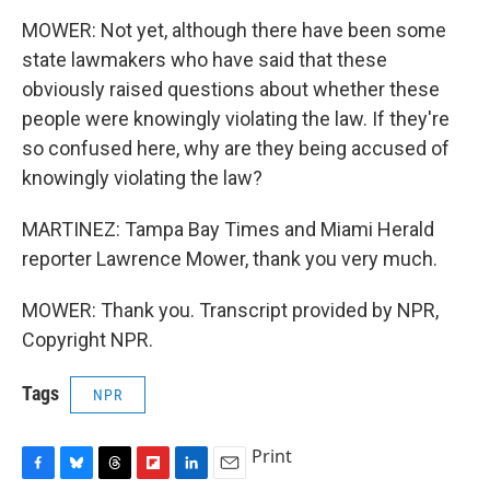
MOWER: Not yet, although there have been some
state lawmakers who have said that these
obviously raised questions about whether these
people were knowingly violating the law. If they're
so confused here, why are they being accused of
knowingly violating the law?
MARTINEZ: Tampa Bay Times and Miami Herald
reporter Lawrence Mower, thank you very much.
MOWER: Thank you. Transcript provided by NPR,
Copyright NPR.
Tags
NPR
Print
F
B
T
F
L
E