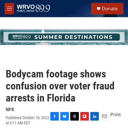
Skip to main content
S
Donate
e
M
a
e
r
n
c
u
h
u
e
r
y
Bodycam footage shows
confusion over voter fraud
arrests in Florida
NPR
Print
Published October 19, 2022
F
B
T
F
L
E
at 5:11 AM EDT
a
l
h
l
i
m