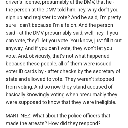
driver's license, presumably at the DMV, that he -
the person at the DMV told him, hey, why don't you
sign up and register to vote? And he said, I'm pretty
sure I can't because I'm a felon. And the person
said - at the DMV presumably said, well, hey, if you
can vote, they'll let you vote. You know, just fill it out
anyway. And if you can't vote, they won't let you
vote. And, obviously, that's not what happened
because these people, all of them were issued
voter ID cards by - after checks by the secretary of
state and allowed to vote. They weren't stopped
from voting. And so now they stand accused of
basically knowingly voting when presumably they
were supposed to know that they were ineligible.
MARTINEZ: What about the police officers that
made the arrests? How did they respond?