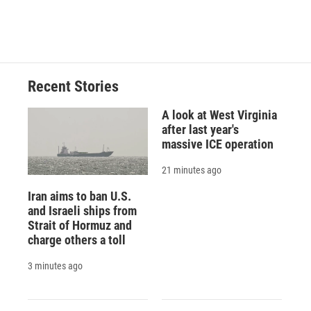
a
l
h
l
i
m
c
u
r
i
n
a
e
e
e
p
k
i
b
s
a
b
e
l
o
k
d
o
d
o
y
s
a
I
Recent Stories
k
r
n
d
A look at West Virginia
after last year's
massive ICE operation
21 minutes ago
Iran aims to ban U.S.
and Israeli ships from
Strait of Hormuz and
charge others a toll
3 minutes ago