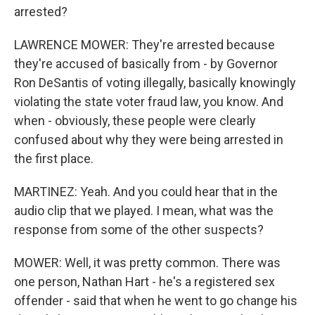
arrested?
LAWRENCE MOWER: They're arrested because
they're accused of basically from - by Governor
Ron DeSantis of voting illegally, basically knowingly
violating the state voter fraud law, you know. And
when - obviously, these people were clearly
confused about why they were being arrested in
the first place.
MARTINEZ: Yeah. And you could hear that in the
audio clip that we played. I mean, what was the
response from some of the other suspects?
MOWER: Well, it was pretty common. There was
one person, Nathan Hart - he's a registered sex
offender - said that when he went to go change his