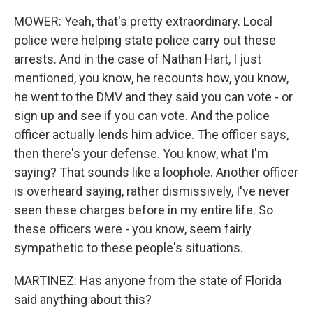
MOWER: Yeah, that's pretty extraordinary. Local
police were helping state police carry out these
arrests. And in the case of Nathan Hart, I just
mentioned, you know, he recounts how, you know,
he went to the DMV and they said you can vote - or
sign up and see if you can vote. And the police
officer actually lends him advice. The officer says,
then there's your defense. You know, what I'm
saying? That sounds like a loophole. Another officer
is overheard saying, rather dismissively, I've never
seen these charges before in my entire life. So
these officers were - you know, seem fairly
sympathetic to these people's situations.
MARTINEZ: Has anyone from the state of Florida
said anything about this?