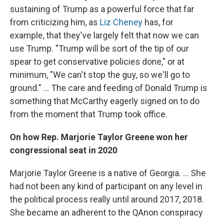
sustaining of Trump as a powerful force that far
from criticizing him, as
Liz Cheney
has, for
example, that they've largely felt that now we can
use Trump. "Trump will be sort of the tip of our
spear to get conservative policies done," or at
minimum, "We can't stop the guy, so we'll go to
ground." ... The care and feeding of Donald Trump is
something that McCarthy eagerly signed on to do
from the moment that Trump took office.
On how Rep. Marjorie Taylor Greene won her
congressional seat in 2020
Marjorie Taylor Greene is a native of Georgia. ...
She
had not been any kind of participant on any level in
the political process really until around 2017, 2018.
She became an adherent to the QAnon conspiracy