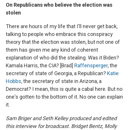
On
Republicans who believe the election was
stolen
There are hours of my life that I'll never get back,
talking to people who embrace this conspiracy
theory that the election was stolen, but not one of
them has given me any kind of coherent
explanation of who did the stealing. Was it Biden?
Kamala Harris, the CIA? [Brad]
Raffensperger
, the
secretary of state of Georgia, a Republican?
Katie
Hobbs
, the secretary of state in Arizona, a
Democrat? I mean, this is quite a cabal here. But no
one's gotten to the bottom of it. No one can explain
it.
Sam Briger and Seth Kelley produced and edited
this interview for broadcast. Bridget Bentz, Molly