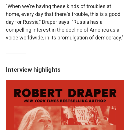
"When we're having these kinds of troubles at
home, every day that there's trouble, this is a good
day for Russia," Draper says. "Russia has a
compelling interest in the decline of America as a
voice worldwide, in its promulgation of democracy."
Interview highlights