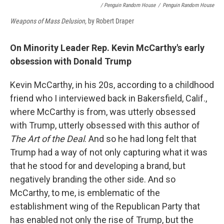
/ Penguin Random House
/
Penguin Random House
Weapons of Mass Delusion,
by Robert Draper
On Minority Leader Rep. Kevin McCarthy's early
obsession with Donald Trump
Kevin McCarthy, in his 20s, according to a childhood
friend who I interviewed back in Bakersfield, Calif.,
where McCarthy is from, was utterly obsessed
with Trump, utterly obsessed with this author of
The Art of the Deal
. And so he had long felt that
Trump had a way of not only capturing what it was
that he stood for and developing a brand, but
negatively branding the other side. And so
McCarthy, to me, is emblematic of the
establishment wing of the Republican Party that
has enabled not only the rise of Trump, but the