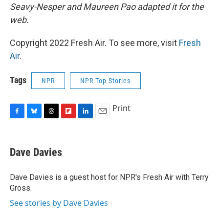
Seavy-Nesper and Maureen Pao adapted it for the
web.
Copyright 2022 Fresh Air. To see more, visit
Fresh
Air
.
Tags
NPR
NPR Top Stories
Print
F
B
T
F
L
E
a
l
h
l
i
m
c
u
r
i
n
a
e
e
e
p
k
i
Dave Davies
b
s
a
b
e
l
o
k
d
o
d
o
y
s
a
I
Dave Davies is a guest host for NPR's Fresh Air with Terry
k
r
n
Gross.
d
See stories by Dave Davies