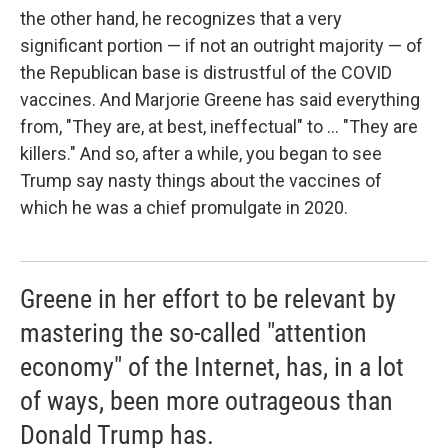
the other hand, he recognizes that a very
significant portion — if not an outright majority — of
the Republican base is distrustful of the COVID
vaccines. And Marjorie Greene has said everything
from, "They are, at best, ineffectual" to ... "They are
killers." And so, after a while, you began to see
Trump say nasty things about the vaccines of
which he was a chief promulgate in 2020.
Greene in her effort to be relevant by
mastering the so-called "attention
economy" of the Internet, has, in a lot
of ways, been more outrageous than
Donald Trump has.