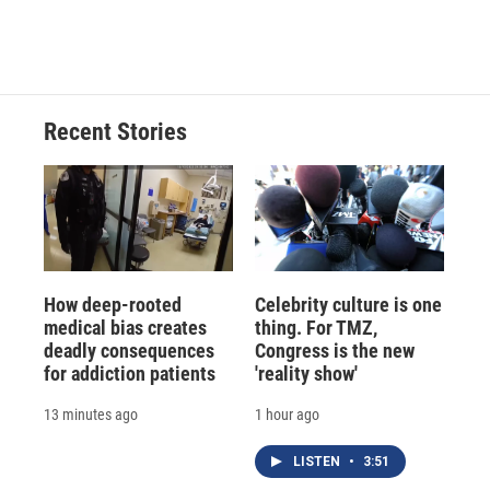
Recent Stories
How deep-rooted
Celebrity culture is one
medical bias creates
thing. For TMZ,
deadly consequences
Congress is the new
for addiction patients
'reality show'
13 minutes ago
1 hour ago
LISTEN
•
3:51