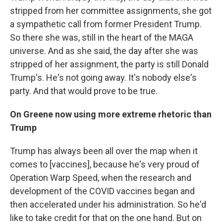
stripped from her committee assignments, she got
a sympathetic call from former President Trump.
So there she was, still in the heart of the MAGA
universe. And as she said, the day after she was
stripped of her assignment, the party is still Donald
Trump's. He's not going away. It's nobody else's
party. And that would prove to be true.
On Greene now using more extreme rhetoric
than
Trump
Trump has always been all over the map when it
comes to [vaccines], because he's very proud of
Operation Warp Speed, when the research and
development of the COVID vaccines began and
then accelerated under his administration. So he'd
like to take credit for that on the one hand. But on