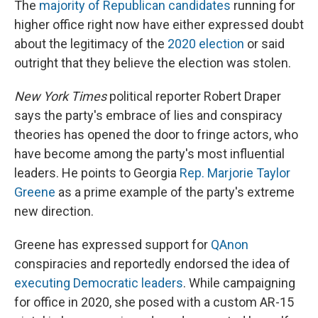
The
majority of Republican candidates
running for
higher office right now have either expressed doubt
about the legitimacy of the
2020 election
or said
outright that they believe the election was stolen.
New York Times
political reporter Robert Draper
says the party's embrace of lies and conspiracy
theories has opened the door to fringe actors, who
have become among the party's most influential
leaders. He points to Georgia
Rep. Marjorie Taylor
Greene
as a prime example of the party's extreme
new direction.
Greene has expressed support for
QAnon
conspiracies and reportedly endorsed the idea of
executing Democratic leaders
. While campaigning
for office in 2020, she posed with a custom AR-15