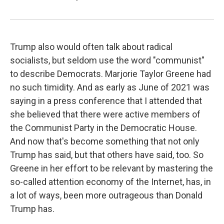
Trump also would often talk about radical
socialists, but seldom use the word "communist"
to describe Democrats. Marjorie Taylor Greene had
no such timidity. And as early as June of 2021 was
saying in a press conference that I attended that
she believed that there were active members of
the Communist Party in the Democratic House.
And now that's become something that not only
Trump has said, but that others have said, too. So
Greene in her effort to be relevant by mastering the
so-called attention economy of the Internet, has, in
a lot of ways, been more outrageous than Donald
Trump has.