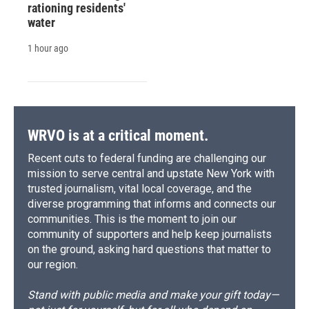
rationing residents'
water
1 hour ago
WRVO is at a critical moment.
Recent cuts to federal funding are challenging our
mission to serve central and upstate New York with
trusted journalism, vital local coverage, and the
diverse programming that informs and connects our
communities. This is the moment to join our
community of supporters and help keep journalists
on the ground, asking hard questions that matter to
our region.
Stand with public media and make your gift today—