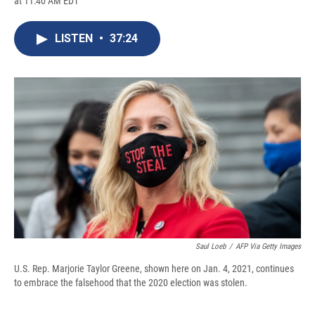
at 11:40 AM EDT
a
l
h
l
i
m
c
u
r
i
n
a
e
e
e
p
k
i
LISTEN
•
37:24
b
s
a
b
e
l
o
k
d
o
d
o
y
s
a
I
k
r
n
d
Saul Loeb
/
AFP Via Getty Images
U.S. Rep. Marjorie Taylor Greene, shown here on Jan. 4, 2021, continues
to embrace the falsehood that the 2020 election was stolen.