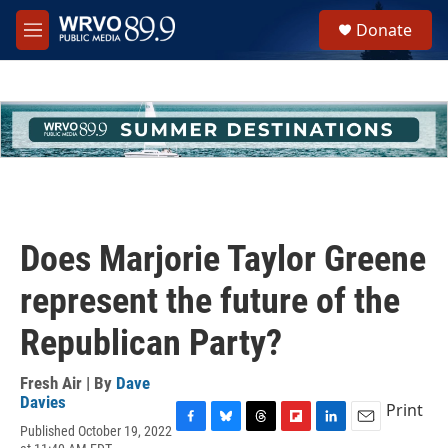
Skip to main content
S
Donate
e
M
a
e
r
n
c
u
h
u
e
r
y
Does Marjorie Taylor Greene
represent the future of the
Republican Party?
Fresh Air | By
Dave
Davies
Print
Published October 19, 2022
F
B
T
F
L
E