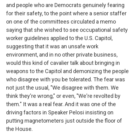
and people who are Democrats genuinely fearing
for their safety, to the point where a senior staffer
on one of the committees circulated a memo
saying that she wished to see occupational safety
worker guidelines applied to the U.S. Capitol,
suggesting that it was an unsafe work
environment, and in no other private business,
would this kind of cavalier talk about bringing in
weapons to the Capitol and demonizing the people
who disagree with you be tolerated. The fear was
not just the usual, "We disagree with them. We
think they're wrong," or even, "We're revolted by
them." It was a real fear. And it was one of the
driving factors in Speaker Pelosi insisting on
putting magnetometers just outside the floor of
the House.