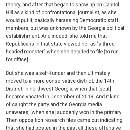
theory, and after that began to show up on Capitol
Hill as a kind of confrontational journalist, as she
would put it, basically harassing Democratic staff
members, but was unknown by the Georgia political
establishment. And indeed, she told me that
Republicans in that state viewed her as "a three-
headed monster" when she decided to file [to run
for office].
But she was a self-funder and then ultimately
moved to a more conservative district, the 14th
District, in northwest Georgia, when that [seat]
became vacated in December of 2019. And it kind
of caught the party and the Georgia media
unawares, [when she] suddenly won in the primary.
Then opposition research files came out indicating
that she had posted in the past all these offensive