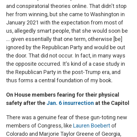
and conspiratorial theories online. That didn't stop
her from winning, but she came to Washington in
January 2021 with the expectation from most of
us, allegedly smart people, that she would soon be
... given essentially that one term, otherwise [be]
ignored by the Republican Party and would be out
the door. That did not occur. In fact, in many ways
the opposite occurred. It's kind of a case study in
the Republican Party in the post-Trump era, and
thus forms a central foundation of my book.
On House members fearing for their physical
safety after the
Jan. 6 insurrection
at the Capitol
There was a genuine fear of these gun-toting new
members of Congress, like
Lauren Boebert
of
Colorado and Marjorie Taylor Greene of Georgia,