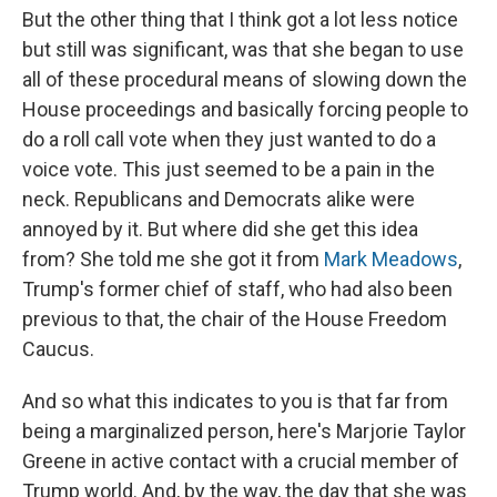
But the other thing that I think got a lot less notice
but still was significant, was that she began to use
all of these procedural means of slowing down the
House proceedings and basically forcing people to
do a roll call vote when they just wanted to do a
voice vote. This just seemed to be a pain in the
neck. Republicans and Democrats alike were
annoyed by it. But where did she get this idea
from? She told me she got it from
Mark Meadows
,
Trump's former chief of staff, who had also been
previous to that, the chair of the House Freedom
Caucus.
And so what this indicates to you is that far from
being a marginalized person, here's Marjorie Taylor
Greene in active contact with a crucial member of
Trump world. And, by the way, the day that she was