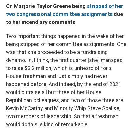
On Marjorie Taylor Greene being
stripped of her
two congressional committee assignments
due
to her incendiary comments
Two important things happened in the wake of her
being stripped of her committee assignments: One
was that she proceeded to be a fundraising
dynamo. In, I think, the first quarter [she]
managed
to raise $3.2 million, which is unheard of for a
House freshman and just simply had never
happened before. And indeed, by the end of 2021
would outraise all but three of her House
Republican colleagues, and two of those three are
Kevin McCarthy and Minority Whip Steve Scalise,
two members of leadership. So that a freshman
would do this is kind of remarkable.