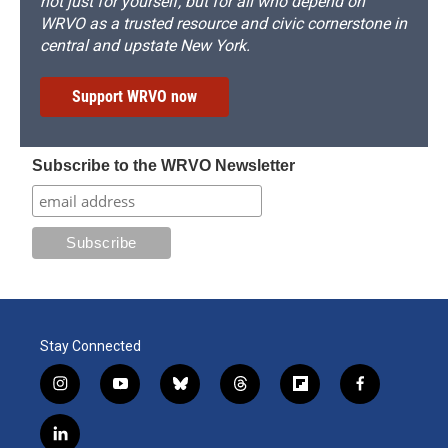
not just for yourself, but for all who depend on
WRVO as a trusted resource and civic cornerstone in
central and upstate New York.
Support WRVO now
Subscribe to the WRVO Newsletter
Stay Connected
i
y
b
t
f
f
n
o
l
h
l
a
s
u
u
r
i
c
l
t
t
e
e
p
e