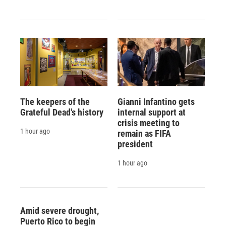
The keepers of the
Gianni Infantino gets
Grateful Dead's history
internal support at
crisis meeting to
1 hour ago
remain as FIFA
president
1 hour ago
Amid severe drought,
Puerto Rico to begin