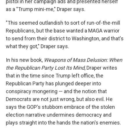
pistol in her campaign ads and presented herself
as a "Trump mini-me," Draper says.
"This seemed outlandish to sort of run-of-the-mill
Republicans, but the base wanted a MAGA warrior
to send from their district to Washington, and that's
what they got," Draper says.
In his new book,
Weapons of Mass Delusion: When
the Republican Party Lost Its Mind
, Draper writes
that in the time since Trump left office, the
Republican Party has plunged deeper into
conspiracy mongering — and the notion that
Democrats are not just wrong, but also evil. He
says the GOP's stubborn embrace of the stolen
election narrative undermines democracy and
plays straight into the hands the nation's enemies.