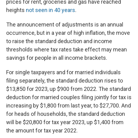
prices for rent, groceries and gas have reached
heights
not seen in 40 years
.
The announcement of adjustments is an annual
occurrence, but in a year of high inflation, the move
to raise the standard deduction and income
thresholds where tax rates take effect may mean
savings for people in all income brackets.
For single taxpayers and for married individuals
filing separately, the standard deduction rises to
$13,850 for 2023, up $900 from 2022. The standard
deduction for married couples filing jointly for tax is
increasing by $1,800 from last year, to $27,700. And
for heads of households, the standard deduction
will be $20,800 for tax year 2023, up $1,400 from
the amount for tax year 2022.