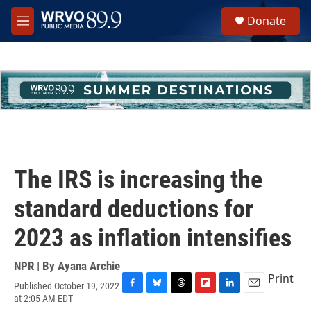
Skip to main content
S
Donate
e
M
a
e
r
n
c
u
h
u
e
r
y
The IRS is increasing the
standard deductions for
2023 as inflation intensifies
NPR | By
Ayana Archie
Print
Published October 19, 2022
F
B
T
F
L
E
at 2:05 AM EDT
a
l
h
l
i
m