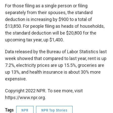
For those filing as a single person or filing
separately from their spouses, the standard
deduction is increasing by $900 to a total of
$13,850. For people filing as heads of households,
the standard deduction will be $20,800 for the
upcoming tax year, up $1,400.
Data released by the Bureau of Labor Statistics last
week showed that compared to last year, rent is up
7.2%, electricity prices are up 15.5%, groceries are
up 13%, and health insurance is about 30% more
expensive.
Copyright 2022 NPR. To see more, visit
https://www.npr.org.
Tags
NPR
NPR Top Stories