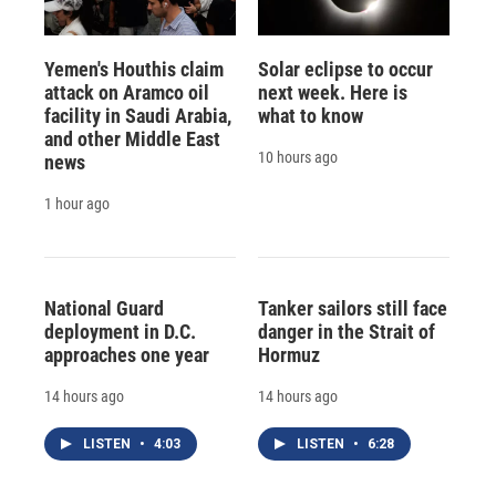
Yemen's Houthis claim
Solar eclipse to occur
attack on Aramco oil
next week. Here is
facility in Saudi Arabia,
what to know
and other Middle East
10 hours ago
news
1 hour ago
National Guard
Tanker sailors still face
deployment in D.C.
danger in the Strait of
approaches one year
Hormuz
14 hours ago
14 hours ago
LISTEN
•
4:03
LISTEN
•
6:28