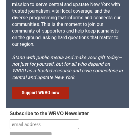
mission to serve central and upstate New York with
trusted journalism, vital local coverage, and the
diverse programming that informs and connects our
communities. This is the moment to join our
community of supporters and help keep journalists
on the ground, asking hard questions that matter to
our region.
Stand with public media and make your gift today—
not just for yourself, but for all who depend on
WRVO as a trusted resource and civic cornerstone in
central and upstate New York.
Support WRVO now
Subscribe to the WRVO Newsletter