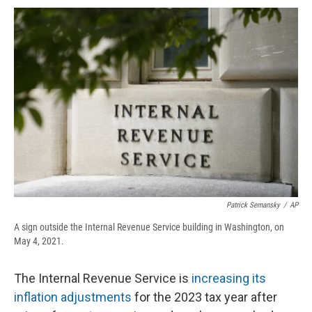
c
u
r
i
n
a
e
e
e
p
k
i
b
s
a
b
e
l
o
k
d
o
d
o
y
s
a
I
k
r
n
d
Patrick Semansky
/
AP
A sign outside the Internal Revenue Service building in Washington, on
May 4, 2021.
The Internal Revenue Service is
increasing its
inflation adjustments
for the 2023 tax year after