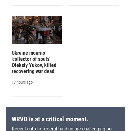
Ukraine mourns
'collector of souls'
Oleksiy Yukov, killed
recovering war dead
17 hours ago
WRVO is at a critical moment.
Recent cuts to federal funding are challenging our