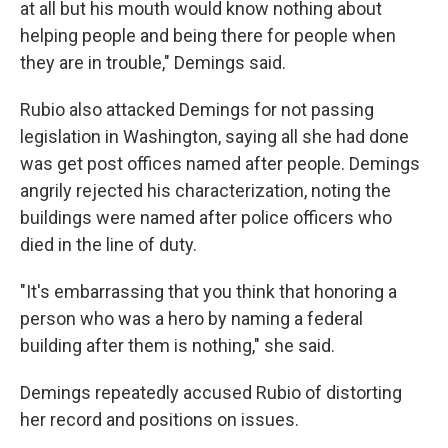
at all but his mouth would know nothing about
helping people and being there for people when
they are in trouble," Demings said.
Rubio also attacked Demings for not passing
legislation in Washington, saying all she had done
was get post offices named after people. Demings
angrily rejected his characterization, noting the
buildings were named after police officers who
died in the line of duty.
"It's embarrassing that you think that honoring a
person who was a hero by naming a federal
building after them is nothing," she said.
Demings repeatedly accused Rubio of distorting
her record and positions on issues.