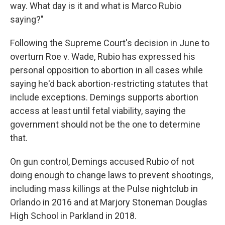
way. What day is it and what is Marco Rubio
saying?"
Following the Supreme Court's decision in June to
overturn Roe v. Wade, Rubio has expressed his
personal opposition to abortion in all cases while
saying he'd back abortion-restricting statutes that
include exceptions. Demings supports abortion
access at least until fetal viability, saying the
government should not be the one to determine
that.
On gun control, Demings accused Rubio of not
doing enough to change laws to prevent shootings,
including mass killings at the Pulse nightclub in
Orlando in 2016 and at Marjory Stoneman Douglas
High School in Parkland in 2018.