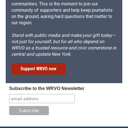
communities. This is the moment to join our
community of supporters and help keep journalists
on the ground, asking hard questions that matter to
our region.
Stand with public media and make your gift today—
not just for yourself, but for all who depend on
WRVO as a trusted resource and civic cornerstone in
central and upstate New York.
Support WRVO now
Subscribe to the WRVO Newsletter