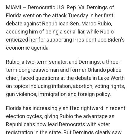
MIAMI — Democratic U.S. Rep. Val Demings of
Florida went on the attack Tuesday in her first
debate against Republican Sen. Marco Rubio,
accusing him of being a serial liar, while Rubio
criticized her for supporting President Joe Biden's
economic agenda.
Rubio, a two-term senator, and Demings, a three-
term congresswoman and former Orlando police
chief, faced questions at the debate in Lake Worth
on topics including inflation, abortion, voting rights,
gun violence, immigration and foreign policy.
Florida has increasingly shifted rightward in recent
election cycles, giving Rubio the advantage as
Republicans now lead Democrats with voter
registration in the state. But Demings clearly saw