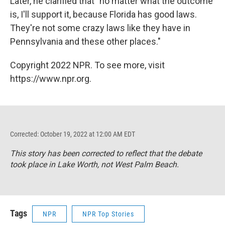
Later, he clarified that "no matter what the outcome
is, I'll support it, because Florida has good laws.
They're not some crazy laws like they have in
Pennsylvania and these other places."
Copyright 2022 NPR. To see more, visit
https://www.npr.org.
Corrected: October 19, 2022 at 12:00 AM EDT
This story has been corrected to reflect that the debate
took place in Lake Worth, not West Palm Beach.
Tags
NPR
NPR Top Stories