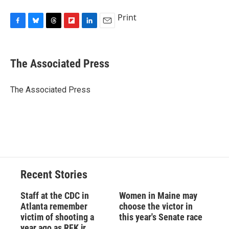
Print
F
B
T
F
L
E
a
l
h
l
i
m
c
u
r
i
n
a
e
e
e
p
k
i
The Associated Press
b
s
a
b
e
l
o
k
d
o
d
o
y
s
a
I
The Associated Press
k
r
n
d
Recent Stories
Staff at the CDC in
Women in Maine may
Atlanta remember
choose the victor in
victim of shooting a
this year's Senate race
year ago as RFK jr.