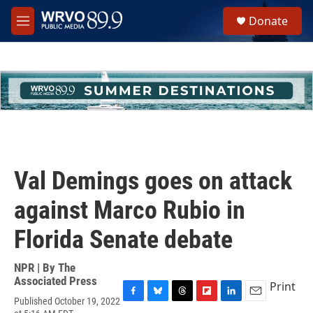
Skip to main content
S
Donate
e
M
a
e
r
n
c
u
h
u
e
r
y
Val Demings goes on attack
against Marco Rubio in
Florida Senate debate
NPR | By
The
Associated Press
Print
Published October 19, 2022
F
B
T
F
L
E