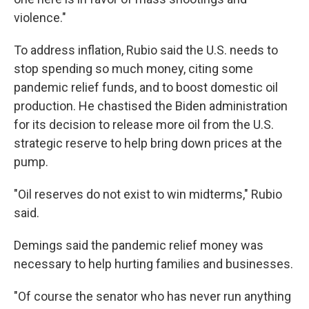
violence."
To address inflation, Rubio said the U.S. needs to
stop spending so much money, citing some
pandemic relief funds, and to boost domestic oil
production. He chastised the Biden administration
for its decision to release more oil from the U.S.
strategic reserve to help bring down prices at the
pump.
"Oil reserves do not exist to win midterms," Rubio
said.
Demings said the pandemic relief money was
necessary to help hurting families and businesses.
"Of course the senator who has never run anything