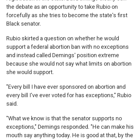
the debate as an opportunity to take Rubio on
forcefully as she tries to become the state's first
Black senator.
Rubio skirted a question on whether he would
support a federal abortion ban with no exceptions
and instead called Demings' position extreme
because she would not say what limits on abortion
she would support.
"Every bill I have ever sponsored on abortion and
every bill I've ever voted for has exceptions," Rubio
said.
"What we know is that the senator supports no
exceptions," Demings responded. "He can make his
mouth say anything today. He is good at that, by the