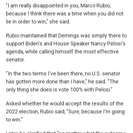
"I am really disappointed in you, Marco Rubio,
because I think there was a time when you did not
lie in order to win," she said.
Rubio maintained that Demings was simply there to
support Biden's and House Speaker Nancy Pelosi's
agenda, while calling himself the most effective
senator.
"In the two terms I've been there, no U.S. senator
has gotten more done than I have," he said. "The
only thing she does is vote 100% with Pelosi."
Asked whether he would accept the results of the
2022 election, Rubio said, "Sure, because I'm going
to win."