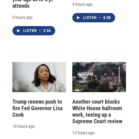
9 hours ago
attends
9 hours ago
LISTEN
•
4:38
LISTEN
•
3:34
Trump renews push to
Another court blocks
fire Fed Governor Lisa
White House ballroom
Cook
work, teeing up a
Supreme Court review
10 hours ago
12 hours ago