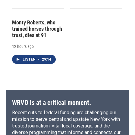
Monty Roberts, who
trained horses through
trust, dies at 91
12 hours ago
LISTEN
•
29:14
WRVO is at a critical moment.
Recent cuts to federal funding are challenging our
mission to serve central and upstate New York with
trusted journalism, vital local coverage, and the
diverse programming that informs and connects our