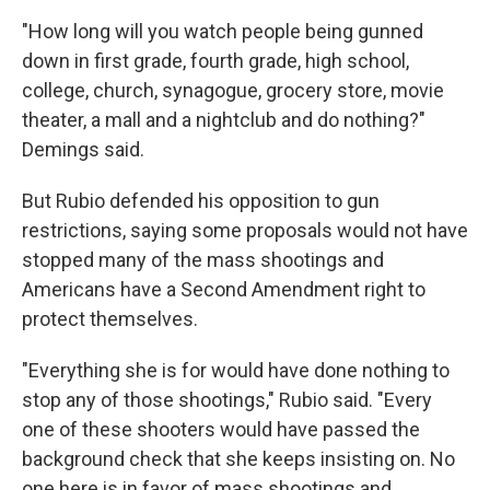
"How long will you watch people being gunned
down in first grade, fourth grade, high school,
college, church, synagogue, grocery store, movie
theater, a mall and a nightclub and do nothing?"
Demings said.
But Rubio defended his opposition to gun
restrictions, saying some proposals would not have
stopped many of the mass shootings and
Americans have a Second Amendment right to
protect themselves.
"Everything she is for would have done nothing to
stop any of those shootings," Rubio said. "Every
one of these shooters would have passed the
background check that she keeps insisting on. No
one here is in favor of mass shootings and