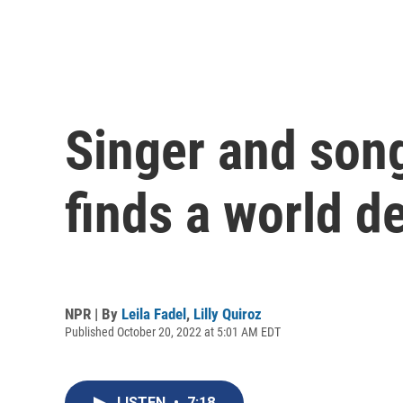
Singer and songw
finds a world de
NPR | By
Leila Fadel
,
Lilly Quiroz
Published October 20, 2022 at 5:01 AM EDT
LISTEN
•
7:18