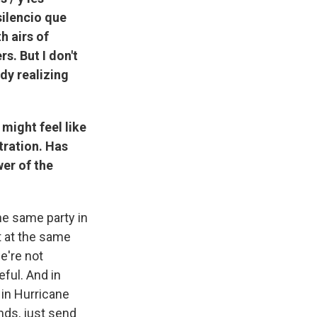
silencio que
h airs of
s. But I don't
ody realizing
 might feel like
tration. Has
er of the
the same party in
t at the same
e're not
eful. And in
 in Hurricane
nds, just send