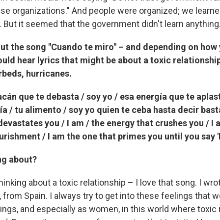
ese organizations." And people were organized; we learne
. But it seemed that the government didn't learn anything
ut the song "Cuando te miro" – and depending on how y
uld hear lyrics that might be about a toxic relationshi
erbeds, hurricanes.
racán que te debasta / soy yo / esa energía que te aplast
a / tu alimento / soy yo quien te ceba hasta decir basta.
devastates you / I am / the energy that crushes you / I
ourishment / I am the one that primes you until you say '
ng about?
hinking about a toxic relationship – I love that song. I wrot
from Spain. I always try to get into these feelings that 
ings, and especially as women, in this world where toxic 