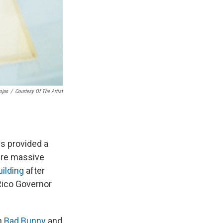
ojas
/
Courtesy Of The Artist
ys provided a
ere massive
ilding
after
Rico Governor
th
Bad Bunny
and