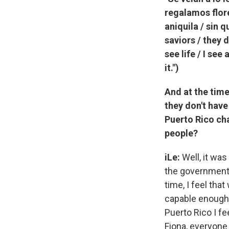
regalamos flore
aniquila / sin 
saviors / they 
see life / I see
it.")
And at the time
they don't have
Puerto Rico ch
people?
iLe:
Well, it was
the government 
time, I feel tha
capable enough. 
Puerto Rico I f
Fiona, everyone