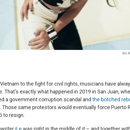
Eric R
Vietnam to the fight for civil rights, musicians have alwa
e. That's exactly what happened in 2019 in San Juan, wh
ed a government corruption scandal and
the botched rebu
. Those same protestors would eventually force Puerto 
 to resign.
gwriter
iLe
was right in the middle of it – and together wi