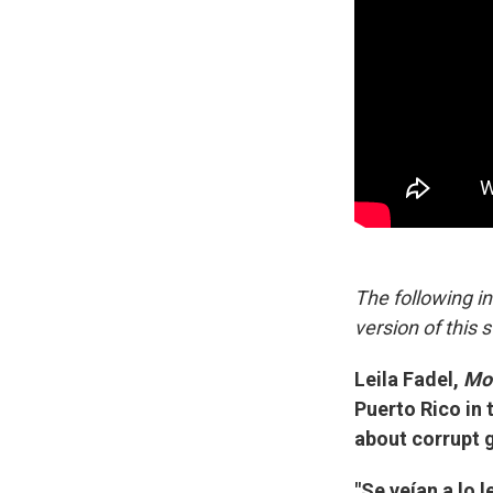
The following i
version of this s
Leila Fadel,
Mor
Puerto Rico in 
about corrupt 
"Se veían a lo l