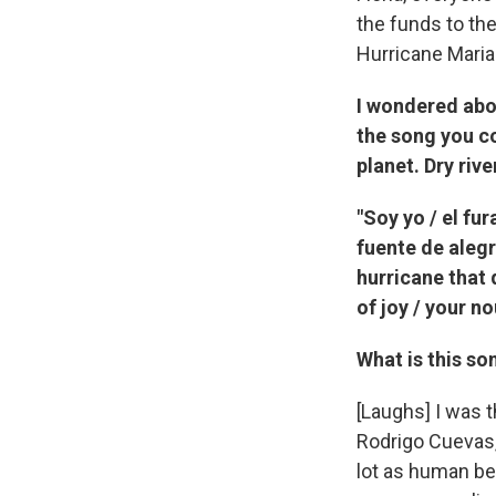
the funds to th
Hurricane Maria
I wondered abo
the song you co
planet. Dry riv
"Soy yo / el fu
fuente de alegrí
hurricane that 
of joy / your n
What is this so
[Laughs] I was t
Rodrigo Cuevas, 
lot as human be