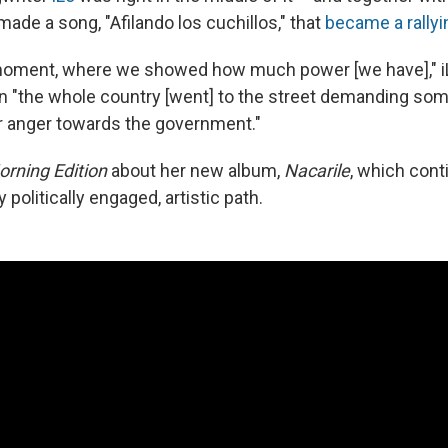
 made a song, "Afilando los cuchillos," that
became a rallyi
oment, where we showed how much power [we have]," iLe
 "the whole country [went] to the street demanding so
r anger towards the government."
orning Edition
about her new album,
Nacarile
, which cont
 politically engaged, artistic path.