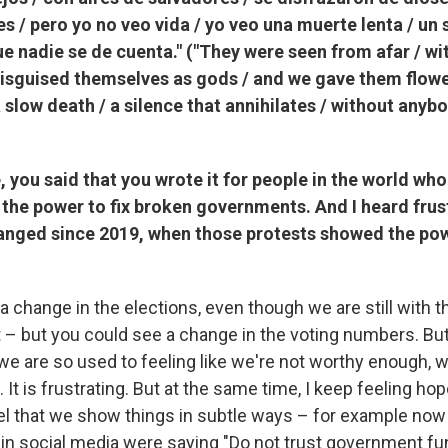
s / pero yo no veo vida / yo veo una muerte lenta / un 
que nadie se de cuenta." ("They were seen from afar / wit
disguised themselves as gods / and we gave them flower
 a slow death / a silence that annihilates / without anyb
, you said that you wrote it for people in the world who
 the power to fix broken governments. And I heard frus
anged since 2019, when those protests showed the pow
 a change in the elections, even though we are still with 
– but you could see a change in the voting numbers. Bu
t we are so used to feeling like we're not worthy enough, w
It is frustrating. But at the same time, I keep feeling hop
eel that we show things in subtle ways – for example now
 in social media were saying "Do not trust government fu