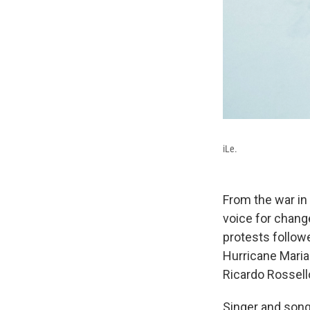
iLe.
From the war in 
voice for chang
protests follow
Hurricane Maria
Ricardo Rosselló
Singer and son