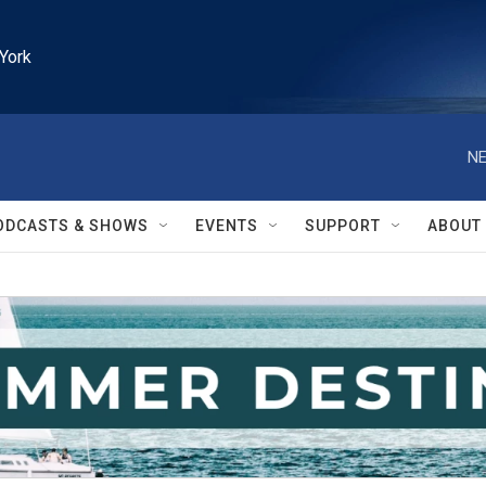
York
NE
ODCASTS & SHOWS
EVENTS
SUPPORT
ABOUT