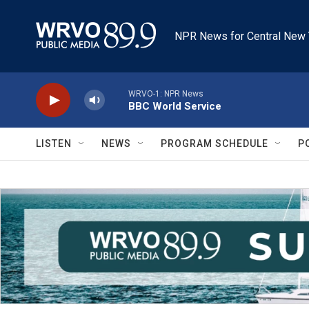
Skip to main content
NPR News for Central New 
WRVO-1: NPR News
BBC World Service
LISTEN
NEWS
PROGRAM SCHEDULE
P