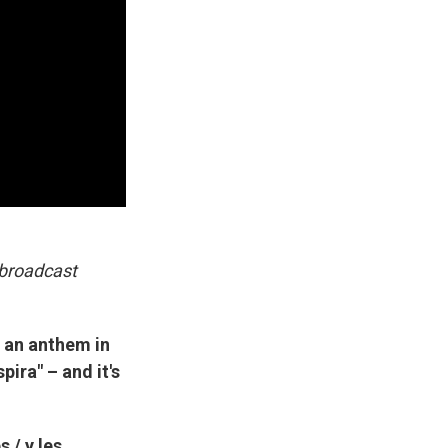
 broadcast
 an anthem in
ira" – and it's
 / y les