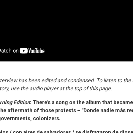
nterview has been edited and condensed. To listen to the
tory, use the audio player at the top of this page.
ning Edition
: There's a song on the album that became
the aftermath of those protests – "Donde nadie más resp
governments, colonizers.
ejos / con aires de salvadores / se disfrazaron de dioses