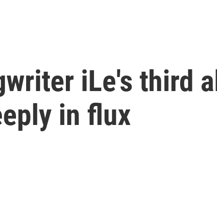
riter iLe's third a
eply in flux