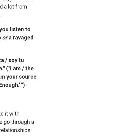
d a lot from
.
ou listen to
p
or
a ravaged
a / soy tu
" ("I am / the
 am your source
Enough.' ")
e it with
we go through a
relationships