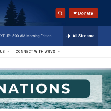
Donate
S
S
e
h
a
r
All Streams
XT UP:
5:00 AM
Morning Edition
o
c
h
w
Q
 US
CONNECT WITH WRVO
u
S
e
r
e
y
a
r
c
h