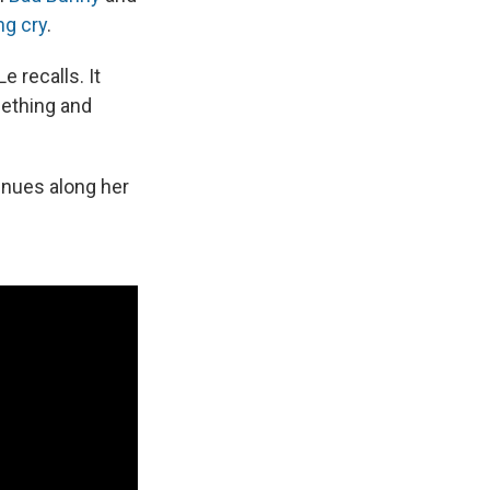
ng cry
.
 recalls. It
mething and
inues along her