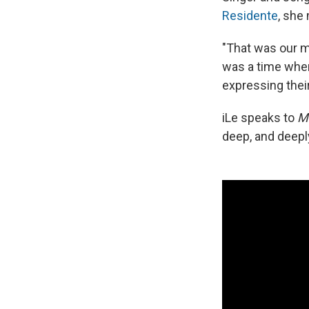
Residente
, she
"That was our m
was a time when
expressing thei
iLe speaks to
M
deep, and deeply