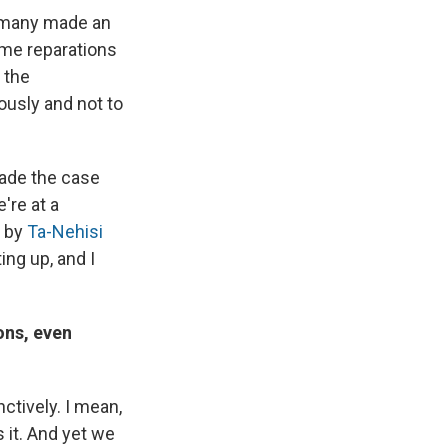
Germany made an
ome reparations
 the
usly and not to
made the case
're at a
y by
Ta-Nehisi
ng up, and I
ons, even
nctively. I mean,
 it. And yet we