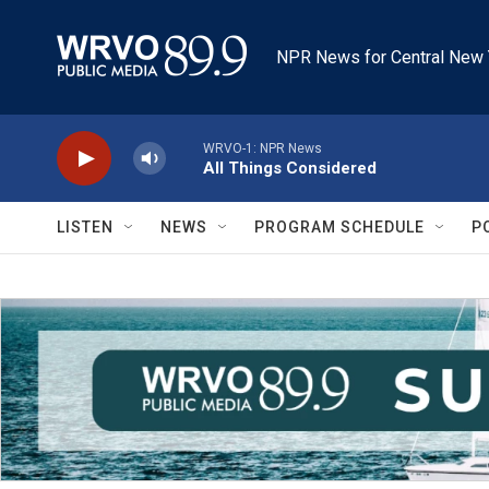
Skip to main content
NPR News for Central New 
WRVO-1: NPR News
All Things Considered
LISTEN
NEWS
PROGRAM SCHEDULE
P