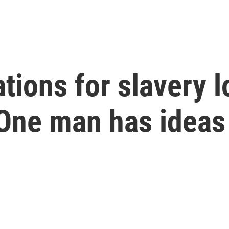
ions for slavery lo
 One man has ideas