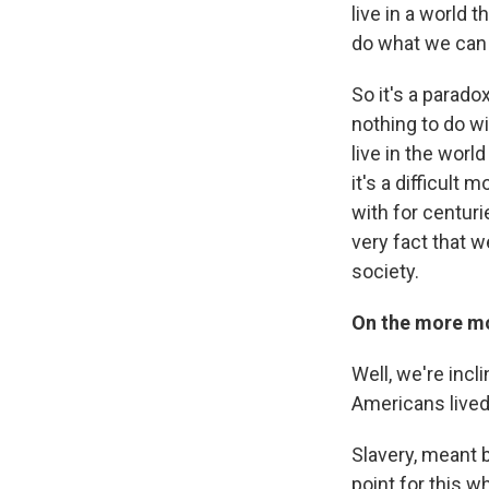
live in a world 
do what we can t
So it's a parado
nothing to do wi
live in the worl
it's a difficult
with for centuri
very fact that we
society.
On the more mo
Well, we're incl
Americans lived
Slavery, meant b
point for this w