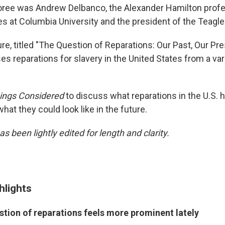
oree was Andrew Delbanco, the Alexander Hamilton profe
s at Columbia University and the president of the Teagle
re, titled "The Question of Reparations: Our Past, Our Pre
es reparations for slavery in the United States from a var
hings Considered
to discuss what reparations in the U.S. 
what they could look like in the future.
as been lightly edited for length and clarity.
hlights
stion of reparations feels more prominent lately