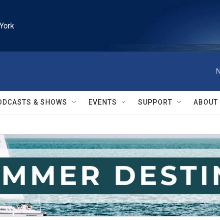
York
N
ODCASTS & SHOWS
EVENTS
SUPPORT
ABOUT