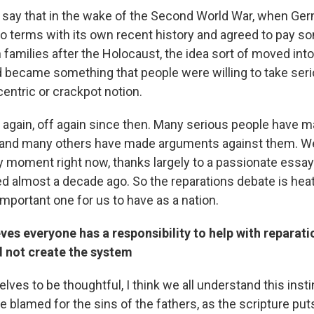
r to say that in the wake of the Second World War, when 
to terms with its own recent history and agreed to pay s
families after the Holocaust, the idea sort of moved into
became something that people were willing to take serio
entric or crackpot notion.
n again, off again since then. Many serious people have 
, and many others have made arguments against them. We
ely moment right now, thanks largely to a passionate essa
d almost a decade ago. So the reparations debate is heati
y important one for us to have as a nation.
ves everyone has a responsibility to help with reparati
d not create the system
elves to be thoughtful, I think we all understand this insti
 blamed for the sins of the fathers, as the scripture puts