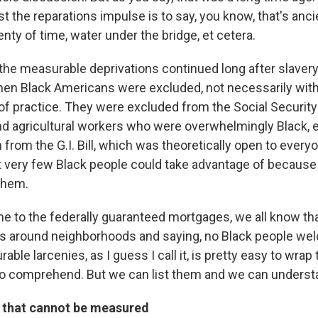
 the reparations impulse is to say, you know, that's ancie
nty of time, water under the bridge, et cetera.
 the measurable deprivations continued long after slavery,
hen Black Americans were excluded, not necessarily with 
of practice. They were excluded from the Social Security 
d agricultural workers who were overwhelmingly Black, es
from the G.I. Bill, which was theoretically open to everyo
 very few Black people could take advantage of because
them.
e to the federally guaranteed mortgages, we all know th
es around neighborhoods and saying, no Black people we
able larcenies, as I guess I call it, is pretty easy to wra
sy to comprehend. But we can list them and we can unders
 that cannot be measured