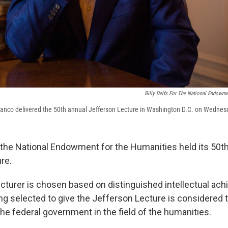
Billy Delfs For The National Endowm
anco delivered the 50th annual Jefferson Lecture in Washington D.C. on Wednes
he National Endowment for the Humanities held its 50th
re.
ecturer is chosen based on distinguished intellectual ac
ng selected to give the Jefferson Lecture is considered 
he federal government in the field of the humanities.