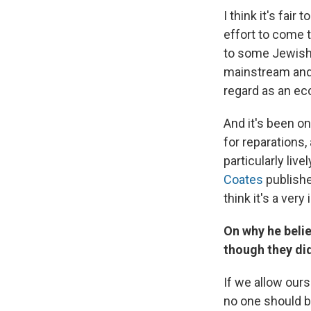
I think it's fai
effort to come 
to some Jewish 
mainstream and 
regard as an ecc
And it's been o
for reparations
particularly liv
Coates
publishe
think it's a ver
On why he belie
though they di
If we allow ours
no one should be