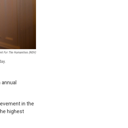
ent For The Humanities (NEH)
day.
 annual
hievement in the
the highest