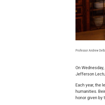
Professor Andrew Delb
On Wednesday, t
Jefferson Lectu
Each year, the l
humanities. Bei
honor given by t