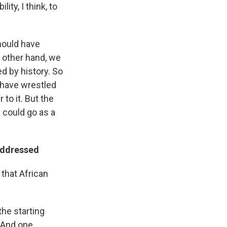
ty, I think, to
should have
e other hand, we
ed by history. So
s have wrestled
 to it. But the
e could go as a
addressed
 that African
the starting
. And one