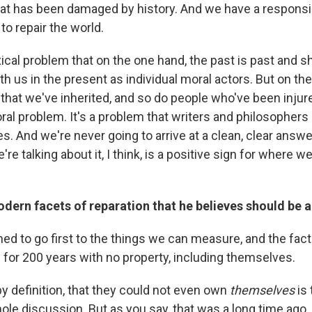
that has been damaged by history. And we have a responsibili
o repair the world.
xical problem that on the one hand, the past is past and 
th us in the present as individual moral actors. But on th
d that we've inherited, and so do people who've been injur
 moral problem. It's a problem that writers and philosopher
es. And we're never going to arrive at a clean, clear answer
're talking about it, I think, is a positive sign for where w
dern facets of reparation that he believes should be 
ined to go first to the things we can measure, and the fact
 for 200 years with no property, including themselves.
y definition, that they could not even own
themselves
is 
hole discussion. But as you say, that was a long time ago