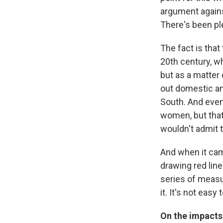
argument against
There's been ple
The fact is that
20th century, w
but as a matter 
out domestic an
South. And even 
women, but that
wouldn't admit 
And when it cam
drawing red lin
series of measur
it. It's not ea
On the impacts