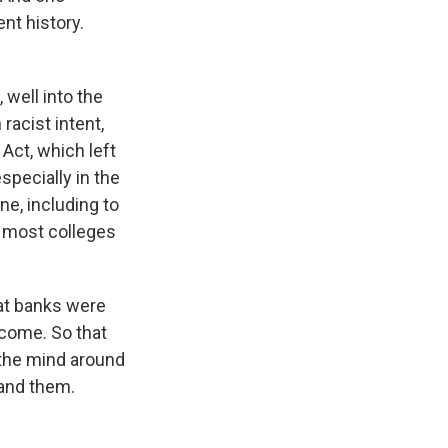
nt history.
 well into the
racist intent,
Act, which left
pecially in the
ne, including to
 most colleges
at banks were
lcome. So that
p the mind around
tand them.