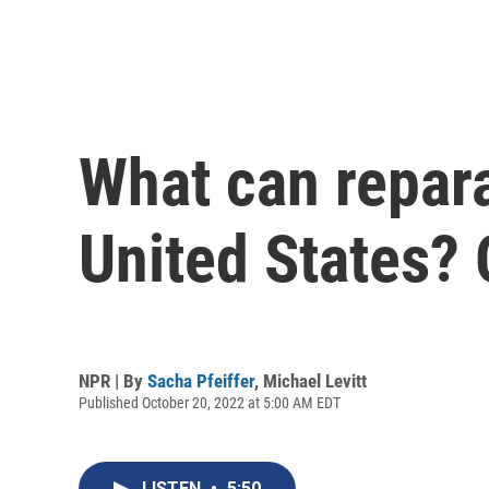
What can reparat
United States?
NPR | By
Sacha Pfeiffer
,
Michael Levitt
Published October 20, 2022 at 5:00 AM EDT
LISTEN
•
5:50