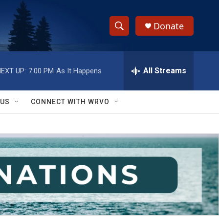
Donate
S
S
e
h
a
r
All Streams
EXT UP:
7:00 PM
As It Happens
o
c
h
w
Q
 US
CONNECT WITH WRVO
u
S
e
r
e
y
a
r
c
h