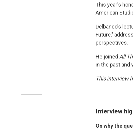
This year's hon
American Studie
Delbanco's lectu
Future," address
perspectives.
He joined
All T
in the past and 
This interview h
Interview hig
On why the que