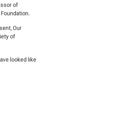
ssor of
 Foundation.
sent, Our
iety of
have looked like