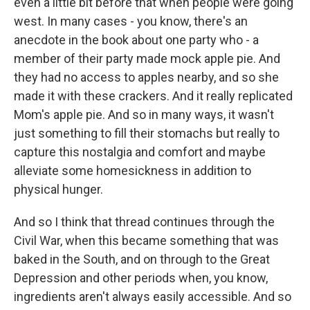
even a little bit before that when people were going
west. In many cases - you know, there's an
anecdote in the book about one party who - a
member of their party made mock apple pie. And
they had no access to apples nearby, and so she
made it with these crackers. And it really replicated
Mom's apple pie. And so in many ways, it wasn't
just something to fill their stomachs but really to
capture this nostalgia and comfort and maybe
alleviate some homesickness in addition to
physical hunger.
And so I think that thread continues through the
Civil War, when this became something that was
baked in the South, and on through to the Great
Depression and other periods when, you know,
ingredients aren't always easily accessible. And so