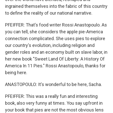
ingrained themselves into the fabric of this country
to define the reality of our national narrative.
PFEIFFER: That's food writer Rossi Anastopoulo. As
you can tell, she considers the apple pie-America
connection complicated. She uses pies to explore
our country's evolution, including religion and
gender roles and an economy built on slave labor, in
her new book "Sweet Land Of Liberty: A History Of
America In 11 Pies." Rossi Anastopoulo, thanks for
being here.
ANASTOPOULO: It's wonderful to be here, Sacha.
PFEIFFER: This was a really fun and interesting
book, also very funny at times. You say upfront in
your book that pies are not the most obvious lens