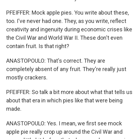
PFEIFFER: Mock apple pies. You write about these,
too. I've never had one. They, as you write, reflect
creativity and ingenuity during economic crises like
the Civil War and World War II. These don't even
contain fruit. Is that right?
ANASTOPOULO: That's correct. They are
completely absent of any fruit. They're really just
mostly crackers.
PFEIFFER: So talk a bit more about what that tells us
about that era in which pies like that were being
made.
ANASTOPOULO: Yes. I mean, we first see mock
apple pie really crop up around the Civil War and