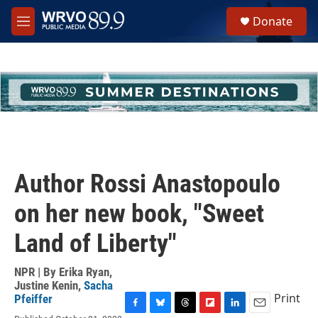
Skip to main content
S
Donate
e
M
a
e
r
n
c
u
h
u
e
r
y
Author Rossi Anastopoulo
on her new book, "Sweet
Land of Liberty"
NPR | By
Erika Ryan
,
Justine Kenin
,
Sacha
Print
Pfeiffer