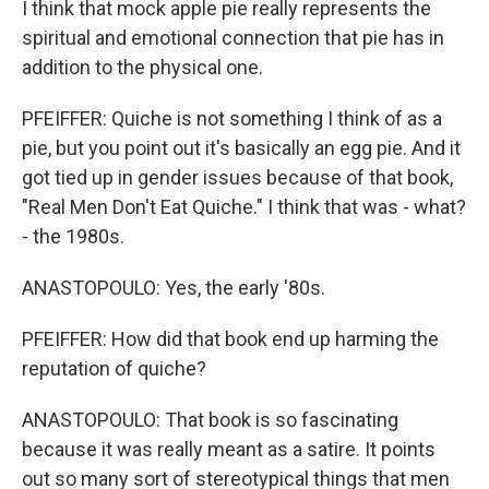
I think that mock apple pie really represents the
spiritual and emotional connection that pie has in
addition to the physical one.
PFEIFFER: Quiche is not something I think of as a
pie, but you point out it's basically an egg pie. And it
got tied up in gender issues because of that book,
"Real Men Don't Eat Quiche." I think that was - what?
- the 1980s.
ANASTOPOULO: Yes, the early '80s.
PFEIFFER: How did that book end up harming the
reputation of quiche?
ANASTOPOULO: That book is so fascinating
because it was really meant as a satire. It points
out so many sort of stereotypical things that men