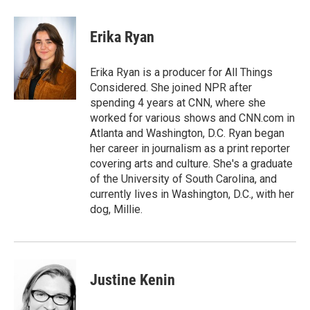
a
l
h
l
i
m
c
u
r
i
n
a
e
e
e
p
k
i
Erika Ryan
b
s
a
b
e
l
o
k
d
o
d
o
y
s
a
I
Erika Ryan is a producer for All Things
k
r
n
Considered. She joined NPR after
d
spending 4 years at CNN, where she
worked for various shows and CNN.com in
Atlanta and Washington, D.C. Ryan began
her career in journalism as a print reporter
covering arts and culture. She's a graduate
of the University of South Carolina, and
currently lives in Washington, D.C., with her
dog, Millie.
Justine Kenin