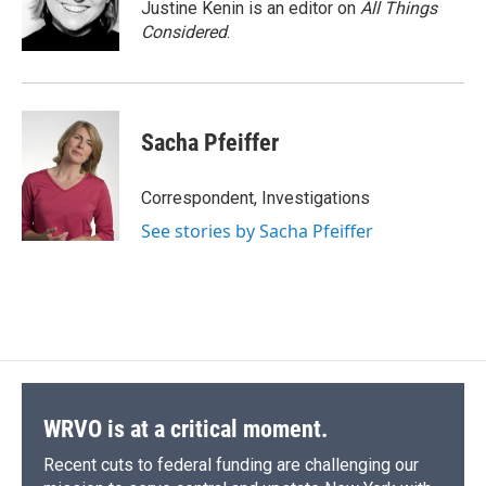
Justine Kenin is an editor on
All Things
Considered
.
Sacha Pfeiffer
Correspondent, Investigations
See stories by Sacha Pfeiffer
WRVO is at a critical moment.
Recent cuts to federal funding are challenging our