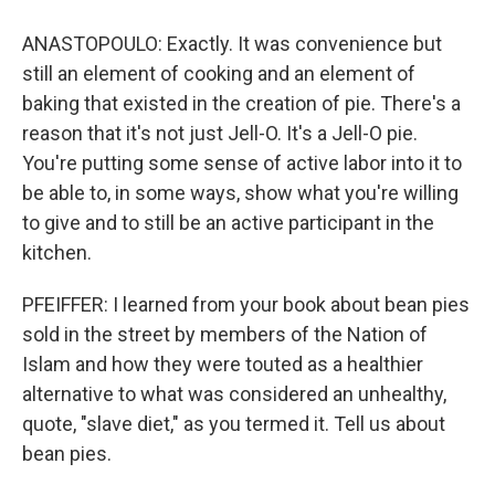
ANASTOPOULO: Exactly. It was convenience but
still an element of cooking and an element of
baking that existed in the creation of pie. There's a
reason that it's not just Jell-O. It's a Jell-O pie.
You're putting some sense of active labor into it to
be able to, in some ways, show what you're willing
to give and to still be an active participant in the
kitchen.
PFEIFFER: I learned from your book about bean pies
sold in the street by members of the Nation of
Islam and how they were touted as a healthier
alternative to what was considered an unhealthy,
quote, "slave diet," as you termed it. Tell us about
bean pies.