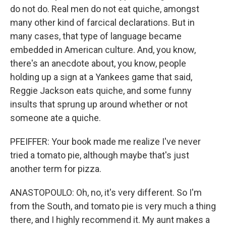
do not do. Real men do not eat quiche, amongst
many other kind of farcical declarations. But in
many cases, that type of language became
embedded in American culture. And, you know,
there's an anecdote about, you know, people
holding up a sign at a Yankees game that said,
Reggie Jackson eats quiche, and some funny
insults that sprung up around whether or not
someone ate a quiche.
PFEIFFER: Your book made me realize I've never
tried a tomato pie, although maybe that's just
another term for pizza.
ANASTOPOULO: Oh, no, it's very different. So I'm
from the South, and tomato pie is very much a thing
there, and I highly recommend it. My aunt makes a