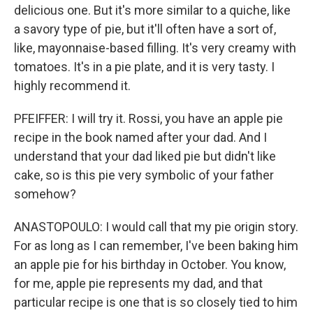
delicious one. But it's more similar to a quiche, like
a savory type of pie, but it'll often have a sort of,
like, mayonnaise-based filling. It's very creamy with
tomatoes. It's in a pie plate, and it is very tasty. I
highly recommend it.
PFEIFFER: I will try it. Rossi, you have an apple pie
recipe in the book named after your dad. And I
understand that your dad liked pie but didn't like
cake, so is this pie very symbolic of your father
somehow?
ANASTOPOULO: I would call that my pie origin story.
For as long as I can remember, I've been baking him
an apple pie for his birthday in October. You know,
for me, apple pie represents my dad, and that
particular recipe is one that is so closely tied to him