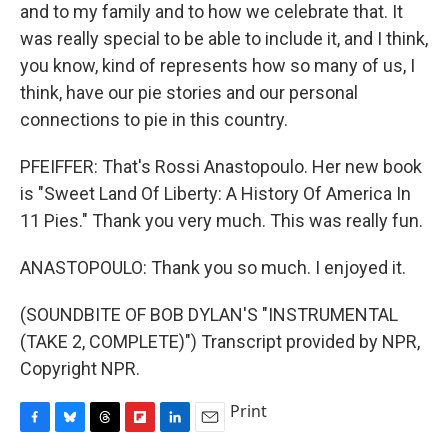
and to my family and to how we celebrate that. It
was really special to be able to include it, and I think,
you know, kind of represents how so many of us, I
think, have our pie stories and our personal
connections to pie in this country.
PFEIFFER: That's Rossi Anastopoulo. Her new book
is "Sweet Land Of Liberty: A History Of America In
11 Pies." Thank you very much. This was really fun.
ANASTOPOULO: Thank you so much. I enjoyed it.
(SOUNDBITE OF BOB DYLAN'S "INSTRUMENTAL
(TAKE 2, COMPLETE)") Transcript provided by NPR,
Copyright NPR.
Print
F
B
T
F
L
E