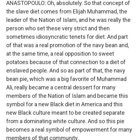
ANASTOPOULO: Oh, absolutely. So that concept of
the slave diet comes from Elijah Muhammad, the
leader of the Nation of Islam, and he was really the
person who set these very strict and then
sometimes idiosyncratic tenets for diet. And part
of that was a real promotion of the navy bean and,
at the same time, a real opposition to sweet
potatoes because of that connection to a diet of
enslaved people. And so as part of that, the navy
bean pie, which was a big favorite of Muhammad
Ali, really became a central dessert for many
members of the Nation of Islam and became this
symbol for a new Black diet in America and this
new Black culture meant to be created separate
from a dominating white culture. And so this pie
becomes a real symbol of empowerment for many
members of that community.