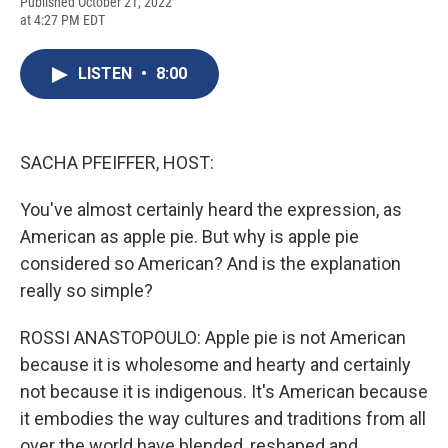
F
B
T
F
L
E
Published October 21, 2022
a
l
h
l
i
m
at 4:27 PM EDT
c
u
r
i
n
a
e
e
e
p
k
i
b
s
a
b
e
l
LISTEN
•
8:00
o
k
d
o
d
o
y
s
a
I
k
r
n
d
SACHA PFEIFFER, HOST:
You've almost certainly heard the expression, as
American as apple pie. But why is apple pie
considered so American? And is the explanation
really so simple?
ROSSI ANASTOPOULO: Apple pie is not American
because it is wholesome and hearty and certainly
not because it is indigenous. It's American because
it embodies the way cultures and traditions from all
over the world have blended, reshaped and