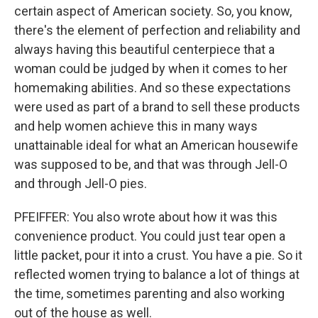
certain aspect of American society. So, you know,
there's the element of perfection and reliability and
always having this beautiful centerpiece that a
woman could be judged by when it comes to her
homemaking abilities. And so these expectations
were used as part of a brand to sell these products
and help women achieve this in many ways
unattainable ideal for what an American housewife
was supposed to be, and that was through Jell-O
and through Jell-O pies.
PFEIFFER: You also wrote about how it was this
convenience product. You could just tear open a
little packet, pour it into a crust. You have a pie. So it
reflected women trying to balance a lot of things at
the time, sometimes parenting and also working
out of the house as well.