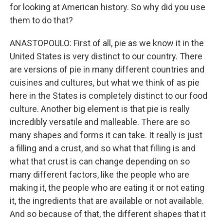
for looking at American history. So why did you use
them to do that?
ANASTOPOULO: First of all, pie as we know it in the
United States is very distinct to our country. There
are versions of pie in many different countries and
cuisines and cultures, but what we think of as pie
here in the States is completely distinct to our food
culture. Another big element is that pie is really
incredibly versatile and malleable. There are so
many shapes and forms it can take. It really is just
a filling and a crust, and so what that filling is and
what that crust is can change depending on so
many different factors, like the people who are
making it, the people who are eating it or not eating
it, the ingredients that are available or not available.
And so because of that, the different shapes that it