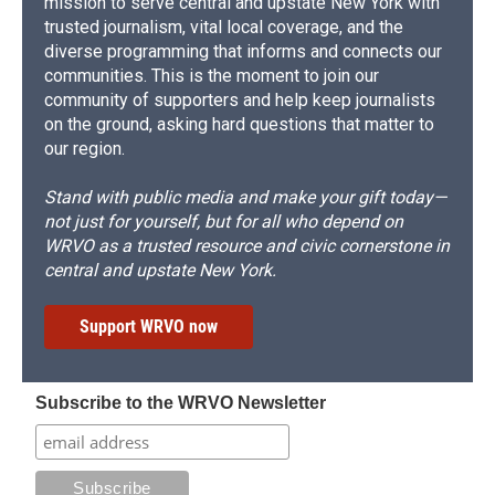
mission to serve central and upstate New York with
trusted journalism, vital local coverage, and the
diverse programming that informs and connects our
communities. This is the moment to join our
community of supporters and help keep journalists
on the ground, asking hard questions that matter to
our region.
Stand with public media and make your gift today—
not just for yourself, but for all who depend on
WRVO as a trusted resource and civic cornerstone in
central and upstate New York.
Support WRVO now
Subscribe to the WRVO Newsletter