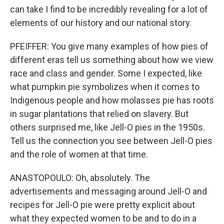
can take I find to be incredibly revealing for a lot of
elements of our history and our national story.
PFEIFFER: You give many examples of how pies of
different eras tell us something about how we view
race and class and gender. Some I expected, like
what pumpkin pie symbolizes when it comes to
Indigenous people and how molasses pie has roots
in sugar plantations that relied on slavery. But
others surprised me, like Jell-O pies in the 1950s.
Tell us the connection you see between Jell-O pies
and the role of women at that time.
ANASTOPOULO: Oh, absolutely. The
advertisements and messaging around Jell-O and
recipes for Jell-O pie were pretty explicit about
what they expected women to be and to do in a