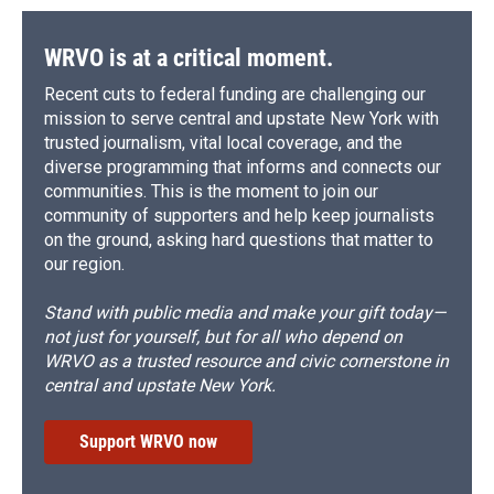
WRVO is at a critical moment.
Recent cuts to federal funding are challenging our
mission to serve central and upstate New York with
trusted journalism, vital local coverage, and the
diverse programming that informs and connects our
communities. This is the moment to join our
community of supporters and help keep journalists
on the ground, asking hard questions that matter to
our region.
Stand with public media and make your gift today—
not just for yourself, but for all who depend on
WRVO as a trusted resource and civic cornerstone in
central and upstate New York.
Support WRVO now