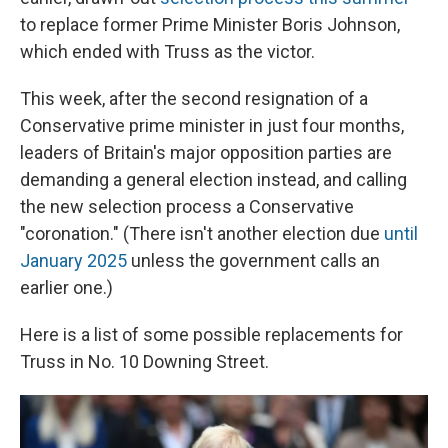
to replace former Prime Minister Boris Johnson,
which ended with Truss as the victor.
This week, after the second resignation of a
Conservative prime minister in just four months,
leaders of Britain's major opposition parties are
demanding a general election instead, and calling
the new selection process a Conservative
"coronation." (There isn't another election due
until
January 2025
unless the government calls an
earlier one.)
Here is a list of some possible replacements for
Truss in No. 10 Downing Street.