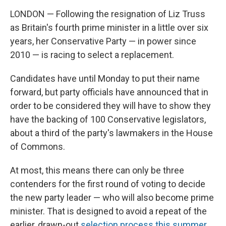
LONDON — Following the resignation of Liz Truss
as Britain's fourth prime minister in a little over six
years, her Conservative Party — in power since
2010 — is racing to select a replacement.
Candidates have until Monday to put their name
forward, but party officials have announced that in
order to be considered they will have to show they
have the backing of 100 Conservative legislators,
about a third of the party's lawmakers in the House
of Commons.
At most, this means there can only be three
contenders for the first round of voting to decide
the new party leader — who will also become prime
minister. That is designed to avoid a repeat of the
earlier, drawn-out
selection process this summer