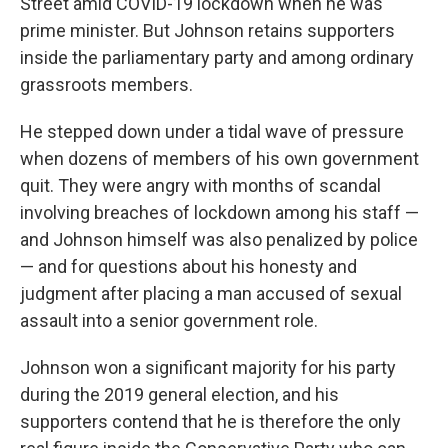
Street amid COVID-19 lockdown when he was
prime minister. But Johnson retains supporters
inside the parliamentary party and among ordinary
grassroots members.
He stepped down under a tidal wave of pressure
when dozens of members of his own government
quit. They were angry with months of scandal
involving breaches of lockdown among his staff —
and Johnson himself was also penalized by police
— and for questions about his honesty and
judgment after placing a man accused of sexual
assault into a senior government role.
Johnson won a significant majority for his party
during the 2019 general election, and his
supporters contend that he is therefore the only