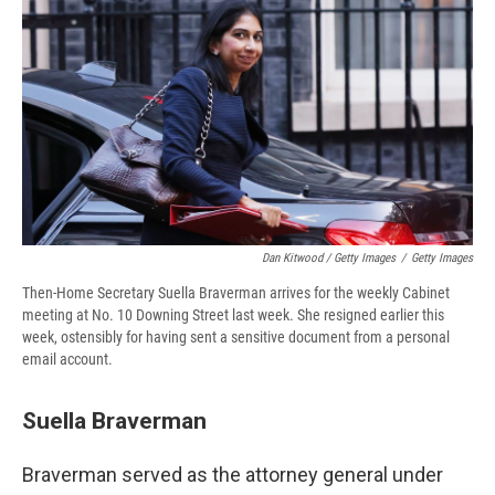
Dan Kitwood / Getty Images
/
Getty Images
Then-Home Secretary Suella Braverman arrives for the weekly Cabinet
meeting at No. 10 Downing Street last week. She resigned earlier this
week, ostensibly for having sent a sensitive document from a personal
email account.
Suella Braverman
Braverman served as the attorney general under