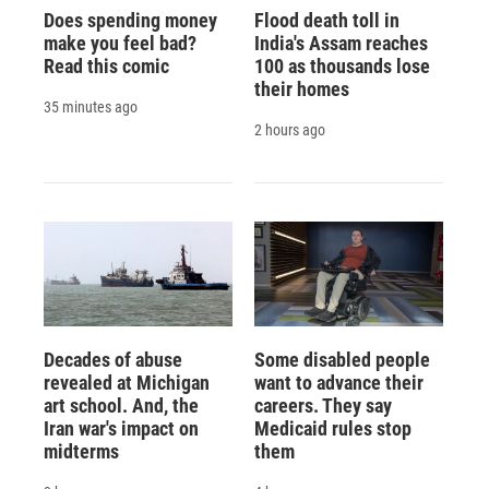
Does spending money
Flood death toll in
make you feel bad?
India's Assam reaches
Read this comic
100 as thousands lose
their homes
35 minutes ago
2 hours ago
Decades of abuse
Some disabled people
revealed at Michigan
want to advance their
art school. And, the
careers. They say
Iran war's impact on
Medicaid rules stop
midterms
them