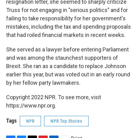
resignation letter, she seemed to sharply criticize
Truss for not engaging in "serious politics" and for
failing to take responsibility for her government's
mistakes, including the tax and spending proposals
that had roiled financial markets in recent weeks.
She served as a lawyer before entering Parliament
and was among the staunchest supporters of
Brexit. She ran as a candidate to replace Johnson
earlier this year, but was voted out in an early round
by her fellow party lawmakers.
Copyright 2022 NPR. To see more, visit
https://www.npr.org.
Tags
NPR
NPR Top Stories