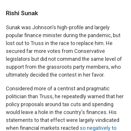
Rishi Sunak
Sunak was Johnson's high-profile and largely
popular finance minister during the pandemic, but
lost out to Truss in the race to replace him. He
secured far more votes from Conservative
legislators but did not command the same level of
support from the grassroots party members, who
ultimately decided the contest in her favor.
Considered more of a centrist and pragmatic
politician than Truss, he repeatedly warned that her
policy proposals around tax cuts and spending
would leave a hole in the country's finances. His
statements to that effect were largely vindicated
when financial markets reacted
so negatively to