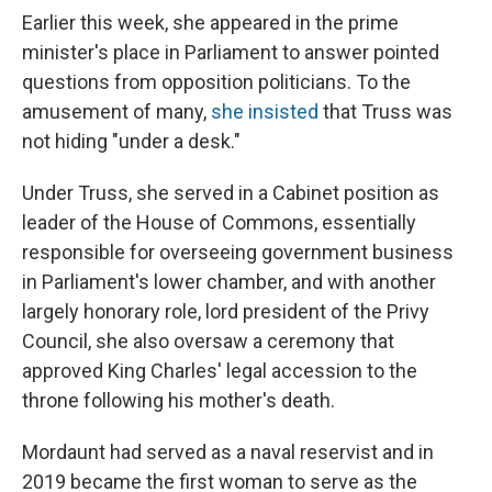
Earlier this week, she appeared in the prime
minister's place in Parliament to answer pointed
questions from opposition politicians. To the
amusement of many,
she insisted
that Truss was
not hiding "under a desk."
Under Truss, she served in a Cabinet position as
leader of the House of Commons, essentially
responsible for overseeing government business
in Parliament's lower chamber, and with another
largely honorary role, lord president of the Privy
Council, she also oversaw a ceremony that
approved King Charles' legal accession to the
throne following his mother's death.
Mordaunt had served as a naval reservist and in
2019 became the first woman to serve as the