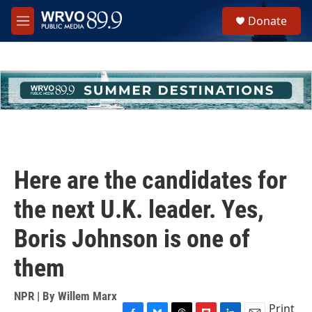
Skip to main content
S
Donate
e
M
a
e
r
n
c
u
h
u
e
r
y
Here are the candidates for
the next U.K. leader. Yes,
Boris Johnson is one of
them
NPR | By
Willem Marx
Print