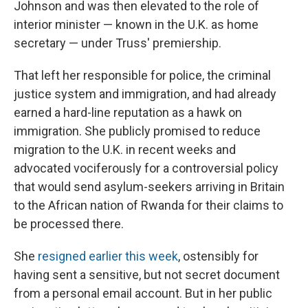
Johnson and was then elevated to the role of
interior minister — known in the U.K. as home
secretary — under Truss' premiership.
That left her responsible for police, the criminal
justice system and immigration, and had already
earned a hard-line reputation as a hawk on
immigration. She publicly promised to reduce
migration to the U.K. in recent weeks and
advocated vociferously for a controversial policy
that would send asylum-seekers arriving in Britain
to the African nation of Rwanda for their claims to
be processed there.
She
resigned earlier this week
, ostensibly for
having sent a sensitive, but not secret document
from a personal email account. But in her public