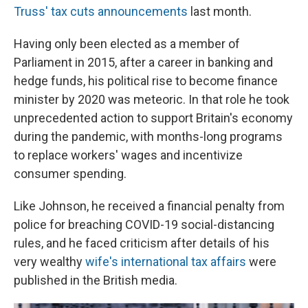
Truss' tax cuts announcements
last month.
Having only been elected as a member of
Parliament in 2015, after a career in banking and
hedge funds, his political rise to become finance
minister by 2020 was meteoric. In that role he took
unprecedented action to support Britain's economy
during the pandemic, with months-long programs
to replace workers' wages and incentivize
consumer spending.
Like Johnson, he received a financial penalty from
police for breaching COVID-19 social-distancing
rules, and he faced criticism after details of his
very wealthy
wife's international tax affairs
were
published in the British media.