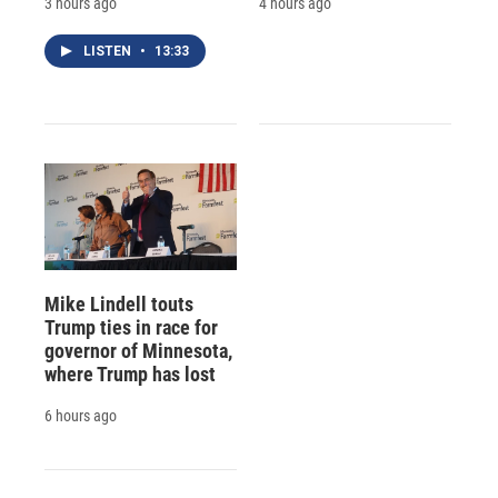
3 hours ago
4 hours ago
LISTEN
•
13:33
Mike Lindell touts
Trump ties in race for
governor of Minnesota,
where Trump has lost
6 hours ago