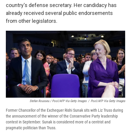
country's defense secretary. Her candidacy has
already received several public endorsements
from other legislators.
Stefan Rousseu / Pool/AFP Via Getty Images
/
Pool/AFP Via Getty Images
Former Chancellor of the Exchequer Rishi Sunak sits with Liz Truss during
the announcement of the winner of the Conservative Party leadership
contest in September. Sunak is considered more of a centrist and
pragmatic politician than Truss.