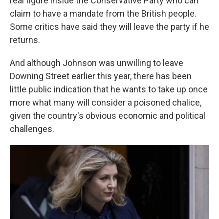
real figure inside the Conservative Party who can
claim to have a mandate from the British people.
Some critics have said they will leave the party if he
returns.
And although Johnson was unwilling to leave
Downing Street earlier this year, there has been
little public indication that he wants to take up once
more what many will consider a poisoned chalice,
given the country's obvious economic and political
challenges.