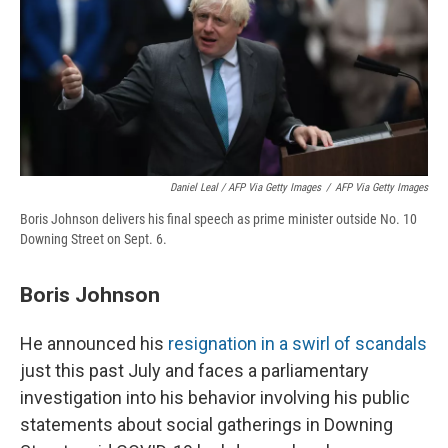
Daniel Leal / AFP Via Getty Images
/
AFP Via Getty Images
Boris Johnson delivers his final speech as prime minister outside No. 10
Downing Street on Sept. 6.
Boris Johnson
He announced his
resignation in a swirl of scandals
just this past July and faces a parliamentary
investigation into his behavior involving his public
statements about social gatherings in Downing