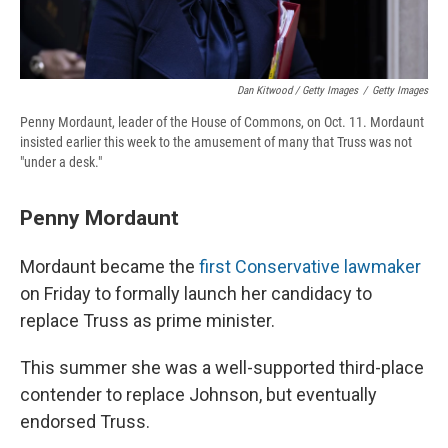
Dan Kitwood / Getty Images
/
Getty Images
Penny Mordaunt, leader of the House of Commons, on Oct. 11. Mordaunt
insisted earlier this week to the amusement of many that Truss was not
"under a desk."
Penny Mordaunt
Mordaunt became the
first Conservative lawmaker
on Friday to formally launch her candidacy to
replace Truss as prime minister.
This summer she was a well-supported third-place
contender to replace Johnson, but eventually
endorsed Truss.