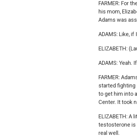
FARMER: For the
his mom, Elizab
Adams was assig
ADAMS: Like, if I
ELIZABETH: (Laug
ADAMS: Yeah. If 
FARMER: Adams 
started fightin
to get him into 
Center. It took 
ELIZABETH: A lit
testosterone is 
real well.