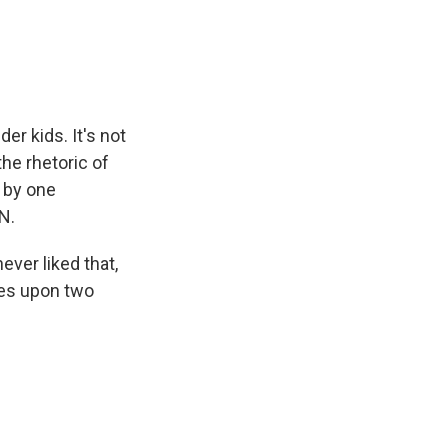
e
e
e
p
k
i
b
s
a
b
e
l
o
k
d
o
d
o
y
s
a
I
k
r
n
d
der kids. It's not
the rhetoric of
 by one
N.
ver liked that,
les upon two