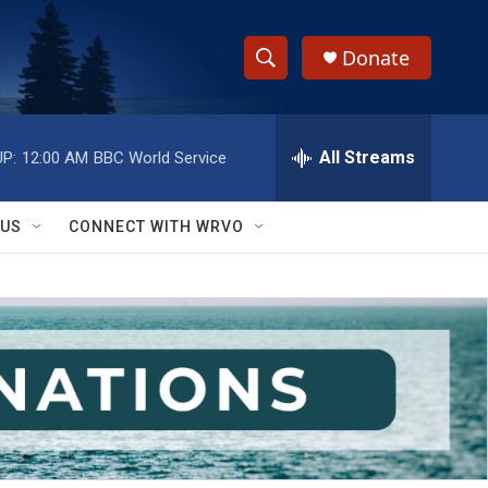
Donate
S
S
e
h
a
r
All Streams
P:
12:00 AM
BBC World Service
o
c
h
w
Q
 US
CONNECT WITH WRVO
u
S
e
r
e
y
a
r
c
h