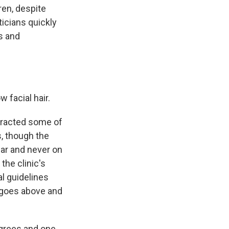
ren, despite
ticians quickly
es and
 facial hair.
ttracted some of
s, though the
ear and never on
the clinic's
al guidelines
c goes above and
grees and one