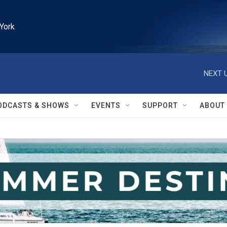
York
NEXT U
ODCASTS & SHOWS
EVENTS
SUPPORT
ABOUT