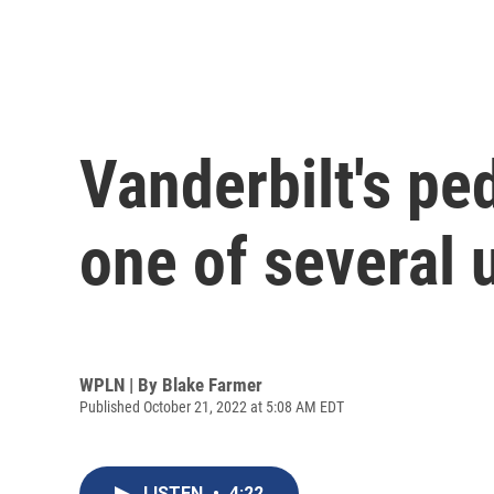
Vanderbilt's ped
one of several 
WPLN | By
Blake Farmer
Published October 21, 2022 at 5:08 AM EDT
LISTEN
•
4:22