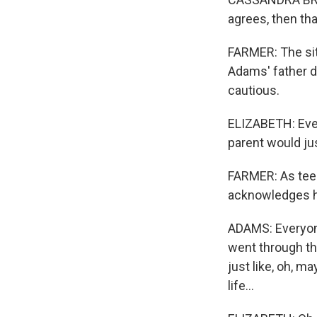
agrees, then th
FARMER: The situ
Adams' father d
cautious.
ELIZABETH: Even 
parent would ju
FARMER: As teen
acknowledges hi
ADAMS: Everyone's
went through tha
just like, oh, ma
life...