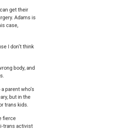
an get their
surgery. Adams is
his case,
se I don't think
 wrong body, and
s.
o a parent who's
ary, but in the
or trans kids.
 fierce
-trans activist