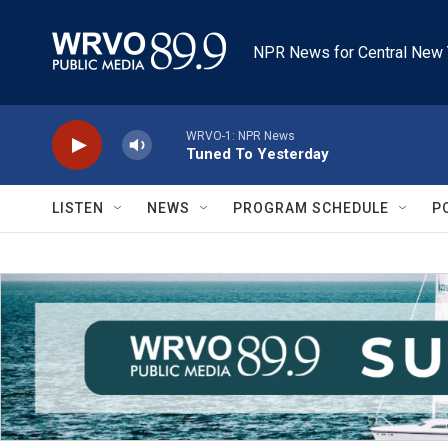
Skip to main content
NPR News for Central New 
WRVO-1: NPR News
Tuned To Yesterday
LISTEN
NEWS
PROGRAM SCHEDULE
P