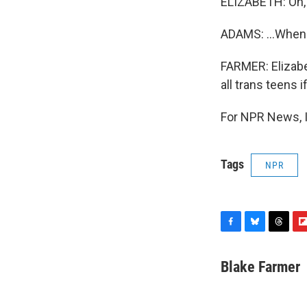
ELIZABETH: Oh,
ADAMS: ...When I
FARMER: Elizabe
all trans teens 
For NPR News, I
Tags
NPR
F
B
T
F
a
l
h
l
c
u
r
i
Blake Farmer
e
e
e
p
b
s
a
b
o
k
d
o