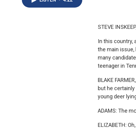
STEVE INSKEEP
In this country, 
the main issue, 
many candidates
teenager in Te
BLAKE FARMER, B
but he certainl
young deer lying 
ADAMS: The mo
ELIZABETH: Oh, y