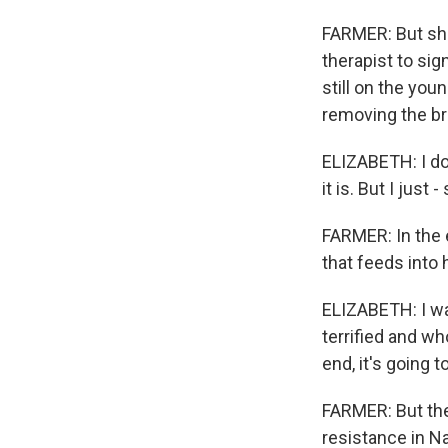
FARMER: But she
therapist to sig
still on the you
removing the br
ELIZABETH: I don
it is. But I jus
FARMER: In the e
that feeds into
ELIZABETH: I wan
terrified and wh
end, it's going t
FARMER: But the
resistance in Na