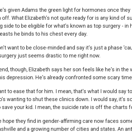
's given Adams the green light for hormones once they c
n off. What Elizabeth's not quite ready for is any kind of 
ng side to be eligible for what's known as top surgery - in 
easts he binds to his chest every day.
't want to be close-minded and say it's just a phase 'cau
t - surgery just seems drastic to me right now.
nd, though, Elizabeth says her son feels like he's in the
 his depression. He's already confronted some scary time
t to ease that for him. I mean, that's what I would say t
o's wanting to shut these clinics down. I would say, it's sc
o save your kid. I mean, the suicide rate is off the charts f
 hope they find in gender-affirming care now faces some
shville and a growing number of cities and states. An anti