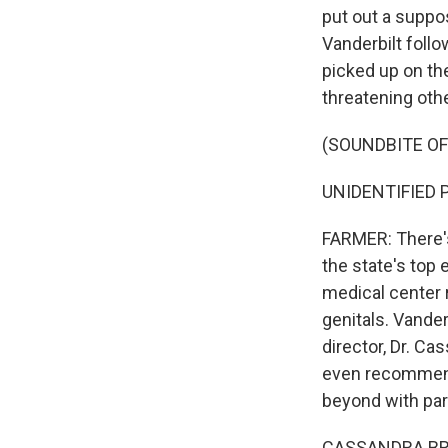
put out a suppo
Vanderbilt follo
picked up on the
threatening othe
(SOUNDBITE OF
UNIDENTIFIED PE
FARMER: There's
the state's top 
medical center 
genitals. Vander
director, Dr. Ca
even recommend.
beyond with par
CASSANDRA BRAD