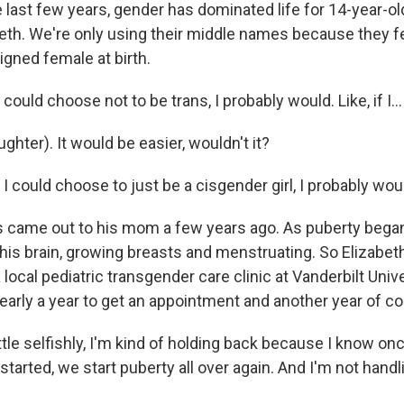
 last few years, gender has dominated life for 14-year-
eth. We're only using their middle names because they 
ned female at birth.
 could choose not to be trans, I probably would. Like, if I...
hter). It would be easier, wouldn't it?
I could choose to just be a cisgender girl, I probably wou
came out to his mom a few years ago. As puberty began
g his brain, growing breasts and menstruating. So Elizabe
a local pediatric transgender care clinic at Vanderbilt Univ
nearly a year to get an appointment and another year of co
tle selfishly, I'm kind of holding back because I know on
started, we start puberty all over again. And I'm not hand