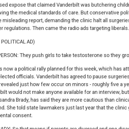
sed expose that claimed Vanderbilt was butchering child
wing the medical standards of care. But conservative poli
 misleading report, demanding the clinic halt all surgeri
r regulations. Then came the radio ads targeting liberals.
 POLITICAL AD)
RSON: They push girls to take testosterone so they grow
 now a political rally planned for this week, which has a
elected officials. Vanderbilt has agreed to pause surgerie
revealed just how few occur on minors - roughly five a y
bilt would not make anyone available for an interview, but 
ssandra Brady, has said they are more cautious than clinic
 She told state lawmakers just last year that the clini
ental consent.
Y: So that means if parents are divorced and one disa