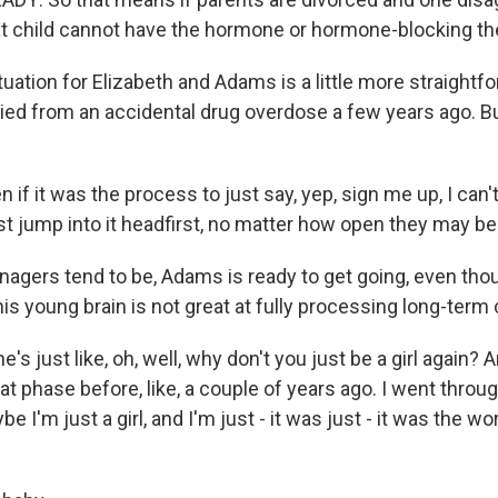
at child cannot have the hormone or hormone-blocking th
ation for Elizabeth and Adams is a little more straightfo
ied from an accidental drug overdose a few years ago. B
if it was the process to just say, yep, sign me up, I can'
st jump into it headfirst, no matter how open they may be
agers tend to be, Adams is ready to get going, even tho
s young brain is not great at fully processing long-ter
 just like, oh, well, why don't you just be a girl again? An
t phase before, like, a couple of years ago. I went throu
ybe I'm just a girl, and I'm just - it was just - it was the w