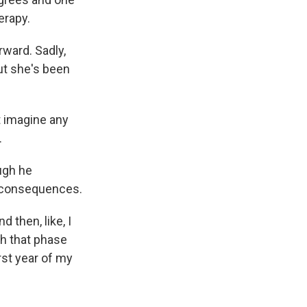
erapy.
rward. Sadly,
ut she's been
t imagine any
.
ugh he
m consequences.
d then, like, I
gh that phase
orst year of my