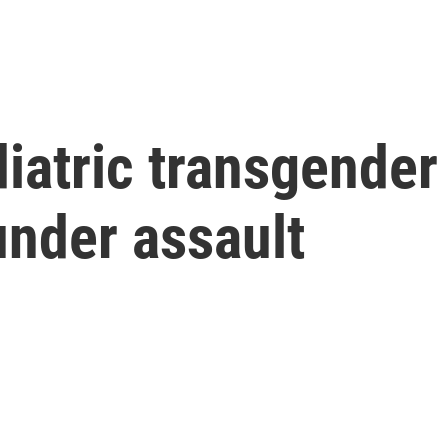
iatric transgender 
under assault