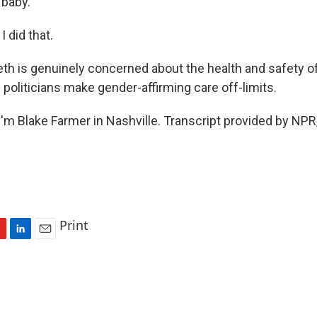
 baby.
 did that.
th is genuinely concerned about the health and safety of
if politicians make gender-affirming care off-limits.
'm Blake Farmer in Nashville. Transcript provided by NPR
Print
L
E
i
m
n
a
k
i
e
l
d