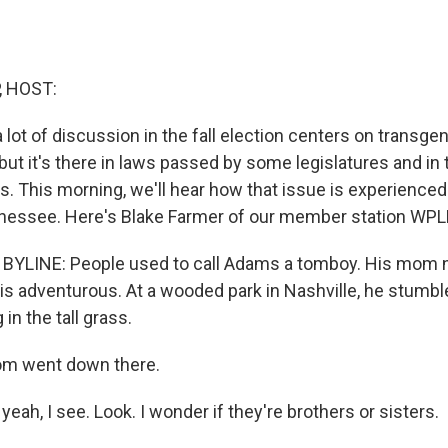
, HOST:
a lot of discussion in the fall election centers on transgen
but it's there in laws passed by some legislatures and in 
. This morning, we'll hear how that issue is experienced
nnessee. Here's Blake Farmer of our member station WPL
YLINE: People used to call Adams a tomboy. His mom ne
y is adventurous. At a wooded park in Nashville, he stumb
in the tall grass.
m went down there.
eah, I see. Look. I wonder if they're brothers or sisters.