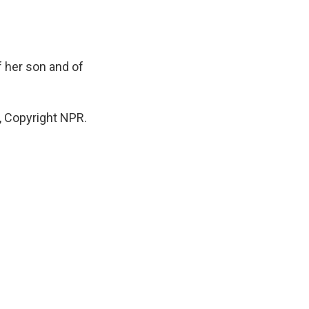
 her son and of
, Copyright NPR.