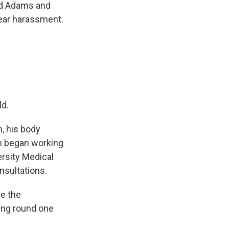
old Adams and
fear harassment.
ld.
, his body
th began working
ersity Medical
nsultations.
ce the
ling round one