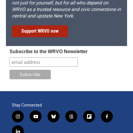
not just for yourself, but for all who depend on
WRVO as a trusted resource and civic cornerstone in
central and upstate New York.
Support WRVO now
Subscribe to the WRVO Newsletter
Stay Connected
i
y
b
t
f
f
n
o
l
h
l
a
s
u
u
r
i
c