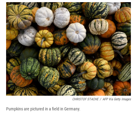
o
y
s
a
I
k
r
n
d
CHRISTOF STACHE
/
AFP Via Getty Images
Pumpkins are pictured in a field in Germany.