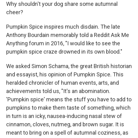
Why shouldn't your dog share some autumnal
cheer?
Pumpkin Spice inspires much disdain. The late
Anthony Bourdain memorably told a Reddit Ask Me
Anything forum in 2016, "I would like to see the
pumpkin spice craze drowned in its own blood."
We asked Simon Schama, the great British historian
and essayist, his opinion of Pumpkin Spice. This
heralded chronicler of human events, arts, and
achievements told us, "It's an abomination.
'Pumpkin spice' means the stuff you have to add to
pumpkins to make them taste of something, which
in turn is an icky, nausea-inducing nasal stew of
cinnamon, cloves, nutmeg, and brown sugar. It is
meant to bring on a spell of autumnal coziness, as