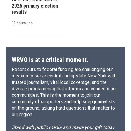
2026 primary election
results
10 hours ago
WRVO is at a critical moment.
Recent cuts to federal funding are challenging our
mission to serve central and upstate New York with
trusted journalism, vital local coverage, and the
diverse programming that informs and connects our
communities. This is the moment to join our
community of supporters and help keep journalists
on the ground, asking hard questions that matter to
our region.
Stand with public media and make your gift today—