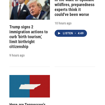
wildfires, preparedness
experts think it
could've been worse
10 hours ago
Trump signs 2
immigration actions to
LISTEN
•
4:49
curb 'birth tourism,'
limit birthright
citizenship
9 hours ago
Here are Tennessee's