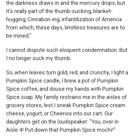
the darkness draws in and the mercury drops, but
it's really part of the thumb-sucking, blanket-
hugging, Cinnabon-ing, infantilization of America
from which, these days, limitless treasures are to
be mined."
I cannot dispute such eloquent condemnation. But
I no longer suck my thumb.
So, when leaves turn gold, red, and crunchy, I light a
Pumpkin Spice candle, I brew a pot of Pumpkin
Spice coffee, and douse my hands with Pumpkin
Spice soap. My family restrains me in the aisles of
grocery stores, lest I sneak Pumpkin Spice cream
cheese, yogurt, or Cheerios into our cart. Our
daughters get on the loudspeaker: "You, over in
Aisle 4! Put down that Pumpkin Spice mochi!"