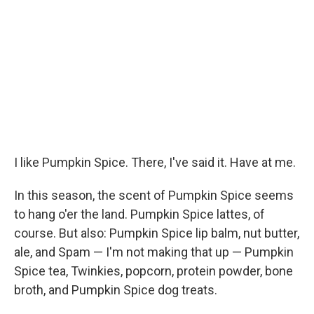
I like Pumpkin Spice. There, I've said it. Have at me.
In this season, the scent of Pumpkin Spice seems
to hang o'er the land. Pumpkin Spice lattes, of
course. But also: Pumpkin Spice lip balm, nut butter,
ale, and Spam — I'm not making that up — Pumpkin
Spice tea, Twinkies, popcorn, protein powder, bone
broth, and Pumpkin Spice dog treats.