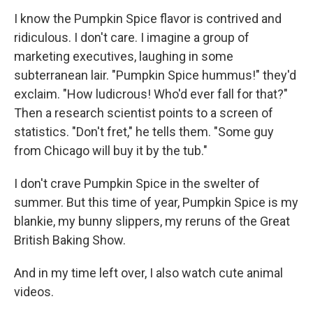
I know the Pumpkin Spice flavor is contrived and
ridiculous. I don't care. I imagine a group of
marketing executives, laughing in some
subterranean lair. "Pumpkin Spice hummus!" they'd
exclaim. "How ludicrous! Who'd ever fall for that?"
Then a research scientist points to a screen of
statistics. "Don't fret," he tells them. "Some guy
from Chicago will buy it by the tub."
I don't crave Pumpkin Spice in the swelter of
summer. But this time of year, Pumpkin Spice is my
blankie, my bunny slippers, my reruns of the Great
British Baking Show.
And in my time left over, I also watch cute animal
videos.