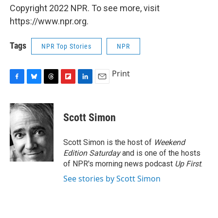
Copyright 2022 NPR. To see more, visit
https://www.npr.org.
Tags
NPR Top Stories
NPR
Print
F
B
T
F
L
E
a
l
h
l
i
m
c
u
r
i
n
a
e
e
e
p
k
i
Scott Simon
b
s
a
b
e
l
o
k
d
o
d
o
y
s
a
I
Scott Simon is the host of
Weekend
k
r
n
Edition Saturday
and is one of the hosts
d
of NPR's morning news podcast
Up First
.
See stories by Scott Simon