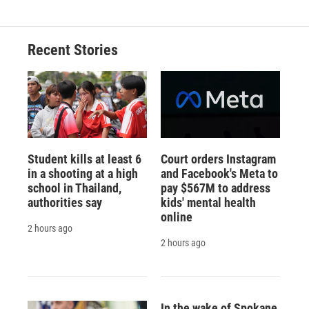
Recent Stories
Student kills at least 6
Court orders Instagram
in a shooting at a high
and Facebook's Meta to
school in Thailand,
pay $567M to address
authorities say
kids' mental health
online
2 hours ago
2 hours ago
In the wake of Spokane