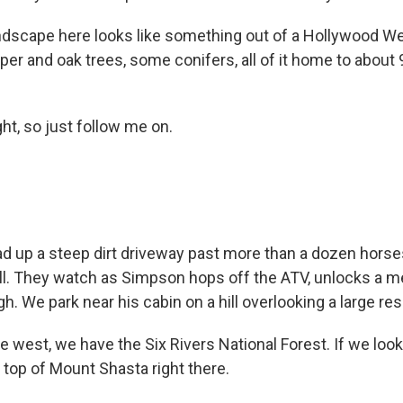
ndscape here looks like something out of a Hollywood West
per and oak trees, some conifers, all of it home to about
ht, so just follow me on.
d up a steep dirt driveway past more than a dozen horse
hill. They watch as Simpson hops off the ATV, unlocks a m
. We park near his cabin on a hill overlooking a large res
west, we have the Six Rivers National Forest. If we look
 top of Mount Shasta right there.