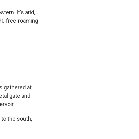
ern. It's arid,
 90 free-roaming
s gathered at
etal gate and
ervoir.
 to the south,