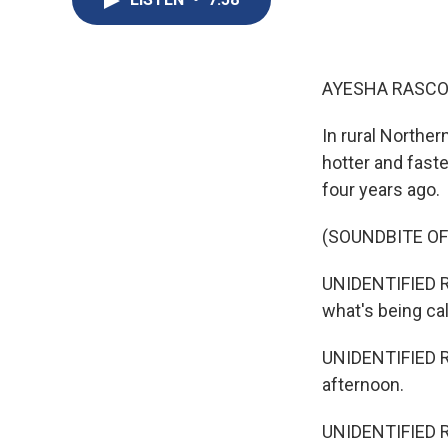
AYESHA RASCO
In rural Norther
hotter and faste
four years ago.
(SOUNDBITE O
UNIDENTIFIED R
what's being cal
UNIDENTIFIED RE
afternoon.
UNIDENTIFIED RE