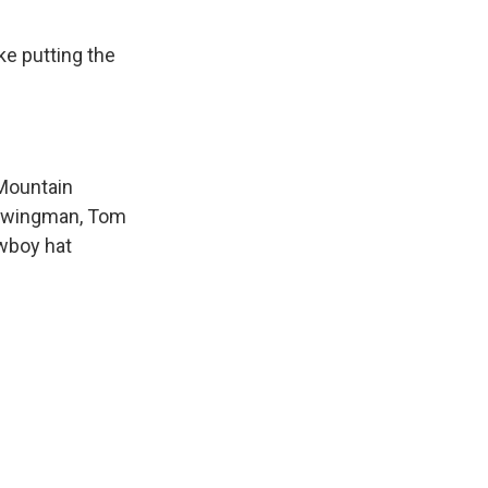
ke putting the
 Mountain
ty wingman, Tom
owboy hat