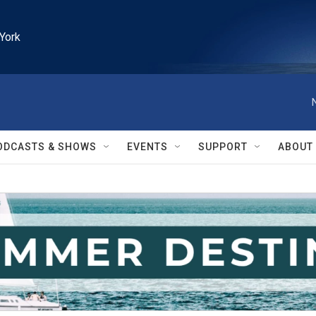
York
ODCASTS & SHOWS
EVENTS
SUPPORT
ABOUT