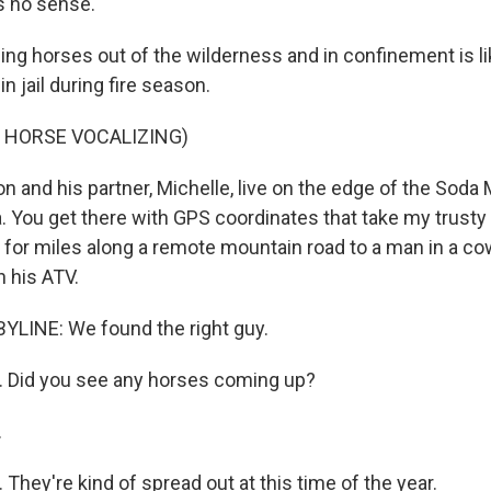
s no sense.
g horses out of the wilderness and in confinement is li
n jail during fire season.
 HORSE VOCALIZING)
n and his partner, Michelle, live on the edge of the Soda
. You get there with GPS coordinates that take my trus
 for miles along a remote mountain road to a man in a c
n his ATV.
YLINE: We found the right guy.
 Did you see any horses coming up?
.
hey're kind of spread out at this time of the year.