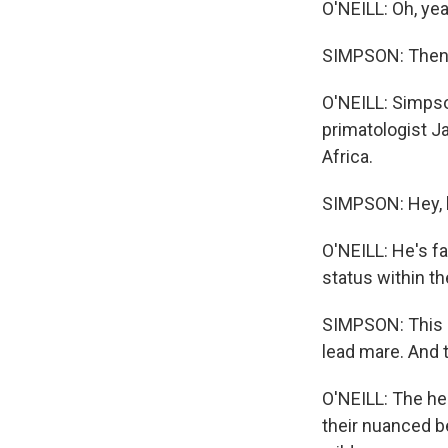
O'NEILL: Oh, yea
SIMPSON: Then t
O'NEILL: Simps
primatologist J
Africa.
SIMPSON: Hey, b
O'NEILL: He's fa
status within th
SIMPSON: This g
lead mare. And 
O'NEILL: The he
their nuanced be