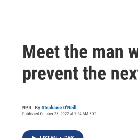
Meet the man w
prevent the next
NPR | By
Stephanie O'Neill
Published October 23, 2022 at 7:54 AM EDT
LISTEN
•
7:58