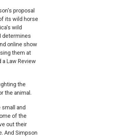
son's proposal
f its wild horse
ca's wild
M determines
und online show
asing them at
ed a Law Review
ighting the
or the animal.
 small and
some of the
e out their
are. And Simpson