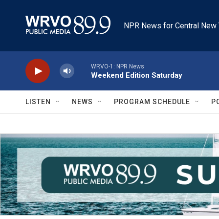
Skip to main content
NPR News for Central New 
WRVO-1: NPR News
Weekend Edition Saturday
LISTEN
NEWS
PROGRAM SCHEDULE
P