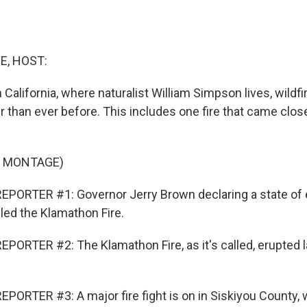
E, HOST:
n California, where naturalist William Simpson lives, wildf
r than ever before. This includes one fire that came clo
F MONTAGE)
EPORTER #1: Governor Jerry Brown declaring a state of
led the Klamathon Fire.
PORTER #2: The Klamathon Fire, as it's called, erupted l
PORTER #3: A major fire fight is on in Siskiyou County,