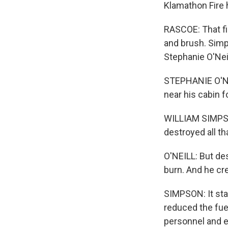
Klamathon Fire 
RASCOE: That fi
and brush. Simps
Stephanie O'Neil
STEPHANIE O'NEI
near his cabin f
WILLIAM SIMPSON:
destroyed all th
O'NEILL: But de
burn. And he cr
SIMPSON: It star
reduced the fue
personnel and eq