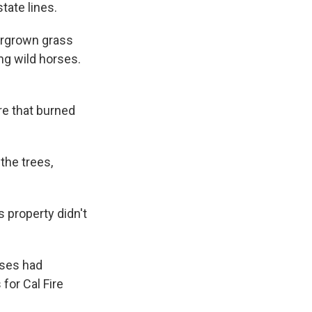
ate lines.
vergrown grass
ng wild horses.
e that burned
the trees,
 property didn't
rses had
for Cal Fire