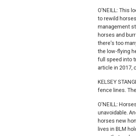
O'NEILL: This l
to rewild horse
management stra
horses and bur
there's too man
the low-flying 
full speed into
article in 2017
KELSEY STANGEBY
fence lines. The
O'NEILL: Horses
unavoidable. And
horses new home
lives in BLM ho