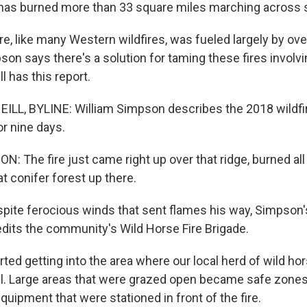
has burned more than 33 square miles marching across st
re, like many Western wildfires, was fueled largely by o
on says there's a solution for taming these fires involvi
l has this report.
LL, BYLINE: William Simpson describes the 2018 wildfir
or nine days.
 The fire just came right up over that ridge, burned all 
at conifer forest up there.
spite ferocious winds that sent flames his way, Simpson's
edits the community's Wild Horse Fire Brigade.
ted getting into the area where our local herd of wild ho
l. Large areas that were grazed open became safe zones 
uipment that were stationed in front of the fire.