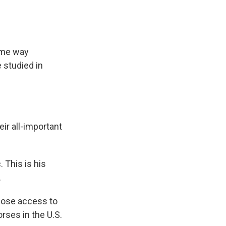
ame way
 studied in
eir all-important
 This is his
.
close access to
rses in the U.S.