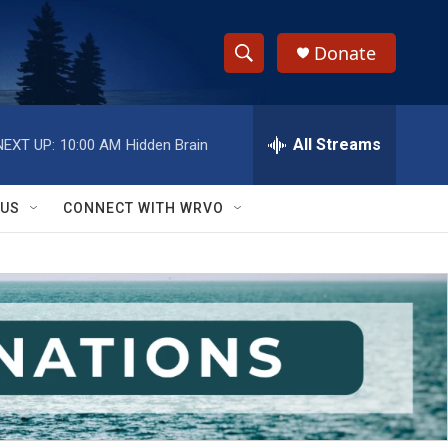
Donate
S
S
e
h
a
r
All Streams
NEXT UP:
10:00 AM
Hidden Brain
o
c
h
w
Q
 US
CONNECT WITH WRVO
u
S
e
r
e
y
a
r
c
h