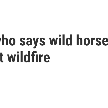
ho says wild horse
 wildfire