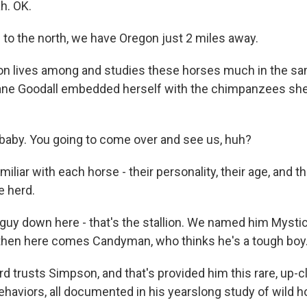
h. OK.
o the north, we have Oregon just 2 miles away.
on lives among and studies these horses much in the s
ane Goodall embedded herself with the chimpanzees she
aby. You going to come over and see us, huh?
miliar with each horse - their personality, their age, and th
e herd.
uy down here - that's the stallion. We named him Mystic.
then here comes Candyman, who thinks he's a tough boy
rd trusts Simpson, and that's provided him this rare, up-
haviors, all documented in his yearslong study of wild ho