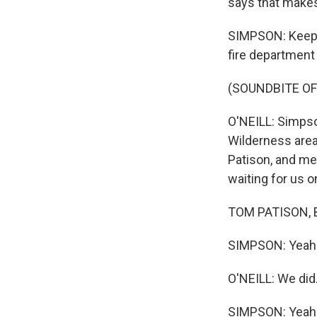
says that make
SIMPSON: Keepin
fire department i
(SOUNDBITE OF
O'NEILL: Simpso
Wilderness area
Patison, and me
waiting for us o
TOM PATISON, B
SIMPSON: Yeah.
O'NEILL: We did
SIMPSON: Yeah. T