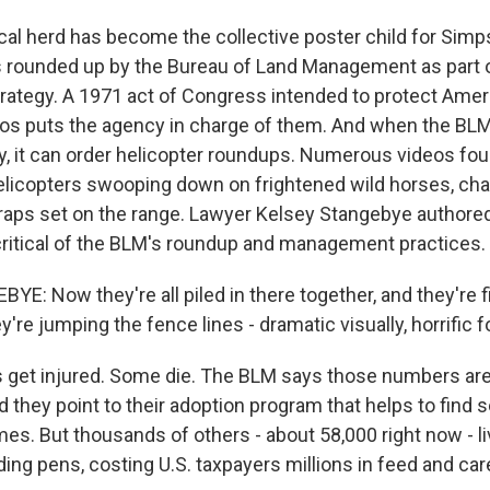
ocal herd has become the collective poster child for Simp
s rounded up by the Bureau of Land Management as part o
tegy. A 1971 act of Congress intended to protect Ameri
ros puts the agency in charge of them. And when the BL
y, it can order helicopter roundups. Numerous videos fo
helicopters swooping down on frightened wild horses, ch
 traps set on the range. Lawyer Kelsey Stangebye author
, critical of the BLM's roundup and management practices.
E: Now they're all piled in there together, and they're f
y're jumping the fence lines - dramatic visually, horrific f
 get injured. Some die. The BLM says those numbers are
 they point to their adoption program that helps to find 
s. But thousands of others - about 58,000 right now - liv
lding pens, costing U.S. taxpayers millions in feed and c