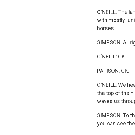
O'NEILL: The la
with mostly juni
horses.
SIMPSON: All rig
O'NEILL: OK.
PATISON: OK.
O'NEILL: We hea
the top of the 
waves us through
SIMPSON: To the 
you can see the