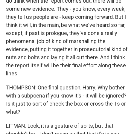
do think when the report comes out, there will be
some new evidence. They - you know, every week,
they tell us people are - keep coming forward. But I
think it will, in the main, be what we've heard so far,
except, if past is prologue, they've done a really
phenomenal job of kind of marshalling the
evidence, putting it together in prosecutorial kind of
nuts and bolts and laying it all out there. And I think
the report itself will be their final effort along these
lines.
THOMPSON: One final question, Harry. Why bother
with a subpoena if you know it's - it will be ignored?
Is it just to sort of check the box or cross the Ts or
what?
LITMAN: Look, it is a gesture of sorts, but that
shouldn't be - I don't mean by that that it's in any