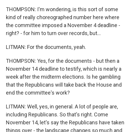
THOMPSON: I'm wondering, is this sort of some
kind of really choreographed number here where
the committee imposed a November 4 deadline -
right? - for him to turn over records, but...
LITMAN: For the documents, yeah.
THOMPSON: Yes, for the documents - but then a
November 14 deadline to testify, which is nearly a
week after the midterm elections. Is he gambling
that the Republicans will take back the House and
end the committee's work?
LITMAN: Well, yes, in general. A lot of people are,
including Republicans. So that's right. Come
November 14, let's say the Republicans have taken
things over - the landscape changes so much and