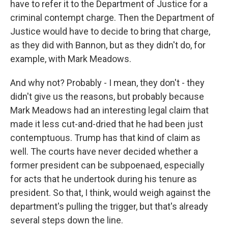
have to refer it to the Department of Justice for a
criminal contempt charge. Then the Department of
Justice would have to decide to bring that charge,
as they did with Bannon, but as they didn't do, for
example, with Mark Meadows.
And why not? Probably - I mean, they don't - they
didn't give us the reasons, but probably because
Mark Meadows had an interesting legal claim that
made it less cut-and-dried that he had been just
contemptuous. Trump has that kind of claim as
well. The courts have never decided whether a
former president can be subpoenaed, especially
for acts that he undertook during his tenure as
president. So that, I think, would weigh against the
department's pulling the trigger, but that's already
several steps down the line.