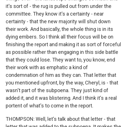
it's sort of - the rug is pulled out from under the
committee. They know it's a certainty - near
certainty - that the new majority will shut down
their work. And basically, the whole thing is in its
dying embers. So I think all their focus will be on
finishing the report and making it as sort of forceful
as possible rather than engaging in this side battle
that they could lose. They want to, you know, end
their work with as emphatic a kind of
condemnation of him as they can. That letter that
you mentioned upfront, by the way, Cheryl, is - that
wasn't part of the subpoena. They just kind of
added it, and it was blistering. And I think it's a real
portent of what's to come in the report.
THOMPSON: Well, let's talk about that letter - that
letter that was added to the subpoena. It makes the