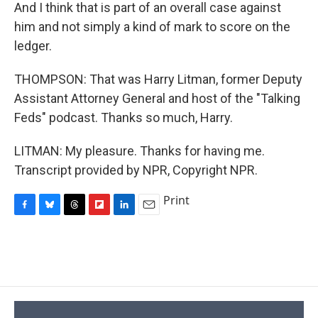
And I think that is part of an overall case against
him and not simply a kind of mark to score on the
ledger.
THOMPSON: That was Harry Litman, former Deputy
Assistant Attorney General and host of the "Talking
Feds" podcast. Thanks so much, Harry.
LITMAN: My pleasure. Thanks for having me.
Transcript provided by NPR, Copyright NPR.
Print
F
B
T
F
L
E
a
l
h
l
i
m
c
u
r
i
n
a
e
e
e
p
k
i
b
s
a
b
e
l
o
k
d
o
d
o
y
s
a
I
k
r
n