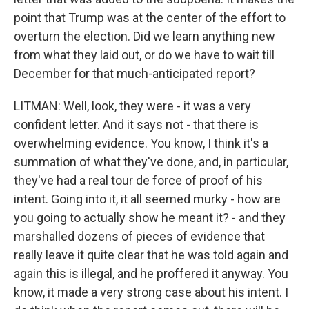
point that Trump was at the center of the effort to
overturn the election. Did we learn anything new
from what they laid out, or do we have to wait till
December for that much-anticipated report?
LITMAN: Well, look, they were - it was a very
confident letter. And it says not - that there is
overwhelming evidence. You know, I think it's a
summation of what they've done, and, in particular,
they've had a real tour de force of proof of his
intent. Going into it, it all seemed murky - how are
you going to actually show he meant it? - and they
marshalled dozens of pieces of evidence that
really leave it quite clear that he was told again and
again this is illegal, and he proffered it anyway. You
know, it made a very strong case about his intent. I