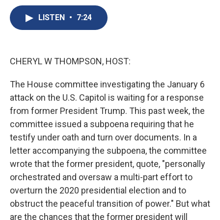
c
u
r
i
n
a
e
e
e
p
k
i
LISTEN
•
7:24
b
s
a
b
e
l
o
k
d
o
d
o
y
s
a
I
k
r
n
CHERYL W THOMPSON, HOST:
d
The House committee investigating the January 6
attack on the U.S. Capitol is waiting for a response
from former President Trump. This past week, the
committee issued a subpoena requiring that he
testify under oath and turn over documents. In a
letter accompanying the subpoena, the committee
wrote that the former president, quote, "personally
orchestrated and oversaw a multi-part effort to
overturn the 2020 presidential election and to
obstruct the peaceful transition of power." But what
are the chances that the former president will