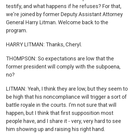
testify, and what happens if he refuses? For that,
we're joined by former Deputy Assistant Attorney
General Harry Litman. Welcome back to the
program.
HARRY LITMAN: Thanks, Cheryl.
THOMPSON: So expectations are low that the
former president will comply with the subpoena,
no?
LITMAN: Yeah, I think they are low, but they seem to
be high that his noncompliance will trigger a sort of
battle royale in the courts. I'm not sure that will
happen, but I think that first supposition most
people have, and I share it - very, very hard to see
him showing up and raising his right hand.