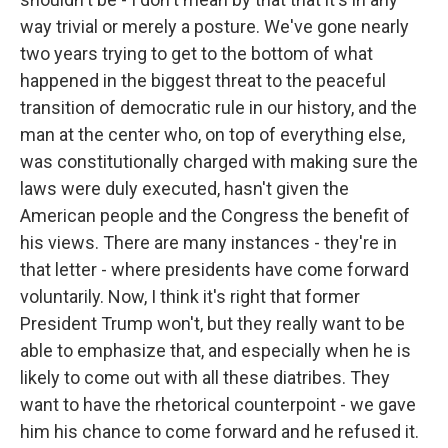
way trivial or merely a posture. We've gone nearly
two years trying to get to the bottom of what
happened in the biggest threat to the peaceful
transition of democratic rule in our history, and the
man at the center who, on top of everything else,
was constitutionally charged with making sure the
laws were duly executed, hasn't given the
American people and the Congress the benefit of
his views. There are many instances - they're in
that letter - where presidents have come forward
voluntarily. Now, I think it's right that former
President Trump won't, but they really want to be
able to emphasize that, and especially when he is
likely to come out with all these diatribes. They
want to have the rhetorical counterpoint - we gave
him his chance to come forward and he refused it.