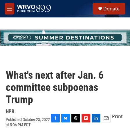
Skip to main content
S
Donate
e
M
a
e
r
n
c
u
h
u
e
r
y
What's next after Jan. 6
committee subpoenas
Trump
NPR
Print
Published October 23, 2022
F
B
T
F
L
E
at 5:06 PM EDT
a
l
h
l
i
m