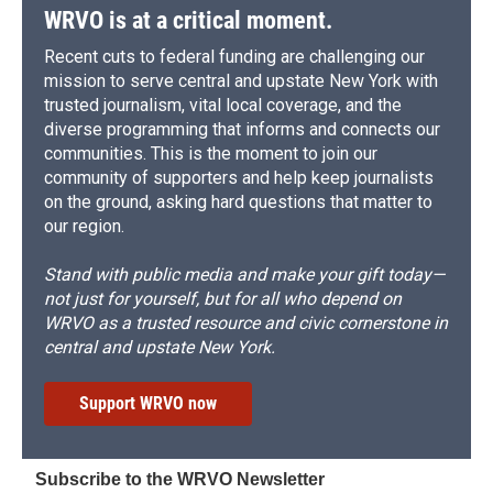
d
WRVO is at a critical moment.
Recent cuts to federal funding are challenging our
mission to serve central and upstate New York with
trusted journalism, vital local coverage, and the
diverse programming that informs and connects our
communities. This is the moment to join our
community of supporters and help keep journalists
on the ground, asking hard questions that matter to
our region.
Stand with public media and make your gift today—
not just for yourself, but for all who depend on
WRVO as a trusted resource and civic cornerstone in
central and upstate New York.
Support WRVO now
Subscribe to the WRVO Newsletter