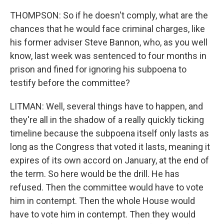
THOMPSON: So if he doesn't comply, what are the
chances that he would face criminal charges, like
his former adviser Steve Bannon, who, as you well
know, last week was sentenced to four months in
prison and fined for ignoring his subpoena to
testify before the committee?
LITMAN: Well, several things have to happen, and
they're all in the shadow of a really quickly ticking
timeline because the subpoena itself only lasts as
long as the Congress that voted it lasts, meaning it
expires of its own accord on January, at the end of
the term. So here would be the drill. He has
refused. Then the committee would have to vote
him in contempt. Then the whole House would
have to vote him in contempt. Then they would