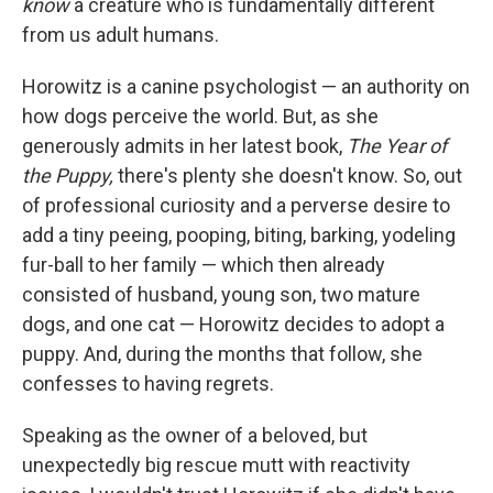
know
a creature who is fundamentally different
from us adult humans.
Horowitz is a canine psychologist — an authority on
how dogs perceive the world. But, as she
generously admits in her latest book,
The Year of
the Puppy,
there's plenty she doesn't know. So, out
of professional curiosity and a perverse desire to
add a tiny peeing, pooping, biting, barking, yodeling
fur-ball to her family — which then already
consisted of husband, young son, two mature
dogs, and one cat — Horowitz decides to adopt a
puppy. And, during the months that follow, she
confesses to having regrets.
Speaking as the owner of a beloved, but
unexpectedly big rescue mutt with reactivity