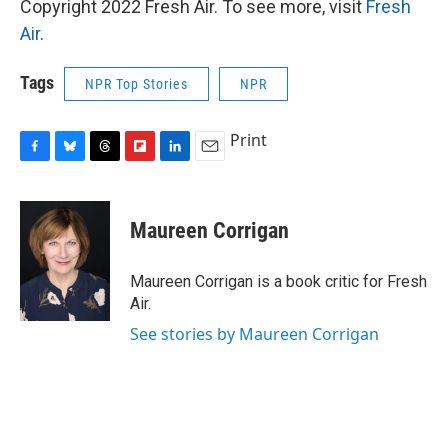
Copyright 2022 Fresh Air. To see more, visit
Fresh
Air
.
Tags
NPR Top Stories
NPR
Print
F
B
T
F
L
E
a
l
h
l
i
m
c
u
r
i
n
a
e
e
e
p
k
i
Maureen Corrigan
b
s
a
b
e
l
o
k
d
o
d
o
y
s
a
I
Maureen Corrigan is a book critic for Fresh
k
r
n
Air.
d
See stories by Maureen Corrigan