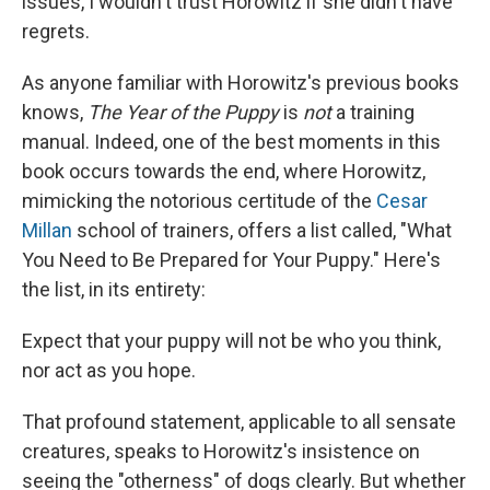
issues, I wouldn't trust Horowitz if she didn't have
regrets.
As anyone familiar with Horowitz's previous books
knows,
The Year of the Puppy
is
not
a training
manual. Indeed, one of the best moments in this
book occurs towards the end, where Horowitz,
mimicking the notorious certitude of the
Cesar
Millan
school of trainers, offers a list called, "What
You Need to Be Prepared for Your Puppy." Here's
the list, in its entirety:
Expect that your puppy will not be who you think,
nor act as you hope.
That profound statement, applicable to all sensate
creatures, speaks to Horowitz's insistence on
seeing the "otherness" of dogs clearly. But whether