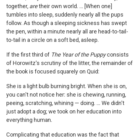
together,
are
their own world. ... [When one]
tumbles into sleep, suddenly nearly all the pups
follow. As though a sleeping sickness has swept
the pen, within a minute nearly all are head-to-tail-
to-tail in a circle on a soft bed, asleep.
If the first third of
The Year of the Puppy
consists
of Horowitz's scrutiny of the litter, the remainder of
the book is focused squarely on Quid:
She is a light bulb burning bright. When she is on,
you can't not notice her: she is chewing, running,
peeing, scratching, whining — doing. ... We didn't
just adopt a dog; we took on her education into
everything human.
Complicating that education was the fact that