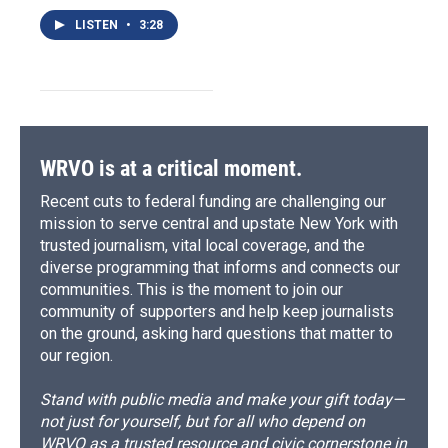
LISTEN
•
3:28
WRVO is at a critical moment.
Recent cuts to federal funding are challenging our
mission to serve central and upstate New York with
trusted journalism, vital local coverage, and the
diverse programming that informs and connects our
communities. This is the moment to join our
community of supporters and help keep journalists
on the ground, asking hard questions that matter to
our region.
Stand with public media and make your gift today—
not just for yourself, but for all who depend on
WRVO as a trusted resource and civic cornerstone in