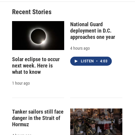
Recent Stories
National Guard
deployment in D.C.
approaches one year
4 hours ago
Solar eclipse to occur
LISTEN
•
4:03
next week. Here is
what to know
1 hour ago
Tanker sailors still face
danger in the Strait of
Hormuz