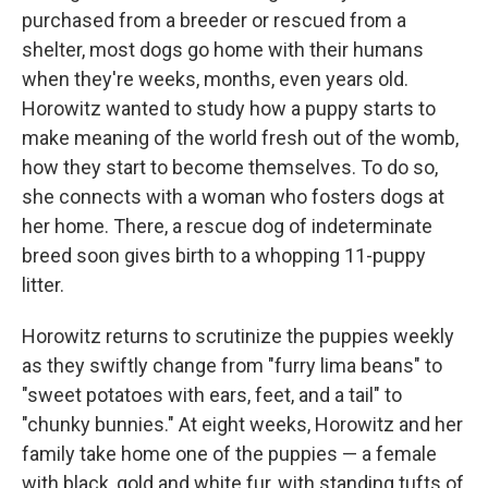
purchased from a breeder or rescued from a
shelter, most dogs go home with their humans
when they're weeks, months, even years old.
Horowitz wanted to study how a puppy starts to
make meaning of the world fresh out of the womb,
how they start to become themselves. To do so,
she connects with a woman who fosters dogs at
her home. There, a rescue dog of indeterminate
breed soon gives birth to a whopping 11-puppy
litter.
Horowitz returns to scrutinize the puppies weekly
as they swiftly change from "furry lima beans" to
"sweet potatoes with ears, feet, and a tail" to
"chunky bunnies." At eight weeks, Horowitz and her
family take home one of the puppies — a female
with black, gold and white fur, with standing tufts of