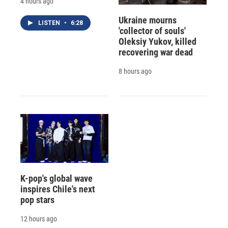
4 hours ago
Ukraine mourns
LISTEN
•
6:28
'collector of souls'
Oleksiy Yukov, killed
recovering war dead
8 hours ago
K-pop's global wave
inspires Chile's next
pop stars
12 hours ago