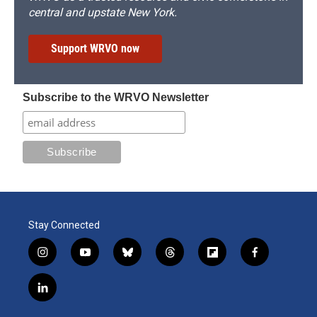
central and upstate New York.
Support WRVO now
Subscribe to the WRVO Newsletter
Stay Connected
i
y
b
t
f
f
n
o
l
h
l
a
s
u
u
r
i
c
l
t
t
e
e
p
e
i
a
u
s
a
b
b