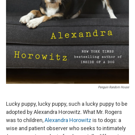
Penguin Random House
Lucky puppy, lucky puppy, such a lucky puppy to be
adopted by Alexandra Horowitz. What Mr. Rogers
was to children,
Alexandra Horowitz
is to dogs: a
wise and patient observer who seeks to intimately