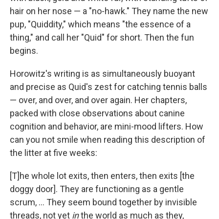
hair on her nose — a "no-hawk." They name the new
pup, "Quiddity," which means "the essence of a
thing," and call her "Quid" for short. Then the fun
begins.
Horowitz's writing is as simultaneously buoyant
and precise as Quid's zest for catching tennis balls
— over, and over, and over again. Her chapters,
packed with close observations about canine
cognition and behavior, are mini-mood lifters. How
can you not smile when reading this description of
the litter at five weeks:
[T]he whole lot exits, then enters, then exits [the
doggy door]. They are functioning as a gentle
scrum, ... They seem bound together by invisible
threads, not yet
in
the world as much as they,