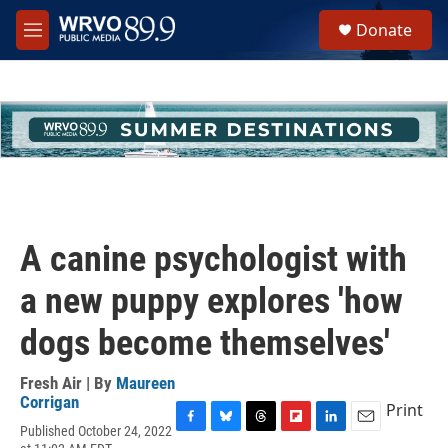
Skip to main content
S
Donate
e
M
a
e
r
n
c
u
h
u
e
r
y
A canine psychologist with
a new puppy explores 'how
dogs become themselves'
Fresh Air | By
Maureen
Corrigan
Print
Published October 24, 2022
F
B
T
F
L
E