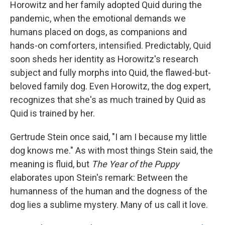
Horowitz and her family adopted Quid during the
pandemic, when the emotional demands we
humans placed on dogs, as companions and
hands-on comforters, intensified. Predictably, Quid
soon sheds her identity as Horowitz's research
subject and fully morphs into Quid, the flawed-but-
beloved family dog. Even Horowitz, the dog expert,
recognizes that she's as much trained by Quid as
Quid is trained by her.
Gertrude Stein once said, "I am I because my little
dog knows me." As with most things Stein said, the
meaning is fluid, but
The Year of the Puppy
elaborates upon Stein's remark: Between the
humanness of the human and the dogness of the
dog lies a sublime mystery. Many of us call it love.