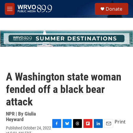
Skip to main content
S
Donate
e
M
a
e
r
n
c
u
h
u
e
r
y
A Washington state woman
fended off a black bear
attack
NPR | By
Giulia
Heyward
Print
Published October 24, 2022
F
B
T
F
L
E