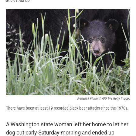
at 5:01 AM EDT
a
l
h
l
i
m
c
u
r
i
n
a
e
e
e
p
k
i
b
s
a
b
e
l
o
k
d
o
d
o
y
s
a
I
k
r
n
d
Frederick Florin
/
AFP Via Getty Images
There have been at least 19 recorded black bear attacks since the 1970s.
A Washington state woman left her home to let her
dog out early Saturday morning and ended up