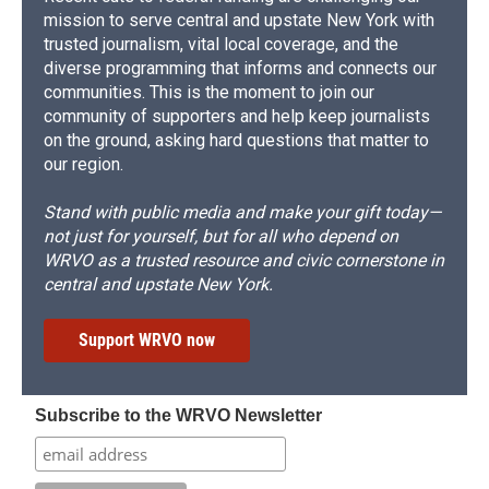
mission to serve central and upstate New York with
trusted journalism, vital local coverage, and the
diverse programming that informs and connects our
communities. This is the moment to join our
community of supporters and help keep journalists
on the ground, asking hard questions that matter to
our region.
Stand with public media and make your gift today—
not just for yourself, but for all who depend on
WRVO as a trusted resource and civic cornerstone in
central and upstate New York.
Support WRVO now
Subscribe to the WRVO Newsletter