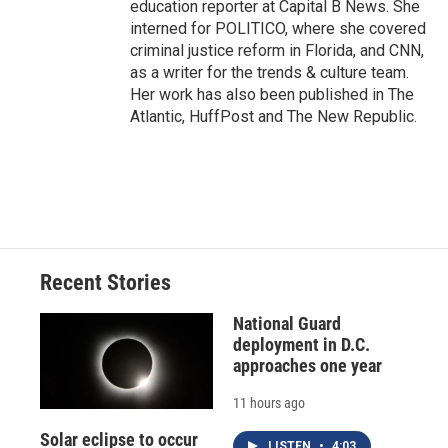
education reporter at Capital B News. She
interned for POLITICO, where she covered
criminal justice reform in Florida, and CNN,
as a writer for the trends & culture team.
Her work has also been published in The
Atlantic, HuffPost and The New Republic.
Recent Stories
National Guard
deployment in D.C.
approaches one year
11 hours ago
Solar eclipse to occur
LISTEN
•
4:03