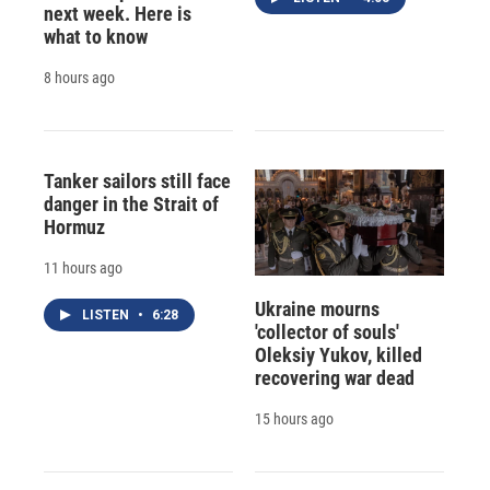
next week. Here is
what to know
8 hours ago
Tanker sailors still face
danger in the Strait of
Hormuz
11 hours ago
Ukraine mourns
LISTEN
•
6:28
'collector of souls'
Oleksiy Yukov, killed
recovering war dead
15 hours ago