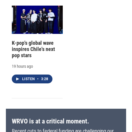
K-pop's global wave
inspires Chile's next
pop stars
19 hours ago
LISTEN
•
3:28
WRVO is at a critical moment.
Recent cuts to federal funding are challenging our