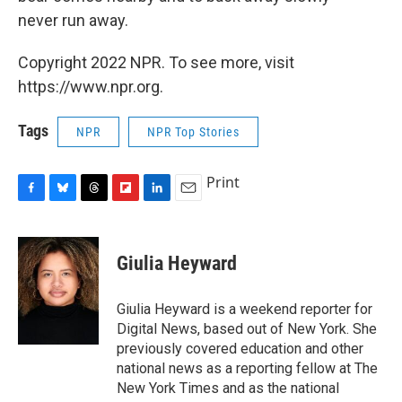
never run away.
Copyright 2022 NPR. To see more, visit
https://www.npr.org.
Tags
NPR
NPR Top Stories
Print
F
B
T
F
L
E
a
l
h
l
i
m
c
u
r
i
n
a
e
e
e
p
k
i
Giulia Heyward
b
s
a
b
e
l
o
k
d
o
d
o
y
s
a
I
Giulia Heyward is a weekend reporter for
k
r
n
Digital News, based out of New York. She
d
previously covered education and other
national news as a reporting fellow at The
New York Times and as the national