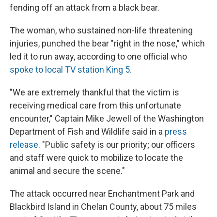
fending off an attack from a black bear.
The woman, who sustained non-life threatening
injuries, punched the bear "right in the nose," which
led it to run away, according to one official who
spoke to local TV station King 5.
"We are extremely thankful that the victim is
receiving medical care from this unfortunate
encounter," Captain Mike Jewell of the Washington
Department of Fish and Wildlife said in a
press
release
. "Public safety is our priority; our officers
and staff were quick to mobilize to locate the
animal and secure the scene."
The attack occurred near Enchantment Park and
Blackbird Island in Chelan County, about 75 miles