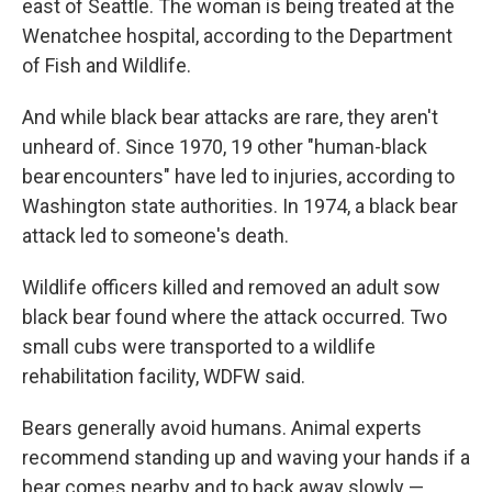
east of Seattle. The woman is being treated at the
Wenatchee hospital, according to the Department
of Fish and Wildlife.
And while black bear attacks are rare, they aren't
unheard of. Since 1970, 19 other "human-black
bear encounters" have led to injuries, according to
Washington state authorities. In 1974, a black bear
attack led to someone's death.
Wildlife officers killed and removed an adult sow
black bear found where the attack occurred. Two
small cubs were transported to a wildlife
rehabilitation facility, WDFW said.
Bears generally avoid humans. Animal experts
recommend standing up and waving your hands if a
bear comes nearby and to back away slowly —