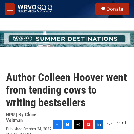
Skip to main content
S
Donate
e
M
a
e
r
n
c
u
h
u
e
r
y
Author Colleen Hoover went
from tending cows to
writing bestsellers
NPR | By
Chloe
Veltman
Print
Published October 24, 2022
F
B
T
F
L
E