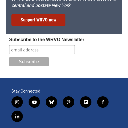
central and upstate New York.
Support WRVO now
Subscribe to the WRVO Newsletter
Stay Connected
i
y
b
t
f
f
n
o
l
h
l
a
s
u
u
r
i
c
l
t
t
e
e
p
e
i
a
u
s
a
b
b