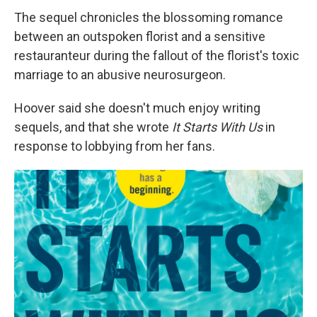
The sequel chronicles the blossoming romance
between an outspoken florist and a sensitive
restauranteur during the fallout of the florist's toxic
marriage to an abusive neurosurgeon.
Hoover said she doesn't much enjoy writing
sequels, and that she wrote
It Starts With Us
in
response to lobbying from her fans.