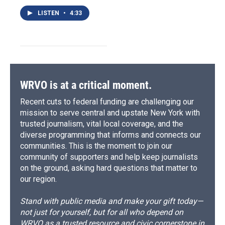
LISTEN
•
4:33
WRVO is at a critical moment.
Recent cuts to federal funding are challenging our
mission to serve central and upstate New York with
trusted journalism, vital local coverage, and the
diverse programming that informs and connects our
communities. This is the moment to join our
community of supporters and help keep journalists
on the ground, asking hard questions that matter to
our region.
Stand with public media and make your gift today—
not just for yourself, but for all who depend on
WRVO as a trusted resource and civic cornerstone in