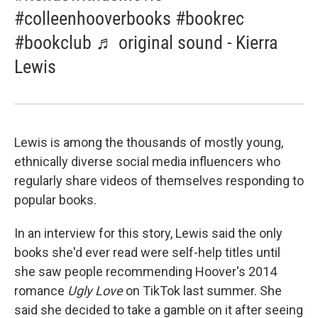
#colleenhooverbooks #bookrec
#bookclub ♬ original sound - Kierra
Lewis
Lewis is among the thousands of mostly young,
ethnically diverse social media influencers who
regularly share videos of themselves responding to
popular books.
In an interview for this story, Lewis said the only
books she'd ever read were self-help titles until
she saw people recommending Hoover's 2014
romance
Ugly Love
on TikTok last summer. She
said she decided to take a gamble on it after seeing