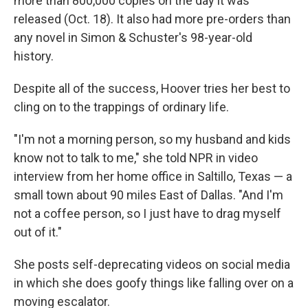
more than 800,000 copies on the day it was
released (Oct. 18). It also had more pre-orders than
any novel in Simon & Schuster's 98-year-old
history.
Despite all of the success, Hoover tries her best to
cling on to the trappings of ordinary life.
"I'm not a morning person, so my husband and kids
know not to talk to me," she told NPR in video
interview from her home office in Saltillo, Texas — a
small town about 90 miles East of Dallas. "And I'm
not a coffee person, so I just have to drag myself
out of it."
She posts self-deprecating videos on social media
in which she does goofy things like falling over on a
moving escalator.