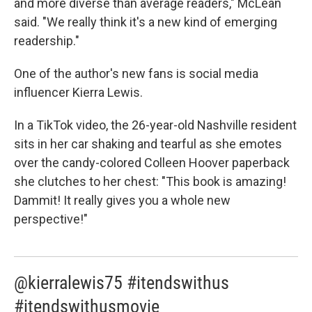
and more diverse than average readers," McLean
said. "We really think it's a new kind of emerging
readership."
One of the author's new fans is social media
influencer Kierra Lewis.
In a TikTok video, the 26-year-old Nashville resident
sits in her car shaking and tearful as she emotes
over the candy-colored Colleen Hoover paperback
she clutches to her chest: "This book is amazing!
Dammit! It really gives you a whole new
perspective!"
@kierralewis75 #itendswithus
#itendswithusmovie