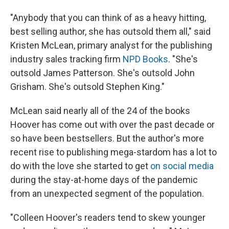
"Anybody that you can think of as a heavy hitting,
best selling author, she has outsold them all," said
Kristen McLean, primary analyst for the publishing
industry sales tracking firm
NPD Books
. "She's
outsold James Patterson. She's outsold John
Grisham. She's outsold Stephen King."
McLean said nearly all of the 24 of the books
Hoover has come out with over the past decade or
so have been bestsellers. But the author's more
recent rise to publishing mega-stardom has a lot to
do with the love she started to get
on social media
during the stay-at-home days of the pandemic
from an unexpected segment of the population.
"Colleen Hoover's readers tend to skew younger