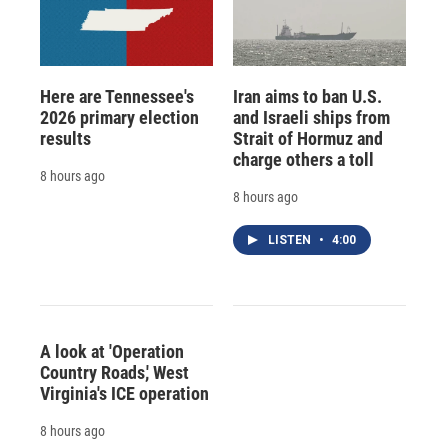
Here are Tennessee's
Iran aims to ban U.S.
2026 primary election
and Israeli ships from
results
Strait of Hormuz and
charge others a toll
8 hours ago
8 hours ago
LISTEN
•
4:00
A look at 'Operation
Country Roads,' West
Virginia's ICE operation
8 hours ago