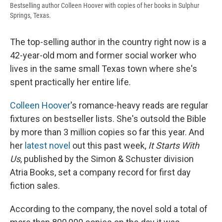
Bestselling author Colleen Hoover with copies of her books in Sulphur
Springs, Texas.
The top-selling author in the country right now is a
42-year-old mom and former social worker who
lives in the same small Texas town where she's
spent practically her entire life.
Colleen Hoover
's romance-heavy reads are regular
fixtures on bestseller lists. She's outsold the Bible
by more than 3 million copies so far this year. And
her
latest novel
out this past week,
It Starts With
Us
, published by the Simon & Schuster division
Atria Books, set a company record for first day
fiction sales.
According to the company, the novel sold a total of