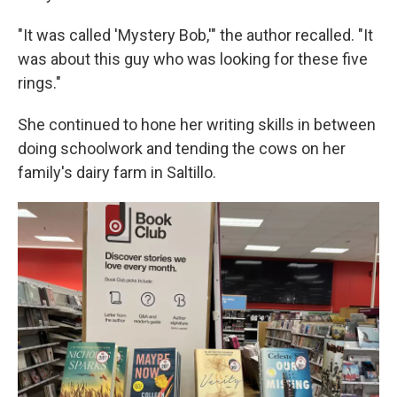
"It was called 'Mystery Bob,'" the author recalled. "It
was about this guy who was looking for these five
rings."
She continued to hone her writing skills in between
doing schoolwork and tending the cows on her
family's dairy farm in Saltillo.