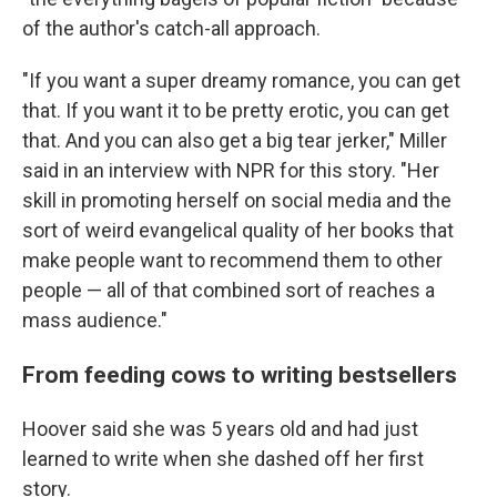
of the author's catch-all approach.
"If you want a super dreamy romance, you can get
that. If you want it to be pretty erotic, you can get
that. And you can also get a big tear jerker," Miller
said in an interview with NPR for this story. "Her
skill in promoting herself on social media and the
sort of weird evangelical quality of her books that
make people want to recommend them to other
people — all of that combined sort of reaches a
mass audience."
From feeding cows to writing bestsellers
Hoover said she was 5 years old and had just
learned to write when she dashed off her first
story.