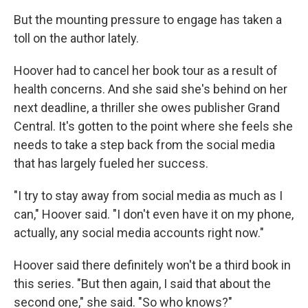
But the mounting pressure to engage has taken a
toll on the author lately.
Hoover had to cancel her book tour as a result of
health concerns. And she said she's behind on her
next deadline, a thriller she owes publisher Grand
Central. It's gotten to the point where she feels she
needs to take a step back from the social media
that has largely fueled her success.
"I try to stay away from social media as much as I
can," Hoover said. "I don't even have it on my phone,
actually, any social media accounts right now."
Hoover said there definitely won't be a third book in
this series. "But then again, I said that about the
second one," she said. "So who knows?"