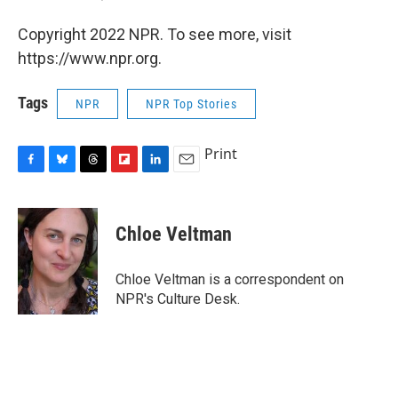
Copyright 2022 NPR. To see more, visit
https://www.npr.org.
Tags
NPR
NPR Top Stories
Print
F
B
T
F
L
E
a
l
h
l
i
m
c
u
r
i
n
a
e
e
e
p
k
i
Chloe Veltman
b
s
a
b
e
l
o
k
d
o
d
o
y
s
a
I
Chloe Veltman is a correspondent on
k
r
n
NPR's Culture Desk.
d