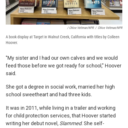
/ Chloe Veltman/NPR
/
Chloe Veltman/NPR
A book display at Target in Walnut Creek, California with titles by Colleen
Hoover.
"My sister and I had our own calves and we would
feed those before we got ready for school," Hoover
said.
She got a degree in social work, married her high
school sweetheart and had three kids.
It was in 2011, while living in a trailer and working
for child protection services, that Hoover started
writing her debut novel,
Slammed
. She self-