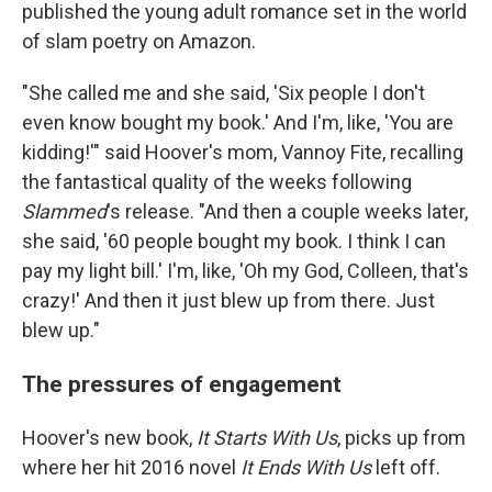
published the young adult romance set in the world
of slam poetry on Amazon.
"She called me and she said, 'Six people I don't
even know bought my book.' And I'm, like, 'You are
kidding!'" said Hoover's mom, Vannoy Fite, recalling
the fantastical quality of the weeks following
Slammed
's release. "And then a couple weeks later,
she said, '60 people bought my book. I think I can
pay my light bill.' I'm, like, 'Oh my God, Colleen, that's
crazy!' And then it just blew up from there. Just
blew up."
The pressures of engagement
Hoover's new book,
It Starts With Us
, picks up from
where her hit 2016 novel
It Ends With Us
left off.