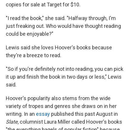
copies for sale at Target for $10.
"I read the book," she said. "Halfway through, I'm
just freaking out. Who would have thought reading
could be enjoyable?"
Lewis said she loves Hoover's books because
they're a breeze to read.
"So if you're definitely not into reading, you can pick
it up and finish the book in two days or less," Lewis
said.
Hoover's popularity also stems from the wide
variety of tropes and genres she draws on in her
writing. In an
essay
published this past August in
Slate
, columnist Laura Miller called Hoover's books
"the everything bagels of popular fiction" because