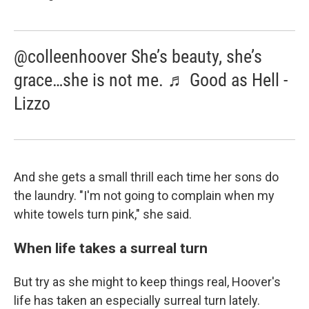
@colleenhoover She’s beauty, she’s
grace…she is not me. ♬ Good as Hell -
Lizzo
And she gets a small thrill each time her sons do
the laundry. "I'm not going to complain when my
white towels turn pink," she said.
When life takes a surreal turn
But try as she might to keep things real, Hoover's
life has taken an especially surreal turn lately.