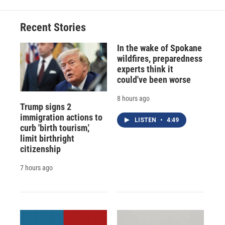
Recent Stories
In the wake of Spokane
wildfires, preparedness
experts think it
could've been worse
8 hours ago
Trump signs 2
immigration actions to
LISTEN
•
4:49
curb 'birth tourism,'
limit birthright
citizenship
7 hours ago