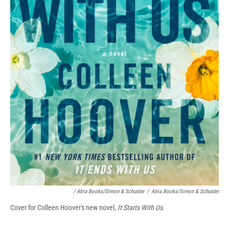
/ Atria Books/Simon & Schuster
/
Atria Books/Simon & Schuster
Cover for Colleen Hoover's new novel,
It Starts With Us
.