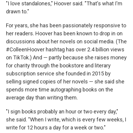
"I love standalones," Hoover said. "That's what I'm
drawn to."
For years, she has been passionately responsive to
her readers. Hoover has been known to drop in on
discussions about her novels on social media. (The
#ColleenHoover hashtag has over 2.4 billion views
on TikTok.) And — partly because she raises money
for charity through the bookstore and literary
subscription service she founded in 2015 by
selling signed copies of her novels — she said she
spends more time autographing books on the
average day than writing them.
"I sign books probably an hour or two every day,"
she said. "When I write, which is every few weeks, I
write for 12 hours a day for a week or two."