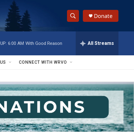
Donate
S
S
e
h
a
r
All Streams
UP:
6:00 AM
With Good Reason
o
c
h
w
Q
 US
CONNECT WITH WRVO
u
S
e
r
e
y
a
r
c
h