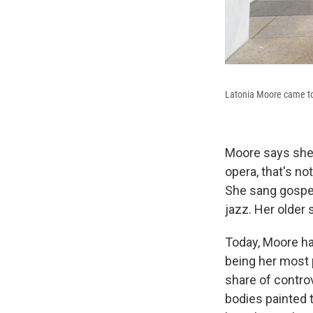
Latonia Moore came to 
Moore says she 
opera, that's no
She sang gospel
jazz. Her older 
Today, Moore ha
being her most 
share of contro
bodies painted t