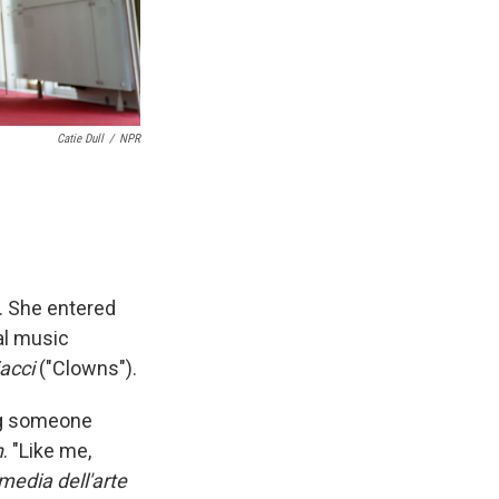
Catie Dull
/
NPR
. She entered
al music
iacci
("Clowns").
eing someone
n
. "Like me,
media dell'arte