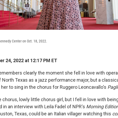
Kennedy Center on Oct. 18, 2022.
r 24, 2022 at 12:17 PM ET
emembers clearly the moment she fell in love with opera
of North Texas as a jazz performance major, but a classic
 her to sing in the chorus for Ruggero Leoncavallo's
Pagl
e chorus, lowly little chorus girl, but I fell in love with b
d in an interview with Leila Fadel of NPR's
Morning Editio
ston, Texas, could be an Italian villager watching this
co