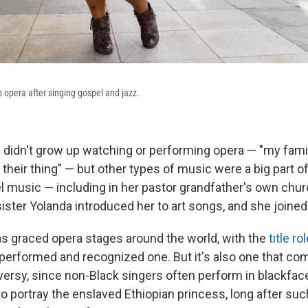
opera after singing gospel and jazz.
didn't grow up watching or performing opera — "my famil
t their thing" — but other types of music were a big part o
 music — including in her pastor grandfather's own chu
sister Yolanda introduced her to art songs, and she joined 
s graced opera stages around the world, with the
title ro
performed and recognized one. But it's also one that come
versy, since non-Black singers often perform in blackface
o portray the enslaved Ethiopian princess, long after suc