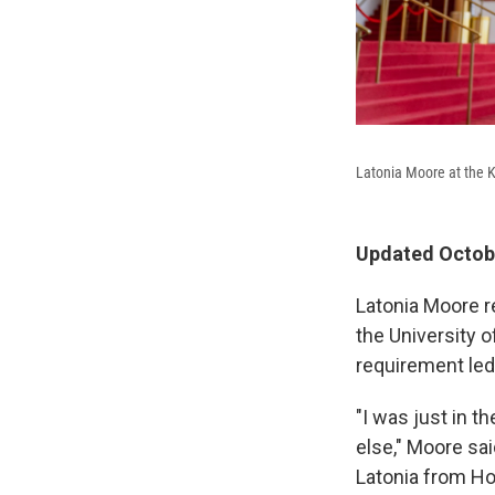
Latonia Moore at the 
Updated Octobe
Latonia Moore r
the University 
requirement led
"I was just in th
else," Moore sai
Latonia from Hou