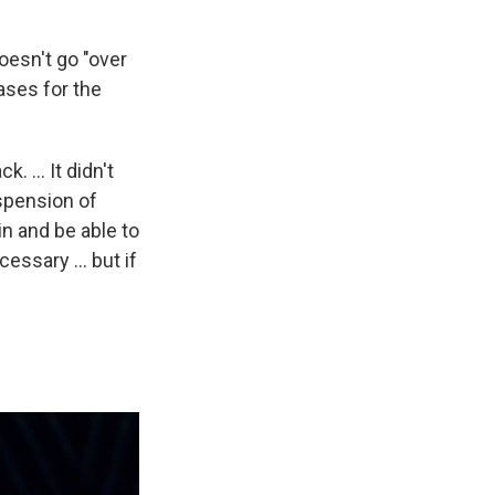
doesn't go "over
ases for the
. ... It didn't
spension of
in and be able to
ssary ... but if