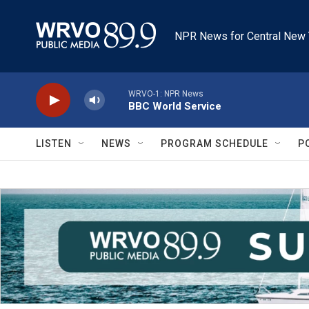
Skip to main content
NPR News for Central New 
WRVO-1: NPR News
BBC World Service
LISTEN
NEWS
PROGRAM SCHEDULE
P