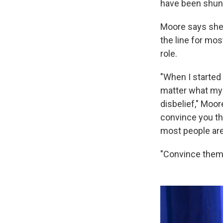
have been shunn
Moore says she's
the line for mo
role.
"When I started i
matter what my 
disbelief," Moor
convince you tha
most people are 
"Convince them w