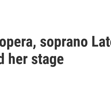
 opera, soprano La
d her stage