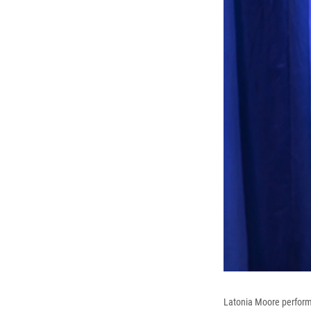
Latonia Moore perform