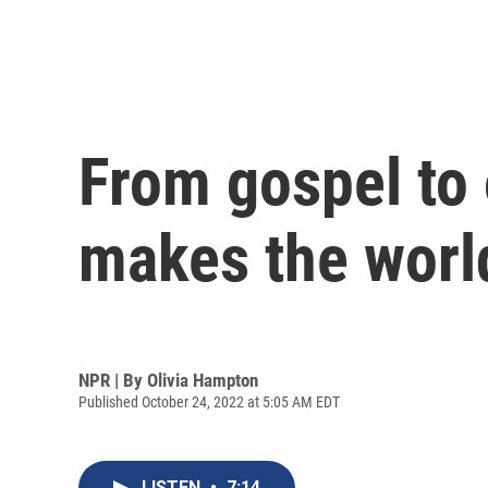
From gospel to
makes the worl
NPR | By
Olivia Hampton
Published October 24, 2022 at 5:05 AM EDT
LISTEN
•
7:14