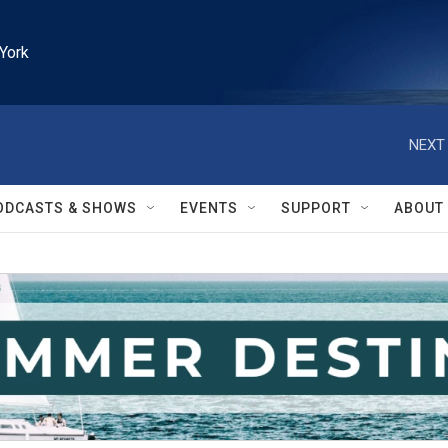
York
NEXT 
ODCASTS & SHOWS
EVENTS
SUPPORT
ABOUT