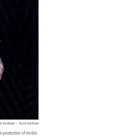
tt Suchman
/
Scott Suchman
production of Verdi's