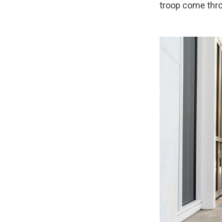
troop come throu