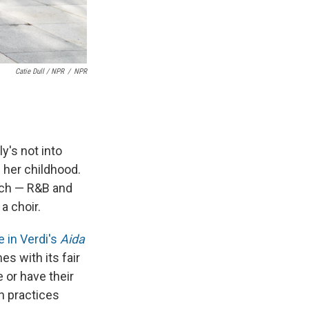
Catie Dull / NPR
/
NPR
y's not into
f her childhood.
rch — R&B and
a choir.
le in Verdi's
Aida
s with its fair
 or have their
h practices