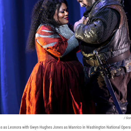
/ Sco
s as Leonora with Gwyn Hughes Jones as Manrico in Washington National Opera's 