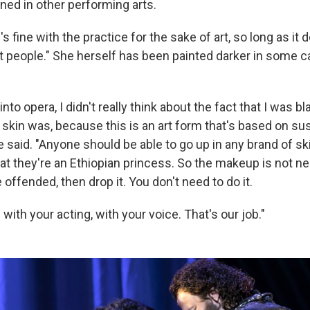
ed in other performing arts.
 fine with the practice for the sake of art, so long as it 
st people." She herself has been painted darker in some c
nto opera, I didn't really think about the fact that I was black
skin was, because this is an art form that's based on su
e said. "Anyone should be able to go up in any brand of sk
t they're an Ethiopian princess. So the makeup is not nece
offended, then drop it. You don't need to do it.
ith your acting, with your voice. That's our job."