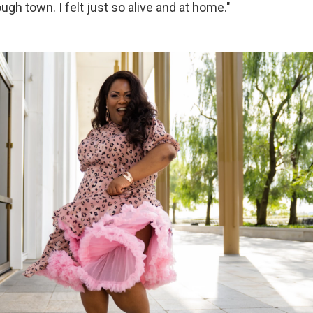
gh town. I felt just so alive and at home."