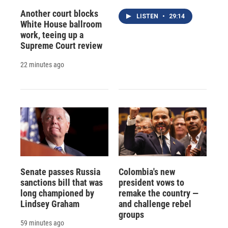
Another court blocks
LISTEN
•
29:14
White House ballroom
work, teeing up a
Supreme Court review
22 minutes ago
Senate passes Russia
Colombia's new
sanctions bill that was
president vows to
long championed by
remake the country —
Lindsey Graham
and challenge rebel
groups
59 minutes ago