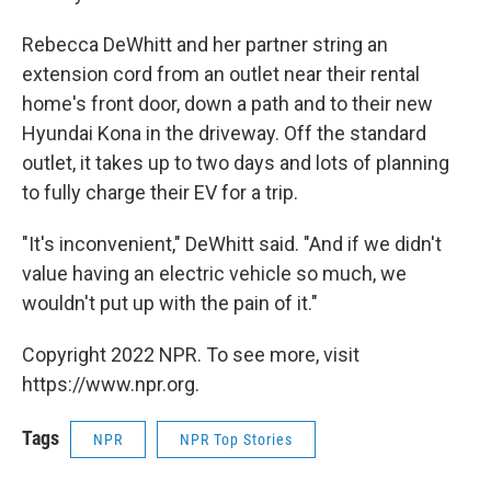
Rebecca DeWhitt and her partner string an
extension cord from an outlet near their rental
home's front door, down a path and to their new
Hyundai Kona in the driveway. Off the standard
outlet, it takes up to two days and lots of planning
to fully charge their EV for a trip.
"It's inconvenient," DeWhitt said. "And if we didn't
value having an electric vehicle so much, we
wouldn't put up with the pain of it."
Copyright 2022 NPR. To see more, visit
https://www.npr.org.
Tags
NPR
NPR Top Stories