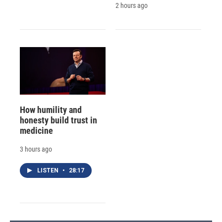
2 hours ago
How humility and
honesty build trust in
medicine
3 hours ago
LISTEN
•
28:17