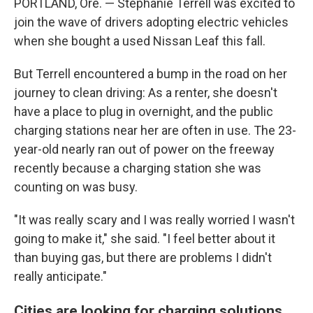
PORTLAND, Ore. — Stephanie Terrell was excited to
join the wave of drivers adopting electric vehicles
when she bought a used Nissan Leaf this fall.
But Terrell encountered a bump in the road on her
journey to clean driving: As a renter, she doesn't
have a place to plug in overnight, and the public
charging stations near her are often in use. The 23-
year-old nearly ran out of power on the freeway
recently because a charging station she was
counting on was busy.
"It was really scary and I was really worried I wasn't
going to make it," she said. "I feel better about it
than buying gas, but there are problems I didn't
really anticipate."
Cities are looking for charging solutions