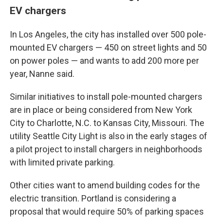
EV chargers
In Los Angeles, the city has installed over 500 pole-
mounted EV chargers — 450 on street lights and 50
on power poles — and wants to add 200 more per
year, Nanne said.
Similar initiatives to install pole-mounted chargers
are in place or being considered from New York
City to Charlotte, N.C. to Kansas City, Missouri. The
utility Seattle City Light is also in the early stages of
a pilot project to install chargers in neighborhoods
with limited private parking.
Other cities want to amend building codes for the
electric transition. Portland is considering a
proposal that would require 50% of parking spaces