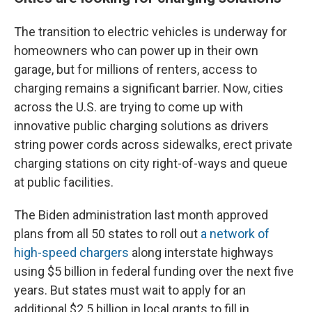
The transition to electric vehicles is underway for
homeowners who can power up in their own
garage, but for millions of renters, access to
charging remains a significant barrier. Now, cities
across the U.S. are trying to come up with
innovative public charging solutions as drivers
string power cords across sidewalks, erect private
charging stations on city right-of-ways and queue
at public facilities.
The Biden administration last month approved
plans from all 50 states to roll out
a network of
high-speed chargers
along interstate highways
using $5 billion in federal funding over the next five
years. But states must wait to apply for an
additional $2.5 billion in local grants to fill in