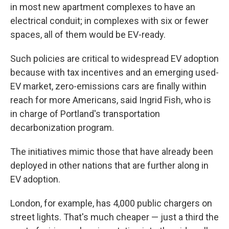
in most new apartment complexes to have an
electrical conduit; in complexes with six or fewer
spaces, all of them would be EV-ready.
Such policies are critical to widespread EV adoption
because with tax incentives and an emerging used-
EV market, zero-emissions cars are finally within
reach for more Americans, said Ingrid Fish, who is
in charge of Portland's transportation
decarbonization program.
The initiatives mimic those that have already been
deployed in other nations that are further along in
EV adoption.
London, for example, has 4,000 public chargers on
street lights. That's much cheaper — just a third the