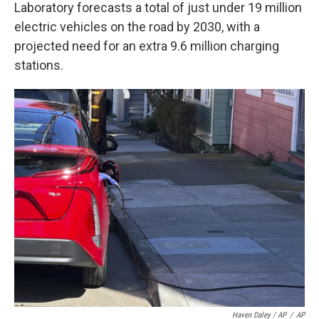
Laboratory forecasts a total of just under 19 million
electric vehicles on the road by 2030, with a
projected need for an extra 9.6 million charging
stations.
Haven Daley / AP
/
AP