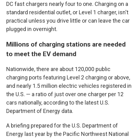
DC fast chargers nearly four to one. Charging on a
standard residential outlet, or Level 1 charger, isn't
practical unless you drive little or can leave the car
plugged in overnight.
Millions of charging stations are needed
to meet the EV demand
Nationwide, there are about 120,000 public
charging ports featuring Level 2 charging or above,
and nearly 1.5 million electric vehicles registered in
the U.S. — a ratio of just over one charger per 12
cars nationally, according to the latest U.S.
Department of Energy data.
A briefing prepared for the U.S. Department of
Energy last year by the Pacific Northwest National