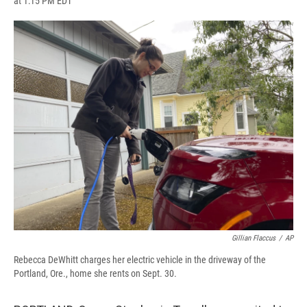
at 1:15 PM EDT
a
l
h
l
i
m
c
u
r
i
n
a
e
e
e
p
k
i
b
s
a
b
e
l
o
k
d
o
d
o
y
s
a
I
k
r
n
d
Gillian Flaccus
/
AP
Rebecca DeWhitt charges her electric vehicle in the driveway of the
Portland, Ore., home she rents on Sept. 30.