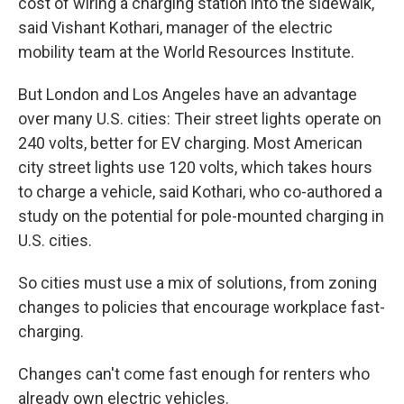
cost of wiring a charging station into the sidewalk,
said Vishant Kothari, manager of the electric
mobility team at the World Resources Institute.
But London and Los Angeles have an advantage
over many U.S. cities: Their street lights operate on
240 volts, better for EV charging. Most American
city street lights use 120 volts, which takes hours
to charge a vehicle, said Kothari, who co-authored a
study on the potential for pole-mounted charging in
U.S. cities.
So cities must use a mix of solutions, from zoning
changes to policies that encourage workplace fast-
charging.
Changes can't come fast enough for renters who
already own electric vehicles.