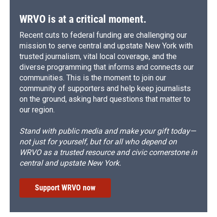
WRVO is at a critical moment.
Recent cuts to federal funding are challenging our
mission to serve central and upstate New York with
trusted journalism, vital local coverage, and the
diverse programming that informs and connects our
communities. This is the moment to join our
community of supporters and help keep journalists
on the ground, asking hard questions that matter to
our region.
Stand with public media and make your gift today—
not just for yourself, but for all who depend on
WRVO as a trusted resource and civic cornerstone in
central and upstate New York.
Support WRVO now