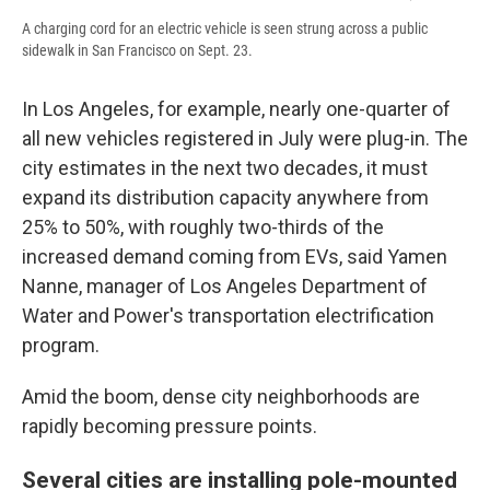
A charging cord for an electric vehicle is seen strung across a public
sidewalk in San Francisco on Sept. 23.
In Los Angeles, for example, nearly one-quarter of
all new vehicles registered in July were plug-in. The
city estimates in the next two decades, it must
expand its distribution capacity anywhere from
25% to 50%, with roughly two-thirds of the
increased demand coming from EVs, said Yamen
Nanne, manager of Los Angeles Department of
Water and Power's transportation electrification
program.
Amid the boom, dense city neighborhoods are
rapidly becoming pressure points.
Several cities are installing pole-mounted