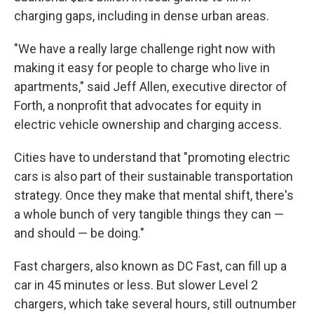
charging gaps, including in dense urban areas.
"We have a really large challenge right now with
making it easy for people to charge who live in
apartments," said Jeff Allen, executive director of
Forth, a nonprofit that advocates for equity in
electric vehicle ownership and charging access.
Cities have to understand that "promoting electric
cars is also part of their sustainable transportation
strategy. Once they make that mental shift, there's
a whole bunch of very tangible things they can —
and should — be doing."
Fast chargers, also known as DC Fast, can fill up a
car in 45 minutes or less. But slower Level 2
chargers, which take several hours, still outnumber