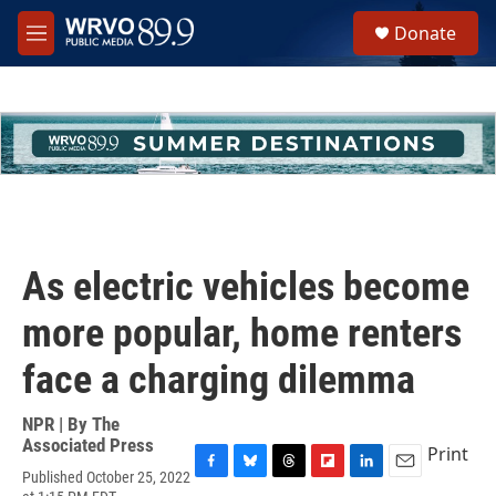
Skip to main content
S
Donate
e
M
a
e
r
n
c
u
h
u
e
r
y
As electric vehicles become
more popular, home renters
face a charging dilemma
NPR | By
The
Associated Press
Print
Published October 25, 2022
F
B
T
F
L
E