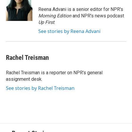
o
k
d
o
d
o
y
s
a
I
Reena Advani is a senior editor for NPR's
k
r
n
Morning Edition
and NPR's news podcast
d
Up First
.
See stories by Reena Advani
Rachel Treisman
Rachel Treisman is a reporter on NPR's general
assignment desk.
See stories by Rachel Treisman