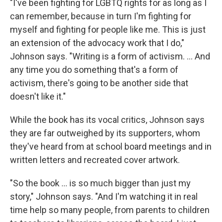
"I've been fighting for LGBTQ rights for as long as I
can remember, because in turn I'm fighting for
myself and fighting for people like me. This is just
an extension of the advocacy work that I do,"
Johnson says. "Writing is a form of activism. ... And
any time you do something that's a form of
activism, there's going to be another side that
doesn't like it."
While the book has its vocal critics, Johnson says
they are far outweighed by its supporters, whom
they've heard from at school board meetings and in
written letters and recreated cover artwork.
"So the book ... is so much bigger than just my
story," Johnson says. "And I'm watching it in real
time help so many people, from parents to children