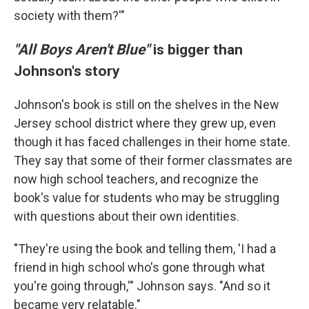
society with them?'"
"All Boys Aren't Blue"
is bigger than
Johnson's story
Johnson's book is still on the shelves in the New
Jersey school district where they grew up, even
though it has faced challenges in their home state.
They say that some of their former classmates are
now high school teachers, and recognize the
book's value for students who may be struggling
with questions about their own identities.
"They're using the book and telling them, 'I had a
friend in high school who's gone through what
you're going through,'" Johnson says. "And so it
became very relatable."