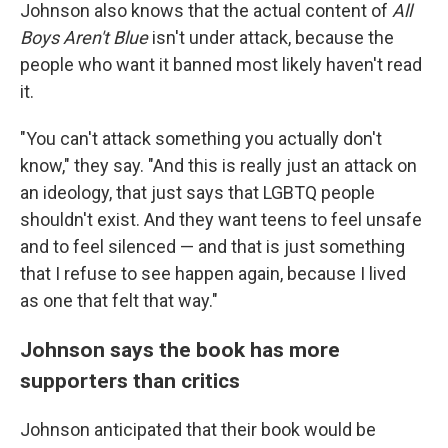
Johnson also knows that the actual content of
All
Boys Aren't Blue
isn't under attack, because the
people who want it banned most likely haven't read
it.
"You can't attack something you actually don't
know," they say. "And this is really just an attack on
an ideology, that just says that LGBTQ people
shouldn't exist. And they want teens to feel unsafe
and to feel silenced — and that is just something
that I refuse to see happen again, because I lived
as one that felt that way."
Johnson says the book has more
supporters than critics
Johnson anticipated that their book would be