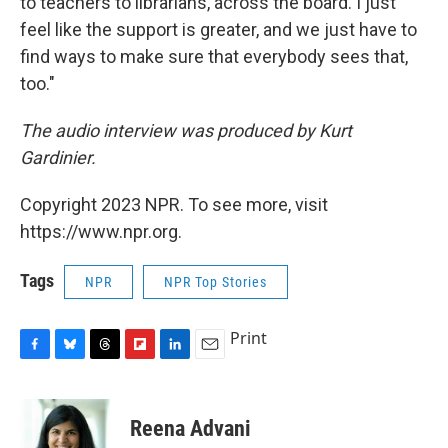
to teachers to librarians, across the board. I just
feel like the support is greater, and we just have to
find ways to make sure that everybody sees that,
too."
The audio interview was produced by Kurt
Gardinier.
Copyright 2023 NPR. To see more, visit
https://www.npr.org.
Tags
NPR
NPR Top Stories
Print
F
B
T
F
L
E
a
l
h
l
i
m
c
u
r
i
n
a
e
e
e
p
k
i
Reena Advani
b
s
a
b
e
l