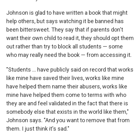
Johnson is glad to have written a book that might
help others, but says watching it be banned has
been bittersweet. They say that if parents don't
want their own child to read it, they should opt them
out rather than try to block all students — some
who may really need the book — from accessing it.
"Students ... have publicly said on record that works
like mine have saved their lives, works like mine
have helped them name their abusers, works like
mine have helped them come to terms with who
they are and feel validated in the fact that there is
somebody else that exists in the world like them,"
Johnson says. "And you want to remove that from
them. I just think it's sad."