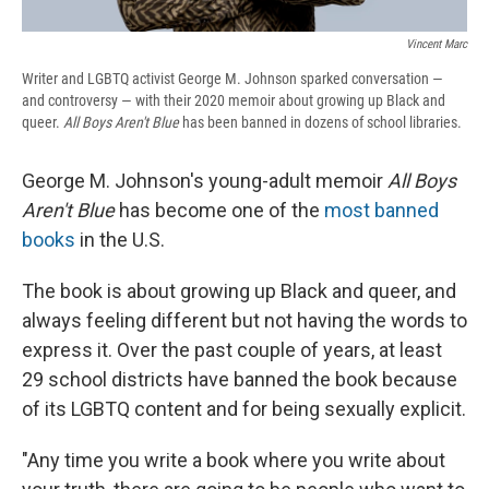
Vincent Marc
Writer and LGBTQ activist George M. Johnson sparked conversation —
and controversy — with their 2020 memoir about growing up Black and
queer.
All Boys Aren't Blue
has been banned in dozens of school libraries.
George M. Johnson's young-adult memoir
All Boys
Aren't Blue
has become one of the
most banned
books
in the U.S.
The book is about growing up Black and queer, and
always feeling different but not having the words to
express it. Over the past couple of years, at least
29 school districts have banned the book because
of its LGBTQ content and for being sexually explicit.
"Any time you write a book where you write about