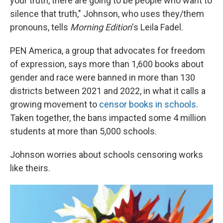
your truth, there are going to be people who want to
silence that truth," Johnson, who uses they/them
pronouns, tells
Morning Edition
's Leila Fadel.
PEN America, a group that advocates for freedom
of expression, says more than 1,600 books about
gender and race were banned in more than 130
districts between 2021 and 2022, in what it calls a
growing movement to
censor books in schools
.
Taken together, the bans impacted some 4 million
students at more than 5,000 schools.
Johnson worries about schools censoring works
like theirs.