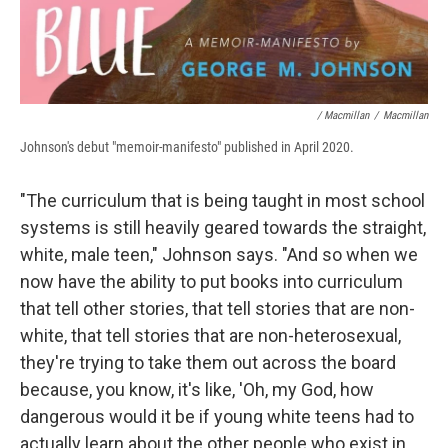
/ Macmillan
/
Macmillan
Johnson's debut "memoir-manifesto" published in April 2020.
"The curriculum that is being taught in most school
systems is still heavily geared towards the straight,
white, male teen," Johnson says. "And so when we
now have the ability to put books into curriculum
that tell other stories, that tell stories that are non-
white, that tell stories that are non-heterosexual,
they're trying to take them out across the board
because, you know, it's like, 'Oh, my God, how
dangerous would it be if young white teens had to
actually learn about the other people who exist in