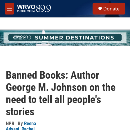
Skip to main content
S
Donate
e
M
a
e
r
n
c
u
h
u
e
r
y
Banned Books: Author
George M. Johnson on the
need to tell all people's
stories
NPR | By
Reena
Advani
,
Rachel