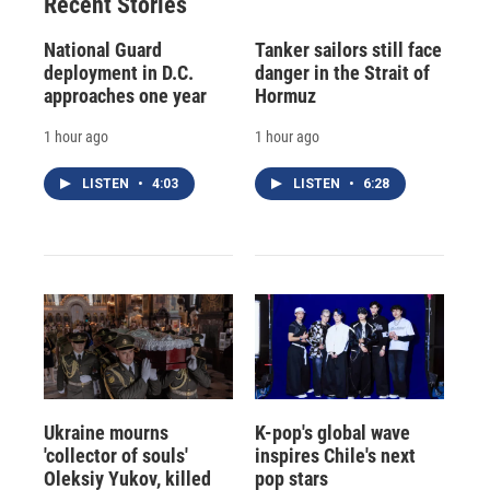
Recent Stories
National Guard
Tanker sailors still face
deployment in D.C.
danger in the Strait of
approaches one year
Hormuz
1 hour ago
1 hour ago
LISTEN
•
4:03
LISTEN
•
6:28
Ukraine mourns
K-pop's global wave
'collector of souls'
inspires Chile's next
Oleksiy Yukov, killed
pop stars