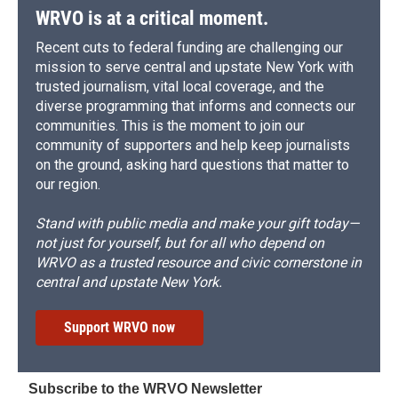
WRVO is at a critical moment.
Recent cuts to federal funding are challenging our
mission to serve central and upstate New York with
trusted journalism, vital local coverage, and the
diverse programming that informs and connects our
communities. This is the moment to join our
community of supporters and help keep journalists
on the ground, asking hard questions that matter to
our region.
Stand with public media and make your gift today—
not just for yourself, but for all who depend on
WRVO as a trusted resource and civic cornerstone in
central and upstate New York.
Support WRVO now
Subscribe to the WRVO Newsletter