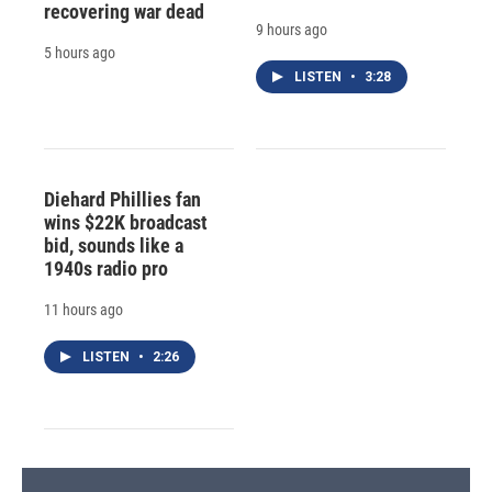
recovering war dead
9 hours ago
5 hours ago
LISTEN
•
3:28
Diehard Phillies fan
wins $22K broadcast
bid, sounds like a
1940s radio pro
11 hours ago
LISTEN
•
2:26