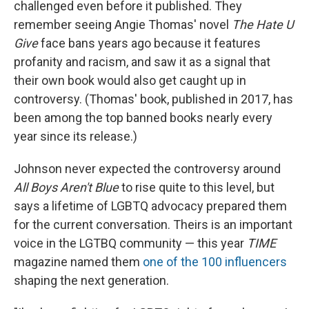
challenged even before it published. They
remember seeing Angie Thomas' novel
The Hate U
Give
face bans years ago because it features
profanity and racism, and saw it as a signal that
their own book would also get caught up in
controversy. (Thomas' book, published in 2017, has
been among the top banned books nearly every
year since its release.)
Johnson never expected the controversy around
All Boys Aren't Blue
to rise quite to this level, but
says a lifetime of LGBTQ advocacy prepared them
for the current conversation. Theirs is an important
voice in the LGTBQ community — this year
TIME
magazine named them
one of the 100 influencers
shaping the next generation.