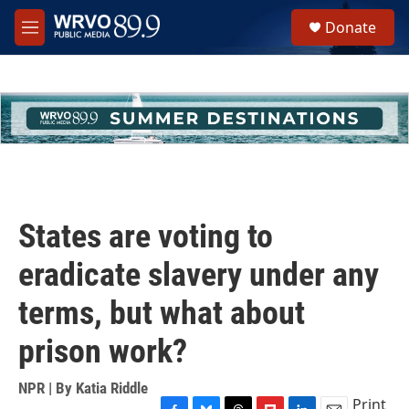
Skip to main content
S
Donate
e
M
a
e
r
n
c
u
h
u
e
r
y
States are voting to
eradicate slavery under any
terms, but what about
prison work?
NPR | By
Katia Riddle
Print