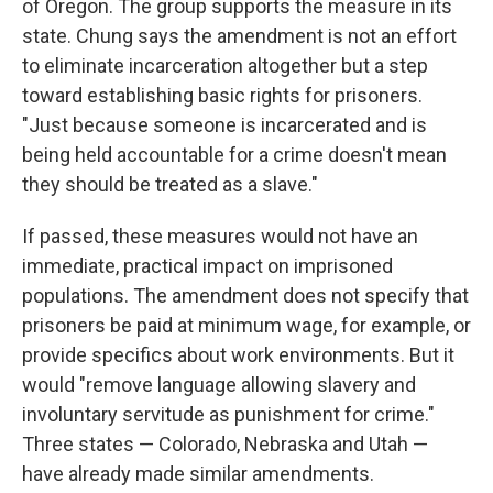
of Oregon. The group supports the measure in its
state. Chung says the amendment is not an effort
to eliminate incarceration altogether but a step
toward establishing basic rights for prisoners.
"Just because someone is incarcerated and is
being held accountable for a crime doesn't mean
they should be treated as a slave."
If passed, these measures would not have an
immediate, practical impact on imprisoned
populations. The amendment does not specify that
prisoners be paid at minimum wage, for example, or
provide specifics about work environments. But it
would "remove language allowing slavery and
involuntary servitude as punishment for crime."
Three states — Colorado, Nebraska and Utah —
have already made similar amendments.