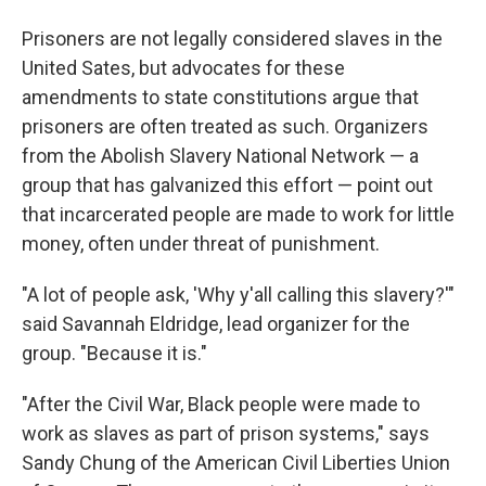
Prisoners are not legally considered slaves in the
United Sates, but advocates for these
amendments to state constitutions argue that
prisoners are often treated as such. Organizers
from the Abolish Slavery National Network — a
group that has galvanized this effort — point out
that incarcerated people are made to work for little
money, often under threat of punishment.
"A lot of people ask, 'Why y'all calling this slavery?'"
said Savannah Eldridge, lead organizer for the
group. "Because it is."
"After the Civil War, Black people were made to
work as slaves as part of prison systems," says
Sandy Chung of the American Civil Liberties Union