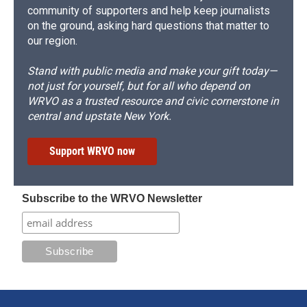
community of supporters and help keep journalists
on the ground, asking hard questions that matter to
our region.
Stand with public media and make your gift today—
not just for yourself, but for all who depend on
WRVO as a trusted resource and civic cornerstone in
central and upstate New York.
Support WRVO now
Subscribe to the WRVO Newsletter