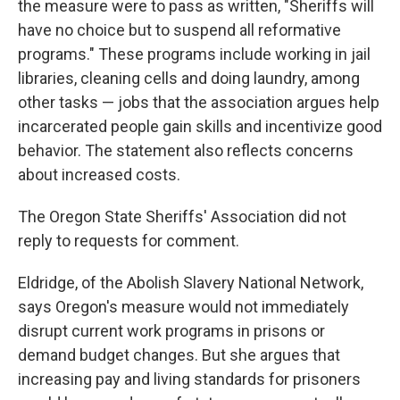
the measure were to pass as written, "Sheriffs will
have no choice but to suspend all reformative
programs." These programs include working in jail
libraries, cleaning cells and doing laundry, among
other tasks — jobs that the association argues help
incarcerated people gain skills and incentivize good
behavior. The statement also reflects concerns
about increased costs.
The Oregon State Sheriffs' Association did not
reply to requests for comment.
Eldridge, of the Abolish Slavery National Network,
says Oregon's measure would not immediately
disrupt current work programs in prisons or
demand budget changes. But she argues that
increasing pay and living standards for prisoners