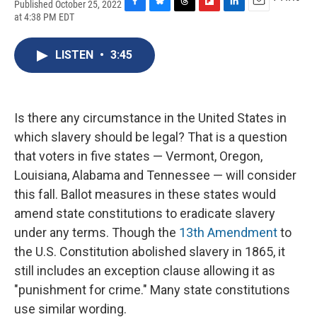
Published October 25, 2022
F
B
T
F
L
E
at 4:38 PM EDT
a
l
h
l
i
m
c
u
r
i
n
a
e
e
e
p
k
i
LISTEN
•
3:45
b
s
a
b
e
l
o
k
d
o
d
o
y
s
a
I
k
r
n
Is there any circumstance in the United States in
d
which slavery should be legal? That is a question
that voters in five states — Vermont, Oregon,
Louisiana, Alabama and Tennessee — will consider
this fall. Ballot measures in these states would
amend state constitutions to eradicate slavery
under any terms. Though the
13th Amendment
to
the U.S. Constitution abolished slavery in 1865, it
still includes an exception clause allowing it as
"punishment for crime." Many state constitutions
use similar wording.