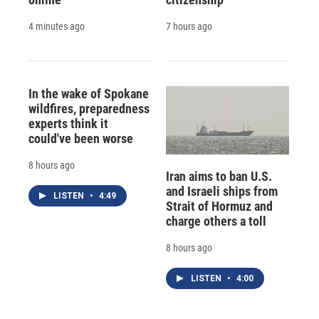
4 minutes ago
7 hours ago
In the wake of Spokane
wildfires, preparedness
experts think it
could've been worse
8 hours ago
Iran aims to ban U.S.
and Israeli ships from
LISTEN
•
4:49
Strait of Hormuz and
charge others a toll
8 hours ago
LISTEN
•
4:00