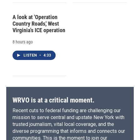
A look at 'Operation
Country Roads,' West
Virginia's ICE operation
8 hours ago
LISTEN
•
4:33
WRVO is at a critical moment.
Recent cuts to federal funding are challenging our
mission to serve central and upstate New York with
trusted journalism, vital local coverage, and the
diverse programming that informs and connects our
communities. This is the moment to join our