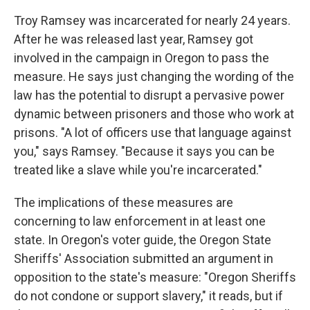
Troy Ramsey was incarcerated for nearly 24 years.
After he was released last year, Ramsey got
involved in the campaign in Oregon to pass the
measure. He says just changing the wording of the
law has the potential to disrupt a pervasive power
dynamic between prisoners and those who work at
prisons. "A lot of officers use that language against
you," says Ramsey. "Because it says you can be
treated like a slave while you're incarcerated."
The implications of these measures are
concerning to law enforcement in at least one
state. In Oregon's voter guide, the Oregon State
Sheriffs' Association submitted an argument in
opposition to the state's measure: "Oregon Sheriffs
do not condone or support slavery," it reads, but if