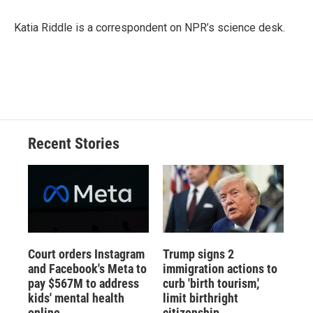
o
k
d
o
d
o
y
s
a
I
Katia Riddle is a correspondent on NPR’s science desk.
k
r
n
d
Recent Stories
Court orders Instagram
Trump signs 2
and Facebook's Meta to
immigration actions to
pay $567M to address
curb 'birth tourism,'
kids' mental health
limit birthright
online
citizenship