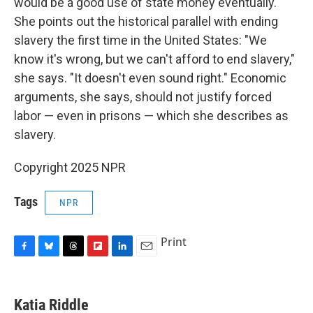
would be a good use of state money eventually.
She points out the historical parallel with ending
slavery the first time in the United States: "We
know it's wrong, but we can't afford to end slavery,"
she says. "It doesn't even sound right." Economic
arguments, she says, should not justify forced
labor — even in prisons — which she describes as
slavery.
Copyright 2025 NPR
Tags
NPR
Print
F
B
T
F
L
E
a
l
h
l
i
m
c
u
r
i
n
a
e
e
e
p
k
i
Katia Riddle
b
s
a
b
e
l