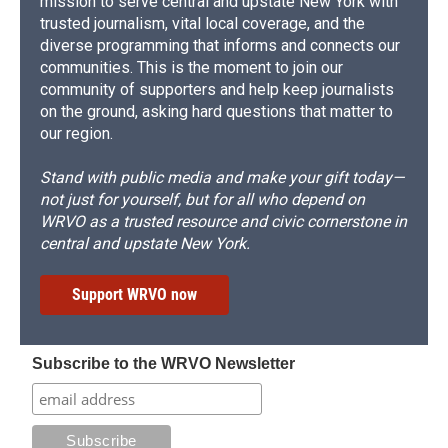
mission to serve central and upstate New York with
trusted journalism, vital local coverage, and the
diverse programming that informs and connects our
communities. This is the moment to join our
community of supporters and help keep journalists
on the ground, asking hard questions that matter to
our region.
Stand with public media and make your gift today—
not just for yourself, but for all who depend on
WRVO as a trusted resource and civic cornerstone in
central and upstate New York.
Support WRVO now
Subscribe to the WRVO Newsletter