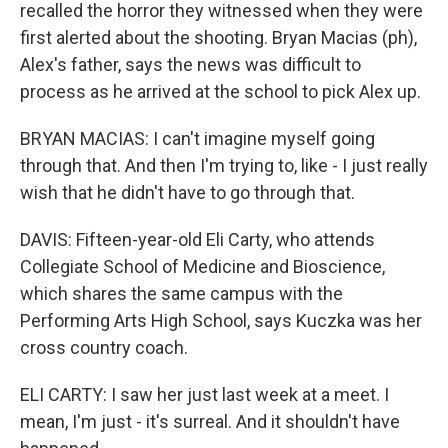
recalled the horror they witnessed when they were
first alerted about the shooting. Bryan Macias (ph),
Alex's father, says the news was difficult to
process as he arrived at the school to pick Alex up.
BRYAN MACIAS: I can't imagine myself going
through that. And then I'm trying to, like - I just really
wish that he didn't have to go through that.
DAVIS: Fifteen-year-old Eli Carty, who attends
Collegiate School of Medicine and Bioscience,
which shares the same campus with the
Performing Arts High School, says Kuczka was her
cross country coach.
ELI CARTY: I saw her just last week at a meet. I
mean, I'm just - it's surreal. And it shouldn't have