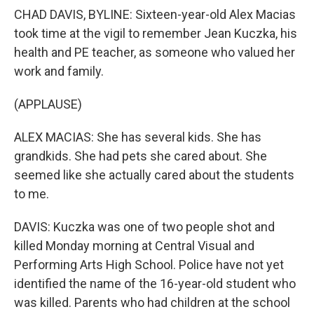
CHAD DAVIS, BYLINE: Sixteen-year-old Alex Macias
took time at the vigil to remember Jean Kuczka, his
health and PE teacher, as someone who valued her
work and family.
(APPLAUSE)
ALEX MACIAS: She has several kids. She has
grandkids. She had pets she cared about. She
seemed like she actually cared about the students
to me.
DAVIS: Kuczka was one of two people shot and
killed Monday morning at Central Visual and
Performing Arts High School. Police have not yet
identified the name of the 16-year-old student who
was killed. Parents who had children at the school