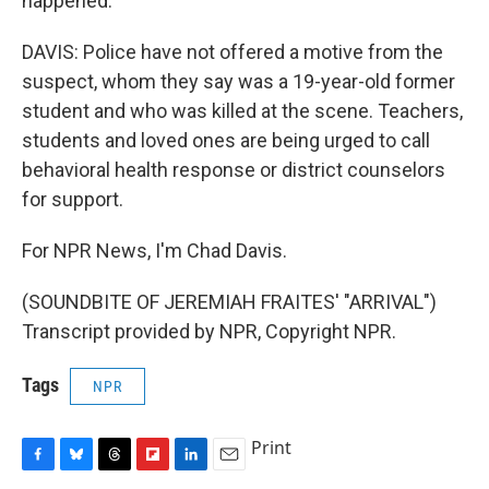
happened.
DAVIS: Police have not offered a motive from the
suspect, whom they say was a 19-year-old former
student and who was killed at the scene. Teachers,
students and loved ones are being urged to call
behavioral health response or district counselors
for support.
For NPR News, I'm Chad Davis.
(SOUNDBITE OF JEREMIAH FRAITES' "ARRIVAL")
Transcript provided by NPR, Copyright NPR.
Tags
NPR
Print
F
B
T
F
L
E