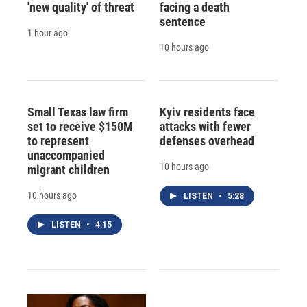
'new quality' of threat
facing a death
sentence
1 hour ago
10 hours ago
Small Texas law firm
Kyiv residents face
set to receive $150M
attacks with fewer
to represent
defenses overhead
unaccompanied
10 hours ago
migrant children
10 hours ago
LISTEN
•
5:28
LISTEN
•
4:15