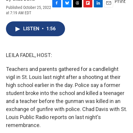
Print
Published October 25, 2022
F
B
T
F
L
E
at 7:19 AM EDT
a
l
h
l
i
m
c
u
r
i
n
a
e
e
e
p
k
i
LISTEN
•
1:56
b
s
a
b
e
l
o
k
d
o
d
o
y
s
a
I
k
r
n
d
LEILA FADEL, HOST:
Teachers and parents gathered for a candlelight
vigil in St. Louis last night after a shooting at their
high school earlier in the day. Police say a former
student broke into the school and killed a teenager
and a teacher before the gunman was killed in an
exchange of gunfire with police. Chad Davis with St.
Louis Public Radio reports on last night's
remembrance.