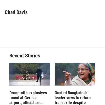
a
l
h
l
i
m
c
u
r
i
n
a
e
e
e
p
k
i
Chad Davis
b
s
a
b
e
l
o
k
d
o
d
o
y
s
a
I
k
r
n
d
Recent Stories
Drone with explosives
Ousted Bangladeshi
found at German
leader vows to return
airport, official sees
from exile despite