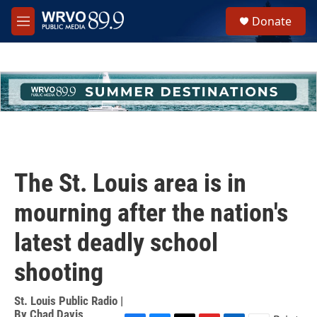
Skip to main content
S
Donate
e
M
a
e
r
n
c
u
h
u
e
r
y
The St. Louis area is in
mourning after the nation's
latest deadly school
shooting
St. Louis Public Radio |
By
Chad Davis