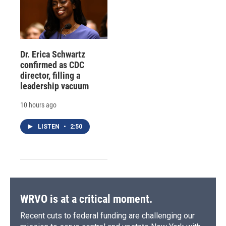
Dr. Erica Schwartz
confirmed as CDC
director, filling a
leadership vacuum
10 hours ago
LISTEN
•
2:50
WRVO is at a critical moment.
Recent cuts to federal funding are challenging our